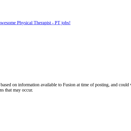
 awesome Physical Therapist - PT jobs!
ed on information available to Fusion at time of posting, and could var
ns that may occur.