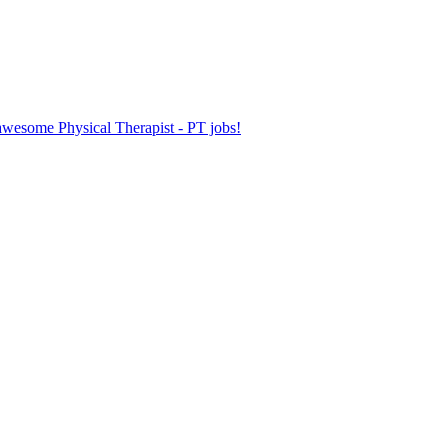
 awesome Physical Therapist - PT jobs!