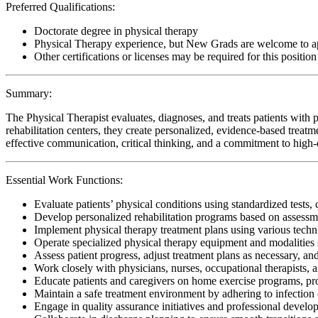
Preferred Qualifications:
Doctorate degree in physical therapy
Physical Therapy experience, but New Grads are welcome to a
Other certifications or licenses may be required for this position
Summary:
The Physical Therapist evaluates, diagnoses, and treats patients with p
rehabilitation centers, they create personalized, evidence-based treatm
effective communication, critical thinking, and a commitment to high-qu
Essential Work Functions:
Evaluate patients’ physical conditions using standardized tests, 
Develop personalized rehabilitation programs based on assessme
Implement physical therapy treatment plans using various techn
Operate specialized physical therapy equipment and modalities s
Assess patient progress, adjust treatment plans as necessary, a
Work closely with physicians, nurses, occupational therapists, 
Educate patients and caregivers on home exercise programs, pr
Maintain a safe treatment environment by adhering to infection 
Engage in quality assurance initiatives and professional develop