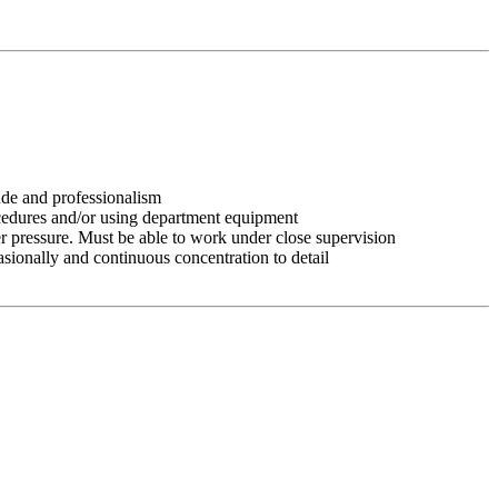
tude and professionalism
ocedures and/or using department equipment
r pressure. Must be able to work under close supervision
asionally and continuous concentration to detail