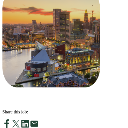
Share this job: