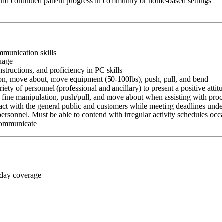
 and continued patient progress in community or home-based settings
ommunication skills
guage
nstructions, and proficiency in PC skills
ition, move about, move equipment (50-100lbs), push, pull, and bend
riety of personnel (professional and ancillary) to present a positive atti
rm fine manipulation, push/pull, and move about when assisting with pr
ct with the general public and customers while meeting deadlines unde
personnel. Must be able to contend with irregular activity schedules occ
 communicate
 day coverage