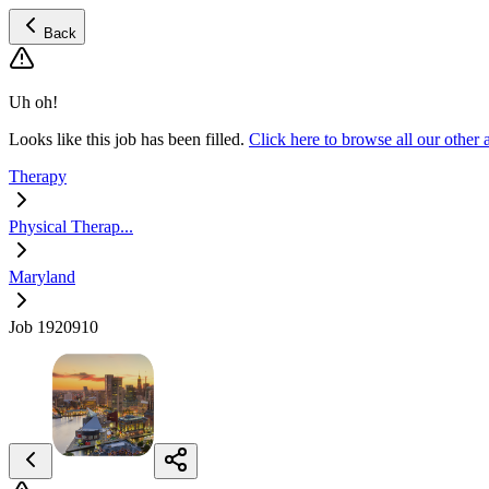
Back
Uh oh!
Looks like this job has been filled.
Click here to browse all our other
Therapy
Physical Therap...
Maryland
Job 1920910