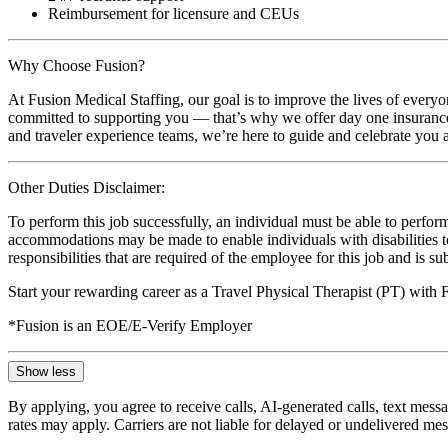
Reimbursement for licensure and CEUs
Why Choose Fusion?
At Fusion Medical Staffing, our goal is to improve the lives of everyo
committed to supporting you — that’s why we offer day one insurance, 
and traveler experience teams, we’re here to guide and celebrate you a
Other Duties Disclaimer:
To perform this job successfully, an individual must be able to perform
accommodations may be made to enable individuals with disabilities to p
responsibilities that are required of the employee for this job and is s
Start your rewarding career as a Travel Physical Therapist (PT) with
*Fusion is an EOE/E-Verify Employer
Show less
By applying, you agree to receive calls, AI-generated calls, text mess
rates may apply. Carriers are not liable for delayed or undelivered m