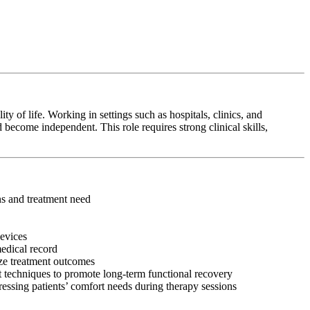
y of life. Working in settings such as hospitals, clinics, and
 become independent. This role requires strong clinical skills,
ons and treatment need
devices
medical record
ize treatment outcomes
 techniques to promote long-term functional recovery
ressing patients’ comfort needs during therapy sessions