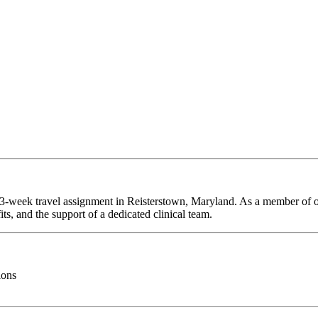
 13-week travel assignment in Reisterstown, Maryland. As a member of o
ts, and the support of a dedicated clinical team.
ions