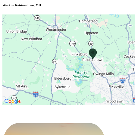
Work in Reisterstown, MD