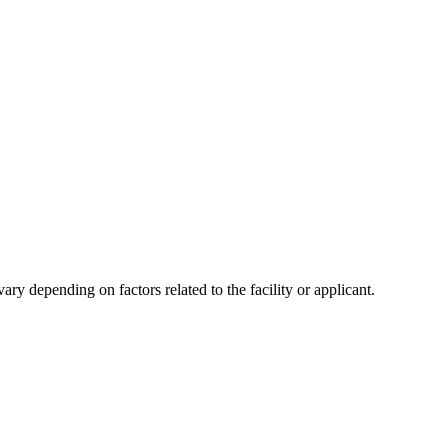
y depending on factors related to the facility or applicant.