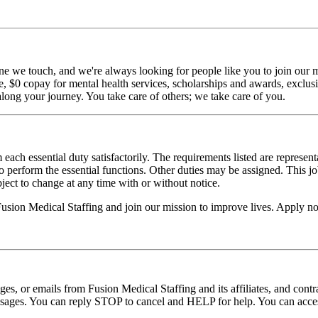
ne we touch, and we're always looking for people like you to join our mi
$0 copay for mental health services, scholarships and awards, exclusiv
long your journey. You take care of others; we take care of you.
 each essential duty satisfactorily. The requirements listed are represent
erform the essential functions. Other duties may be assigned. This job de
ubject to change at any time with or without notice.
 Fusion Medical Staffing and join our mission to improve lives. Apply n
ages, or emails from Fusion Medical Staffing and its affiliates, and con
essages. You can reply STOP to cancel and HELP for help. You can acces