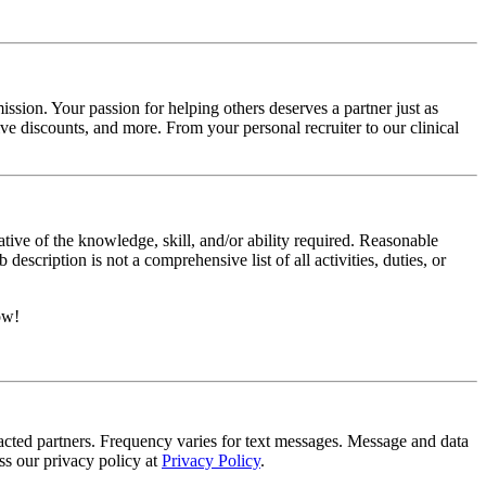
ssion. Your passion for helping others deserves a partner just as
e discounts, and more. From your personal recruiter to our clinical
ative of the knowledge, skill, and/or ability required. Reasonable
scription is not a comprehensive list of all activities, duties, or
ow!
tracted partners. Frequency varies for text messages. Message and data
s our privacy policy at
Privacy Policy
.