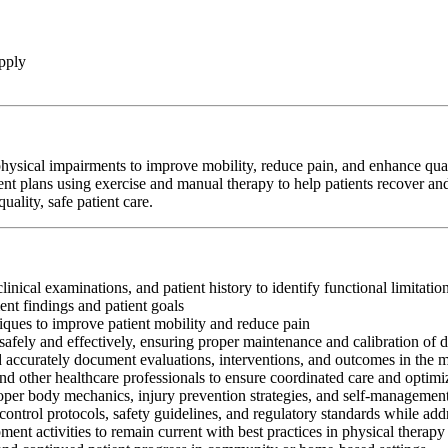
pply
hysical impairments to improve mobility, reduce pain, and enhance qualit
ent plans using exercise and manual therapy to help patients recover and
ality, safe patient care.
clinical examinations, and patient history to identify functional limitati
nt findings and patient goals
iques to improve patient mobility and reduce pain
afely and effectively, ensuring proper maintenance and calibration of 
nd accurately document evaluations, interventions, and outcomes in the 
and other healthcare professionals to ensure coordinated care and optim
oper body mechanics, injury prevention strategies, and self-management
control protocols, safety guidelines, and regulatory standards while add
ment activities to remain current with best practices in physical therapy