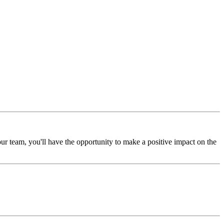
ur team, you'll have the opportunity to make a positive impact on the