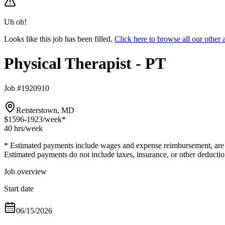
Uh oh!
Looks like this job has been filled.
Click here to browse all our other
Physical Therapist - PT
Job #1920910
Reisterstown, MD
$1596-1923
/week*
40 hrs
/week
* Estimated payments include wages and expense reimbursement, are bas
Estimated payments do not include taxes, insurance, or other deductio
Job overview
Start date
06/15/2026