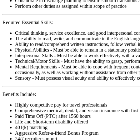
Collaborate in discharge planning to ensure smooth transitions
Perform other duties as assigned within scope of practice
Required Essential Skills:
Critical thinking, service excellence, and good interpersonal c
The ability to read, write, and communicate in the English lan
Ability to read/comprehend written instructions, follow verbal i
Physical Abilities - Must be able to remain in a stationary pos
Interpersonal Skills - Must be able to work effectively with a va
Technical/Motor Skills - Must have the ability to grasp, perfo
Mental Requirements - Must be able to cope with frequent conta
occasionally, as well as working without assistance from other 
Sensory - Must possess visual acuity and ability to effectively
Benefits Include:
Highly competitive pay for travel professionals
Comprehensive medical, dental, and vision insurance with first
Paid Time Off (PTO) after 1560 hours
Life and Short-term disability offered
401(k) matching
Aggressive Refer-a-friend Bonus Program
24/7 recruiter support