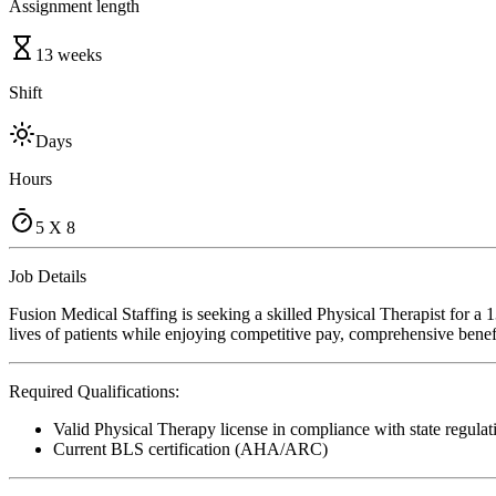
Assignment length
13 weeks
Shift
Days
Hours
5 X 8
Job Details
Fusion Medical Staffing is seeking a skilled Physical Therapist for a
lives of patients while enjoying competitive pay, comprehensive benefi
Required Qualifications:
Valid Physical Therapy license in compliance with state regulat
Current BLS certification (AHA/ARC)