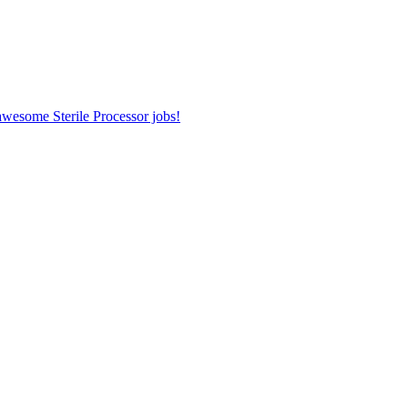
 awesome Sterile Processor jobs!