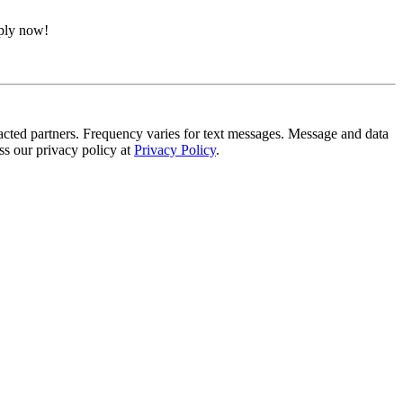
pply now!
tracted partners. Frequency varies for text messages. Message and data
s our privacy policy at
Privacy Policy
.