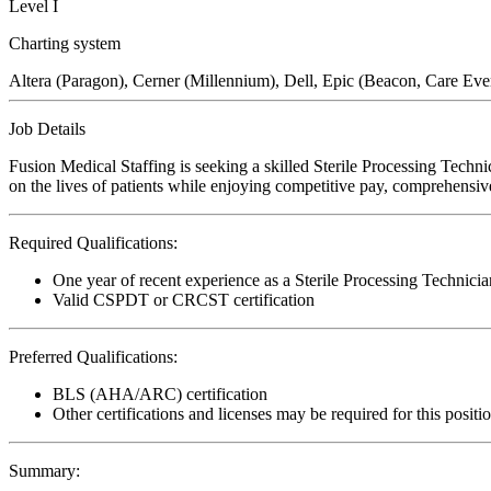
Level I
Charting system
Altera (Paragon), Cerner (Millennium), Dell, Epic (Beacon, Care Ev
Job Details
Fusion Medical Staffing is seeking a skilled Sterile Processing Techn
on the lives of patients while enjoying competitive pay, comprehensive
Required Qualifications:
One year of recent experience as a Sterile Processing Technicia
Valid CSPDT or CRCST certification
Preferred Qualifications:
BLS (AHA/ARC) certification
Other certifications and licenses may be required for this positi
Summary: