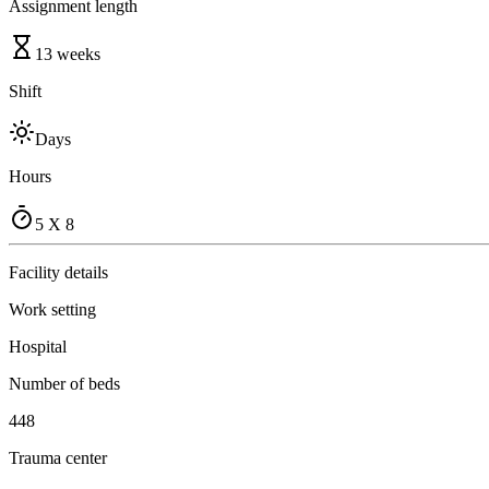
Assignment length
13 weeks
Shift
Days
Hours
5 X 8
Facility details
Work setting
Hospital
Number of beds
448
Trauma center