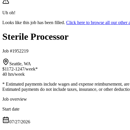
Uh oh!
Looks like this job has been filled.
Click here to browse all our other
Sterile Processor
Job #1952219
Seattle, WA
$1172-1247
/week*
40 hrs
/week
* Estimated payments include wages and expense reimbursement, are bas
Estimated payments do not include taxes, insurance, or other deductio
Job overview
Start date
07/27/2026