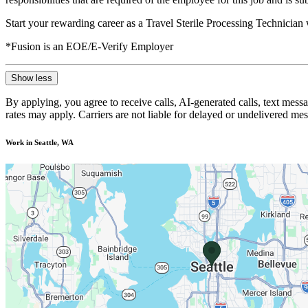
Start your rewarding career as a Travel Sterile Processing Technician
*Fusion is an EOE/E-Verify Employer
Show less
By applying, you agree to receive calls, AI-generated calls, text mess
rates may apply. Carriers are not liable for delayed or undelivered m
Work in Seattle, WA