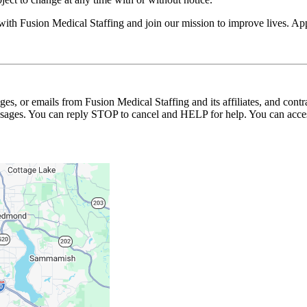
 with Fusion Medical Staffing and join our mission to improve lives. A
ages, or emails from Fusion Medical Staffing and its affiliates, and con
essages. You can reply STOP to cancel and HELP for help. You can acces