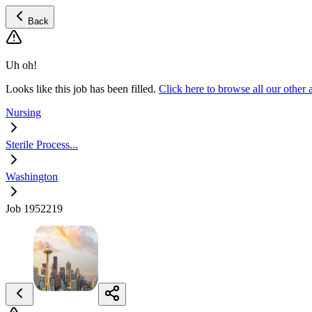
Back
Uh oh!
Looks like this job has been filled.
Click here to browse all our other
Nursing
Sterile Process...
Washington
Job 1952219