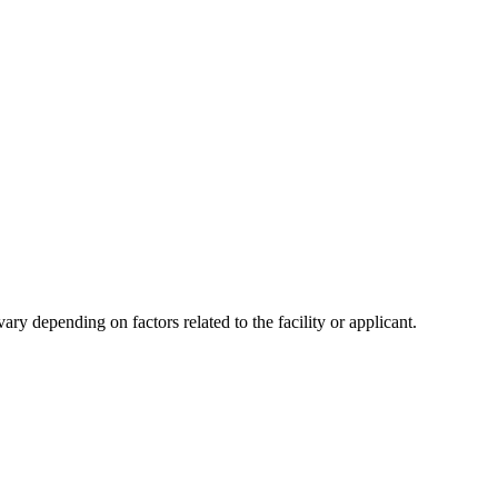
y depending on factors related to the facility or applicant.