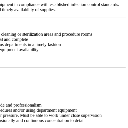
quipment in compliance with established infection control standards.
timely availability of supplies.
leaning or sterilization areas and procedure rooms
nal and complete
ous departments in a timely fashion
equipment availability
tude and professionalism
ocedures and/or using department equipment
r pressure. Must be able to work under close supervision
asionally and continuous concentration to detail