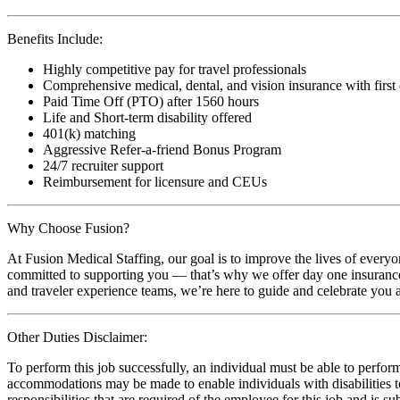
Benefits Include:
Highly competitive pay for travel professionals
Comprehensive medical, dental, and vision insurance with first
Paid Time Off (PTO) after 1560 hours
Life and Short-term disability offered
401(k) matching
Aggressive Refer-a-friend Bonus Program
24/7 recruiter support
Reimbursement for licensure and CEUs
Why Choose Fusion?
At Fusion Medical Staffing, our goal is to improve the lives of everyo
committed to supporting you — that’s why we offer day one insurance, 
and traveler experience teams, we’re here to guide and celebrate you a
Other Duties Disclaimer:
To perform this job successfully, an individual must be able to perform
accommodations may be made to enable individuals with disabilities to p
responsibilities that are required of the employee for this job and is s