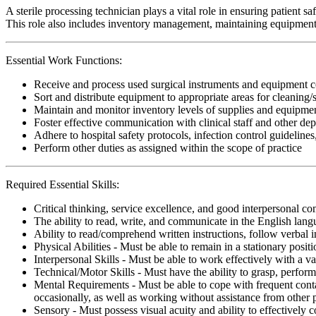
A sterile processing technician plays a vital role in ensuring patient 
This role also includes inventory management, maintaining equipment, a
Essential Work Functions:
Receive and process used surgical instruments and equipment c
Sort and distribute equipment to appropriate areas for cleaning/s
Maintain and monitor inventory levels of supplies and equipment.
Foster effective communication with clinical staff and other dep
Adhere to hospital safety protocols, infection control guidelines
Perform other duties as assigned within the scope of practice
Required Essential Skills:
Critical thinking, service excellence, and good interpersonal c
The ability to read, write, and communicate in the English lan
Ability to read/comprehend written instructions, follow verbal i
Physical Abilities - Must be able to remain in a stationary pos
Interpersonal Skills - Must be able to work effectively with a va
Technical/Motor Skills - Must have the ability to grasp, perfo
Mental Requirements - Must be able to cope with frequent conta
occasionally, as well as working without assistance from other 
Sensory - Must possess visual acuity and ability to effectively