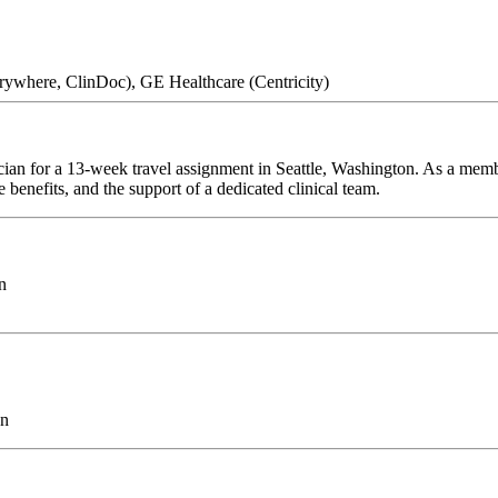
erywhere, ClinDoc), GE Healthcare (Centricity)
ician for a 13-week travel assignment in Seattle, Washington. As a memb
 benefits, and the support of a dedicated clinical team.
n
on