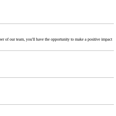
er of our team, you'll have the opportunity to make a positive impact