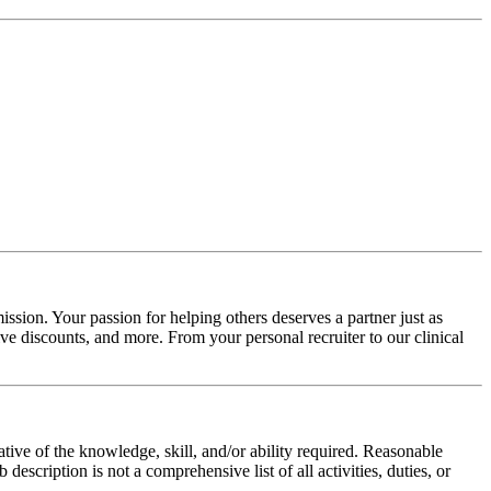
ssion. Your passion for helping others deserves a partner just as
e discounts, and more. From your personal recruiter to our clinical
ative of the knowledge, skill, and/or ability required. Reasonable
scription is not a comprehensive list of all activities, duties, or