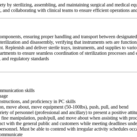
safety by sterilizing, assembling, and maintaining surgical and medical e
nd collaborating with clinical teams to ensure efficient operations and 
omponents, ensuring proper handling and transport between designated c
terilization and disassembly, verifying that instruments sets are functio
 Replenish and deliver sterile trays, instruments, and supplies to vari
artments to ensure seamless coordination of sterilization processes and 
, and regulatory standards
ommunication skills
guage
nstructions, and proficiency in PC skills
ition, move about, move equipment (50-100lbs), push, pull, and bend
riety of personnel (professional and ancillary) to present a positive atti
rm fine manipulation, push/pull, and move about when assisting with pr
ct with the general public and customers while meeting deadlines unde
personnel. Must be able to contend with irregular activity schedules occ
 communicate