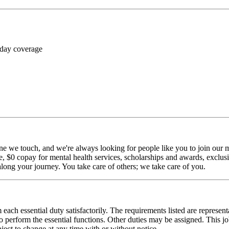
 day coverage
ne we touch, and we're always looking for people like you to join our mi
$0 copay for mental health services, scholarships and awards, exclusiv
long your journey. You take care of others; we take care of you.
 each essential duty satisfactorily. The requirements listed are represent
erform the essential functions. Other duties may be assigned. This job de
ubject to change at any time with or without notice.