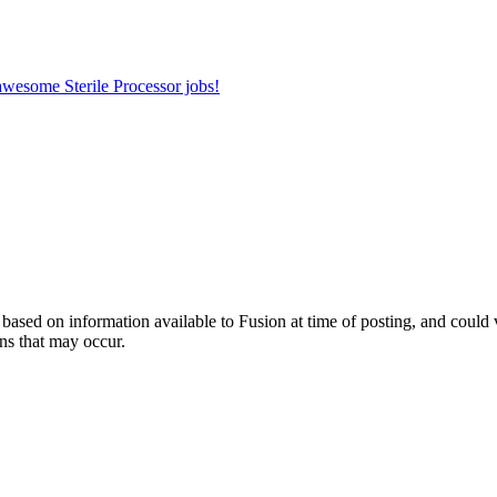
 awesome Sterile Processor jobs!
ed on information available to Fusion at time of posting, and could var
ns that may occur.