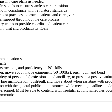
justing care plans as needed
fessionals to ensure seamless care transitions
and in compliance with regulatory standards
best practices to protect patients and caregivers
al support throughout the care process
ry teams to provide coordinated patient care
g visit and productivity goals
ommunication skills
guage
nstructions, and proficiency in PC skills
ition, move about, move equipment (50-100lbs), push, pull, and bend
riety of personnel (professional and ancillary) to present a positive atti
rm fine manipulation, push/pull, and move about when assisting with pr
ct with the general public and customers while meeting deadlines unde
personnel. Must be able to contend with irregular activity schedules occ
 communicate