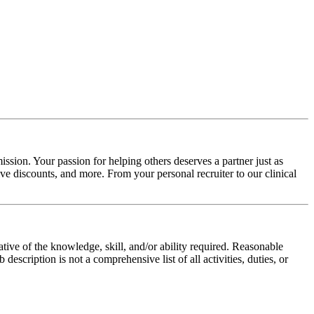
ssion. Your passion for helping others deserves a partner just as
e discounts, and more. From your personal recruiter to our clinical
ative of the knowledge, skill, and/or ability required. Reasonable
scription is not a comprehensive list of all activities, duties, or