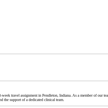
-week travel assignment in Pendleton, Indiana. As a member of our team
d the support of a dedicated clinical team.