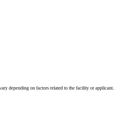
y depending on factors related to the facility or applicant.