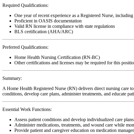
Required Qualifications:
One year of recent experience as a Registered Nurse, includin
Proficient in OASIS documentation
Valid RN license in compliance with state regulations
BLS certification (AHA/ARC)
Preferred Qualifications:
Home Health Nursing Certification (RN-BC)
Other certifications and licenses may be required for this positi
Summary:
A Home Health Registered Nurse (RN) delivers direct nursing care to p
conditions, develop care plans, administer treatments, and educate pa
Essential Work Functions:
Assess patient conditions and develop individualized care plan
Administer medications, treatments, and wound care while moni
Provide patient and caregiver education on medication manageme