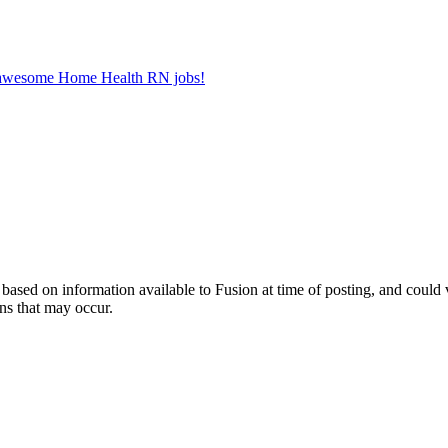
er awesome Home Health RN jobs!
ed on information available to Fusion at time of posting, and could var
ns that may occur.