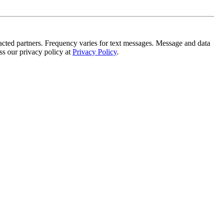
tracted partners. Frequency varies for text messages. Message and data
s our privacy policy at
Privacy Policy
.