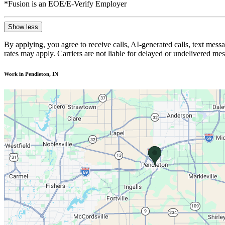
*Fusion is an EOE/E-Verify Employer
Show less
By applying, you agree to receive calls, AI-generated calls, text mess
rates may apply. Carriers are not liable for delayed or undelivered m
Work in Pendleton, IN