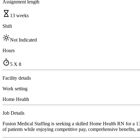
Assignment length
13 weeks
Shift
Not Indicated
Hours
5 X 8
Facility details
Work setting
Home Health
Job Details
Fusion Medical Staffing is seeking a skilled Home Health RN for a 13
of patients while enjoying competitive pay, comprehensive benefits, an