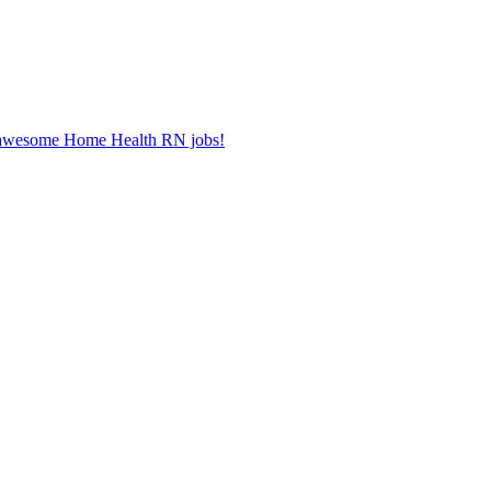
er awesome Home Health RN jobs!