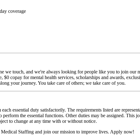
 day coverage
ne we touch, and we're always looking for people like you to join our mi
$0 copay for mental health services, scholarships and awards, exclusiv
long your journey. You take care of others; we take care of you.
 each essential duty satisfactorily. The requirements listed are represent
erform the essential functions. Other duties may be assigned. This job de
ubject to change at any time with or without notice.
Medical Staffing and join our mission to improve lives. Apply now!