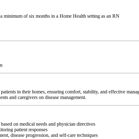
g a minimum of six months in a Home Health setting as an RN
on
atients in their homes, ensuring comfort, stability, and effective man
tients and caregivers on disease management.
s based on medical needs and physician directives
toring patient responses
nt, disease progression, and self-care techniques