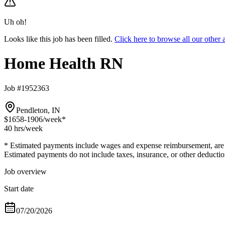
Uh oh!
Looks like this job has been filled.
Click here to browse all our oth
Home Health RN
Job #1952363
Pendleton, IN
$1658-1906
/week*
40 hrs
/week
* Estimated payments include wages and expense reimbursement, are bas
Estimated payments do not include taxes, insurance, or other deductio
Job overview
Start date
07/20/2026