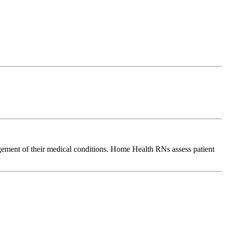
agement of their medical conditions. Home Health RNs assess patient