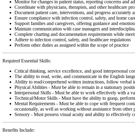
Monitor for changes in patient status, reporting concerns and ad
Coordinate with physicians, therapists, and other healthcare pro
Document patient care, interventions, and progress accurately 
Ensure compliance with infection control, safety, and home care 
Support families and caregivers, offering guidance and emotion
Maintain communication with case managers and interdisciplina
Complete charting and documentation requirements while meetin
Adhere to infection control, safety, and healthcare regulations
Perform other duties as assigned within the scope of practice
Required Essential Skills:
Critical thinking, service excellence, and good interpersonal c
The ability to read, write, and communicate in the English lan
Ability to read/comprehend written instructions, follow verbal i
Physical Abilities - Must be able to remain in a stationary pos
Interpersonal Skills - Must be able to work effectively with a va
Technical/Motor Skills - Must have the ability to grasp, perfo
Mental Requirements - Must be able to cope with frequent conta
occasionally, as well as working without assistance from other 
Sensory - Must possess visual acuity and ability to effectively
Benefits Include: