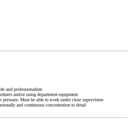
tude and professionalism
ocedures and/or using department equipment
r pressure. Must be able to work under close supervision
asionally and continuous concentration to detail