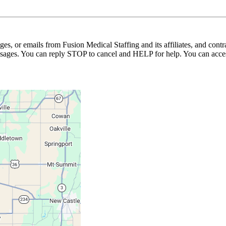
ages, or emails from Fusion Medical Staffing and its affiliates, and con
essages. You can reply STOP to cancel and HELP for help. You can acces