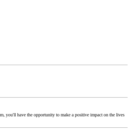
, you'll have the opportunity to make a positive impact on the lives