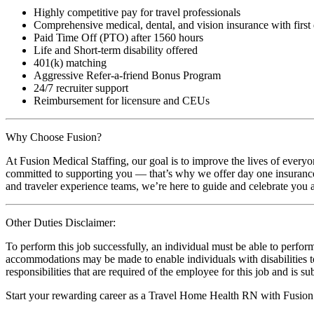
Highly competitive pay for travel professionals
Comprehensive medical, dental, and vision insurance with first
Paid Time Off (PTO) after 1560 hours
Life and Short-term disability offered
401(k) matching
Aggressive Refer-a-friend Bonus Program
24/7 recruiter support
Reimbursement for licensure and CEUs
Why Choose Fusion?
At Fusion Medical Staffing, our goal is to improve the lives of everyo
committed to supporting you — that’s why we offer day one insurance, 
and traveler experience teams, we’re here to guide and celebrate you a
Other Duties Disclaimer:
To perform this job successfully, an individual must be able to perform
accommodations may be made to enable individuals with disabilities to p
responsibilities that are required of the employee for this job and is s
Start your rewarding career as a Travel Home Health RN with Fusion 