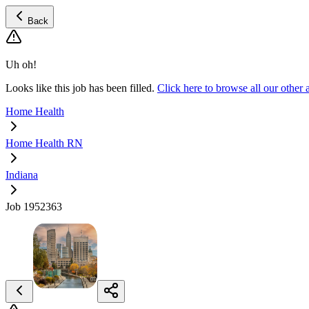
Back
Uh oh!
Looks like this job has been filled.
Click here to browse all our oth
Home Health
Home Health RN
Indiana
Job 1952363