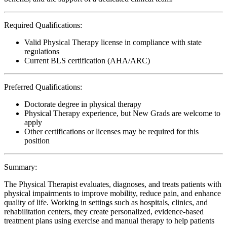
Required Qualifications:
Valid Physical Therapy license in compliance with state
regulations
Current BLS certification (AHA/ARC)
Preferred Qualifications:
Doctorate degree in physical therapy
Physical Therapy experience, but New Grads are welcome to
apply
Other certifications or licenses may be required for this
position
Summary:
The Physical Therapist evaluates, diagnoses, and treats patients with
physical impairments to improve mobility, reduce pain, and enhance
quality of life. Working in settings such as hospitals, clinics, and
rehabilitation centers, they create personalized, evidence-based
treatment plans using exercise and manual therapy to help patients