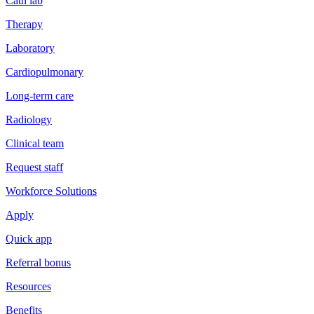
Cath lab
Therapy
Laboratory
Cardiopulmonary
Long-term care
Radiology
Clinical team
Request staff
Workforce Solutions
Apply
Quick app
Referral bonus
Resources
Benefits