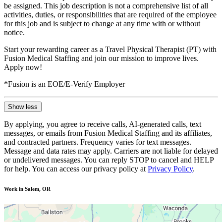
be assigned. This job description is not a comprehensive list of all
activities, duties, or responsibilities that are required of the employee
for this job and is subject to change at any time with or without
notice.
Start your rewarding career as a Travel Physical Therapist (PT) with
Fusion Medical Staffing and join our mission to improve lives.
Apply now!
*Fusion is an EOE/E-Verify Employer
Show less
By applying, you agree to receive calls, AI-generated calls, text
messages, or emails from Fusion Medical Staffing and its affiliates,
and contracted partners. Frequency varies for text messages.
Message and data rates may apply. Carriers are not liable for delayed
or undelivered messages. You can reply STOP to cancel and HELP
for help. You can access our privacy policy at
Privacy Policy
.
Work in Salem, OR