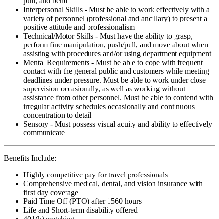
pull, and bend
Interpersonal Skills - Must be able to work effectively with a
variety of personnel (professional and ancillary) to present a
positive attitude and professionalism
Technical/Motor Skills - Must have the ability to grasp,
perform fine manipulation, push/pull, and move about when
assisting with procedures and/or using department equipment
Mental Requirements - Must be able to cope with frequent
contact with the general public and customers while meeting
deadlines under pressure. Must be able to work under close
supervision occasionally, as well as working without
assistance from other personnel. Must be able to contend with
irregular activity schedules occasionally and continuous
concentration to detail
Sensory - Must possess visual acuity and ability to effectively
communicate
Benefits Include:
Highly competitive pay for travel professionals
Comprehensive medical, dental, and vision insurance with
first day coverage
Paid Time Off (PTO) after 1560 hours
Life and Short-term disability offered
401(k) matching