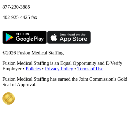
877-230-3885
402-925-4425 fax
©
2026 Fusion Medical Staffing
Fusion Medical Staffing is an Equal Opportunity and E-Verify
Employer •
Policies
•
Privacy Policy
•
Terms of Use
Fusion Medical Staffing has earned the Joint Commission's Gold
Seal of Approval.