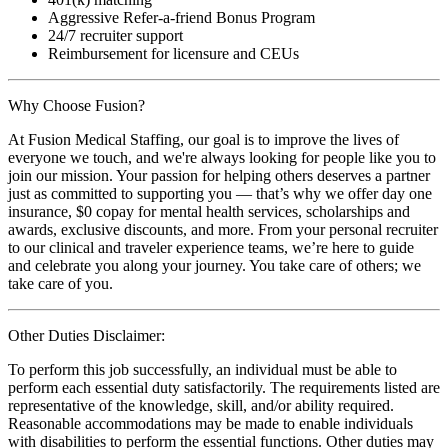
Aggressive Refer-a-friend Bonus Program
24/7 recruiter support
Reimbursement for licensure and CEUs
Why Choose Fusion?
At Fusion Medical Staffing, our goal is to improve the lives of
everyone we touch, and we're always looking for people like you to
join our mission. Your passion for helping others deserves a partner
just as committed to supporting you — that’s why we offer day one
insurance, $0 copay for mental health services, scholarships and
awards, exclusive discounts, and more. From your personal recruiter
to our clinical and traveler experience teams, we’re here to guide
and celebrate you along your journey. You take care of others; we
take care of you.
Other Duties Disclaimer:
To perform this job successfully, an individual must be able to
perform each essential duty satisfactorily. The requirements listed are
representative of the knowledge, skill, and/or ability required.
Reasonable accommodations may be made to enable individuals
with disabilities to perform the essential functions. Other duties may