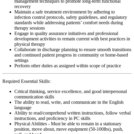
management techniques to promote long-term functional
recovery
Maintain a safe treatment environment by adhering to
infection control protocols, safety guidelines, and regulatory
standards while addressing patients’ comfort needs during
therapy sessions
Engage in quality assurance initiatives and professional
development activities to remain current with best practices in
physical therapy
Collaborate in discharge planning to ensure smooth transitions
and continued patient progress in community or home-based
settings
Perform other duties as assigned within scope of practice
Required Essential Skills:
Critical thinking, service excellence, and good interpersonal
communication skills
The ability to read, write, and communicate in the English
language
Ability to read/comprehend written instructions, follow verbal
instructions, and proficiency in PC skills
Physical Abilities - Must be able to remain in a stationary
position, move about, move equipment (50-100lbs), push,