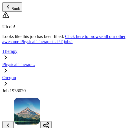
Back
Uh oh!
Looks like this job has been filled.
Click here to browse all our other
awesome Physical Therapist - PT jobs!
Therapy
Physical Therap...
Oregon
Job 1938020