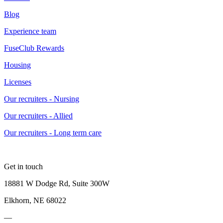
Blog
Experience team
FuseClub Rewards
Housing
Licenses
Our recruiters - Nursing
Our recruiters - Allied
Our recruiters - Long term care
Get in touch
18881 W Dodge Rd, Suite 300W
Elkhorn, NE 68022
—