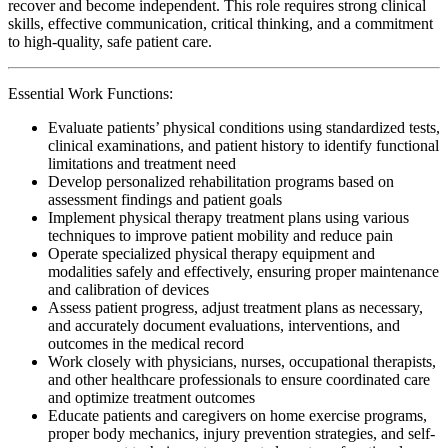
recover and become independent. This role requires strong clinical
skills, effective communication, critical thinking, and a commitment
to high-quality, safe patient care.
Essential Work Functions:
Evaluate patients’ physical conditions using standardized tests,
clinical examinations, and patient history to identify functional
limitations and treatment need
Develop personalized rehabilitation programs based on
assessment findings and patient goals
Implement physical therapy treatment plans using various
techniques to improve patient mobility and reduce pain
Operate specialized physical therapy equipment and
modalities safely and effectively, ensuring proper maintenance
and calibration of devices
Assess patient progress, adjust treatment plans as necessary,
and accurately document evaluations, interventions, and
outcomes in the medical record
Work closely with physicians, nurses, occupational therapists,
and other healthcare professionals to ensure coordinated care
and optimize treatment outcomes
Educate patients and caregivers on home exercise programs,
proper body mechanics, injury prevention strategies, and self-