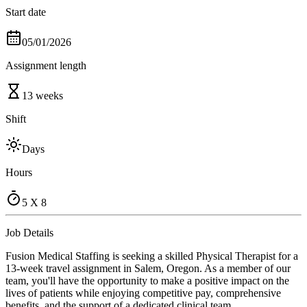
Start date
05/01/2026
Assignment length
13 weeks
Shift
Days
Hours
5 X 8
Job Details
Fusion Medical Staffing is seeking a skilled Physical Therapist for a
13-week travel assignment in Salem, Oregon. As a member of our
team, you'll have the opportunity to make a positive impact on the
lives of patients while enjoying competitive pay, comprehensive
benefits, and the support of a dedicated clinical team.