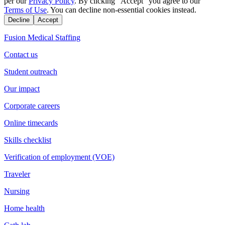
per our
Privacy Policy
. By clicking "Accept" you agree to our
Terms of Use
. You can decline non-essential cookies instead.
Decline
Accept
Fusion Medical Staffing
Contact us
Student outreach
Our impact
Corporate careers
Online timecards
Skills checklist
Verification of employment (VOE)
Traveler
Nursing
Home health