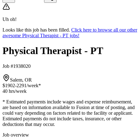
Uh oh!
Looks like this job has been filled.
Click here to browse all our other
awesome Physical Therapist - PT jobs!
Physical Therapist - PT
Job #1938020
Salem, OR
$1902-2291
/week*
40 hrs
/week
* Estimated payments include wages and expense reimbursement,
are based on information available to Fusion at time of posting, and
could vary depending on factors related to the facility or applicant.
Estimated payments do not include taxes, insurance, or other
deductions that may occur.
Job overview