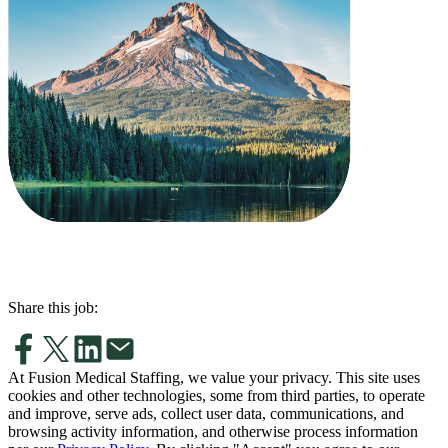
Share this job:
At Fusion Medical Staffing, we value your privacy. This site uses
cookies and other technologies, some from third parties, to operate
and improve, serve ads, collect user data, communications, and
browsing activity information, and otherwise process information