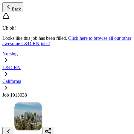
Back
Uh oh!
Looks like this job has been filled.
Click here to browse all our other
awesome L&D RN jobs!
Nursing
L&D RN
California
Job 1913038