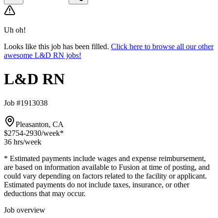
Uh oh!
Looks like this job has been filled.
Click here to browse all our other
awesome L&D RN jobs!
L&D RN
Job #1913038
Pleasanton, CA
$2754-2930
/week*
36 hrs
/week
* Estimated payments include wages and expense reimbursement,
are based on information available to Fusion at time of posting, and
could vary depending on factors related to the facility or applicant.
Estimated payments do not include taxes, insurance, or other
deductions that may occur.
Job overview