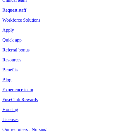
Clinical team
Request staff
Workforce Solutions
Apply
Quick app
Referral bonus
Resources
Benefits
Blog
Experience team
FuseClub Rewards
Housing
Licenses
Our recruiters - Nursing