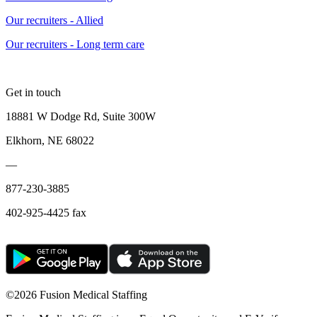
Our recruiters - Allied
Our recruiters - Long term care
Get in touch
18881 W Dodge Rd, Suite 300W
Elkhorn, NE 68022
—
877-230-3885
402-925-4425 fax
©
2026 Fusion Medical Staffing