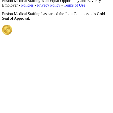
Fusion Medical Staffing is an Equal Opportunity and E-Verify
Employer •
Policies
•
Privacy Policy
•
Terms of Use
Fusion Medical Staffing has earned the Joint Commission's Gold
Seal of Approval.