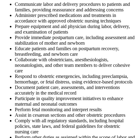
Communicate labor and delivery procedures to patients and
families, providing reassurance and addressing concerns
Administer prescribed medications and treatments in
accordance with approved obstetric nursing techniques
Prepare equipment and aid physician during labor, delivery,
and examination of patients
Provide immediate postpartum care, including assessment and
stabilization of mother and newborn
Educate patients and families on postpartum recovery,
breastfeeding, and newborn care
Collaborate with obstetricians, anesthesiologists,
neonatologists, and other team members to deliver cohesive
care
Respond to obstetric emergencies, including preeclampsia,
hemorrhage, or fetal distress, using evidence-based protocols
Document patient care, assessments, and interventions
accurately in the medical record
Participate in quality improvement initiatives to enhance
maternal and neonatal outcomes
Perform fetal monitoring and interpret results
Assist in cesarean sections and other obstetric procedures
Comply with all regulatory standards, including hospital
policies, state laws, and federal guidelines for obstetric
nursing care
Perform other duties as assigned within the scope of labor and