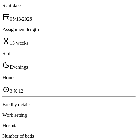
Start date
05/13/2026
Assignment length
13 weeks
Shift
Evenings
Hours
3 X 12
Facility details
Work setting
Hospital
Number of beds