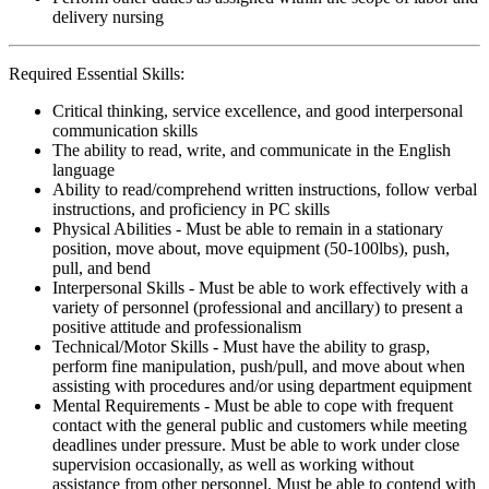
delivery nursing
Required Essential Skills:
Critical thinking, service excellence, and good interpersonal
communication skills
The ability to read, write, and communicate in the English
language
Ability to read/comprehend written instructions, follow verbal
instructions, and proficiency in PC skills
Physical Abilities - Must be able to remain in a stationary
position, move about, move equipment (50-100lbs), push,
pull, and bend
Interpersonal Skills - Must be able to work effectively with a
variety of personnel (professional and ancillary) to present a
positive attitude and professionalism
Technical/Motor Skills - Must have the ability to grasp,
perform fine manipulation, push/pull, and move about when
assisting with procedures and/or using department equipment
Mental Requirements - Must be able to cope with frequent
contact with the general public and customers while meeting
deadlines under pressure. Must be able to work under close
supervision occasionally, as well as working without
assistance from other personnel. Must be able to contend with