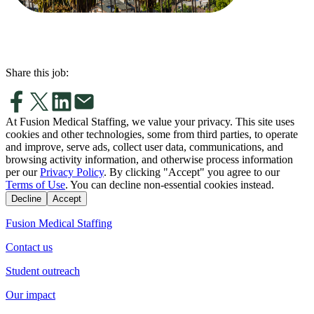
Share this job:
At Fusion Medical Staffing, we value your privacy. This site uses
cookies and other technologies, some from third parties, to operate
and improve, serve ads, collect user data, communications, and
browsing activity information, and otherwise process information
per our
Privacy Policy
. By clicking "Accept" you agree to our
Terms of Use
. You can decline non-essential cookies instead.
Decline
Accept
Fusion Medical Staffing
Contact us
Student outreach
Our impact