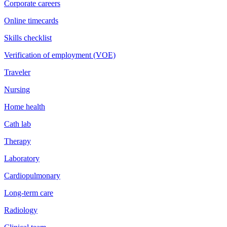
Corporate careers
Online timecards
Skills checklist
Verification of employment (VOE)
Traveler
Nursing
Home health
Cath lab
Therapy
Laboratory
Cardiopulmonary
Long-term care
Radiology