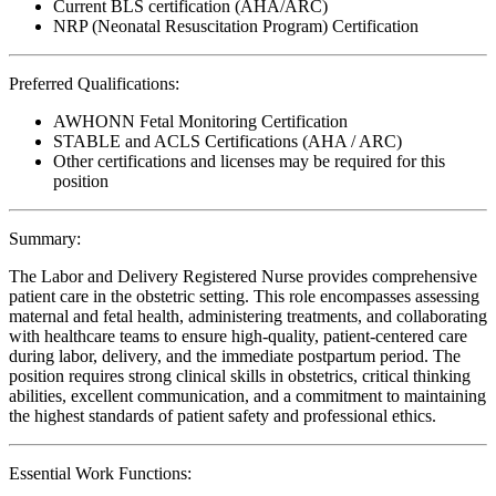
Current BLS certification (AHA/ARC)
NRP (Neonatal Resuscitation Program) Certification
Preferred Qualifications:
AWHONN Fetal Monitoring Certification
STABLE and ACLS Certifications (AHA / ARC)
Other certifications and licenses may be required for this
position
Summary:
The Labor and Delivery Registered Nurse provides comprehensive
patient care in the obstetric setting. This role encompasses assessing
maternal and fetal health, administering treatments, and collaborating
with healthcare teams to ensure high-quality, patient-centered care
during labor, delivery, and the immediate postpartum period. The
position requires strong clinical skills in obstetrics, critical thinking
abilities, excellent communication, and a commitment to maintaining
the highest standards of patient safety and professional ethics.
Essential Work Functions: