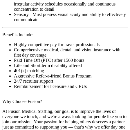
irregular activity schedules occasionally and continuous
concentration to detail
Sensory - Must possess visual acuity and ability to effectively
communicate
Benefits Include:
Highly competitive pay for travel professionals
Comprehensive medical, dental, and vision insurance with
first day coverage
Paid Time Off (PTO) after 1560 hours
Life and Short-term disability offered
401(k) matching
Aggressive Refer-a-friend Bonus Program
24/7 recruiter support
Reimbursement for licensure and CEUs
Why Choose Fusion?
At Fusion Medical Staffing, our goal is to improve the lives of
everyone we touch, and we're always looking for people like you to
join our mission. Your passion for helping others deserves a partner
just as committed to supporting you — that’s why we offer day one