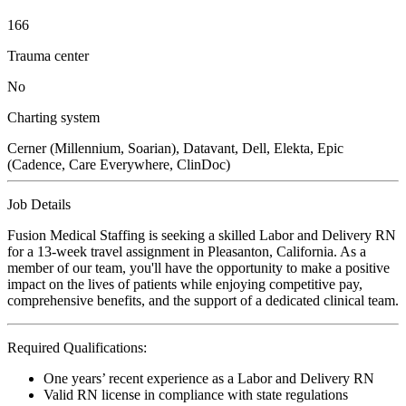
166
Trauma center
No
Charting system
Cerner (Millennium, Soarian), Datavant, Dell, Elekta, Epic
(Cadence, Care Everywhere, ClinDoc)
Job Details
Fusion Medical Staffing is seeking a skilled Labor and Delivery RN
for a 13-week travel assignment in Pleasanton, California. As a
member of our team, you'll have the opportunity to make a positive
impact on the lives of patients while enjoying competitive pay,
comprehensive benefits, and the support of a dedicated clinical team.
Required Qualifications:
One years’ recent experience as a Labor and Delivery RN
Valid RN license in compliance with state regulations