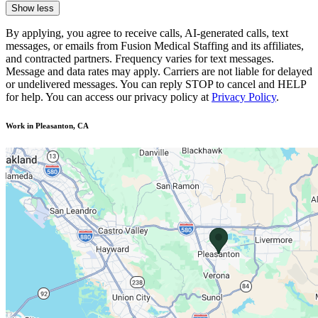
Show less
By applying, you agree to receive calls, AI-generated calls, text
messages, or emails from Fusion Medical Staffing and its affiliates,
and contracted partners. Frequency varies for text messages.
Message and data rates may apply. Carriers are not liable for delayed
or undelivered messages. You can reply STOP to cancel and HELP
for help. You can access our privacy policy at
Privacy Policy
.
Work in Pleasanton, CA