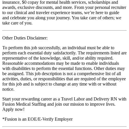
insurance, $0 copay for mental health services, scholarships and
awards, exclusive discounts, and more. From your personal recruiter
to our clinical and traveler experience teams, we’re here to guide
and celebrate you along your journey. You take care of others; we
take care of you.
Other Duties Disclaimer:
To perform this job successfully, an individual must be able to
perform each essential duty satisfactorily. The requirements listed are
representative of the knowledge, skill, and/or ability required.
Reasonable accommodations may be made to enable individuals
with disabilities to perform the essential functions. Other duties may
be assigned. This job description is not a comprehensive list of all
activities, duties, or responsibilities that are required of the employee
for this job and is subject to change at any time with or without
notice.
Start your rewarding career as a Travel Labor and Delivery RN with
Fusion Medical Staffing and join our mission to improve lives.
Apply now!
*Fusion is an EOE/E-Verify Employer