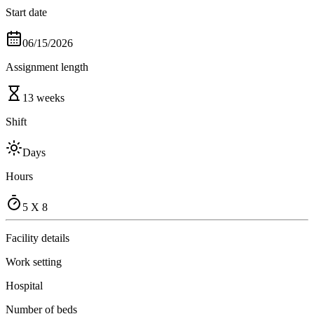
Start date
06/15/2026
Assignment length
13 weeks
Shift
Days
Hours
5 X 8
Facility details
Work setting
Hospital
Number of beds