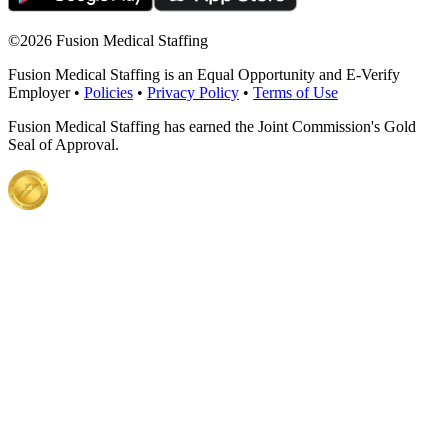
©
2026 Fusion Medical Staffing
Fusion Medical Staffing is an Equal Opportunity and E-Verify
Employer •
Policies
•
Privacy Policy
•
Terms of Use
Fusion Medical Staffing has earned the Joint Commission's Gold
Seal of Approval.