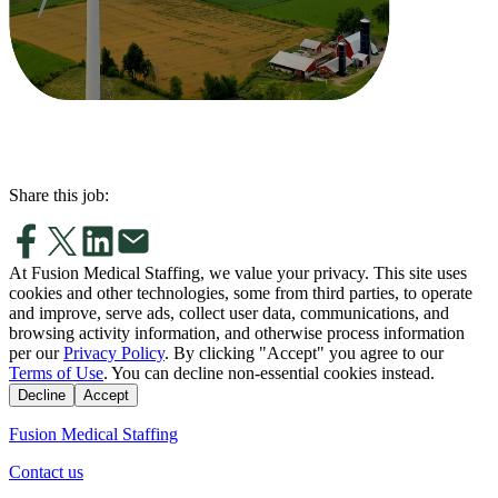
Share this job:
At Fusion Medical Staffing, we value your privacy. This site uses
cookies and other technologies, some from third parties, to operate
and improve, serve ads, collect user data, communications, and
browsing activity information, and otherwise process information
per our
Privacy Policy
. By clicking "Accept" you agree to our
Terms of Use
. You can decline non-essential cookies instead.
Decline
Accept
Fusion Medical Staffing
Contact us