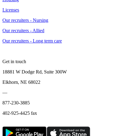
Licenses
Our recruiters - Nursing
Our recruiters - Allied
Our recruiters - Long term care
Get in touch
18881 W Dodge Rd, Suite 300W
Elkhorn, NE 68022
—
877-230-3885
402-925-4425 fax