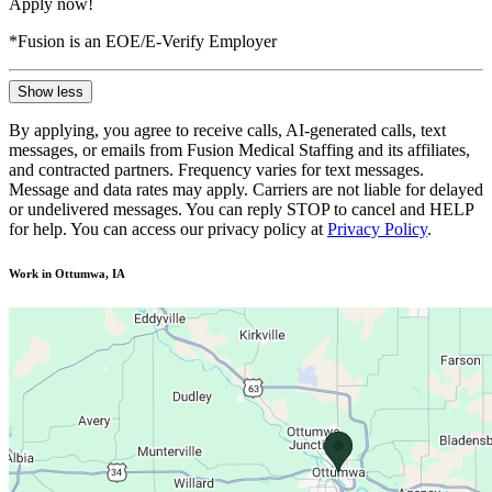
Apply now!
*Fusion is an EOE/E-Verify Employer
Show less
By applying, you agree to receive calls, AI-generated calls, text
messages, or emails from Fusion Medical Staffing and its affiliates,
and contracted partners. Frequency varies for text messages.
Message and data rates may apply. Carriers are not liable for delayed
or undelivered messages. You can reply STOP to cancel and HELP
for help. You can access our privacy policy at
Privacy Policy
.
Work in Ottumwa, IA