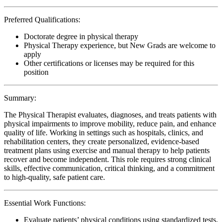
Preferred Qualifications:
Doctorate degree in physical therapy
Physical Therapy experience, but New Grads are welcome to
apply
Other certifications or licenses may be required for this
position
Summary:
The Physical Therapist evaluates, diagnoses, and treats patients with
physical impairments to improve mobility, reduce pain, and enhance
quality of life. Working in settings such as hospitals, clinics, and
rehabilitation centers, they create personalized, evidence-based
treatment plans using exercise and manual therapy to help patients
recover and become independent. This role requires strong clinical
skills, effective communication, critical thinking, and a commitment
to high-quality, safe patient care.
Essential Work Functions:
Evaluate patients’ physical conditions using standardized tests,