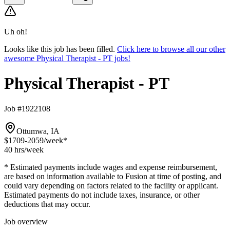
Uh oh!
Looks like this job has been filled.
Click here to browse all our other
awesome Physical Therapist - PT jobs!
Physical Therapist - PT
Job #1922108
Ottumwa, IA
$1709-2059
/week*
40 hrs
/week
* Estimated payments include wages and expense reimbursement,
are based on information available to Fusion at time of posting, and
could vary depending on factors related to the facility or applicant.
Estimated payments do not include taxes, insurance, or other
deductions that may occur.
Job overview