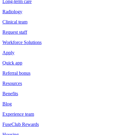
Long-term care
Radiology
Clinical team
Request staff
Workforce Solutions
Apply
Quick app
Referral bonus
Resources
Benefits
Blog
Experience team
FuseClub Rewards
Housing