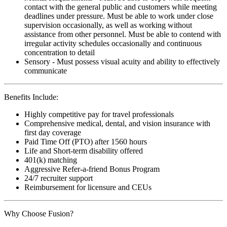
contact with the general public and customers while meeting
deadlines under pressure. Must be able to work under close
supervision occasionally, as well as working without
assistance from other personnel. Must be able to contend with
irregular activity schedules occasionally and continuous
concentration to detail
Sensory - Must possess visual acuity and ability to effectively
communicate
Benefits Include:
Highly competitive pay for travel professionals
Comprehensive medical, dental, and vision insurance with
first day coverage
Paid Time Off (PTO) after 1560 hours
Life and Short-term disability offered
401(k) matching
Aggressive Refer-a-friend Bonus Program
24/7 recruiter support
Reimbursement for licensure and CEUs
Why Choose Fusion?