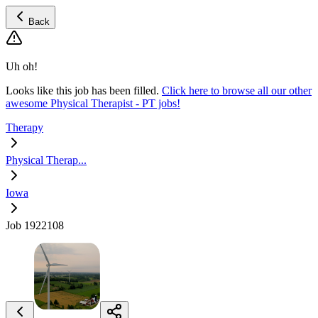
Back
Uh oh!
Looks like this job has been filled.
Click here to browse all our other
awesome Physical Therapist - PT jobs!
Therapy
Physical Therap...
Iowa
Job 1922108