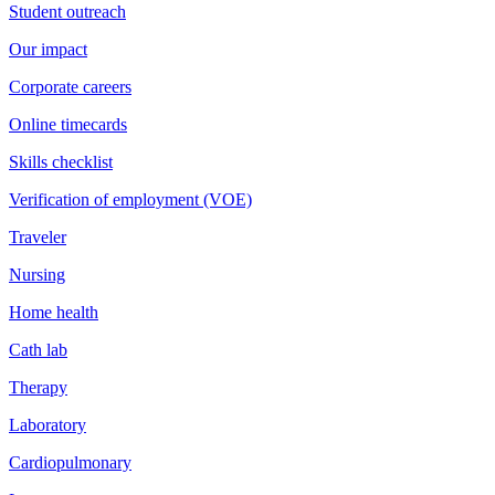
Student outreach
Our impact
Corporate careers
Online timecards
Skills checklist
Verification of employment (VOE)
Traveler
Nursing
Home health
Cath lab
Therapy
Laboratory
Cardiopulmonary