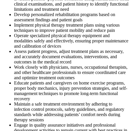
clinical examinations, and patient history to identify functional
limitations and treatment need
Develop personalized rehabilitation programs based on
assessment findings and patient goals
Implement physical therapy treatment plans using various
techniques to improve patient mobility and reduce pain
Operate specialized physical therapy equipment and
modalities safely and effectively, ensuring proper maintenance
and calibration of devices
Assess patient progress, adjust treatment plans as necessary,
and accurately document evaluations, interventions, and
outcomes in the medical record
Work closely with physicians, nurses, occupational therapists,
and other healthcare professionals to ensure coordinated care
and optimize treatment outcomes
Educate patients and caregivers on home exercise programs,
proper body mechanics, injury prevention strategies, and self-
management techniques to promote long-term functional
recovery
Maintain a safe treatment environment by adhering to
infection control protocols, safety guidelines, and regulatory
standards while addressing patients’ comfort needs during
therapy sessions
Engage in quality assurance initiatives and professional
development activities to remain current with best practices in