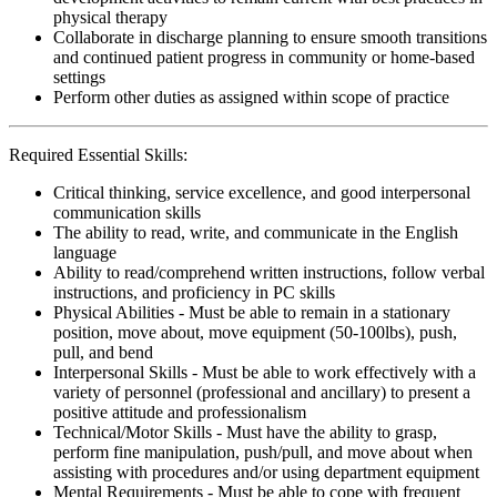
physical therapy
Collaborate in discharge planning to ensure smooth transitions
and continued patient progress in community or home-based
settings
Perform other duties as assigned within scope of practice
Required Essential Skills:
Critical thinking, service excellence, and good interpersonal
communication skills
The ability to read, write, and communicate in the English
language
Ability to read/comprehend written instructions, follow verbal
instructions, and proficiency in PC skills
Physical Abilities - Must be able to remain in a stationary
position, move about, move equipment (50-100lbs), push,
pull, and bend
Interpersonal Skills - Must be able to work effectively with a
variety of personnel (professional and ancillary) to present a
positive attitude and professionalism
Technical/Motor Skills - Must have the ability to grasp,
perform fine manipulation, push/pull, and move about when
assisting with procedures and/or using department equipment
Mental Requirements - Must be able to cope with frequent