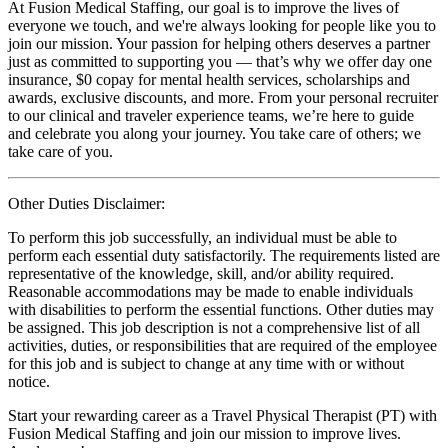
At Fusion Medical Staffing, our goal is to improve the lives of
everyone we touch, and we're always looking for people like you to
join our mission. Your passion for helping others deserves a partner
just as committed to supporting you — that’s why we offer day one
insurance, $0 copay for mental health services, scholarships and
awards, exclusive discounts, and more. From your personal recruiter
to our clinical and traveler experience teams, we’re here to guide
and celebrate you along your journey. You take care of others; we
take care of you.
Other Duties Disclaimer:
To perform this job successfully, an individual must be able to
perform each essential duty satisfactorily. The requirements listed are
representative of the knowledge, skill, and/or ability required.
Reasonable accommodations may be made to enable individuals
with disabilities to perform the essential functions. Other duties may
be assigned. This job description is not a comprehensive list of all
activities, duties, or responsibilities that are required of the employee
for this job and is subject to change at any time with or without
notice.
Start your rewarding career as a Travel Physical Therapist (PT) with
Fusion Medical Staffing and join our mission to improve lives.