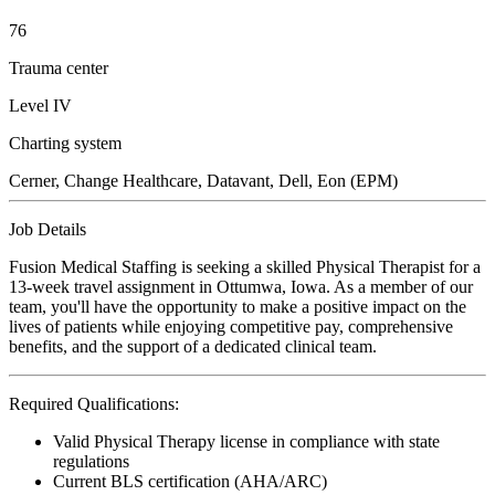
76
Trauma center
Level IV
Charting system
Cerner, Change Healthcare, Datavant, Dell, Eon (EPM)
Job Details
Fusion Medical Staffing is seeking a skilled Physical Therapist for a
13-week travel assignment in Ottumwa, Iowa. As a member of our
team, you'll have the opportunity to make a positive impact on the
lives of patients while enjoying competitive pay, comprehensive
benefits, and the support of a dedicated clinical team.
Required Qualifications:
Valid Physical Therapy license in compliance with state
regulations
Current BLS certification (AHA/ARC)