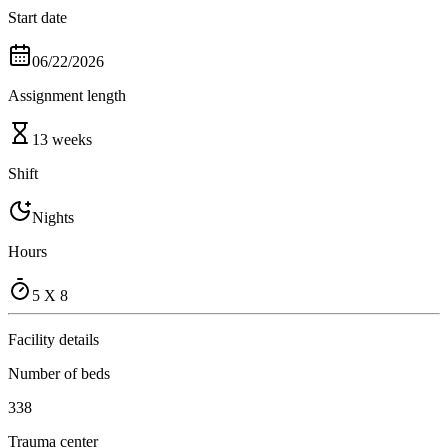
Start date
06/22/2026
Assignment length
13 weeks
Shift
Nights
Hours
5 X 8
Facility details
Number of beds
338
Trauma center