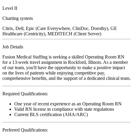
Level II
Charting system
Citrix, Dell, Epic (Care Everywhere, ClinDoc, Dorothy), GE
Healthcare (Centricity), MEDITECH (Client Server)
Job Details
Fusion Medical Staffing is seeking a skilled Operating Room RN
for a 13-week travel assignment in Rockford, Illinois. As a member
of our team, you'll have the opportunity to make a positive impact
on the lives of patients while enjoying competitive pay,
comprehensive benefits, and the support of a dedicated clinical team.
Required Qualifications:
One year of recent experience as an Operating Room RN
Valid RN license in compliance with state regulations
Current BLS certification (AHA/ARC)
Preferred Qualifications: