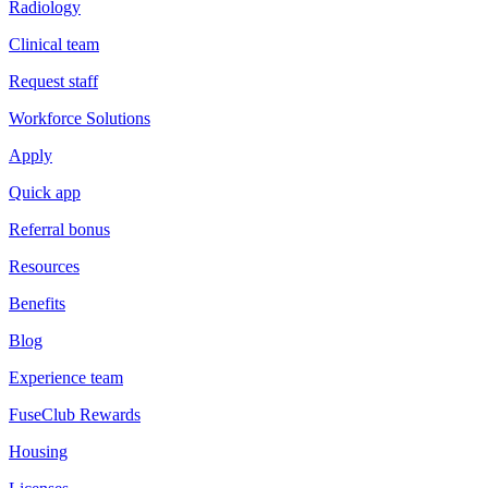
Radiology
Clinical team
Request staff
Workforce Solutions
Apply
Quick app
Referral bonus
Resources
Benefits
Blog
Experience team
FuseClub Rewards
Housing