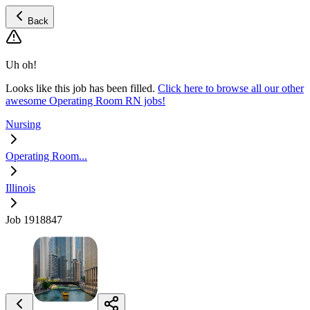
Back
Uh oh!
Looks like this job has been filled.
Click here to browse all our other
awesome Operating Room RN jobs!
Nursing
Operating Room...
Illinois
Job 1918847