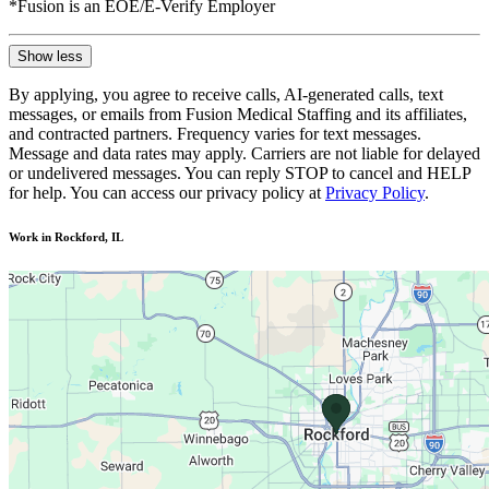
*Fusion is an EOE/E-Verify Employer
Show less
By applying, you agree to receive calls, AI-generated calls, text
messages, or emails from Fusion Medical Staffing and its affiliates,
and contracted partners. Frequency varies for text messages.
Message and data rates may apply. Carriers are not liable for delayed
or undelivered messages. You can reply STOP to cancel and HELP
for help. You can access our privacy policy at
Privacy Policy
.
Work in Rockford, IL