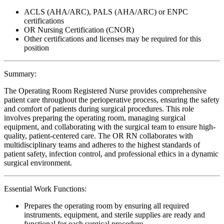
ACLS (AHA/ARC), PALS (AHA/ARC) or ENPC
certifications
OR Nursing Certification (CNOR)
Other certifications and licenses may be required for this
position
Summary:
The Operating Room Registered Nurse provides comprehensive
patient care throughout the perioperative process, ensuring the safety
and comfort of patients during surgical procedures. This role
involves preparing the operating room, managing surgical
equipment, and collaborating with the surgical team to ensure high-
quality, patient-centered care. The OR RN collaborates with
multidisciplinary teams and adheres to the highest standards of
patient safety, infection control, and professional ethics in a dynamic
surgical environment.
Essential Work Functions:
Prepares the operating room by ensuring all required
instruments, equipment, and sterile supplies are ready and
functional for each surgical procedure