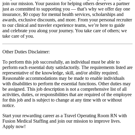
join our mission. Your passion for helping others deserves a partner
just as committed to supporting you — that’s why we offer day one
insurance, $0 copay for mental health services, scholarships and
awards, exclusive discounts, and more. From your personal recruiter
to our clinical and traveler experience teams, we’re here to guide
and celebrate you along your journey. You take care of others; we
take care of you.
Other Duties Disclaimer:
To perform this job successfully, an individual must be able to
perform each essential duty satisfactorily. The requirements listed are
representative of the knowledge, skill, and/or ability required.
Reasonable accommodations may be made to enable individuals
with disabilities to perform the essential functions. Other duties may
be assigned. This job description is not a comprehensive list of all
activities, duties, or responsibilities that are required of the employee
for this job and is subject to change at any time with or without
notice.
Start your rewarding career as a Travel Operating Room RN with
Fusion Medical Staffing and join our mission to improve lives.
Apply now!