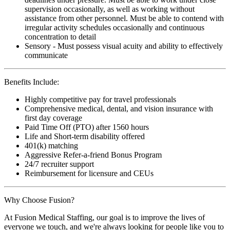
supervision occasionally, as well as working without
assistance from other personnel. Must be able to contend with
irregular activity schedules occasionally and continuous
concentration to detail
Sensory - Must possess visual acuity and ability to effectively
communicate
Benefits Include:
Highly competitive pay for travel professionals
Comprehensive medical, dental, and vision insurance with
first day coverage
Paid Time Off (PTO) after 1560 hours
Life and Short-term disability offered
401(k) matching
Aggressive Refer-a-friend Bonus Program
24/7 recruiter support
Reimbursement for licensure and CEUs
Why Choose Fusion?
At Fusion Medical Staffing, our goal is to improve the lives of
everyone we touch, and we're always looking for people like you to