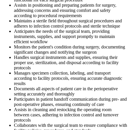
Assists in positioning and preparing patients for surgery,
addressing concerns and ensuring comfort and safety
according to procedural requirements
Maintains a sterile field throughout surgical procedures and
adheres to infection control protocols and sterile technique
Anticipates the needs of the surgical team, providing
instruments, supplies, and support promptly to maintain
efficient workflow
Monitors the patient's condition during surgery, documenting
significant changes and notifying the surgeon
Handles surgical instruments and supplies, ensuring their
proper use, sterilization, and disposal according to facility
protocols
Manages specimen collection, labeling, and transport
according to facility protocols, ensuring accurate diagnostic
results
Documents all aspects of patient care in the perioperative
setting accurately and thoroughly
Participates in patient handoff communication during pre- and
post-operative phases, ensuring continuity of care
Assists in cleaning and restocking the operating room
between cases, adhering to infection control and turnover
protocols
Collaborates with the surgical team to ensure compliance with