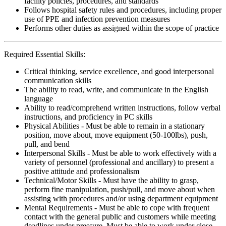
facility policies, procedures, and standards
Follows hospital safety rules and procedures, including proper
use of PPE and infection prevention measures
Performs other duties as assigned within the scope of practice
Required Essential Skills:
Critical thinking, service excellence, and good interpersonal
communication skills
The ability to read, write, and communicate in the English
language
Ability to read/comprehend written instructions, follow verbal
instructions, and proficiency in PC skills
Physical Abilities - Must be able to remain in a stationary
position, move about, move equipment (50-100lbs), push,
pull, and bend
Interpersonal Skills - Must be able to work effectively with a
variety of personnel (professional and ancillary) to present a
positive attitude and professionalism
Technical/Motor Skills - Must have the ability to grasp,
perform fine manipulation, push/pull, and move about when
assisting with procedures and/or using department equipment
Mental Requirements - Must be able to cope with frequent
contact with the general public and customers while meeting
deadlines under pressure. Must be able to work under close