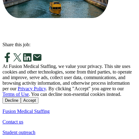
Share this job:
At Fusion Medical Staffing, we value your privacy. This site uses
cookies and other technologies, some from third parties, to operate
and improve, serve ads, collect user data, communications, and
browsing activity information, and otherwise process information
per our
Privacy Policy
. By clicking "Accept" you agree to our
Terms of Use
. You can decline non-essential cookies instead.
Decline
Accept
Fusion Medical Staffing
Contact us
Student outreach