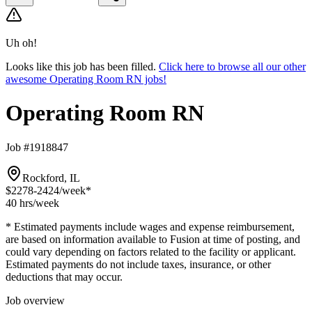
Uh oh!
Looks like this job has been filled.
Click here to browse all our other
awesome Operating Room RN jobs!
Operating Room RN
Job #1918847
Rockford, IL
$2278-2424
/week*
40 hrs
/week
* Estimated payments include wages and expense reimbursement,
are based on information available to Fusion at time of posting, and
could vary depending on factors related to the facility or applicant.
Estimated payments do not include taxes, insurance, or other
deductions that may occur.
Job overview