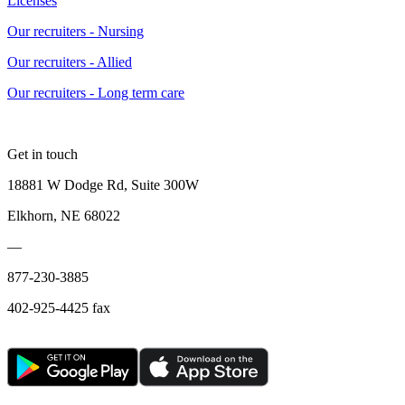
Licenses
Our recruiters - Nursing
Our recruiters - Allied
Our recruiters - Long term care
Get in touch
18881 W Dodge Rd, Suite 300W
Elkhorn, NE 68022
—
877-230-3885
402-925-4425 fax