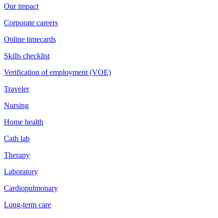
Our impact
Corporate careers
Online timecards
Skills checklist
Verification of employment (VOE)
Traveler
Nursing
Home health
Cath lab
Therapy
Laboratory
Cardiopulmonary
Long-term care