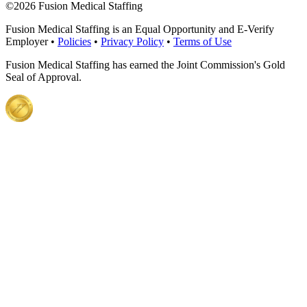
©
2026 Fusion Medical Staffing
Fusion Medical Staffing is an Equal Opportunity and E-Verify
Employer •
Policies
•
Privacy Policy
•
Terms of Use
Fusion Medical Staffing has earned the Joint Commission's Gold
Seal of Approval.