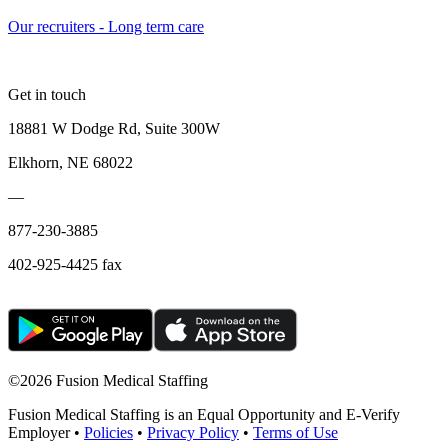
Our recruiters - Long term care
Get in touch
18881 W Dodge Rd, Suite 300W
Elkhorn, NE 68022
—
877-230-3885
402-925-4425 fax
©
2026 Fusion Medical Staffing
Fusion Medical Staffing is an Equal Opportunity and E-Verify
Employer •
Policies
•
Privacy Policy
•
Terms of Use