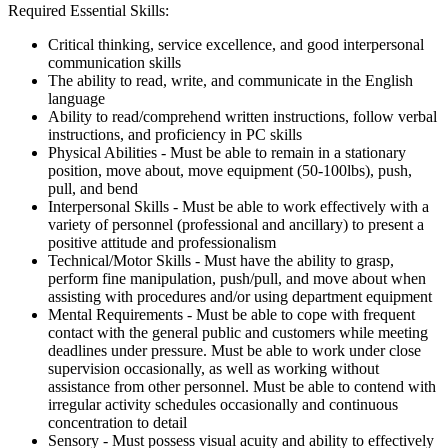
Required Essential Skills:
Critical thinking, service excellence, and good interpersonal
communication skills
The ability to read, write, and communicate in the English
language
Ability to read/comprehend written instructions, follow verbal
instructions, and proficiency in PC skills
Physical Abilities - Must be able to remain in a stationary
position, move about, move equipment (50-100lbs), push,
pull, and bend
Interpersonal Skills - Must be able to work effectively with a
variety of personnel (professional and ancillary) to present a
positive attitude and professionalism
Technical/Motor Skills - Must have the ability to grasp,
perform fine manipulation, push/pull, and move about when
assisting with procedures and/or using department equipment
Mental Requirements - Must be able to cope with frequent
contact with the general public and customers while meeting
deadlines under pressure. Must be able to work under close
supervision occasionally, as well as working without
assistance from other personnel. Must be able to contend with
irregular activity schedules occasionally and continuous
concentration to detail
Sensory - Must possess visual acuity and ability to effectively