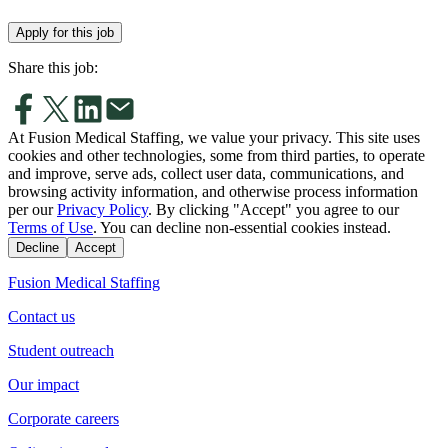
Apply for this job
Share this job:
At Fusion Medical Staffing, we value your privacy. This site uses
cookies and other technologies, some from third parties, to operate
and improve, serve ads, collect user data, communications, and
browsing activity information, and otherwise process information
per our
Privacy Policy
. By clicking "Accept" you agree to our
Terms of Use
. You can decline non-essential cookies instead.
Decline
Accept
Fusion Medical Staffing
Contact us
Student outreach
Our impact
Corporate careers