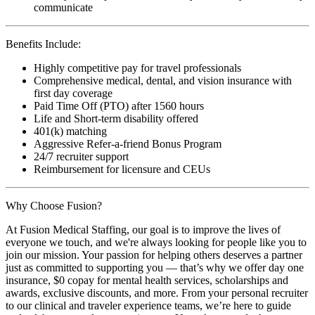
communicate
Benefits Include:
Highly competitive pay for travel professionals
Comprehensive medical, dental, and vision insurance with
first day coverage
Paid Time Off (PTO) after 1560 hours
Life and Short-term disability offered
401(k) matching
Aggressive Refer-a-friend Bonus Program
24/7 recruiter support
Reimbursement for licensure and CEUs
Why Choose Fusion?
At Fusion Medical Staffing, our goal is to improve the lives of
everyone we touch, and we're always looking for people like you to
join our mission. Your passion for helping others deserves a partner
just as committed to supporting you — that’s why we offer day one
insurance, $0 copay for mental health services, scholarships and
awards, exclusive discounts, and more. From your personal recruiter
to our clinical and traveler experience teams, we’re here to guide