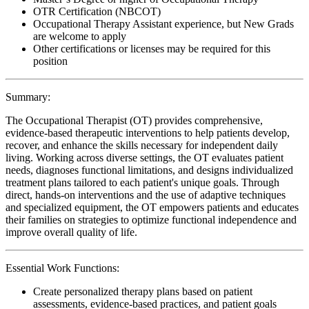
OTR Certification (NBCOT)
Occupational Therapy Assistant experience, but New Grads
are welcome to apply
Other certifications or licenses may be required for this
position
Summary:
The Occupational Therapist (OT) provides comprehensive,
evidence-based therapeutic interventions to help patients develop,
recover, and enhance the skills necessary for independent daily
living. Working across diverse settings, the OT evaluates patient
needs, diagnoses functional limitations, and designs individualized
treatment plans tailored to each patient's unique goals. Through
direct, hands-on interventions and the use of adaptive techniques
and specialized equipment, the OT empowers patients and educates
their families on strategies to optimize functional independence and
improve overall quality of life.
Essential Work Functions:
Create personalized therapy plans based on patient
assessments, evidence-based practices, and patient goals