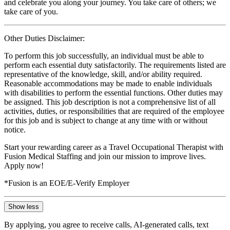
and celebrate you along your journey. You take care of others; we
take care of you.
Other Duties Disclaimer:
To perform this job successfully, an individual must be able to
perform each essential duty satisfactorily. The requirements listed are
representative of the knowledge, skill, and/or ability required.
Reasonable accommodations may be made to enable individuals
with disabilities to perform the essential functions. Other duties may
be assigned. This job description is not a comprehensive list of all
activities, duties, or responsibilities that are required of the employee
for this job and is subject to change at any time with or without
notice.
Start your rewarding career as a Travel Occupational Therapist with
Fusion Medical Staffing and join our mission to improve lives.
Apply now!
*Fusion is an EOE/E-Verify Employer
Show less
By applying, you agree to receive calls, AI-generated calls, text