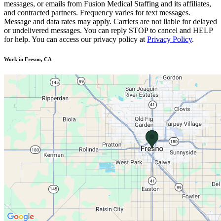
messages, or emails from Fusion Medical Staffing and its affiliates,
and contracted partners. Frequency varies for text messages.
Message and data rates may apply. Carriers are not liable for delayed
or undelivered messages. You can reply STOP to cancel and HELP
for help. You can access our privacy policy at
Privacy Policy
.
Work in Fresno, CA