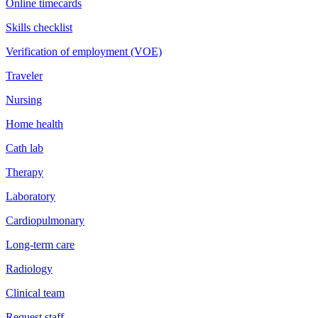
Online timecards
Skills checklist
Verification of employment (VOE)
Traveler
Nursing
Home health
Cath lab
Therapy
Laboratory
Cardiopulmonary
Long-term care
Radiology
Clinical team
Request staff