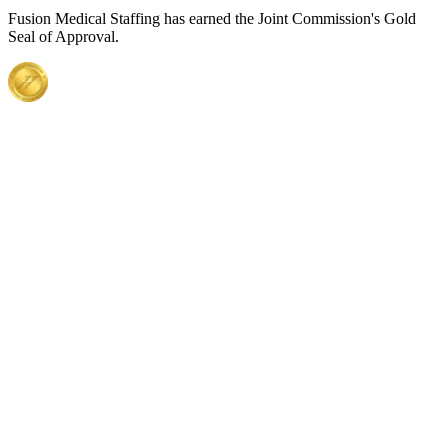
Fusion Medical Staffing has earned the Joint Commission's Gold
Seal of Approval.