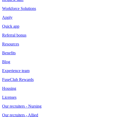
Workforce Solutions
Apply
Quick app
Referral bonus
Resources
Benefits
Blog
Experience team
FuseClub Rewards
Housing
Licenses
Our recruiters - Nursing
Our recruiters - Allied