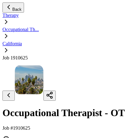
Back
Therapy
Occupational Th...
California
Job 1910625
Occupational Therapist - OT
Job #1910625