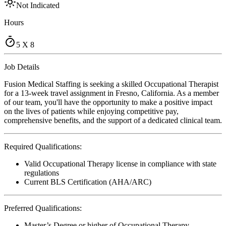
Not Indicated
Hours
5 X 8
Job Details
Fusion Medical Staffing is seeking a skilled Occupational Therapist
for a 13-week travel assignment in Fresno, California. As a member
of our team, you'll have the opportunity to make a positive impact
on the lives of patients while enjoying competitive pay,
comprehensive benefits, and the support of a dedicated clinical team.
Required Qualifications:
Valid Occupational Therapy license in compliance with state
regulations
Current BLS Certification (AHA/ARC)
Preferred Qualifications:
Master’s Degree or higher of Occupational Therapy