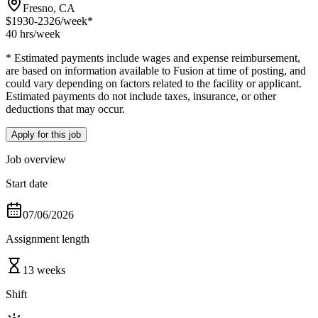
Fresno, CA
$1930-2326
/week*
40 hrs
/week
* Estimated payments include wages and expense reimbursement,
are based on information available to Fusion at time of posting, and
could vary depending on factors related to the facility or applicant.
Estimated payments do not include taxes, insurance, or other
deductions that may occur.
Apply for this job
Job overview
Start date
07/06/2026
Assignment length
13 weeks
Shift