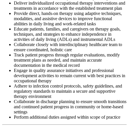
Deliver individualized occupational therapy interventions and
treatments in accordance with the established treatment plan
Provide direct, hands-on therapy using adaptive techniques,
modalities, and assistive devices to improve functional
abilities in daily living and work-related tasks
Educate patients, families, and caregivers on therapy goals,
techniques, and strategies to enhance independence in
activities of daily living (ADLs) and instrumental ADLs
Collaborate closely with interdisciplinary healthcare team to
ensure coordinated, holistic care
Track patient progress through regular evaluations, modify
treatment plans as needed, and maintain accurate
documentation in the medical record
Engage in quality assurance initiatives and professional
development activities to remain current with best practices in
occupational therapy
Adhere to infection control protocols, safety guidelines, and
regulatory standards to maintain a secure and supportive
therapy environment
Collaborate in discharge planning to ensure smooth transitions
and continued patient progress in community or home-based
settings
Perform additional duties assigned within scope of practice