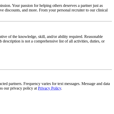
ssion. Your passion for helping others deserves a partner just as
e discounts, and more. From your personal recruiter to our clinical
ative of the knowledge, skill, and/or ability required. Reasonable
scription is not a comprehensive list of all activities, duties, or
tracted partners. Frequency varies for text messages. Message and data
s our privacy policy at
Privacy Policy
.