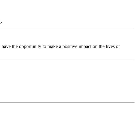
e
 have the opportunity to make a positive impact on the lives of