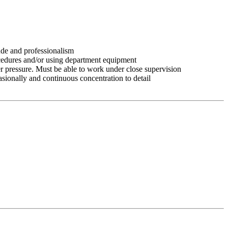
tude and professionalism
ocedures and/or using department equipment
r pressure. Must be able to work under close supervision
asionally and continuous concentration to detail