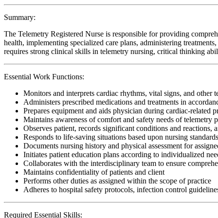
Summary:
The Telemetry Registered Nurse is responsible for providing comprehe
health, implementing specialized care plans, administering treatments, 
requires strong clinical skills in telemetry nursing, critical thinking 
Essential Work Functions:
Monitors and interprets cardiac rhythms, vital signs, and other 
Administers prescribed medications and treatments in accordanc
Prepares equipment and aids physician during cardiac-related 
Maintains awareness of comfort and safety needs of telemetry p
Observes patient, records significant conditions and reactions, a
Responds to life-saving situations based upon nursing standards
Documents nursing history and physical assessment for assigned
Initiates patient education plans according to individualized need
Collaborates with the interdisciplinary team to ensure comprehen
Maintains confidentiality of patients and client
Performs other duties as assigned within the scope of practice
Adheres to hospital safety protocols, infection control guideline
Required Essential Skills: