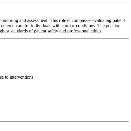
monitoring and assessment. This role encompasses evaluating patient
centered care for individuals with cardiac conditions. The position
ghest standards of patient safety and professional ethics.
se to interventions