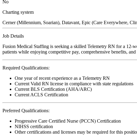
No
Charting system
Cerner (Millennium, Soarian), Datavant, Epic (Care Everywhere,
Job Details
Fusion Medical Staffing is seeking a skilled Telemetry RN for a 12-wee
patients while enjoying competitive pay, comprehensive benefits, and t
Required Qualifications:
One year of recent experience as a Telemetry RN
Current Valid RN license in compliance with state regulations
Current BLS Certification (AHA/ARC)
Current ACLS Certification
Preferred Qualifications:
Progressive Care Certified Nurse (PCCN) Certification
NIHSS certification
Other certifications and licenses may be required for this positi