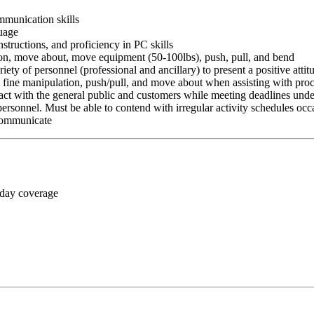
ommunication skills
guage
nstructions, and proficiency in PC skills
ition, move about, move equipment (50-100lbs), push, pull, and bend
riety of personnel (professional and ancillary) to present a positive atti
rm fine manipulation, push/pull, and move about when assisting with pr
ct with the general public and customers while meeting deadlines unde
personnel. Must be able to contend with irregular activity schedules occ
 communicate
 day coverage