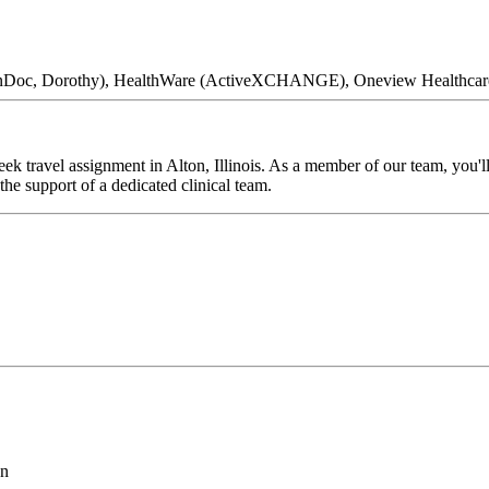
 ClinDoc, Dorothy), HealthWare (ActiveXCHANGE), Oneview Healthcar
k travel assignment in Alton, Illinois. As a member of our team, you'll
he support of a dedicated clinical team.
on