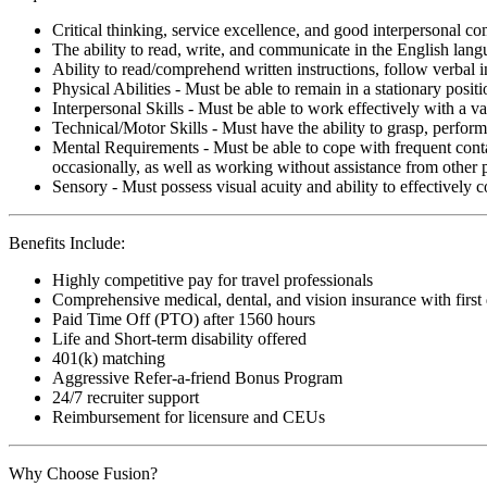
Critical thinking, service excellence, and good interpersonal c
The ability to read, write, and communicate in the English lan
Ability to read/comprehend written instructions, follow verbal i
Physical Abilities - Must be able to remain in a stationary pos
Interpersonal Skills - Must be able to work effectively with a va
Technical/Motor Skills - Must have the ability to grasp, perfo
Mental Requirements - Must be able to cope with frequent conta
occasionally, as well as working without assistance from other 
Sensory - Must possess visual acuity and ability to effectively
Benefits Include:
Highly competitive pay for travel professionals
Comprehensive medical, dental, and vision insurance with first
Paid Time Off (PTO) after 1560 hours
Life and Short-term disability offered
401(k) matching
Aggressive Refer-a-friend Bonus Program
24/7 recruiter support
Reimbursement for licensure and CEUs
Why Choose Fusion?