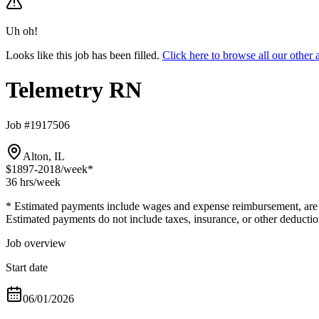
Uh oh!
Looks like this job has been filled.
Click here to browse all our othe
Telemetry RN
Job #1917506
Alton, IL
$1897-2018
/week*
36 hrs
/week
* Estimated payments include wages and expense reimbursement, are bas
Estimated payments do not include taxes, insurance, or other deductio
Job overview
Start date
06/01/2026