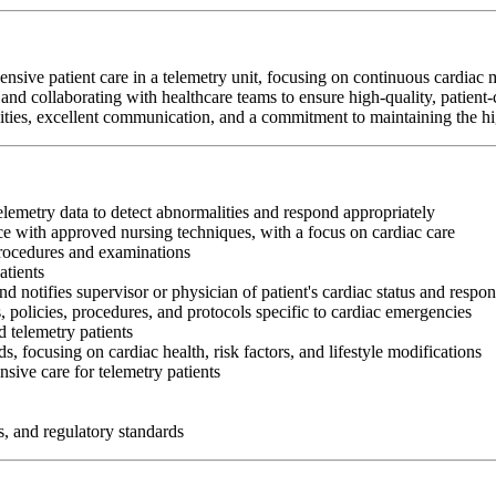
nsive patient care in a telemetry unit, focusing on continuous cardiac 
and collaborating with healthcare teams to ensure high-quality, patient-
abilities, excellent communication, and a commitment to maintaining the hi
telemetry data to detect abnormalities and respond appropriately
e with approved nursing techniques, with a focus on cardiac care
procedures and examinations
atients
nd notifies supervisor or physician of patient's cardiac status and respon
, policies, procedures, and protocols specific to cardiac emergencies
 telemetry patients
s, focusing on cardiac health, risk factors, and lifestyle modifications
sive care for telemetry patients
s, and regulatory standards