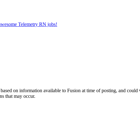
r awesome Telemetry RN jobs!
ed on information available to Fusion at time of posting, and could var
ns that may occur.