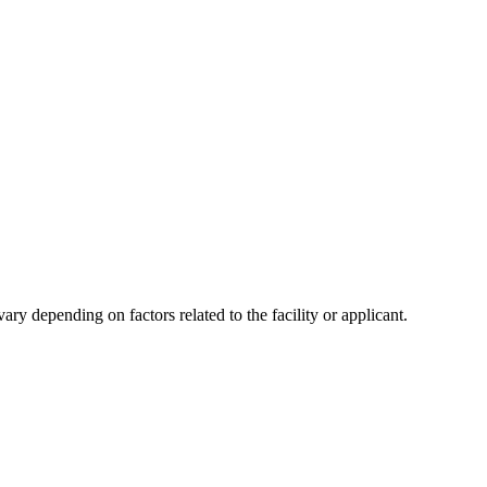
y depending on factors related to the facility or applicant.