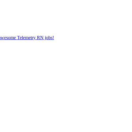
r awesome Telemetry RN jobs!