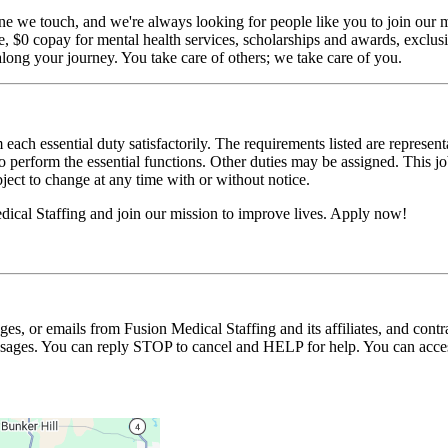
ne we touch, and we're always looking for people like you to join our mi
$0 copay for mental health services, scholarships and awards, exclusiv
long your journey. You take care of others; we take care of you.
 each essential duty satisfactorily. The requirements listed are represent
erform the essential functions. Other duties may be assigned. This job de
ubject to change at any time with or without notice.
ical Staffing and join our mission to improve lives. Apply now!
ages, or emails from Fusion Medical Staffing and its affiliates, and con
essages. You can reply STOP to cancel and HELP for help. You can acces