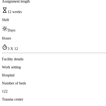
Assignment length
12 weeks
Shift
Days
Hours
3 X 12
Facility details
Work setting
Hospital
Number of beds
122
Trauma center