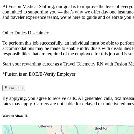
At Fusion Medical Staffing, our goal is to improve the lives of everyo
committed to supporting you — that’s why we offer day one insurance, 
and traveler experience teams, we’re here to guide and celebrate you a
Other Duties Disclaimer:
To perform this job successfully, an individual must be able to perform
accommodations may be made to enable individuals with disabilities to p
responsibilities that are required of the employee for this job and is s
Start your rewarding career as a Travel Telemetry RN with Fusion Med
*Fusion is an EOE/E-Verify Employer
Show less
By applying, you agree to receive calls, AI-generated calls, text mess
rates may apply. Carriers are not liable for delayed or undelivered m
Work in Alton, IL