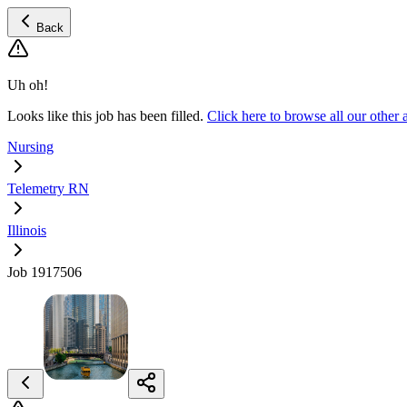
Back
Uh oh!
Looks like this job has been filled.
Click here to browse all our othe
Nursing
Telemetry RN
Illinois
Job 1917506