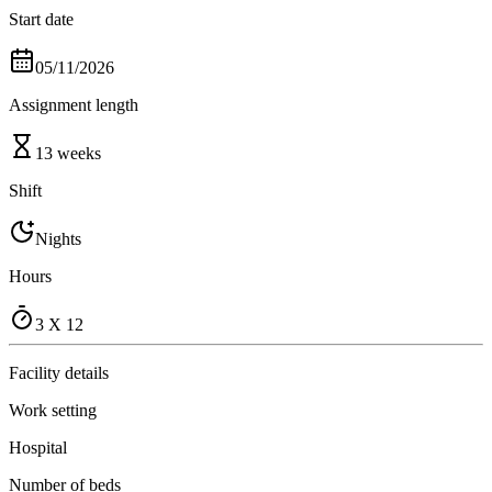
Start date
05/11/2026
Assignment length
13 weeks
Shift
Nights
Hours
3 X 12
Facility details
Work setting
Hospital
Number of beds