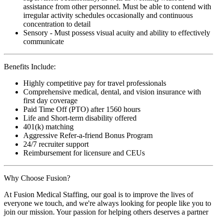
assistance from other personnel. Must be able to contend with
irregular activity schedules occasionally and continuous
concentration to detail
Sensory - Must possess visual acuity and ability to effectively
communicate
Benefits Include:
Highly competitive pay for travel professionals
Comprehensive medical, dental, and vision insurance with
first day coverage
Paid Time Off (PTO) after 1560 hours
Life and Short-term disability offered
401(k) matching
Aggressive Refer-a-friend Bonus Program
24/7 recruiter support
Reimbursement for licensure and CEUs
Why Choose Fusion?
At Fusion Medical Staffing, our goal is to improve the lives of
everyone we touch, and we're always looking for people like you to
join our mission. Your passion for helping others deserves a partner