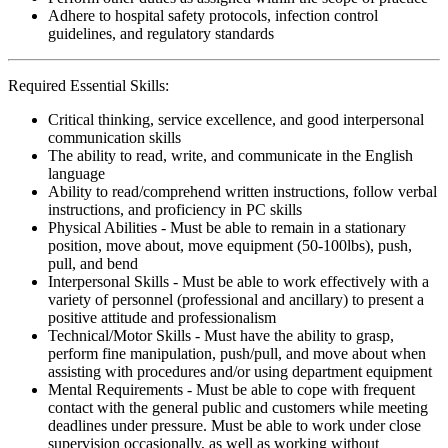
Adhere to hospital safety protocols, infection control
guidelines, and regulatory standards
Required Essential Skills:
Critical thinking, service excellence, and good interpersonal
communication skills
The ability to read, write, and communicate in the English
language
Ability to read/comprehend written instructions, follow verbal
instructions, and proficiency in PC skills
Physical Abilities - Must be able to remain in a stationary
position, move about, move equipment (50-100lbs), push,
pull, and bend
Interpersonal Skills - Must be able to work effectively with a
variety of personnel (professional and ancillary) to present a
positive attitude and professionalism
Technical/Motor Skills - Must have the ability to grasp,
perform fine manipulation, push/pull, and move about when
assisting with procedures and/or using department equipment
Mental Requirements - Must be able to cope with frequent
contact with the general public and customers while meeting
deadlines under pressure. Must be able to work under close
supervision occasionally, as well as working without