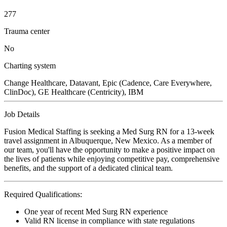
277
Trauma center
No
Charting system
Change Healthcare, Datavant, Epic (Cadence, Care Everywhere,
ClinDoc), GE Healthcare (Centricity), IBM
Job Details
Fusion Medical Staffing is seeking a Med Surg RN for a 13-week
travel assignment in Albuquerque, New Mexico. As a member of
our team, you'll have the opportunity to make a positive impact on
the lives of patients while enjoying competitive pay, comprehensive
benefits, and the support of a dedicated clinical team.
Required Qualifications:
One year of recent Med Surg RN experience
Valid RN license in compliance with state regulations