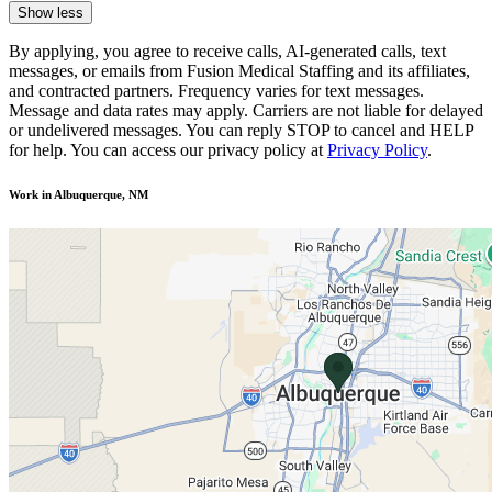
Show less
By applying, you agree to receive calls, AI-generated calls, text
messages, or emails from Fusion Medical Staffing and its affiliates,
and contracted partners. Frequency varies for text messages.
Message and data rates may apply. Carriers are not liable for delayed
or undelivered messages. You can reply STOP to cancel and HELP
for help. You can access our privacy policy at
Privacy Policy
.
Work in Albuquerque, NM