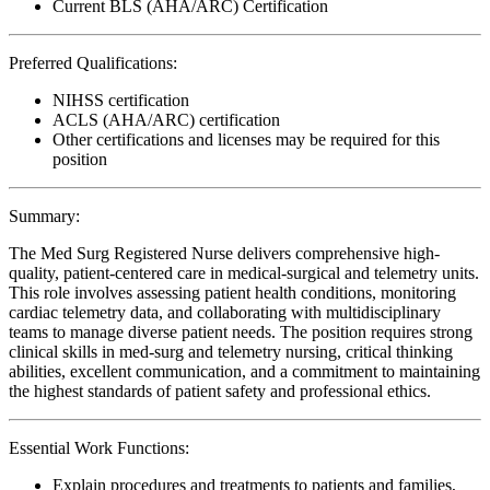
Current BLS (AHA/ARC) Certification
Preferred Qualifications:
NIHSS certification
ACLS (AHA/ARC) certification
Other certifications and licenses may be required for this
position
Summary:
The Med Surg Registered Nurse delivers comprehensive high-
quality, patient-centered care in medical-surgical and telemetry units.
This role involves assessing patient health conditions, monitoring
cardiac telemetry data, and collaborating with multidisciplinary
teams to manage diverse patient needs. The position requires strong
clinical skills in med-surg and telemetry nursing, critical thinking
abilities, excellent communication, and a commitment to maintaining
the highest standards of patient safety and professional ethics.
Essential Work Functions:
Explain procedures and treatments to patients and families,