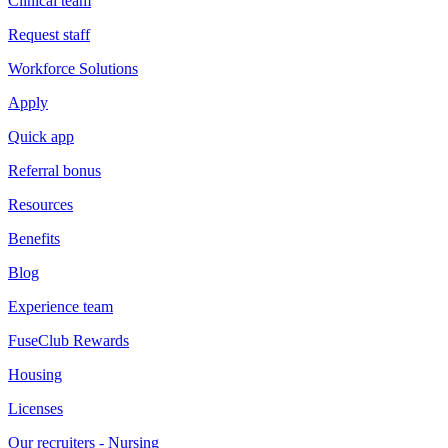
Clinical team
Request staff
Workforce Solutions
Apply
Quick app
Referral bonus
Resources
Benefits
Blog
Experience team
FuseClub Rewards
Housing
Licenses
Our recruiters - Nursing