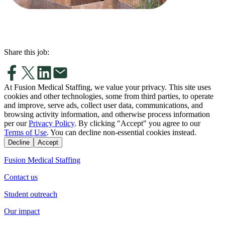
Share this job:
At Fusion Medical Staffing, we value your privacy. This site uses
cookies and other technologies, some from third parties, to operate
and improve, serve ads, collect user data, communications, and
browsing activity information, and otherwise process information
per our
Privacy Policy
. By clicking "Accept" you agree to our
Terms of Use
. You can decline non-essential cookies instead.
Decline
Accept
Fusion Medical Staffing
Contact us
Student outreach
Our impact