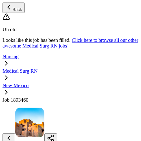
Back
Uh oh!
Looks like this job has been filled.
Click here to browse all our other
awesome Medical Surg RN jobs!
Nursing
Medical Surg RN
New Mexico
Job 1893460