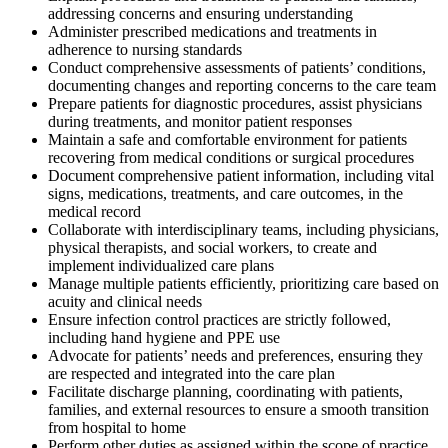
addressing concerns and ensuring understanding
Administer prescribed medications and treatments in
adherence to nursing standards
Conduct comprehensive assessments of patients’ conditions,
documenting changes and reporting concerns to the care team
Prepare patients for diagnostic procedures, assist physicians
during treatments, and monitor patient responses
Maintain a safe and comfortable environment for patients
recovering from medical conditions or surgical procedures
Document comprehensive patient information, including vital
signs, medications, treatments, and care outcomes, in the
medical record
Collaborate with interdisciplinary teams, including physicians,
physical therapists, and social workers, to create and
implement individualized care plans
Manage multiple patients efficiently, prioritizing care based on
acuity and clinical needs
Ensure infection control practices are strictly followed,
including hand hygiene and PPE use
Advocate for patients’ needs and preferences, ensuring they
are respected and integrated into the care plan
Facilitate discharge planning, coordinating with patients,
families, and external resources to ensure a smooth transition
from hospital to home
Perform other duties as assigned within the scope of practice