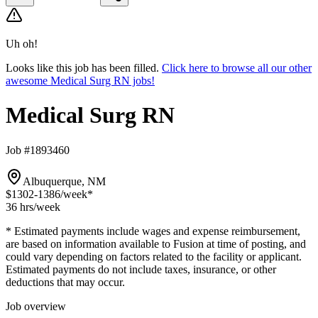
Uh oh!
Looks like this job has been filled.
Click here to browse all our other
awesome Medical Surg RN jobs!
Medical Surg RN
Job #1893460
Albuquerque, NM
$1302-1386
/week*
36 hrs
/week
* Estimated payments include wages and expense reimbursement,
are based on information available to Fusion at time of posting, and
could vary depending on factors related to the facility or applicant.
Estimated payments do not include taxes, insurance, or other
deductions that may occur.
Job overview