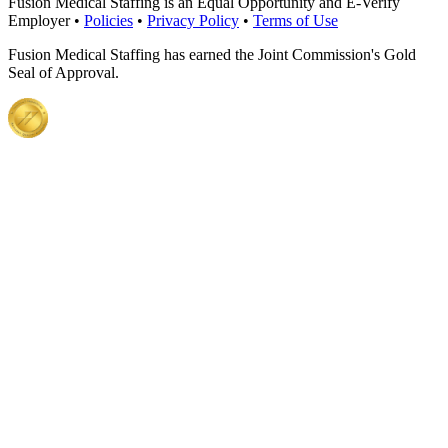
Fusion Medical Staffing is an Equal Opportunity and E-Verify
Employer •
Policies
•
Privacy Policy
•
Terms of Use
Fusion Medical Staffing has earned the Joint Commission's Gold
Seal of Approval.