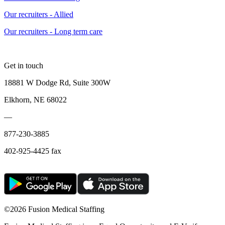
Our recruiters - Allied
Our recruiters - Long term care
Get in touch
18881 W Dodge Rd, Suite 300W
Elkhorn, NE 68022
—
877-230-3885
402-925-4425 fax
©
2026 Fusion Medical Staffing