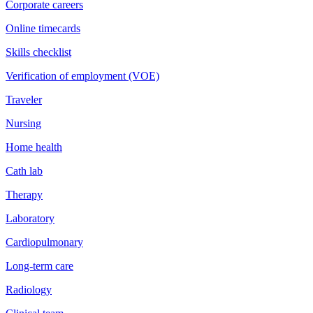
Corporate careers
Online timecards
Skills checklist
Verification of employment (VOE)
Traveler
Nursing
Home health
Cath lab
Therapy
Laboratory
Cardiopulmonary
Long-term care
Radiology