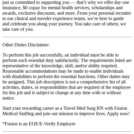
just as committed to supporting you — that’s why we offer day one
insurance, $0 copay for mental health services, scholarships and
awards, exclusive discounts, and more. From your personal recruiter
to our clinical and traveler experience teams, we’re here to guide
and celebrate you along your journey. You take care of others; we
take care of you.
Other Duties Disclaimer:
To perform this job successfully, an individual must be able to
perform each essential duty satisfactorily. The requirements listed are
representative of the knowledge, skill, and/or ability required.
Reasonable accommodations may be made to enable individuals
with disabilities to perform the essential functions. Other duties may
be assigned. This job description is not a comprehensive list of all
activities, duties, or responsibilities that are required of the employee
for this job and is subject to change at any time with or without
notice.
Start your rewarding career as a Travel Med Surg RN with Fusion
Medical Staffing and join our mission to improve lives. Apply now!
*Fusion is an EOE/E-Verify Employer