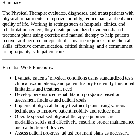
Summary:
The Physical Therapist evaluates, diagnoses, and treats patients with
physical impairments to improve mobility, reduce pain, and enhance
quality of life. Working in settings such as hospitals, clinics, and
rehabilitation centers, they create personalized, evidence-based
treatment plans using exercise and manual therapy to help patients
recover and become independent. This role requires strong clinical
skills, effective communication, critical thinking, and a commitment
to high-quality, safe patient care.
Essential Work Functions:
Evaluate patients’ physical conditions using standardized tests,
clinical examinations, and patient history to identify functional
limitations and treatment need
Develop personalized rehabilitation programs based on
assessment findings and patient goals
Implement physical therapy treatment plans using various
techniques to improve patient mobility and reduce pain
Operate specialized physical therapy equipment and
modalities safely and effectively, ensuring proper maintenance
and calibration of devices
Assess patient progress, adjust treatment plans as necessary,