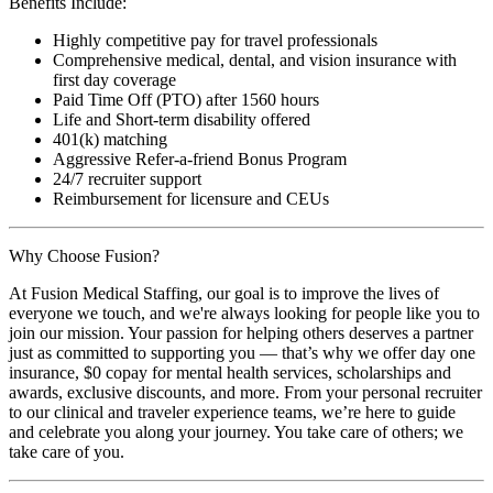
Benefits Include:
Highly competitive pay for travel professionals
Comprehensive medical, dental, and vision insurance with
first day coverage
Paid Time Off (PTO) after 1560 hours
Life and Short-term disability offered
401(k) matching
Aggressive Refer-a-friend Bonus Program
24/7 recruiter support
Reimbursement for licensure and CEUs
Why Choose Fusion?
At Fusion Medical Staffing, our goal is to improve the lives of
everyone we touch, and we're always looking for people like you to
join our mission. Your passion for helping others deserves a partner
just as committed to supporting you — that’s why we offer day one
insurance, $0 copay for mental health services, scholarships and
awards, exclusive discounts, and more. From your personal recruiter
to our clinical and traveler experience teams, we’re here to guide
and celebrate you along your journey. You take care of others; we
take care of you.