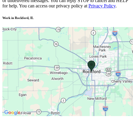
or undelivered messages. You can reply STOP to cancel and HELP
for help. You can access our privacy policy at
Privacy Policy
.
Work in Rockford, IL