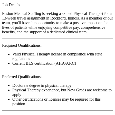
Job Details
Fusion Medical Staffing is seeking a skilled Physical Therapist for a
13-week travel assignment in Rockford, Illinois. As a member of our
team, you'll have the opportunity to make a positive impact on the
lives of patients while enjoying competitive pay, comprehensive
benefits, and the support of a dedicated clinical team.
Required Qualifications:
Valid Physical Therapy license in compliance with state
regulations
Current BLS certification (AHA/ARC)
Preferred Qualifications:
Doctorate degree in physical therapy
Physical Therapy experience, but New Grads are welcome to
apply
Other certifications or licenses may be required for this
position