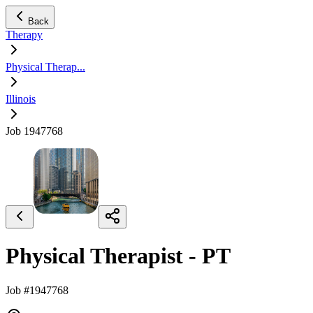
Back
Therapy
Physical Therap...
Illinois
Job 1947768
Physical Therapist - PT
Job #1947768