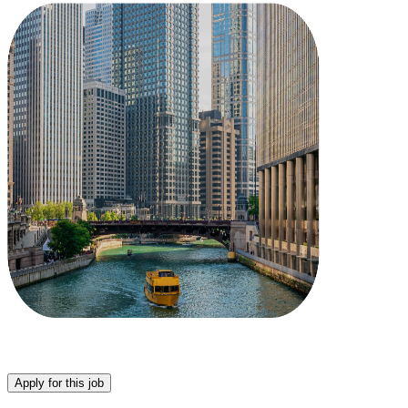
Apply for this job