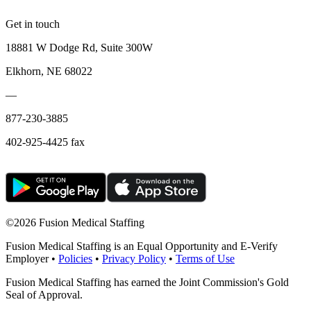
Get in touch
18881 W Dodge Rd, Suite 300W
Elkhorn, NE 68022
—
877-230-3885
402-925-4425 fax
©
2026 Fusion Medical Staffing
Fusion Medical Staffing is an Equal Opportunity and E-Verify
Employer •
Policies
•
Privacy Policy
•
Terms of Use
Fusion Medical Staffing has earned the Joint Commission's Gold
Seal of Approval.