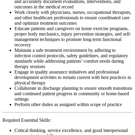
and accurately document evaluations, interventions, and
outcomes in the medical record
Work closely with physicians, nurses, occupational therapists,
and other healthcare professionals to ensure coordinated care
and optimize treatment outcomes
Educate patients and caregivers on home exercise programs,
proper body mechanics, injury prevention strategies, and self-
management techniques to promote long-term functional
recovery
Maintain a safe treatment environment by adhering to
infection control protocols, safety guidelines, and regulatory
standards while addressing patients’ comfort needs during
therapy sessions
Engage in quality assurance initiatives and professional
development activities to remain current with best practices in
physical therapy
Collaborate in discharge planning to ensure smooth transitions
and continued patient progress in community or home-based
settings
Perform other duties as assigned within scope of practice
Required Essential Skills:
Critical thinking, service excellence, and good interpersonal