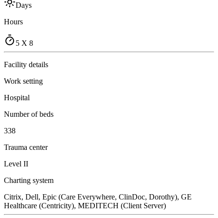
Days
Hours
5 X 8
Facility details
Work setting
Hospital
Number of beds
338
Trauma center
Level II
Charting system
Citrix, Dell, Epic (Care Everywhere, ClinDoc, Dorothy), GE
Healthcare (Centricity), MEDITECH (Client Server)