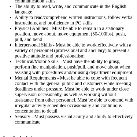
communication skills
The ability to read, write, and communicate in the English
language
Ability to read/comprehend written instructions, follow verbal
instructions, and proficiency in PC skills
Physical Abilities - Must be able to remain in a stationary
position, move about, move equipment (50-100lbs), push,
pull, and bend
Interpersonal Skills - Must be able to work effectively with a
variety of personnel (professional and ancillary) to present a
positive attitude and professionalism
Technical/Motor Skills - Must have the ability to grasp,
perform fine manipulation, push/pull, and move about when
assisting with procedures and/or using department equipment
Mental Requirements - Must be able to cope with frequent
contact with the general public and customers while meeting
deadlines under pressure. Must be able to work under close
supervision occasionally, as well as working without
assistance from other personnel. Must be able to contend with
irregular activity schedules occasionally and continuous
concentration to detail
Sensory - Must possess visual acuity and ability to effectively
communicate