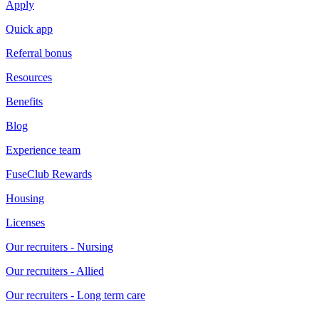
Apply
Quick app
Referral bonus
Resources
Benefits
Blog
Experience team
FuseClub Rewards
Housing
Licenses
Our recruiters - Nursing
Our recruiters - Allied
Our recruiters - Long term care