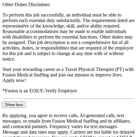
Other Duties Disclaimer:
To perform this job successfully, an individual must be able to
perform each essential duty satisfactorily. The requirements listed are
representative of the knowledge, skill, and/or ability required.
Reasonable accommodations may be made to enable individuals
with disabilities to perform the essential functions. Other duties may
be assigned. This job description is not a comprehensive list of all
activities, duties, or responsibilities that are required of the employee
for this job and is subject to change at any time with or without
notice.
Start your rewarding career as a Travel Physical Therapist (PT) with
Fusion Medical Staffing and join our mission to improve lives.
Apply now!
*Fusion is an EOE/E-Verify Employer
Show less
By applying, you agree to receive calls, AI-generated calls, text
messages, or emails from Fusion Medical Staffing and its affiliates,
and contracted partners. Frequency varies for text messages.
Message and data rates may apply. Carriers are not liable for delayed