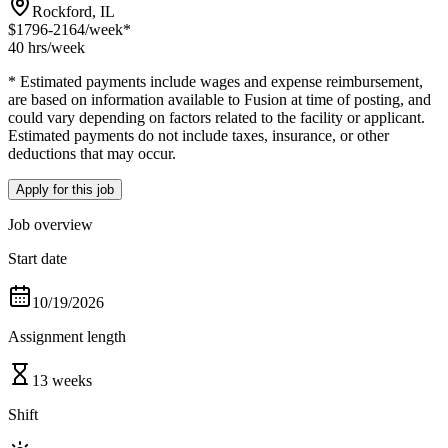
Rockford, IL
$1796-2164
/week*
40 hrs
/week
* Estimated payments include wages and expense reimbursement,
are based on information available to Fusion at time of posting, and
could vary depending on factors related to the facility or applicant.
Estimated payments do not include taxes, insurance, or other
deductions that may occur.
Apply for this job
Job overview
Start date
10/19/2026
Assignment length
13 weeks
Shift