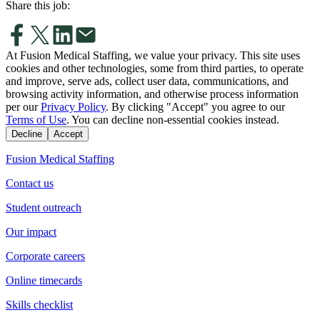
Share this job:
At Fusion Medical Staffing, we value your privacy. This site uses
cookies and other technologies, some from third parties, to operate
and improve, serve ads, collect user data, communications, and
browsing activity information, and otherwise process information
per our
Privacy Policy
. By clicking "Accept" you agree to our
Terms of Use
. You can decline non-essential cookies instead.
Decline
Accept
Fusion Medical Staffing
Contact us
Student outreach
Our impact
Corporate careers
Online timecards
Skills checklist