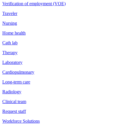
Verification of employment (VOE)
Traveler
Nursing
Home health
Cath lab
Therapy
Laboratory
Cardiopulmonary
Long-term care
Radiology
Clinical team
Request staff
Workforce Solutions