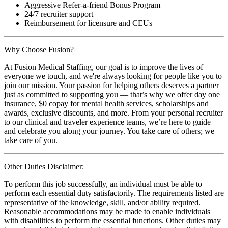
Aggressive Refer-a-friend Bonus Program
24/7 recruiter support
Reimbursement for licensure and CEUs
Why Choose Fusion?
At Fusion Medical Staffing, our goal is to improve the lives of
everyone we touch, and we're always looking for people like you to
join our mission. Your passion for helping others deserves a partner
just as committed to supporting you — that’s why we offer day one
insurance, $0 copay for mental health services, scholarships and
awards, exclusive discounts, and more. From your personal recruiter
to our clinical and traveler experience teams, we’re here to guide
and celebrate you along your journey. You take care of others; we
take care of you.
Other Duties Disclaimer:
To perform this job successfully, an individual must be able to
perform each essential duty satisfactorily. The requirements listed are
representative of the knowledge, skill, and/or ability required.
Reasonable accommodations may be made to enable individuals
with disabilities to perform the essential functions. Other duties may