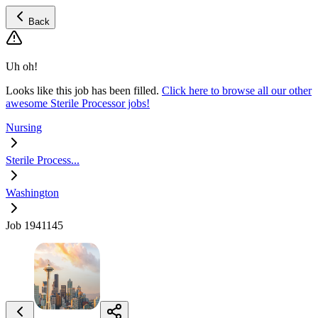
Back
Uh oh!
Looks like this job has been filled.
Click here to browse all our other
awesome Sterile Processor jobs!
Nursing
Sterile Process...
Washington
Job 1941145