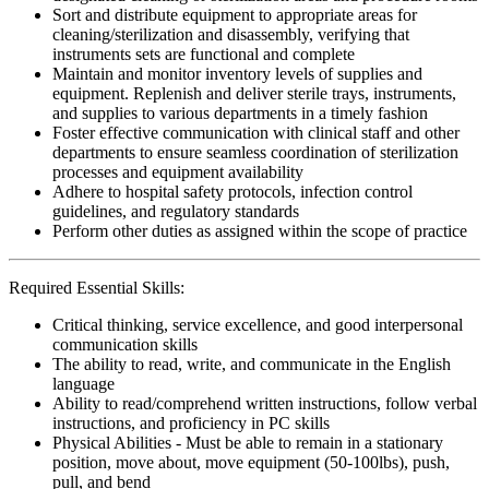
Sort and distribute equipment to appropriate areas for
cleaning/sterilization and disassembly, verifying that
instruments sets are functional and complete
Maintain and monitor inventory levels of supplies and
equipment. Replenish and deliver sterile trays, instruments,
and supplies to various departments in a timely fashion
Foster effective communication with clinical staff and other
departments to ensure seamless coordination of sterilization
processes and equipment availability
Adhere to hospital safety protocols, infection control
guidelines, and regulatory standards
Perform other duties as assigned within the scope of practice
Required Essential Skills:
Critical thinking, service excellence, and good interpersonal
communication skills
The ability to read, write, and communicate in the English
language
Ability to read/comprehend written instructions, follow verbal
instructions, and proficiency in PC skills
Physical Abilities - Must be able to remain in a stationary
position, move about, move equipment (50-100lbs), push,
pull, and bend