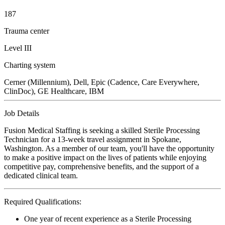
187
Trauma center
Level III
Charting system
Cerner (Millennium), Dell, Epic (Cadence, Care Everywhere,
ClinDoc), GE Healthcare, IBM
Job Details
Fusion Medical Staffing is seeking a skilled Sterile Processing
Technician for a 13-week travel assignment in Spokane,
Washington. As a member of our team, you'll have the opportunity
to make a positive impact on the lives of patients while enjoying
competitive pay, comprehensive benefits, and the support of a
dedicated clinical team.
Required Qualifications:
One year of recent experience as a Sterile Processing