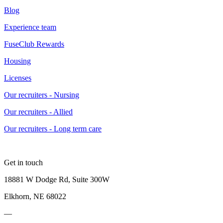
Blog
Experience team
FuseClub Rewards
Housing
Licenses
Our recruiters - Nursing
Our recruiters - Allied
Our recruiters - Long term care
Get in touch
18881 W Dodge Rd, Suite 300W
Elkhorn, NE 68022
—