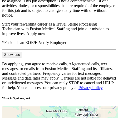
be assigned. This job description is not a comprehensive list of all
activities, duties, or responsibilities that are required of the employee
for this job and is subject to change at any time with or without
notice.
Start your rewarding career as a Travel Sterile Processing
Technician with Fusion Medical Staffing and join our mission to
improve lives. Apply now!
*Fusion is an EOE/E-Verify Employer
Show less
By applying, you agree to receive calls, AI-generated calls, text
messages, or emails from Fusion Medical Staffing and its affiliates,
and contracted partners. Frequency varies for text messages.
Message and data rates may apply. Carriers are not liable for delayed
or undelivered messages. You can reply STOP to cancel and HELP
for help. You can access our privacy policy at
Privacy Policy
.
Work in Spokane, WA