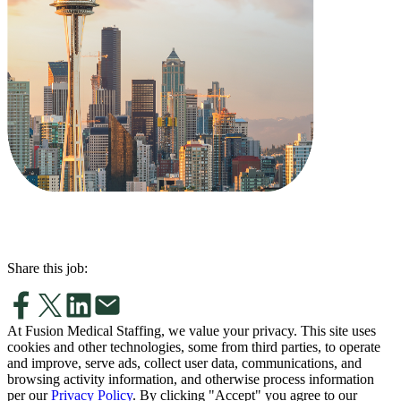
Share this job:
At Fusion Medical Staffing, we value your privacy. This site uses
cookies and other technologies, some from third parties, to operate
and improve, serve ads, collect user data, communications, and
browsing activity information, and otherwise process information
per our
Privacy Policy
. By clicking "Accept" you agree to our