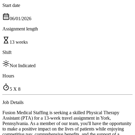
Start date
06/01/2026
Assignment length
13 weeks
Shift
Not Indicated
Hours
5 X 8
Job Details
Fusion Medical Staffing is seeking a skilled Physical Therapy
Assistant (PTA) for a 13-week travel assignment in York,
Pennsylvania. As a member of our team, you'll have the opportunity
to make a positive impact on the lives of patients while enjoying
competitive pay, comprehensive benefits, and the support of a