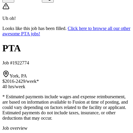
Uh oh!
Looks like this job has been filled.
Click here to browse all our other
awesome PTA jobs!
PTA
Job #1922774
York, PA
$2016-2429
/week*
40 hrs
/week
* Estimated payments include wages and expense reimbursement,
are based on information available to Fusion at time of posting, and
could vary depending on factors related to the facility or applicant.
Estimated payments do not include taxes, insurance, or other
deductions that may occur.
Job overview