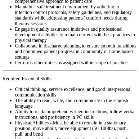
comprehensive approach to patient care
Maintain a safe treatment environment by adhering to
infection control protocols, safety guidelines, and regulatory
standards while addressing patients’ comfort needs during
therapy sessions
Engage in quality assurance initiatives and professional
development activities to remain current with best practices in
physical therapy
Collaborate in discharge planning to ensure smooth transitions
and continued patient progress in community or home-based
settings
Performs other duties as assigned within scope of practice
Required Essential Skills:
Critical thinking, service excellence, and good interpersonal
communication skills
The ability to read, write, and communicate in the English
language
Ability to read/comprehend written instructions, follow verbal
instructions, and proficiency in PC skills
Physical Abilities - Must be able to remain in a stationary
position, move about, move equipment (50-100lbs), push,
pull, and bend