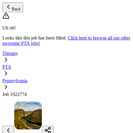
Back
Uh oh!
Looks like this job has been filled.
Click here to browse all our other
awesome PTA jobs!
Therapy
PTA
Pennsylvania
Job 1922774