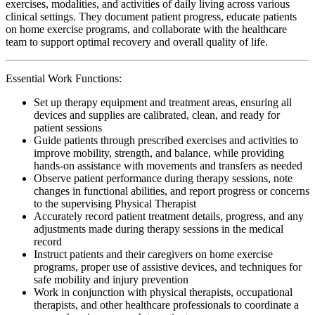
exercises, modalities, and activities of daily living across various
clinical settings. They document patient progress, educate patients
on home exercise programs, and collaborate with the healthcare
team to support optimal recovery and overall quality of life.
Essential Work Functions:
Set up therapy equipment and treatment areas, ensuring all
devices and supplies are calibrated, clean, and ready for
patient sessions
Guide patients through prescribed exercises and activities to
improve mobility, strength, and balance, while providing
hands-on assistance with movements and transfers as needed
Observe patient performance during therapy sessions, note
changes in functional abilities, and report progress or concerns
to the supervising Physical Therapist
Accurately record patient treatment details, progress, and any
adjustments made during therapy sessions in the medical
record
Instruct patients and their caregivers on home exercise
programs, proper use of assistive devices, and techniques for
safe mobility and injury prevention
Work in conjunction with physical therapists, occupational
therapists, and other healthcare professionals to coordinate a