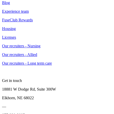
Blog
Experience team
FuseClub Rewards
Housing
Licenses
Our recruiters - Nursing
Our recruiters - Allied
Our recruiters - Long term care
Get in touch
18881 W Dodge Rd, Suite 300W
Elkhorn, NE 68022
—