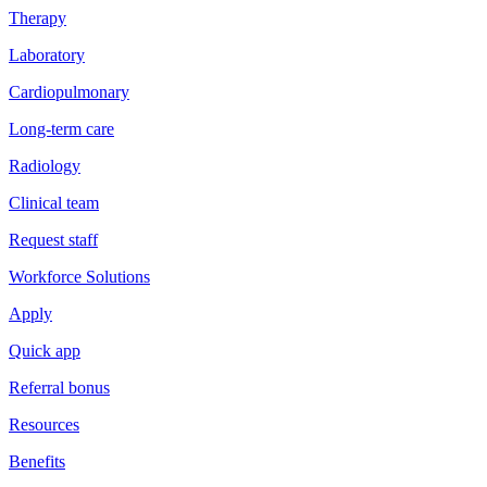
Therapy
Laboratory
Cardiopulmonary
Long-term care
Radiology
Clinical team
Request staff
Workforce Solutions
Apply
Quick app
Referral bonus
Resources
Benefits