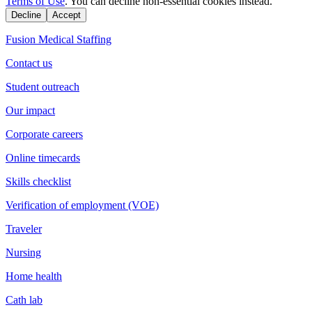
Terms of Use
. You can decline non-essential cookies instead.
Decline
Accept
Fusion Medical Staffing
Contact us
Student outreach
Our impact
Corporate careers
Online timecards
Skills checklist
Verification of employment (VOE)
Traveler
Nursing
Home health
Cath lab