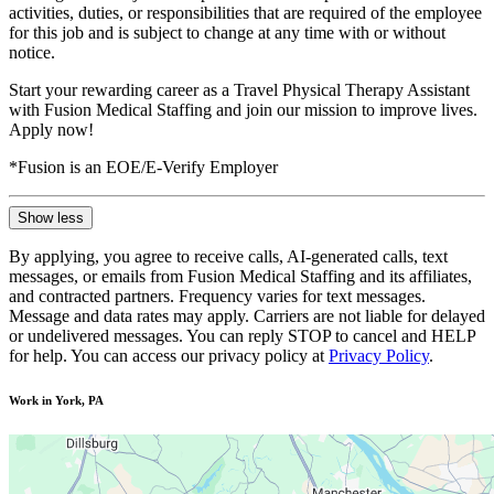
activities, duties, or responsibilities that are required of the employee
for this job and is subject to change at any time with or without
notice.
Start your rewarding career as a Travel Physical Therapy Assistant
with Fusion Medical Staffing and join our mission to improve lives.
Apply now!
*Fusion is an EOE/E-Verify Employer
Show less
By applying, you agree to receive calls, AI-generated calls, text
messages, or emails from Fusion Medical Staffing and its affiliates,
and contracted partners. Frequency varies for text messages.
Message and data rates may apply. Carriers are not liable for delayed
or undelivered messages. You can reply STOP to cancel and HELP
for help. You can access our privacy policy at
Privacy Policy
.
Work in York, PA