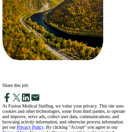
Share this job:
At Fusion Medical Staffing, we value your privacy. This site uses
cookies and other technologies, some from third parties, to operate
and improve, serve ads, collect user data, communications, and
browsing activity information, and otherwise process information
per our
Privacy Policy
. By clicking "Accept" you agree to our