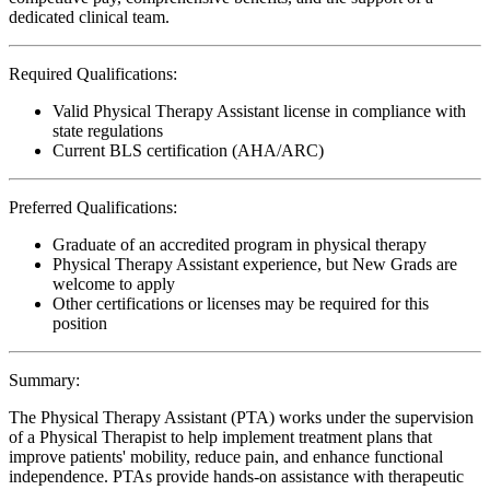
dedicated clinical team.
Required Qualifications:
Valid Physical Therapy Assistant license in compliance with
state regulations
Current BLS certification (AHA/ARC)
Preferred Qualifications:
Graduate of an accredited program in physical therapy
Physical Therapy Assistant experience, but New Grads are
welcome to apply
Other certifications or licenses may be required for this
position
Summary:
The Physical Therapy Assistant (PTA) works under the supervision
of a Physical Therapist to help implement treatment plans that
improve patients' mobility, reduce pain, and enhance functional
independence. PTAs provide hands-on assistance with therapeutic