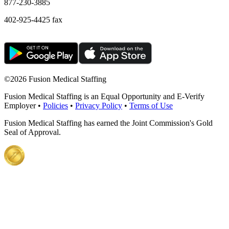
877-230-3885
402-925-4425 fax
©
2026 Fusion Medical Staffing
Fusion Medical Staffing is an Equal Opportunity and E-Verify
Employer •
Policies
•
Privacy Policy
•
Terms of Use
Fusion Medical Staffing has earned the Joint Commission's Gold
Seal of Approval.