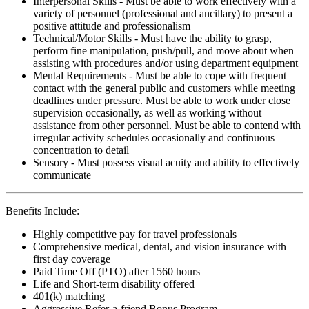
Interpersonal Skills - Must be able to work effectively with a
variety of personnel (professional and ancillary) to present a
positive attitude and professionalism
Technical/Motor Skills - Must have the ability to grasp,
perform fine manipulation, push/pull, and move about when
assisting with procedures and/or using department equipment
Mental Requirements - Must be able to cope with frequent
contact with the general public and customers while meeting
deadlines under pressure. Must be able to work under close
supervision occasionally, as well as working without
assistance from other personnel. Must be able to contend with
irregular activity schedules occasionally and continuous
concentration to detail
Sensory - Must possess visual acuity and ability to effectively
communicate
Benefits Include:
Highly competitive pay for travel professionals
Comprehensive medical, dental, and vision insurance with
first day coverage
Paid Time Off (PTO) after 1560 hours
Life and Short-term disability offered
401(k) matching
Aggressive Refer-a-friend Bonus Program