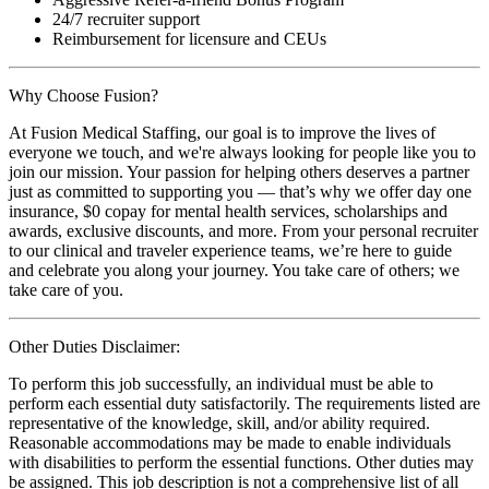
24/7 recruiter support
Reimbursement for licensure and CEUs
Why Choose Fusion?
At Fusion Medical Staffing, our goal is to improve the lives of
everyone we touch, and we're always looking for people like you to
join our mission. Your passion for helping others deserves a partner
just as committed to supporting you — that’s why we offer day one
insurance, $0 copay for mental health services, scholarships and
awards, exclusive discounts, and more. From your personal recruiter
to our clinical and traveler experience teams, we’re here to guide
and celebrate you along your journey. You take care of others; we
take care of you.
Other Duties Disclaimer:
To perform this job successfully, an individual must be able to
perform each essential duty satisfactorily. The requirements listed are
representative of the knowledge, skill, and/or ability required.
Reasonable accommodations may be made to enable individuals
with disabilities to perform the essential functions. Other duties may
be assigned. This job description is not a comprehensive list of all