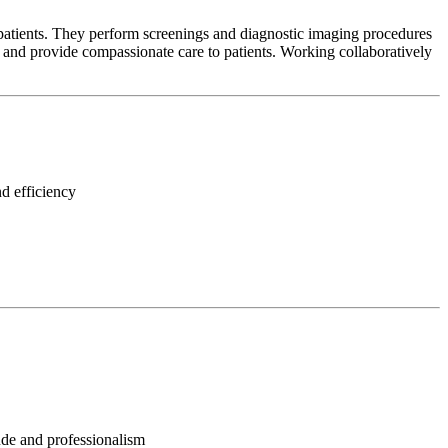
patients. They perform screenings and diagnostic imaging procedures
s, and provide compassionate care to patients. Working collaboratively
d efficiency
tude and professionalism