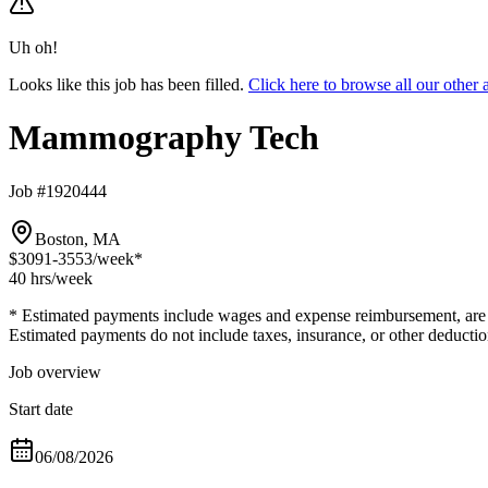
Uh oh!
Looks like this job has been filled.
Click here to browse all our oth
Mammography Tech
Job #1920444
Boston, MA
$3091-3553
/week*
40 hrs
/week
* Estimated payments include wages and expense reimbursement, are bas
Estimated payments do not include taxes, insurance, or other deductio
Job overview
Start date
06/08/2026