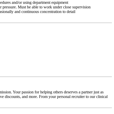
ocedures and/or using department equipment
r pressure. Must be able to work under close supervision
asionally and continuous concentration to detail
ission. Your passion for helping others deserves a partner just as
e discounts, and more. From your personal recruiter to our clinical