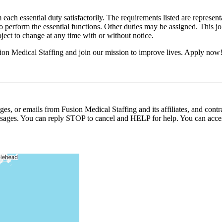
 each essential duty satisfactorily. The requirements listed are represent
erform the essential functions. Other duties may be assigned. This job de
ubject to change at any time with or without notice.
on Medical Staffing and join our mission to improve lives. Apply now
ages, or emails from Fusion Medical Staffing and its affiliates, and con
essages. You can reply STOP to cancel and HELP for help. You can acces