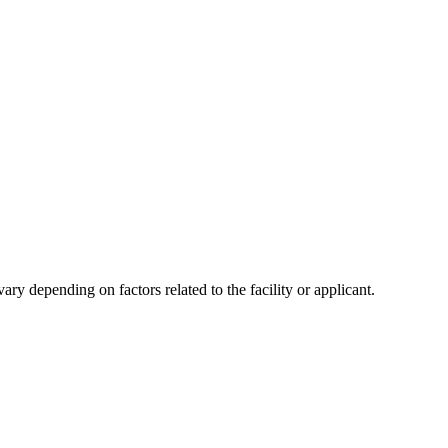
y depending on factors related to the facility or applicant.