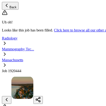
Back
Uh oh!
Looks like this job has been filled.
Click here to browse all our oth
Radiology
Mammography Tec...
Massachusetts
Job 1920444