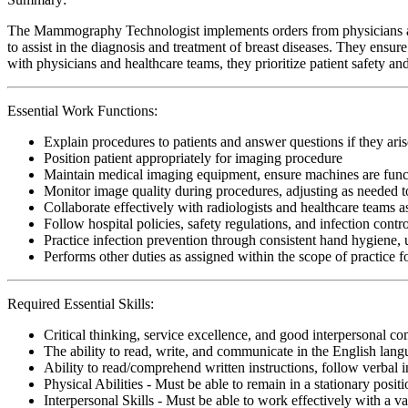
The Mammography Technologist implements orders from physicians and 
to assist in the diagnosis and treatment of breast diseases. They ensu
with physicians and healthcare teams, they prioritize patient safety a
Essential Work Functions:
Explain procedures to patients and answer questions if they aris
Position patient appropriately for imaging procedure
Maintain medical imaging equipment, ensure machines are funct
Monitor image quality during procedures, adjusting as needed t
Collaborate effectively with radiologists and healthcare teams a
Follow hospital policies, safety regulations, and infection contr
Practice infection prevention through consistent hand hygiene, 
Performs other duties as assigned within the scope of practic
Required Essential Skills:
Critical thinking, service excellence, and good interpersonal c
The ability to read, write, and communicate in the English lan
Ability to read/comprehend written instructions, follow verbal i
Physical Abilities - Must be able to remain in a stationary pos
Interpersonal Skills - Must be able to work effectively with a va