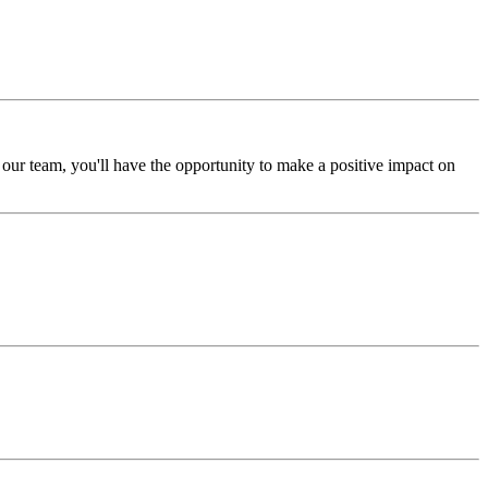
ur team, you'll have the opportunity to make a positive impact on