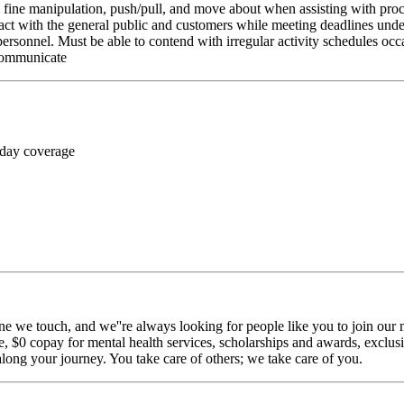
rm fine manipulation, push/pull, and move about when assisting with pr
ct with the general public and customers while meeting deadlines unde
personnel. Must be able to contend with irregular activity schedules occ
 communicate
 day coverage
ne we touch, and we''re always looking for people like you to join our m
$0 copay for mental health services, scholarships and awards, exclusiv
long your journey. You take care of others; we take care of you.