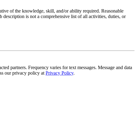
ative of the knowledge, skill, and/or ability required. Reasonable
scription is not a comprehensive list of all activities, duties, or
!
tracted partners. Frequency varies for text messages. Message and data
s our privacy policy at
Privacy Policy
.