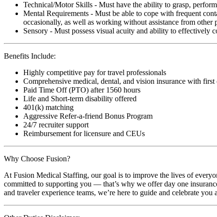
Technical/Motor Skills - Must have the ability to grasp, perfo
Mental Requirements - Must be able to cope with frequent conta
occasionally, as well as working without assistance from other 
Sensory - Must possess visual acuity and ability to effectively
Benefits Include:
Highly competitive pay for travel professionals
Comprehensive medical, dental, and vision insurance with first
Paid Time Off (PTO) after 1560 hours
Life and Short-term disability offered
401(k) matching
Aggressive Refer-a-friend Bonus Program
24/7 recruiter support
Reimbursement for licensure and CEUs
Why Choose Fusion?
At Fusion Medical Staffing, our goal is to improve the lives of everyo
committed to supporting you — that’s why we offer day one insurance, 
and traveler experience teams, we’re here to guide and celebrate you a