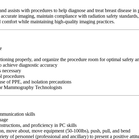
assists with procedures to help diagnose and treat breast disease in 
re accurate imaging, maintain compliance with radiation safety standard
nd comfort while maintaining high-quality imaging practices.
e
ioning properly, and organize the procedure room for optimal safety an
o achieve diagnostic accuracy
s necessary
ol procedures
use of PPE, and isolation precautions
e for Mammography Technologists
ommunication skills
guage
nstructions, and proficiency in PC skills
ition, move about, move equipment (50-100lbs), push, pull, and bend
riety of personnel (professional and ancillary) to present a positive atti