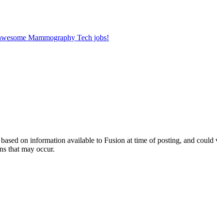
er awesome Mammography Tech jobs!
ed on information available to Fusion at time of posting, and could var
ns that may occur.