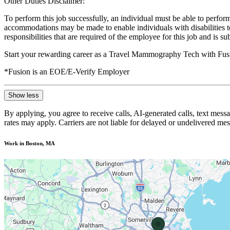
Other Duties Disclaimer:
To perform this job successfully, an individual must be able to perform
accommodations may be made to enable individuals with disabilities to p
responsibilities that are required of the employee for this job and is s
Start your rewarding career as a Travel Mammography Tech with Fusi
*Fusion is an EOE/E-Verify Employer
Show less
By applying, you agree to receive calls, AI-generated calls, text mess
rates may apply. Carriers are not liable for delayed or undelivered m
Work in Boston, MA