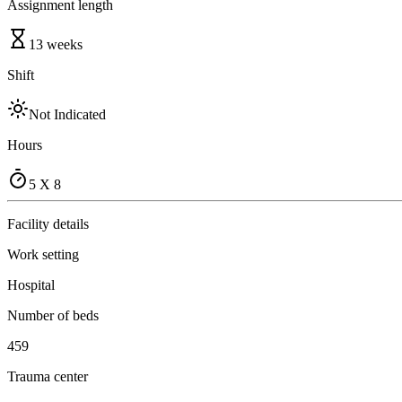
Assignment length
13 weeks
Shift
Not Indicated
Hours
5 X 8
Facility details
Work setting
Hospital
Number of beds
459
Trauma center