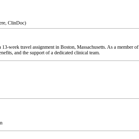
ere, ClinDoc)
 13-week travel assignment in Boston, Massachusetts. As a member of o
efits, and the support of a dedicated clinical team.
on