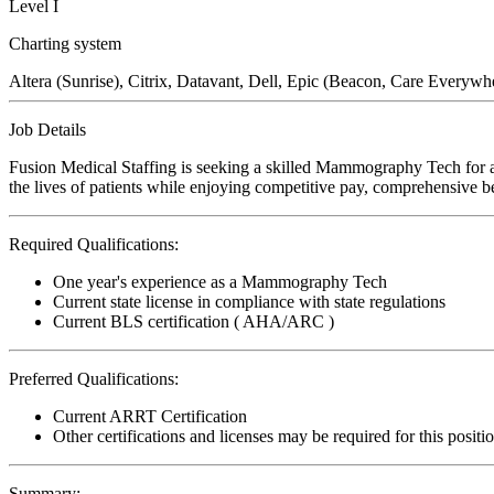
Level I
Charting system
Altera (Sunrise), Citrix, Datavant, Dell, Epic (Beacon, Care Everywh
Job Details
Fusion Medical Staffing is seeking a skilled Mammography Tech for a
the lives of patients while enjoying competitive pay, comprehensive ben
Required Qualifications:
One year's experience as a Mammography Tech
Current state license in compliance with state regulations
Current BLS certification ( AHA/ARC )
Preferred Qualifications:
Current ARRT Certification
Other certifications and licenses may be required for this positi
Summary: