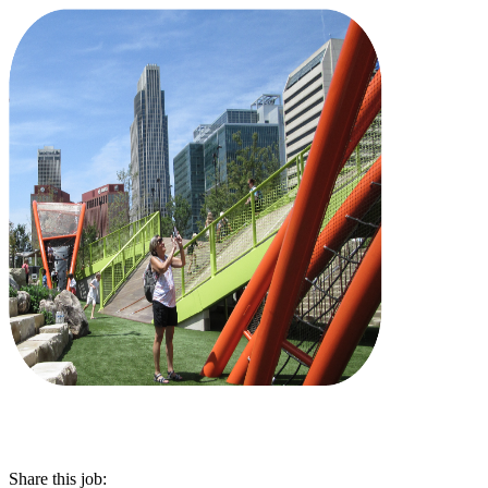
Share this job: