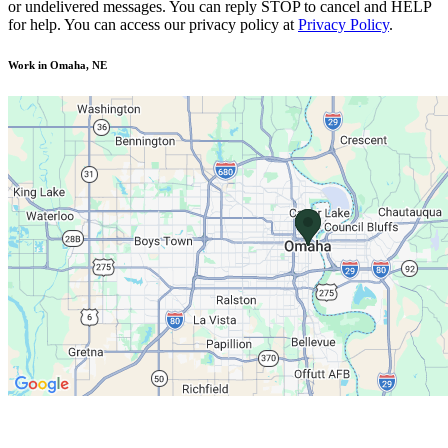
or undelivered messages. You can reply STOP to cancel and HELP
for help. You can access our privacy policy at
Privacy Policy
.
Work in Omaha, NE