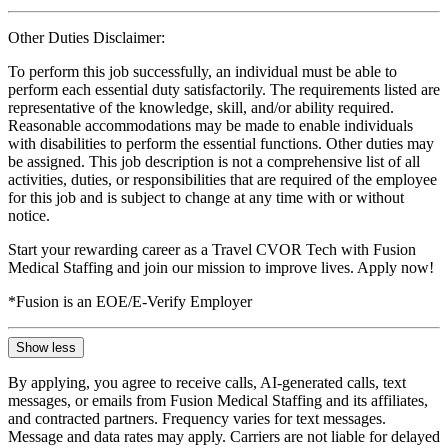
Other Duties Disclaimer:
To perform this job successfully, an individual must be able to
perform each essential duty satisfactorily. The requirements listed are
representative of the knowledge, skill, and/or ability required.
Reasonable accommodations may be made to enable individuals
with disabilities to perform the essential functions. Other duties may
be assigned. This job description is not a comprehensive list of all
activities, duties, or responsibilities that are required of the employee
for this job and is subject to change at any time with or without
notice.
Start your rewarding career as a Travel CVOR Tech with Fusion
Medical Staffing and join our mission to improve lives. Apply now!
*Fusion is an EOE/E-Verify Employer
Show less
By applying, you agree to receive calls, AI-generated calls, text
messages, or emails from Fusion Medical Staffing and its affiliates,
and contracted partners. Frequency varies for text messages.
Message and data rates may apply. Carriers are not liable for delayed