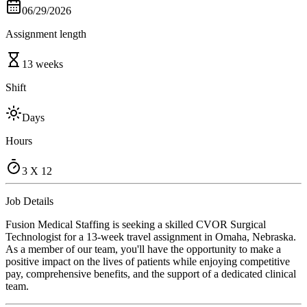
06/29/2026
Assignment length
13 weeks
Shift
Days
Hours
3 X 12
Job Details
Fusion Medical Staffing is seeking a skilled CVOR Surgical
Technologist for a 13-week travel assignment in Omaha, Nebraska.
As a member of our team, you'll have the opportunity to make a
positive impact on the lives of patients while enjoying competitive
pay, comprehensive benefits, and the support of a dedicated clinical
team.