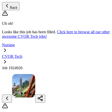
Back
Uh oh!
Looks like this job has been filled.
Click here to browse all our other
awesome CVOR Tech jobs!
Nursing
CVOR Tech
Job 1924926