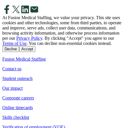
At Fusion Medical Staffing, we value your privacy. This site uses
cookies and other technologies, some from third parties, to operate
and improve, serve ads, collect user data, communications, and
browsing activity information, and otherwise process information
per our
Privacy Policy
. By clicking "Accept" you agree to our
Terms of Use
. You can decline non-essential cookies instead.
Decline
Accept
Fusion Medical Staffing
Contact us
Student outreach
Our impact
Corporate careers
Online timecards
Skills checklist
Verification of employment (VOE)