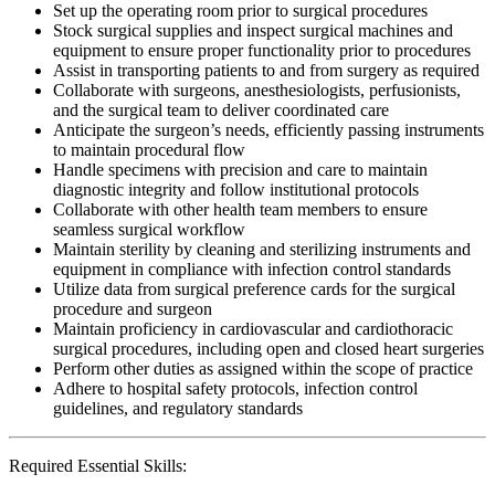
Set up the operating room prior to surgical procedures
Stock surgical supplies and inspect surgical machines and
equipment to ensure proper functionality prior to procedures
Assist in transporting patients to and from surgery as required
Collaborate with surgeons, anesthesiologists, perfusionists,
and the surgical team to deliver coordinated care
Anticipate the surgeon’s needs, efficiently passing instruments
to maintain procedural flow
Handle specimens with precision and care to maintain
diagnostic integrity and follow institutional protocols
Collaborate with other health team members to ensure
seamless surgical workflow
Maintain sterility by cleaning and sterilizing instruments and
equipment in compliance with infection control standards
Utilize data from surgical preference cards for the surgical
procedure and surgeon
Maintain proficiency in cardiovascular and cardiothoracic
surgical procedures, including open and closed heart surgeries
Perform other duties as assigned within the scope of practice
Adhere to hospital safety protocols, infection control
guidelines, and regulatory standards
Required Essential Skills: