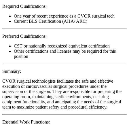
Required Qualifications:
One year of recent experience as a CVOR surgical tech
Current BLS Certification (AHA/ ARC)
Preferred Qualifications:
CST or nationally recognized equivalent certification
Other certifications and licenses may be required for this
position
Summary:
CVOR surgical technologists facilitates the safe and effective
execution of cardiovascular surgical procedures under the
supervision of the surgeon. They are responsible for preparing the
operating room, maintaining sterile environments, ensuring
equipment functionality, and anticipating the needs of the surgical
team to maximize patient safety and procedural efficiency.
Essential Work Functions: