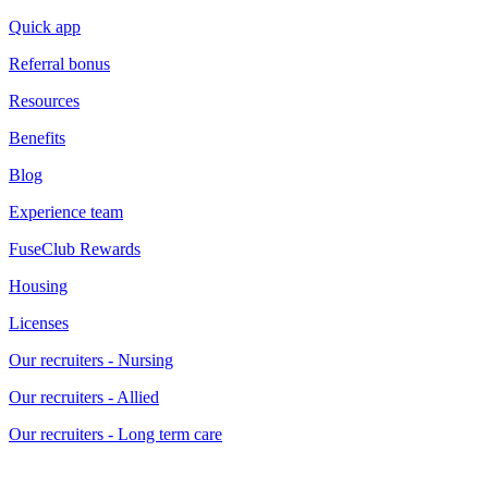
Quick app
Referral bonus
Resources
Benefits
Blog
Experience team
FuseClub Rewards
Housing
Licenses
Our recruiters - Nursing
Our recruiters - Allied
Our recruiters - Long term care