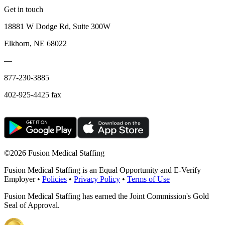
Get in touch
18881 W Dodge Rd, Suite 300W
Elkhorn, NE 68022
—
877-230-3885
402-925-4425 fax
©
2026 Fusion Medical Staffing
Fusion Medical Staffing is an Equal Opportunity and E-Verify
Employer •
Policies
•
Privacy Policy
•
Terms of Use
Fusion Medical Staffing has earned the Joint Commission's Gold
Seal of Approval.