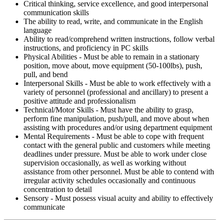
Critical thinking, service excellence, and good interpersonal
communication skills
The ability to read, write, and communicate in the English
language
Ability to read/comprehend written instructions, follow verbal
instructions, and proficiency in PC skills
Physical Abilities - Must be able to remain in a stationary
position, move about, move equipment (50-100lbs), push,
pull, and bend
Interpersonal Skills - Must be able to work effectively with a
variety of personnel (professional and ancillary) to present a
positive attitude and professionalism
Technical/Motor Skills - Must have the ability to grasp,
perform fine manipulation, push/pull, and move about when
assisting with procedures and/or using department equipment
Mental Requirements - Must be able to cope with frequent
contact with the general public and customers while meeting
deadlines under pressure. Must be able to work under close
supervision occasionally, as well as working without
assistance from other personnel. Must be able to contend with
irregular activity schedules occasionally and continuous
concentration to detail
Sensory - Must possess visual acuity and ability to effectively
communicate