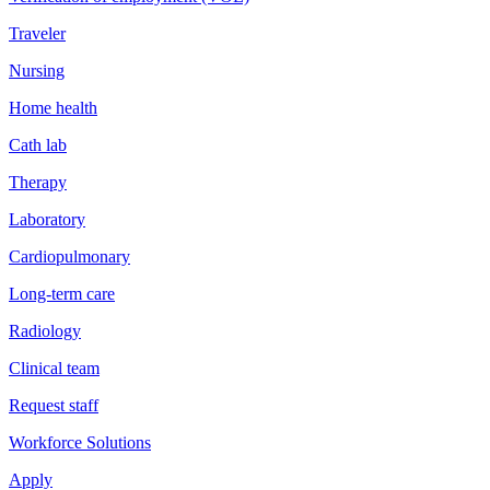
Traveler
Nursing
Home health
Cath lab
Therapy
Laboratory
Cardiopulmonary
Long-term care
Radiology
Clinical team
Request staff
Workforce Solutions
Apply