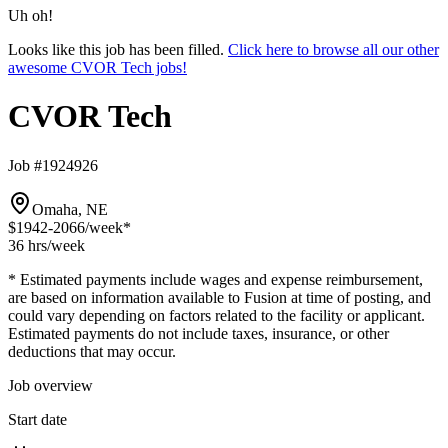
Uh oh!
Looks like this job has been filled.
Click here to browse all our other
awesome CVOR Tech jobs!
CVOR Tech
Job #1924926
Omaha, NE
$1942-2066
/week*
36 hrs
/week
* Estimated payments include wages and expense reimbursement,
are based on information available to Fusion at time of posting, and
could vary depending on factors related to the facility or applicant.
Estimated payments do not include taxes, insurance, or other
deductions that may occur.
Job overview
Start date