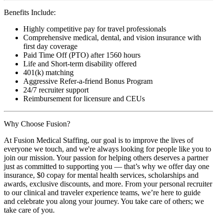
Benefits Include:
Highly competitive pay for travel professionals
Comprehensive medical, dental, and vision insurance with
first day coverage
Paid Time Off (PTO) after 1560 hours
Life and Short-term disability offered
401(k) matching
Aggressive Refer-a-friend Bonus Program
24/7 recruiter support
Reimbursement for licensure and CEUs
Why Choose Fusion?
At Fusion Medical Staffing, our goal is to improve the lives of
everyone we touch, and we're always looking for people like you to
join our mission. Your passion for helping others deserves a partner
just as committed to supporting you — that’s why we offer day one
insurance, $0 copay for mental health services, scholarships and
awards, exclusive discounts, and more. From your personal recruiter
to our clinical and traveler experience teams, we’re here to guide
and celebrate you along your journey. You take care of others; we
take care of you.