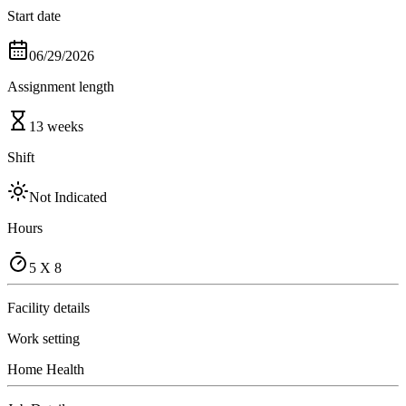
Start date
06/29/2026
Assignment length
13 weeks
Shift
Not Indicated
Hours
5 X 8
Facility details
Work setting
Home Health