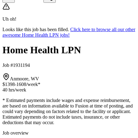
Uh oh!
Looks like this job has been filled.
Click here to browse all our other
awesome Home Health LPN jobs!
Home Health LPN
Job #1931194
Anmoore, WV
$1398-1608
/week*
40 hrs
/week
* Estimated payments include wages and expense reimbursement,
are based on information available to Fusion at time of posting, and
could vary depending on factors related to the facility or applicant.
Estimated payments do not include taxes, insurance, or other
deductions that may occur.
Job overview