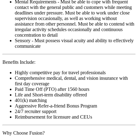
Mental Requirements - Must be able to cope with frequent
contact with the general public and customers while meeting
deadlines under pressure. Must be able to work under close
supervision occasionally, as well as working without
assistance from other personnel. Must be able to contend with
irregular activity schedules occasionally and continuous
concentration to detail
Sensory - Must possess visual acuity and ability to effectively
communicate
Benefits Include:
Highly competitive pay for travel professionals
Comprehensive medical, dental, and vision insurance with
first day coverage
Paid Time Off (PTO) after 1560 hours
Life and Short-term disability offered
401(k) matching
Aggressive Refer-a-friend Bonus Program
24/7 recruiter support
Reimbursement for licensure and CEUs
Why Choose Fusion?