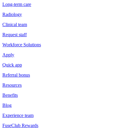
Long-term care
Radiology
Clinical team
Request staff
Workforce Solutions
Apply
Quick app
Referral bonus
Resources
Benefits
Blog
Experience team
FuseClub Rewards