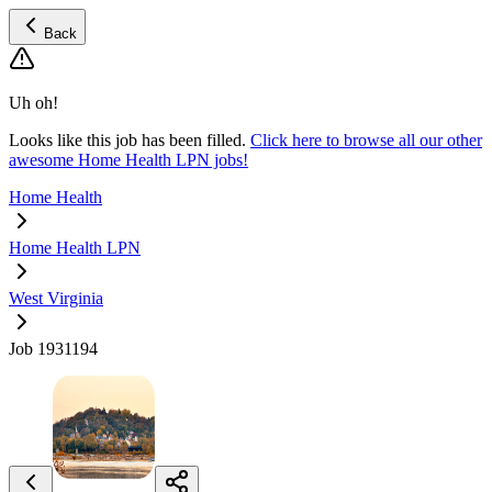
Back
Uh oh!
Looks like this job has been filled.
Click here to browse all our other
awesome Home Health LPN jobs!
Home Health
Home Health LPN
West Virginia
Job 1931194