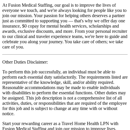
At Fusion Medical Staffing, our goal is to improve the lives of
everyone we touch, and we're always looking for people like you to
join our mission. Your passion for helping others deserves a partner
just as committed to supporting you — that's why we offer day one
insurance, $0 copay for mental health services, scholarships and
awards, exclusive discounts, and more. From your personal recruiter
to our clinical and traveler experience teams, we're here to guide and
celebrate you along your journey. You take care of others; we take
care of you.
Other Duties Disclaimer:
To perform this job successfully, an individual must be able to
perform each essential duty satisfactorily. The requirements listed are
representative of the knowledge, skill, and/or ability required.
Reasonable accommodations may be made to enable individuals
with disabilities to perform the essential functions. Other duties may
be assigned. This job description is not a comprehensive list of all
activities, duties, or responsibilities that are required of the employee
for this job and is subject to change at any time with or without
notice.
Start your rewarding career as a Travel Home Health LPN with
Fusion Medical Staffing and join our mission to improve lives.