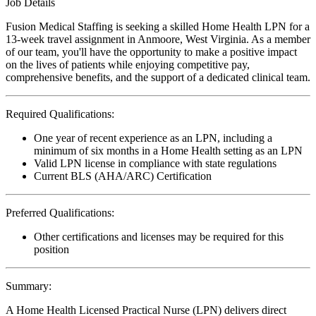
Job Details
Fusion Medical Staffing is seeking a skilled Home Health LPN for a
13-week travel assignment in Anmoore, West Virginia. As a member
of our team, you'll have the opportunity to make a positive impact
on the lives of patients while enjoying competitive pay,
comprehensive benefits, and the support of a dedicated clinical team.
Required Qualifications:
One year of recent experience as an LPN, including a
minimum of six months in a Home Health setting as an LPN
Valid LPN license in compliance with state regulations
Current BLS (AHA/ARC) Certification
Preferred Qualifications:
Other certifications and licenses may be required for this
position
Summary:
A Home Health Licensed Practical Nurse (LPN) delivers direct