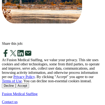
Share this job:
At Fusion Medical Staffing, we value your privacy. This site uses
cookies and other technologies, some from third parties, to operate
and improve, serve ads, collect user data, communications, and
browsing activity information, and otherwise process information
per our
Privacy Policy
. By clicking "Accept" you agree to our
Terms of Use
. You can decline non-essential cookies instead.
Decline
Accept
Fusion Medical Staffing
Contact us