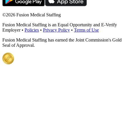
©
2026 Fusion Medical Staffing
Fusion Medical Staffing is an Equal Opportunity and E-Verify
Employer •
Policies
•
Privacy Policy
•
Terms of Use
Fusion Medical Staffing has earned the Joint Commission's Gold
Seal of Approval.