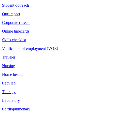
Student outreach
Our impact
Corporate careers
Online timecards
Skills checklist
Verification of employment (VOE)
Traveler
Nursing
Home health
Cath lab
Therapy
Laboratory
Cardiopulmonary