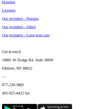
Housing
Licenses
Our recruiters - Nursing
Our recruiters - Allied
Our recruiters - Long term care
Get in touch
18881 W Dodge Rd, Suite 300W
Elkhorn, NE 68022
—
877-230-3885
402-925-4425 fax