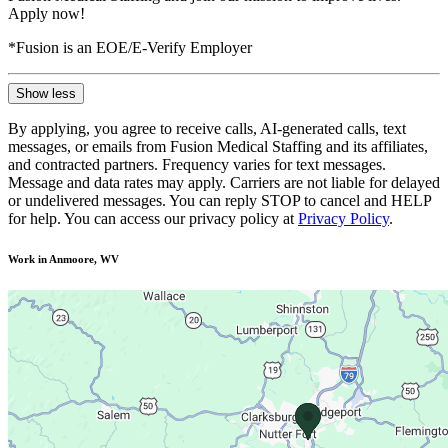
Apply now!
*Fusion is an EOE/E-Verify Employer
Show less
By applying, you agree to receive calls, AI-generated calls, text
messages, or emails from Fusion Medical Staffing and its affiliates,
and contracted partners. Frequency varies for text messages.
Message and data rates may apply. Carriers are not liable for delayed
or undelivered messages. You can reply STOP to cancel and HELP
for help. You can access our privacy policy at
Privacy Policy
.
Work in Anmoore, WV