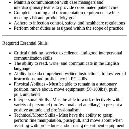
Maintain communication with case managers and
interdisciplinary teams to provide coordinated patient care
Complete charting and documentation requirements while
meeting visit and productivity goals
Adhere to infection control, safety, and healthcare regulations
Perform other duties as assigned within the scope of practice
Required Essential Skills:
Critical thinking, service excellence, and good interpersonal
communication skills
The ability to read, write, and communicate in the English
language
Ability to read/comprehend written instructions, follow verbal
instructions, and proficiency in PC skills
Physical Abilities - Must be able to remain in a stationary
position, move about, move equipment (50-100lbs), push,
pull, and bend
Interpersonal Skills - Must be able to work effectively with a
variety of personnel (professional and ancillary) to present a
positive attitude and professionalism
Technical/Motor Skills - Must have the ability to grasp,
perform fine manipulation, push/pull, and move about when
assisting with procedures and/or using department equipment