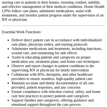
nursing care to patients in their homes, ensuring comfort, stability,
and effective management of their medical conditions. Home Health
LPNs follow care plans, administer medications, assist with
treatments, and monitor patient progress under the supervision of an
RN or physician.
Essential Work Functions:
Deliver direct patient care in accordance with individualized
care plans, physician orders, and nursing protocols
Administer medications and treatments, including injections,
wound care, and monitoring for side effects
Assist in educating patients and caregivers on proper
medication use, treatment plans, and home care techniques
Observe and report changes in patient conditions to the
supervising RN or physician for timely intervention
Collaborate with RNs, therapists, and other healthcare
providers to ensure seamless, high-quality patient care
Maintain accurate and timely documentation of all care
provided, patient responses, and any concerns
Ensure compliance with infection control, safety, and home
care best practices to protect patients and caregivers
Support families and caregivers, offering guidance and
emotional support throughout the care process