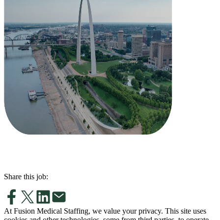
Share this job:
At Fusion Medical Staffing, we value your privacy. This site uses
cookies and other technologies, some from third parties, to operate