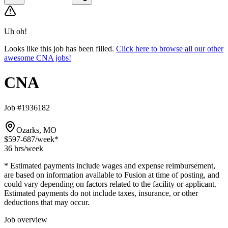
Uh oh!
Looks like this job has been filled.
Click here to browse all our other
awesome CNA jobs!
CNA
Job #1936182
Ozarks, MO
$597-687
/week*
36 hrs
/week
* Estimated payments include wages and expense reimbursement,
are based on information available to Fusion at time of posting, and
could vary depending on factors related to the facility or applicant.
Estimated payments do not include taxes, insurance, or other
deductions that may occur.
Job overview