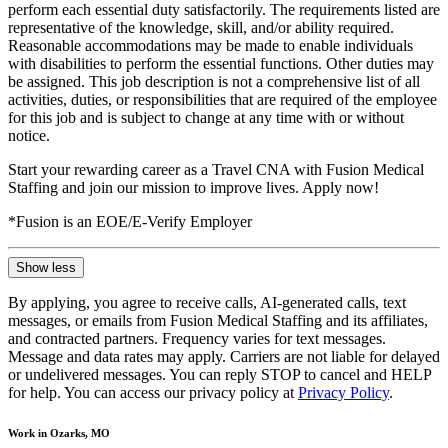
perform each essential duty satisfactorily. The requirements listed are
representative of the knowledge, skill, and/or ability required.
Reasonable accommodations may be made to enable individuals
with disabilities to perform the essential functions. Other duties may
be assigned. This job description is not a comprehensive list of all
activities, duties, or responsibilities that are required of the employee
for this job and is subject to change at any time with or without
notice.
Start your rewarding career as a Travel CNA with Fusion Medical
Staffing and join our mission to improve lives. Apply now!
*Fusion is an EOE/E-Verify Employer
Show less
By applying, you agree to receive calls, AI-generated calls, text
messages, or emails from Fusion Medical Staffing and its affiliates,
and contracted partners. Frequency varies for text messages.
Message and data rates may apply. Carriers are not liable for delayed
or undelivered messages. You can reply STOP to cancel and HELP
for help. You can access our privacy policy at
Privacy Policy
.
Work in Ozarks, MO