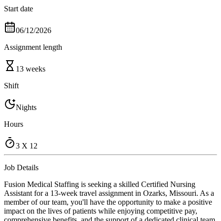
Start date
06/12/2026
Assignment length
13 weeks
Shift
Nights
Hours
3 X 12
Job Details
Fusion Medical Staffing is seeking a skilled Certified Nursing
Assistant for a 13-week travel assignment in Ozarks, Missouri. As a
member of our team, you'll have the opportunity to make a positive
impact on the lives of patients while enjoying competitive pay,
comprehensive benefits, and the support of a dedicated clinical team.