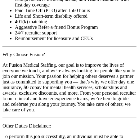
first day coverage
Paid Time Off (PTO) after 1560 hours
Life and Short-term disability offered
401(k) matching
Aggressive Refer-a-friend Bonus Program
24/7 recruiter support
Reimbursement for licensure and CEUs
Why Choose Fusion?
At Fusion Medical Staffing, our goal is to improve the lives of
everyone we touch, and we're always looking for people like you to
join our mission. Your passion for helping others deserves a partner
just as committed to supporting you — that’s why we offer day one
insurance, $0 copay for mental health services, scholarships and
awards, exclusive discounts, and more. From your personal recruiter
to our clinical and traveler experience teams, we’re here to guide
and celebrate you along your journey. You take care of others; we
take care of you.
Other Duties Disclaimer:
To perform this job successfully, an individual must be able to