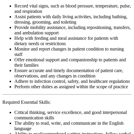
Record vital signs, such as blood pressure, temperature, pulse,
and respiration
Assist patients with daily living activities, including bathing,
dressing, grooming, and toileting
Provide mobility assistance, including repositioning, transfers,
and ambulation support
Help with feeding and meal assistance for patients with
dietary needs or restrictions
Monitor and report changes in patient condition to nursing
staff
Offer emotional support and companionship to patients and
their families
Ensure accurate and timely documentation of patient care,
observations, and any changes in condition
Adhere to infection control, safety, and healthcare regulations
Perform other duties as assigned within the scope of practice
Required Essential Skills:
Critical thinking, service excellence, and good interpersonal
communication skills
The ability to read, write, and communicate in the English
language
Ability to read/comprehend written instructions, follow verbal