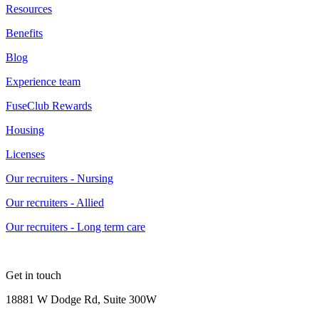
Resources
Benefits
Blog
Experience team
FuseClub Rewards
Housing
Licenses
Our recruiters - Nursing
Our recruiters - Allied
Our recruiters - Long term care
Get in touch
18881 W Dodge Rd, Suite 300W