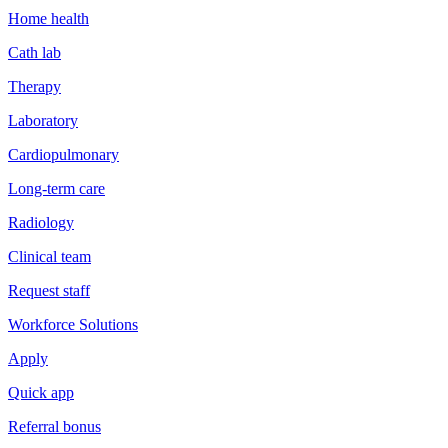
Home health
Cath lab
Therapy
Laboratory
Cardiopulmonary
Long-term care
Radiology
Clinical team
Request staff
Workforce Solutions
Apply
Quick app
Referral bonus