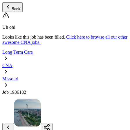
Back
Uh oh!
Looks like this job has been filled.
Click here to browse all our other
awesome CNA jobs!
Long Term Care
CNA
Missouri
Job 1936182