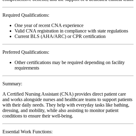
Required Qualifications:
One year of recent CNA experience
Valid CNA registration in compliance with state regulations
Current BLS (AHA/ARC) or CPR certification
Preferred Qualifications:
Other certifications may be required depending on facility
requirements
Summary:
A Certified Nursing Assistant (CNA) provides direct patient care
and works alongside nurses and healthcare teams to support patients
with their daily needs. They help with everyday tasks like bathing,
dressing, and mobility, while also assisting to monitor patient
conditions to ensure their well-being.
Essential Work Functions: