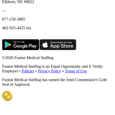
Elkhorn, NE 68022
—
877-230-3885
402-925-4425 fax
©
2026 Fusion Medical Staffing
Fusion Medical Staffing is an Equal Opportunity and E-Verify
Employer •
Policies
•
Privacy Policy
•
Terms of Use
Fusion Medical Staffing has earned the Joint Commission's Gold
Seal of Approval.