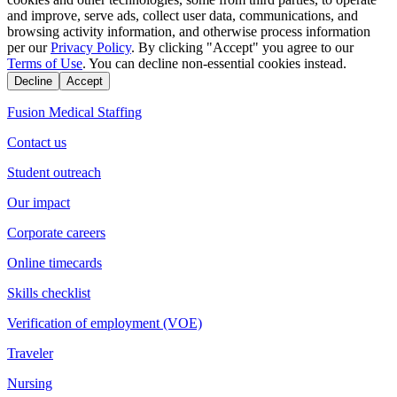
and improve, serve ads, collect user data, communications, and
browsing activity information, and otherwise process information
per our
Privacy Policy
. By clicking "Accept" you agree to our
Terms of Use
. You can decline non-essential cookies instead.
Decline
Accept
Fusion Medical Staffing
Contact us
Student outreach
Our impact
Corporate careers
Online timecards
Skills checklist
Verification of employment (VOE)
Traveler
Nursing