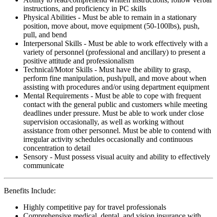
instructions, and proficiency in PC skills
Physical Abilities - Must be able to remain in a stationary
position, move about, move equipment (50-100lbs), push,
pull, and bend
Interpersonal Skills - Must be able to work effectively with a
variety of personnel (professional and ancillary) to present a
positive attitude and professionalism
Technical/Motor Skills - Must have the ability to grasp,
perform fine manipulation, push/pull, and move about when
assisting with procedures and/or using department equipment
Mental Requirements - Must be able to cope with frequent
contact with the general public and customers while meeting
deadlines under pressure. Must be able to work under close
supervision occasionally, as well as working without
assistance from other personnel. Must be able to contend with
irregular activity schedules occasionally and continuous
concentration to detail
Sensory - Must possess visual acuity and ability to effectively
communicate
Benefits Include:
Highly competitive pay for travel professionals
Comprehensive medical, dental, and vision insurance with