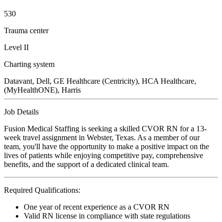
530
Trauma center
Level II
Charting system
Datavant, Dell, GE Healthcare (Centricity), HCA Healthcare,
(MyHealthONE), Harris
Job Details
Fusion Medical Staffing is seeking a skilled CVOR RN for a 13-
week travel assignment in Webster, Texas. As a member of our
team, you'll have the opportunity to make a positive impact on the
lives of patients while enjoying competitive pay, comprehensive
benefits, and the support of a dedicated clinical team.
Required Qualifications:
One year of recent experience as a CVOR RN
Valid RN license in compliance with state regulations