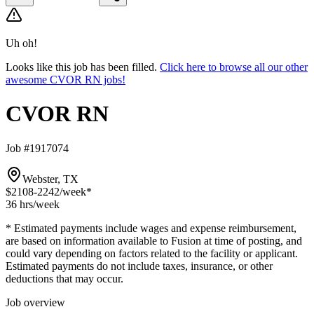
Uh oh!
Looks like this job has been filled.
Click here to browse all our other
awesome CVOR RN jobs!
CVOR RN
Job #1917074
Webster, TX
$2108-2242
/week*
36 hrs
/week
* Estimated payments include wages and expense reimbursement,
are based on information available to Fusion at time of posting, and
could vary depending on factors related to the facility or applicant.
Estimated payments do not include taxes, insurance, or other
deductions that may occur.
Job overview