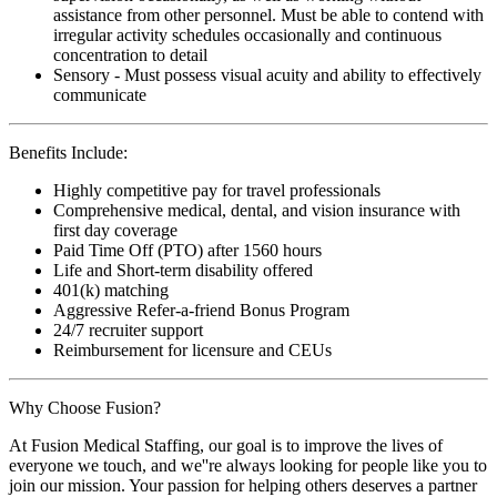
assistance from other personnel. Must be able to contend with
irregular activity schedules occasionally and continuous
concentration to detail
Sensory - Must possess visual acuity and ability to effectively
communicate
Benefits Include:
Highly competitive pay for travel professionals
Comprehensive medical, dental, and vision insurance with
first day coverage
Paid Time Off (PTO) after 1560 hours
Life and Short-term disability offered
401(k) matching
Aggressive Refer-a-friend Bonus Program
24/7 recruiter support
Reimbursement for licensure and CEUs
Why Choose Fusion?
At Fusion Medical Staffing, our goal is to improve the lives of
everyone we touch, and we''re always looking for people like you to
join our mission. Your passion for helping others deserves a partner