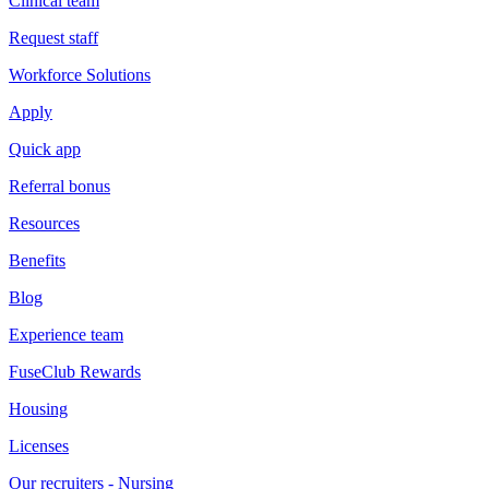
Clinical team
Request staff
Workforce Solutions
Apply
Quick app
Referral bonus
Resources
Benefits
Blog
Experience team
FuseClub Rewards
Housing
Licenses
Our recruiters - Nursing