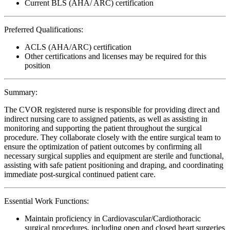
Current BLS (AHA/ ARC) certification
Preferred Qualifications:
ACLS (AHA/ARC) certification
Other certifications and licenses may be required for this
position
Summary:
The CVOR registered nurse is responsible for providing direct and
indirect nursing care to assigned patients, as well as assisting in
monitoring and supporting the patient throughout the surgical
procedure. They collaborate closely with the entire surgical team to
ensure the optimization of patient outcomes by confirming all
necessary surgical supplies and equipment are sterile and functional,
assisting with safe patient positioning and draping, and coordinating
immediate post-surgical continued patient care.
Essential Work Functions:
Maintain proficiency in Cardiovascular/Cardiothoracic
surgical procedures, including open and closed heart surgeries