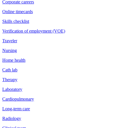
Corporate careers
Online timecards
Skills checklist
Verification of employment (VOE)
Traveler
Nursing
Home health
Cath lab
Therapy
Laboratory
Cardiopulmonary
Long-term care
Radiology