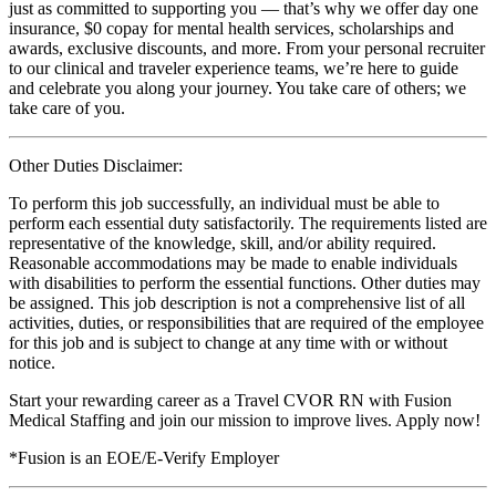
just as committed to supporting you — that’s why we offer day one
insurance, $0 copay for mental health services, scholarships and
awards, exclusive discounts, and more. From your personal recruiter
to our clinical and traveler experience teams, we’re here to guide
and celebrate you along your journey. You take care of others; we
take care of you.
Other Duties Disclaimer:
To perform this job successfully, an individual must be able to
perform each essential duty satisfactorily. The requirements listed are
representative of the knowledge, skill, and/or ability required.
Reasonable accommodations may be made to enable individuals
with disabilities to perform the essential functions. Other duties may
be assigned. This job description is not a comprehensive list of all
activities, duties, or responsibilities that are required of the employee
for this job and is subject to change at any time with or without
notice.
Start your rewarding career as a Travel CVOR RN with Fusion
Medical Staffing and join our mission to improve lives. Apply now!
*Fusion is an EOE/E-Verify Employer