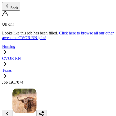
Back
Uh oh!
Looks like this job has been filled.
Click here to browse all our other
awesome CVOR RN jobs!
Nursing
CVOR RN
Texas
Job 1917074