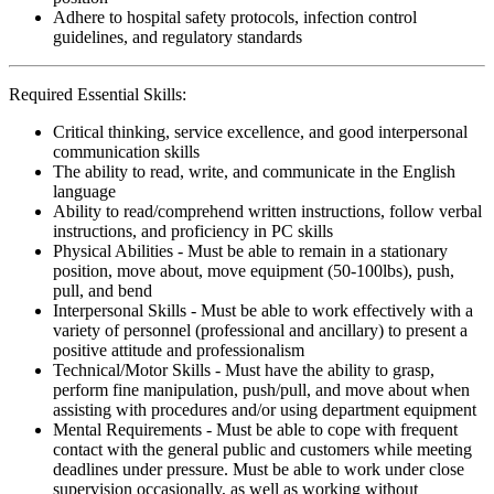
Adhere to hospital safety protocols, infection control
guidelines, and regulatory standards
Required Essential Skills:
Critical thinking, service excellence, and good interpersonal
communication skills
The ability to read, write, and communicate in the English
language
Ability to read/comprehend written instructions, follow verbal
instructions, and proficiency in PC skills
Physical Abilities - Must be able to remain in a stationary
position, move about, move equipment (50-100lbs), push,
pull, and bend
Interpersonal Skills - Must be able to work effectively with a
variety of personnel (professional and ancillary) to present a
positive attitude and professionalism
Technical/Motor Skills - Must have the ability to grasp,
perform fine manipulation, push/pull, and move about when
assisting with procedures and/or using department equipment
Mental Requirements - Must be able to cope with frequent
contact with the general public and customers while meeting
deadlines under pressure. Must be able to work under close
supervision occasionally, as well as working without