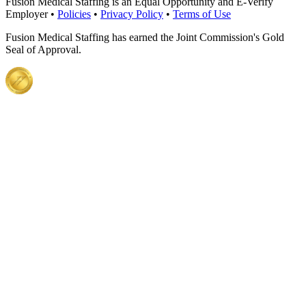
Fusion Medical Staffing is an Equal Opportunity and E-Verify
Employer •
Policies
•
Privacy Policy
•
Terms of Use
Fusion Medical Staffing has earned the Joint Commission's Gold
Seal of Approval.