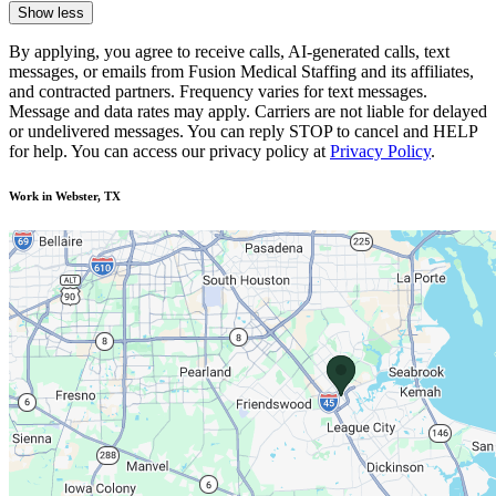
Show less
By applying, you agree to receive calls, AI-generated calls, text
messages, or emails from Fusion Medical Staffing and its affiliates,
and contracted partners. Frequency varies for text messages.
Message and data rates may apply. Carriers are not liable for delayed
or undelivered messages. You can reply STOP to cancel and HELP
for help. You can access our privacy policy at
Privacy Policy
.
Work in Webster, TX