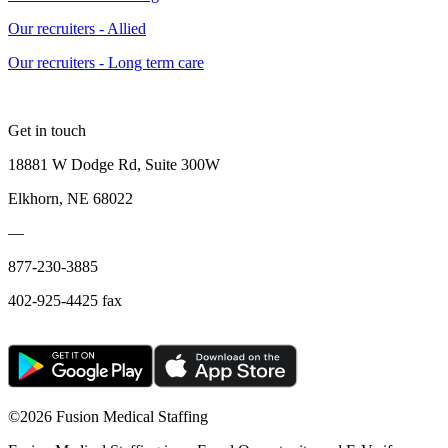
Our recruiters - Allied
Our recruiters - Long term care
Get in touch
18881 W Dodge Rd, Suite 300W
Elkhorn, NE 68022
—
877-230-3885
402-925-4425 fax
©
2026 Fusion Medical Staffing