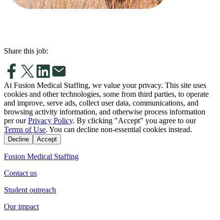
Share this job:
At Fusion Medical Staffing, we value your privacy. This site uses
cookies and other technologies, some from third parties, to operate
and improve, serve ads, collect user data, communications, and
browsing activity information, and otherwise process information
per our
Privacy Policy
. By clicking "Accept" you agree to our
Terms of Use
. You can decline non-essential cookies instead.
Decline
Accept
Fusion Medical Staffing
Contact us
Student outreach
Our impact