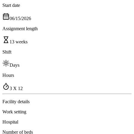
Start date
06/15/2026
Assignment length
13 weeks
Shift
Days
Hours
3 X 12
Facility details
Work setting
Hospital
Number of beds