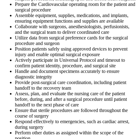
Prepare the Cardiovascular operating room for the patient and
surgical procedure
Assemble equipment, supplies, medications, and implants,
ensuring equipment functions and supplies are available
Collaborate with surgeons, anesthesiologists, perfusionists,
and the surgical team to deliver coordinated care
Utilize data from surgical preference cards for the surgical
procedure and surgeon
Position patients safely using approved devices to prevent
injury and enable optimal surgical exposure
Actively participate in Universal Protocol and timeout to
confirm patient identity, procedure, and surgical site
Handle and document specimens accurately to ensure
diagnostic integrity
Provide post-surgical care coordination, including patient
handoff to the recovery team
Assess, plan, and evaluate the nursing care of the patient
before, during, and after a surgical procedure until patient
handoff to the next phase of care
Ensure that sterile procedures are followed throughout the
course of surgery
Respond effectively to emergencies, such as cardiac arrest,
during surgery
Perform other duties as assigned within the scope of the
position