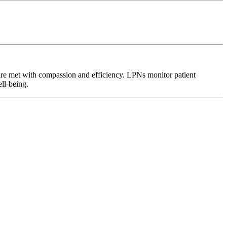
 are met with compassion and efficiency. LPNs monitor patient
ell-being.