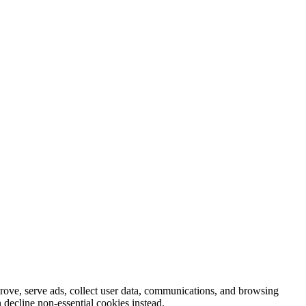
prove, serve ads, collect user data, communications, and browsing
 decline non-essential cookies instead.