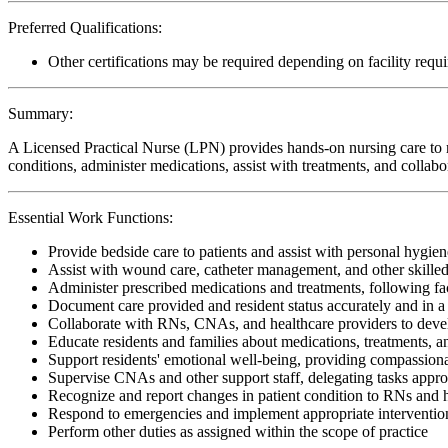
Preferred Qualifications:
Other certifications may be required depending on facility requ
Summary:
A Licensed Practical Nurse (LPN) provides hands-on nursing care to re
conditions, administer medications, assist with treatments, and collabo
Essential Work Functions:
Provide bedside care to patients and assist with personal hygiene
Assist with wound care, catheter management, and other skille
Administer prescribed medications and treatments, following faci
Document care provided and resident status accurately and in 
Collaborate with RNs, CNAs, and healthcare providers to devel
Educate residents and families about medications, treatments,
Support residents' emotional well-being, providing compassiona
Supervise CNAs and other support staff, delegating tasks appro
Recognize and report changes in patient condition to RNs and 
Respond to emergencies and implement appropriate interventio
Perform other duties as assigned within the scope of practice