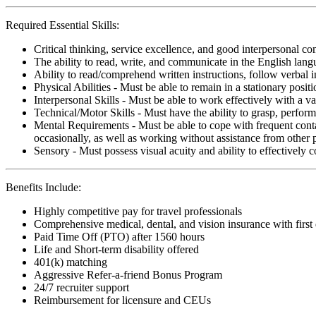
Required Essential Skills:
Critical thinking, service excellence, and good interpersonal c
The ability to read, write, and communicate in the English lan
Ability to read/comprehend written instructions, follow verbal i
Physical Abilities - Must be able to remain in a stationary pos
Interpersonal Skills - Must be able to work effectively with a va
Technical/Motor Skills - Must have the ability to grasp, perfo
Mental Requirements - Must be able to cope with frequent conta
occasionally, as well as working without assistance from other 
Sensory - Must possess visual acuity and ability to effectively
Benefits Include:
Highly competitive pay for travel professionals
Comprehensive medical, dental, and vision insurance with first
Paid Time Off (PTO) after 1560 hours
Life and Short-term disability offered
401(k) matching
Aggressive Refer-a-friend Bonus Program
24/7 recruiter support
Reimbursement for licensure and CEUs