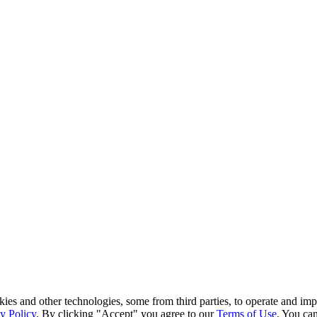
kies and other technologies, some from third parties, to operate and im
y Policy
. By clicking "Accept" you agree to our
Terms of Use
. You can