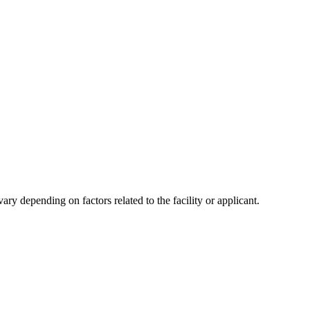
y depending on factors related to the facility or applicant.