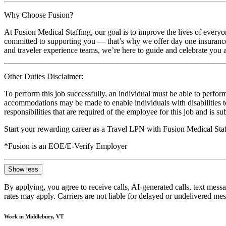
Why Choose Fusion?
At Fusion Medical Staffing, our goal is to improve the lives of everyo
committed to supporting you — that’s why we offer day one insurance, 
and traveler experience teams, we’re here to guide and celebrate you a
Other Duties Disclaimer:
To perform this job successfully, an individual must be able to perform
accommodations may be made to enable individuals with disabilities to p
responsibilities that are required of the employee for this job and is s
Start your rewarding career as a Travel LPN with Fusion Medical Staf
*Fusion is an EOE/E-Verify Employer
Show less
By applying, you agree to receive calls, AI-generated calls, text mess
rates may apply. Carriers are not liable for delayed or undelivered m
Work in Middlebury, VT