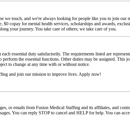
ne we touch, and we're always looking for people like you to join our mi
$0 copay for mental health services, scholarships and awards, exclusiv
long your journey. You take care of others; we take care of you.
 each essential duty satisfactorily. The requirements listed are represent
erform the essential functions. Other duties may be assigned. This job de
ubject to change at any time with or without notice.
fing and join our mission to improve lives. Apply now!
ages, or emails from Fusion Medical Staffing and its affiliates, and con
essages. You can reply STOP to cancel and HELP for help. You can acces