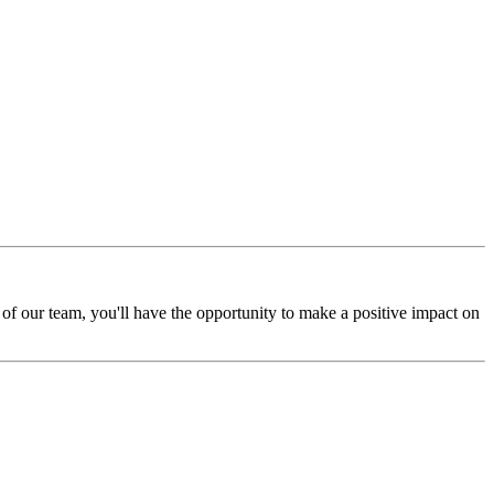
of our team, you'll have the opportunity to make a positive impact on