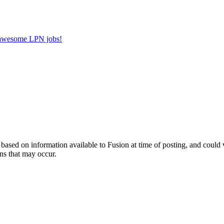
r awesome LPN jobs!
ed on information available to Fusion at time of posting, and could var
ns that may occur.