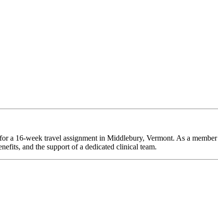
e for a 16-week travel assignment in Middlebury, Vermont. As a member 
efits, and the support of a dedicated clinical team.