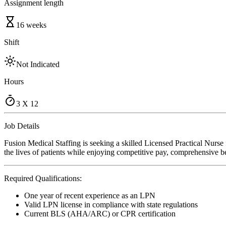
Assignment length
16 weeks
Shift
Not Indicated
Hours
3 X 12
Job Details
Fusion Medical Staffing is seeking a skilled Licensed Practical Nurs
the lives of patients while enjoying competitive pay, comprehensive ben
Required Qualifications:
One year of recent experience as an LPN
Valid LPN license in compliance with state regulations
Current BLS (AHA/ARC) or CPR certification