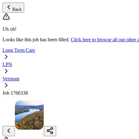
Back
Uh oh!
Looks like this job has been filled.
Click here to browse all our othe
Long Term Care
LPN
Vermont
Job 1760338