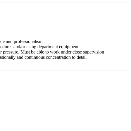
tude and professionalism
ocedures and/or using department equipment
r pressure. Must be able to work under close supervision
asionally and continuous concentration to detail