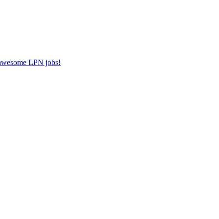
r awesome LPN jobs!