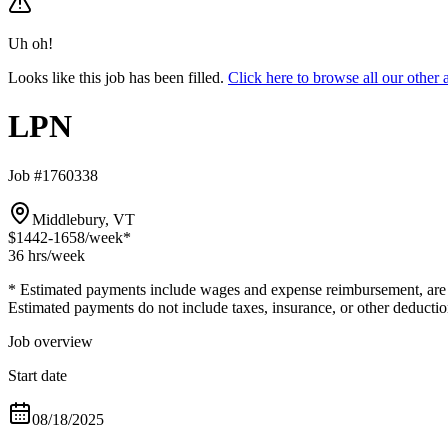
Uh oh!
Looks like this job has been filled.
Click here to browse all our othe
LPN
Job #1760338
Middlebury, VT
$1442-1658
/week*
36 hrs
/week
* Estimated payments include wages and expense reimbursement, are bas
Estimated payments do not include taxes, insurance, or other deductio
Job overview
Start date
08/18/2025