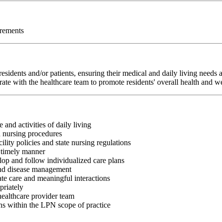
irements
sidents and/or patients, ensuring their medical and daily living needs
rate with the healthcare team to promote residents' overall health and w
 and activities of daily living
d nursing procedures
lity policies and state nursing regulations
a timely manner
op and follow individualized care plans
 and disease management
te care and meaningful interactions
priately
healthcare provider team
ns within the LPN scope of practice