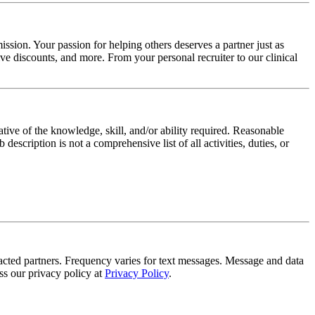
ssion. Your passion for helping others deserves a partner just as
e discounts, and more. From your personal recruiter to our clinical
ative of the knowledge, skill, and/or ability required. Reasonable
scription is not a comprehensive list of all activities, duties, or
tracted partners. Frequency varies for text messages. Message and data
s our privacy policy at
Privacy Policy
.