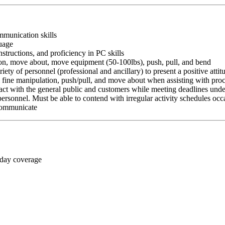
ommunication skills
guage
nstructions, and proficiency in PC skills
ition, move about, move equipment (50-100lbs), push, pull, and bend
riety of personnel (professional and ancillary) to present a positive atti
rm fine manipulation, push/pull, and move about when assisting with pr
ct with the general public and customers while meeting deadlines unde
personnel. Must be able to contend with irregular activity schedules occ
 communicate
 day coverage