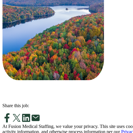
Share this job:
At Fusion Medical Staffing, we value your privacy. This site uses coo
activity information, and otherwise process information per our
Privac