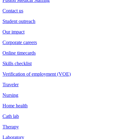
Fusion Medical Staffing
Contact us
Student outreach
Our impact
Corporate careers
Online timecards
Skills checklist
Verification of employment (VOE)
Traveler
Nursing
Home health
Cath lab
Therapy
Laboratory