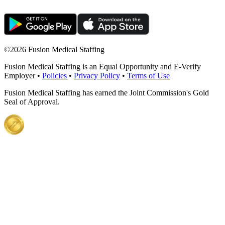
©
2026 Fusion Medical Staffing
Fusion Medical Staffing is an Equal Opportunity and E-Verify
Employer •
Policies
•
Privacy Policy
•
Terms of Use
Fusion Medical Staffing has earned the Joint Commission's Gold
Seal of Approval.