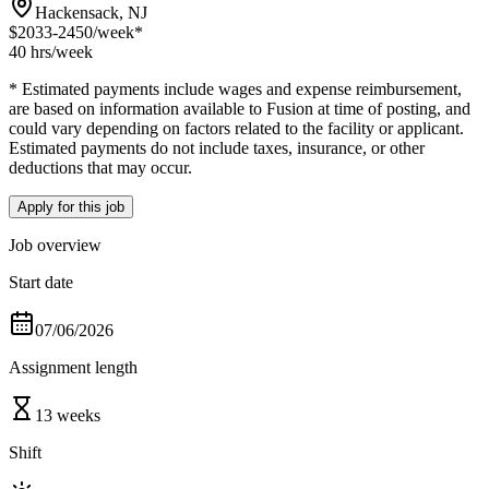
Hackensack, NJ
$2033-2450
/week*
40 hrs
/week
* Estimated payments include wages and expense reimbursement,
are based on information available to Fusion at time of posting, and
could vary depending on factors related to the facility or applicant.
Estimated payments do not include taxes, insurance, or other
deductions that may occur.
Apply for this job
Job overview
Start date
07/06/2026
Assignment length
13 weeks
Shift