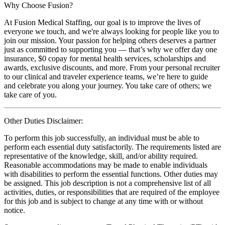
Why Choose Fusion?
At Fusion Medical Staffing, our goal is to improve the lives of
everyone we touch, and we're always looking for people like you to
join our mission. Your passion for helping others deserves a partner
just as committed to supporting you — that’s why we offer day one
insurance, $0 copay for mental health services, scholarships and
awards, exclusive discounts, and more. From your personal recruiter
to our clinical and traveler experience teams, we’re here to guide
and celebrate you along your journey. You take care of others; we
take care of you.
Other Duties Disclaimer:
To perform this job successfully, an individual must be able to
perform each essential duty satisfactorily. The requirements listed are
representative of the knowledge, skill, and/or ability required.
Reasonable accommodations may be made to enable individuals
with disabilities to perform the essential functions. Other duties may
be assigned. This job description is not a comprehensive list of all
activities, duties, or responsibilities that are required of the employee
for this job and is subject to change at any time with or without
notice.