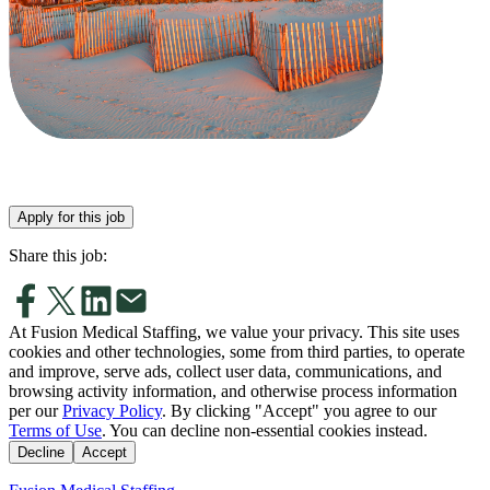
Apply for this job
Share this job:
At Fusion Medical Staffing, we value your privacy. This site uses
cookies and other technologies, some from third parties, to operate
and improve, serve ads, collect user data, communications, and
browsing activity information, and otherwise process information
per our
Privacy Policy
. By clicking "Accept" you agree to our
Terms of Use
. You can decline non-essential cookies instead.
Decline
Accept