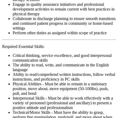
Engage in quality assurance initiatives and professional
development activities to remain current with best practices in
physical therapy
Collaborate in discharge planning to ensure smooth transitions
and continued patient progress in community or home-based
settings
Perform other duties as assigned within scope of practice
Required Essential Skills:
Critical thinking, service excellence, and good interpersonal
communication skills
The ability to read, write, and communicate in the English
language
Ability to read/comprehend written instructions, follow verbal
instructions, and proficiency in PC skills
Physical Abilities - Must be able to remain in a stationary
position, move about, move equipment (50-100lbs), push,
pull, and bend
Interpersonal Skills - Must be able to work effectively with a
variety of personnel (professional and ancillary) to present a
positive attitude and professionalism
Technical/Motor Skills - Must have the ability to grasp,
perform fine manipulation, push/pull, and move about when