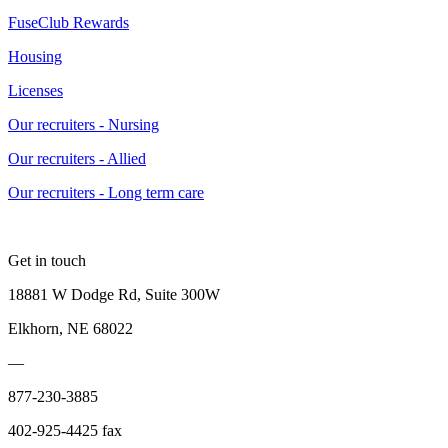
FuseClub Rewards
Housing
Licenses
Our recruiters - Nursing
Our recruiters - Allied
Our recruiters - Long term care
Get in touch
18881 W Dodge Rd, Suite 300W
Elkhorn, NE 68022
—
877-230-3885
402-925-4425 fax