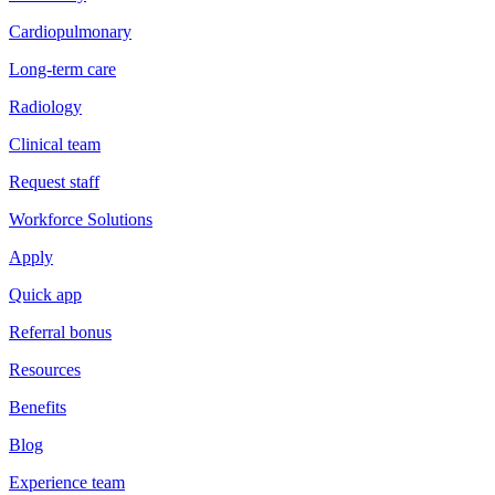
Cardiopulmonary
Long-term care
Radiology
Clinical team
Request staff
Workforce Solutions
Apply
Quick app
Referral bonus
Resources
Benefits
Blog
Experience team