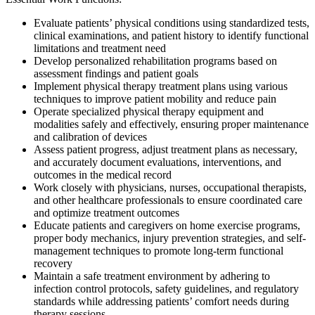
Evaluate patients’ physical conditions using standardized tests,
clinical examinations, and patient history to identify functional
limitations and treatment need
Develop personalized rehabilitation programs based on
assessment findings and patient goals
Implement physical therapy treatment plans using various
techniques to improve patient mobility and reduce pain
Operate specialized physical therapy equipment and
modalities safely and effectively, ensuring proper maintenance
and calibration of devices
Assess patient progress, adjust treatment plans as necessary,
and accurately document evaluations, interventions, and
outcomes in the medical record
Work closely with physicians, nurses, occupational therapists,
and other healthcare professionals to ensure coordinated care
and optimize treatment outcomes
Educate patients and caregivers on home exercise programs,
proper body mechanics, injury prevention strategies, and self-
management techniques to promote long-term functional
recovery
Maintain a safe treatment environment by adhering to
infection control protocols, safety guidelines, and regulatory
standards while addressing patients’ comfort needs during
therapy sessions