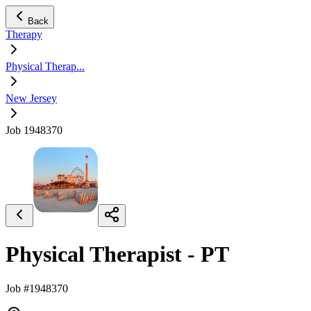
Back
Therapy
Physical Therap...
New Jersey
Job 1948370
Physical Therapist - PT
Job #1948370