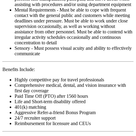
assisting with procedures and/or using department equipment
Mental Requirements - Must be able to cope with frequent
contact with the general public and customers while meeting
deadlines under pressure. Must be able to work under close
supervision occasionally, as well as working without
assistance from other personnel. Must be able to contend with
irregular activity schedules occasionally and continuous
concentration to detail
Sensory - Must possess visual acuity and ability to effectively
communicate
Benefits Include:
Highly competitive pay for travel professionals
Comprehensive medical, dental, and vision insurance with
first day coverage
Paid Time Off (PTO) after 1560 hours
Life and Short-term disability offered
401(k) matching
Aggressive Refer-a-friend Bonus Program
24/7 recruiter support
Reimbursement for licensure and CEUs