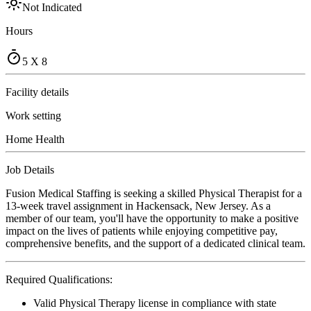
Not Indicated
Hours
5 X 8
Facility details
Work setting
Home Health
Job Details
Fusion Medical Staffing is seeking a skilled Physical Therapist for a
13-week travel assignment in Hackensack, New Jersey. As a
member of our team, you'll have the opportunity to make a positive
impact on the lives of patients while enjoying competitive pay,
comprehensive benefits, and the support of a dedicated clinical team.
Required Qualifications:
Valid Physical Therapy license in compliance with state