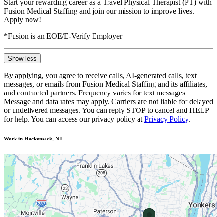
Start your rewarding career as a Travel Physical Therapist (PT) with
Fusion Medical Staffing and join our mission to improve lives.
Apply now!
*Fusion is an EOE/E-Verify Employer
Show less
By applying, you agree to receive calls, AI-generated calls, text
messages, or emails from Fusion Medical Staffing and its affiliates,
and contracted partners. Frequency varies for text messages.
Message and data rates may apply. Carriers are not liable for delayed
or undelivered messages. You can reply STOP to cancel and HELP
for help. You can access our privacy policy at
Privacy Policy
.
Work in Hackensack, NJ