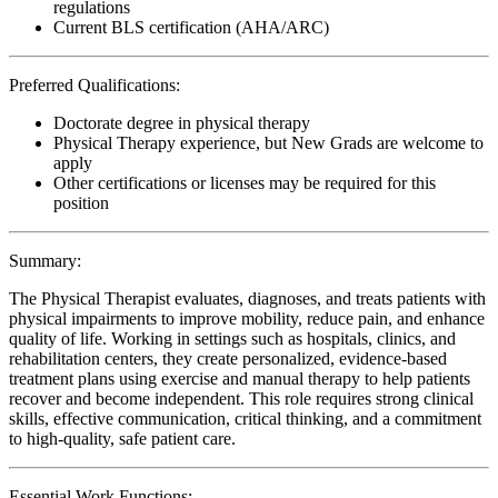
regulations
Current BLS certification (AHA/ARC)
Preferred Qualifications:
Doctorate degree in physical therapy
Physical Therapy experience, but New Grads are welcome to
apply
Other certifications or licenses may be required for this
position
Summary:
The Physical Therapist evaluates, diagnoses, and treats patients with
physical impairments to improve mobility, reduce pain, and enhance
quality of life. Working in settings such as hospitals, clinics, and
rehabilitation centers, they create personalized, evidence-based
treatment plans using exercise and manual therapy to help patients
recover and become independent. This role requires strong clinical
skills, effective communication, critical thinking, and a commitment
to high-quality, safe patient care.
Essential Work Functions: