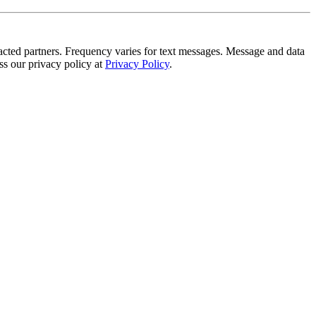
tracted partners. Frequency varies for text messages. Message and data
s our privacy policy at
Privacy Policy
.