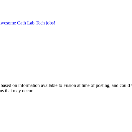
r awesome Cath Lab Tech jobs!
ed on information available to Fusion at time of posting, and could var
ns that may occur.