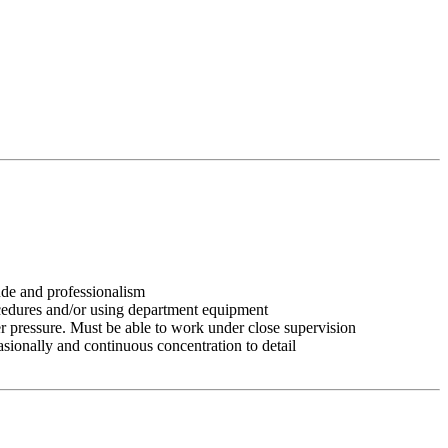
tude and professionalism
ocedures and/or using department equipment
r pressure. Must be able to work under close supervision
asionally and continuous concentration to detail