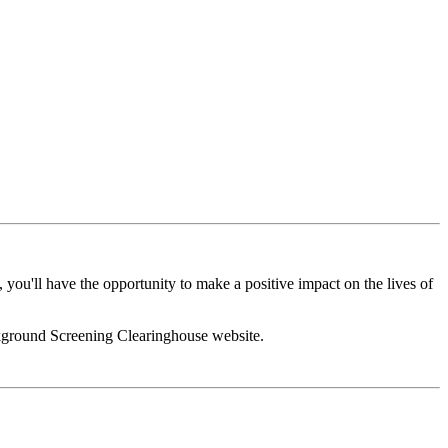
you'll have the opportunity to make a positive impact on the lives of
ackground Screening Clearinghouse website.