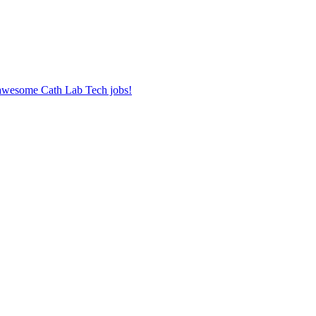
r awesome Cath Lab Tech jobs!