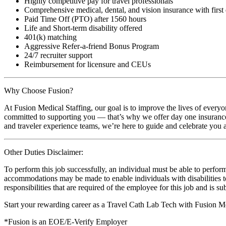
Highly competitive pay for travel professionals
Comprehensive medical, dental, and vision insurance with first
Paid Time Off (PTO) after 1560 hours
Life and Short-term disability offered
401(k) matching
Aggressive Refer-a-friend Bonus Program
24/7 recruiter support
Reimbursement for licensure and CEUs
Why Choose Fusion?
At Fusion Medical Staffing, our goal is to improve the lives of everyo
committed to supporting you — that’s why we offer day one insurance, 
and traveler experience teams, we’re here to guide and celebrate you a
Other Duties Disclaimer:
To perform this job successfully, an individual must be able to perform
accommodations may be made to enable individuals with disabilities to p
responsibilities that are required of the employee for this job and is s
Start your rewarding career as a Travel Cath Lab Tech with Fusion Me
*Fusion is an EOE/E-Verify Employer