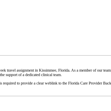
eek travel assignment in Kissimmee, Florida. As a member of our team, 
he support of a dedicated clinical team.
 is required to provide a clear weblink to the Florida Care Provider B