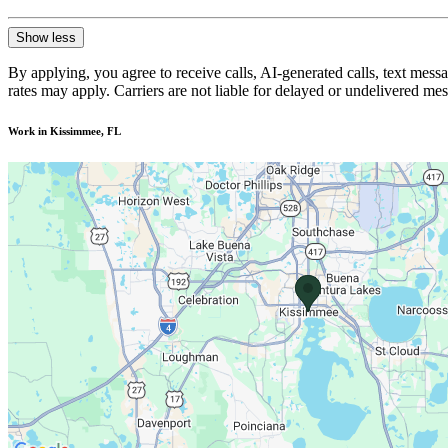
Show less
By applying, you agree to receive calls, AI-generated calls, text mess
rates may apply. Carriers are not liable for delayed or undelivered m
Work in Kissimmee, FL