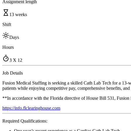
Assignment length
13 weeks
Shift
Days
Hours
3 X 12
Job Details
Fusion Medical Staffing is seeking a skilled Cath Lab Tech for a 13-w
patients while enjoying competitive pay, comprehensive benefits, and t
**In accordance with the Florida directive of House Bill 531, Fusion
https://info.flclearinghouse.com
Required Qualifications:
One year’s recent experience as a Cardiac Cath Lab Tech