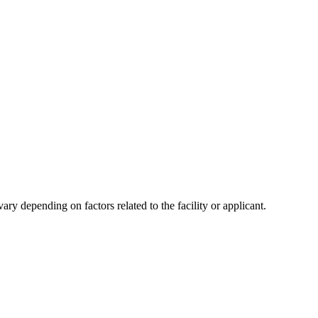
y depending on factors related to the facility or applicant.