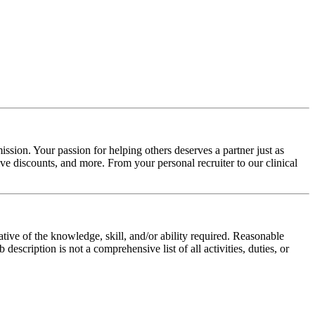
ssion. Your passion for helping others deserves a partner just as
e discounts, and more. From your personal recruiter to our clinical
ative of the knowledge, skill, and/or ability required. Reasonable
scription is not a comprehensive list of all activities, duties, or