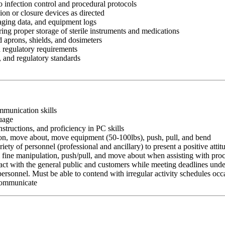
to infection control and procedural protocols
n or closure devices as directed
aging data, and equipment logs
ing proper storage of sterile instruments and medications
d aprons, shields, and dosimeters
d regulatory requirements
, and regulatory standards
ommunication skills
guage
nstructions, and proficiency in PC skills
ition, move about, move equipment (50-100lbs), push, pull, and bend
riety of personnel (professional and ancillary) to present a positive atti
rm fine manipulation, push/pull, and move about when assisting with pr
ct with the general public and customers while meeting deadlines unde
personnel. Must be able to contend with irregular activity schedules occ
 communicate