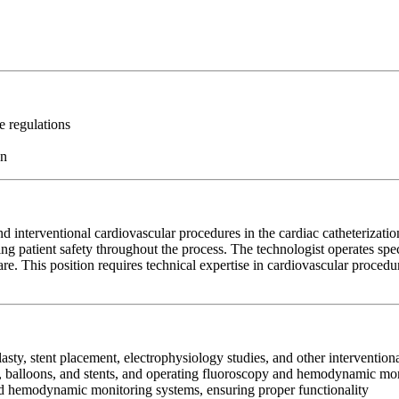
e regulations
on
nd interventional cardiovascular procedures in the cardiac catheterizati
g patient safety throughout the process. The technologist operates spe
e. This position requires technical expertise in cardiovascular procedures
lasty, stent placement, electrophysiology studies, and other interventio
es, balloons, and stents, and operating fluoroscopy and hemodynamic m
nd hemodynamic monitoring systems, ensuring proper functionality