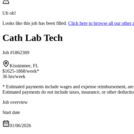
Uh oh!
Looks like this job has been filled.
Click here to browse all our othe
Cath Lab Tech
Job #1862369
Kissimmee, FL
$1625-1868
/week*
36 hrs
/week
* Estimated payments include wages and expense reimbursement, are bas
Estimated payments do not include taxes, insurance, or other deductio
Job overview
Start date
01/06/2026