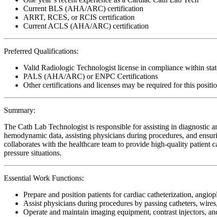
Current BLS (AHA/ARC) certification
ARRT, RCES, or RCIS certification
Current ACLS (AHA/ARC) certification
Preferred Qualifications:
Valid Radiologic Technologist license in compliance within stat
PALS (AHA/ARC) or ENPC Certifications
Other certifications and licenses may be required for this positi
Summary:
The Cath Lab Technologist is responsible for assisting in diagnostic a
hemodynamic data, assisting physicians during procedures, and ensurin
collaborates with the healthcare team to provide high-quality patient car
pressure situations.
Essential Work Functions:
Prepare and position patients for cardiac catheterization, angiop
Assist physicians during procedures by passing catheters, wir
Operate and maintain imaging equipment, contrast injectors, a