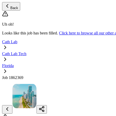
Back
Uh oh!
Looks like this job has been filled.
Click here to browse all our othe
Cath Lab
Cath Lab Tech
Florida
Job 1862369