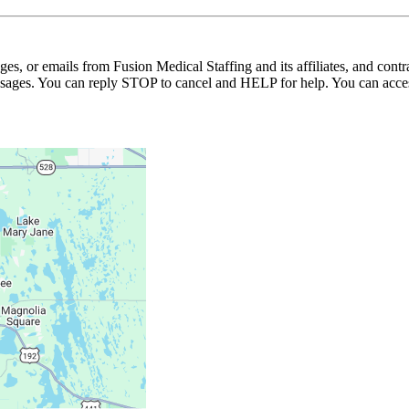
ages, or emails from Fusion Medical Staffing and its affiliates, and con
essages. You can reply STOP to cancel and HELP for help. You can acces