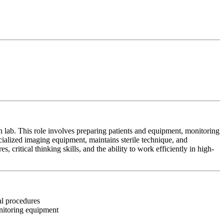
on lab. This role involves preparing patients and equipment, monitoring
cialized imaging equipment, maintains sterile technique, and
, critical thinking skills, and the ability to work efficiently in high-
nal procedures
onitoring equipment