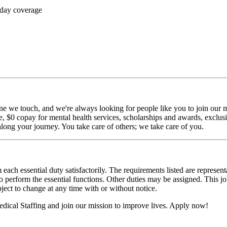
 day coverage
ne we touch, and we're always looking for people like you to join our mi
$0 copay for mental health services, scholarships and awards, exclusiv
long your journey. You take care of others; we take care of you.
 each essential duty satisfactorily. The requirements listed are represent
erform the essential functions. Other duties may be assigned. This job de
ubject to change at any time with or without notice.
dical Staffing and join our mission to improve lives. Apply now!