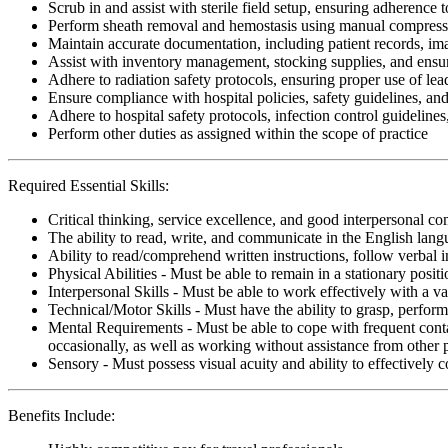
Scrub in and assist with sterile field setup, ensuring adherence 
Perform sheath removal and hemostasis using manual compressio
Maintain accurate documentation, including patient records, im
Assist with inventory management, stocking supplies, and ensur
Adhere to radiation safety protocols, ensuring proper use of lea
Ensure compliance with hospital policies, safety guidelines, an
Adhere to hospital safety protocols, infection control guidelines
Perform other duties as assigned within the scope of practice
Required Essential Skills:
Critical thinking, service excellence, and good interpersonal c
The ability to read, write, and communicate in the English lan
Ability to read/comprehend written instructions, follow verbal i
Physical Abilities - Must be able to remain in a stationary pos
Interpersonal Skills - Must be able to work effectively with a va
Technical/Motor Skills - Must have the ability to grasp, perfo
Mental Requirements - Must be able to cope with frequent conta
occasionally, as well as working without assistance from other 
Sensory - Must possess visual acuity and ability to effectively
Benefits Include: