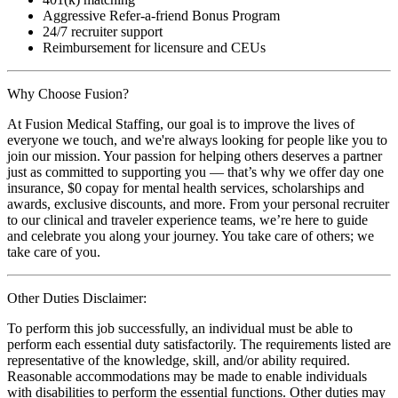
Aggressive Refer-a-friend Bonus Program
24/7 recruiter support
Reimbursement for licensure and CEUs
Why Choose Fusion?
At Fusion Medical Staffing, our goal is to improve the lives of
everyone we touch, and we're always looking for people like you to
join our mission. Your passion for helping others deserves a partner
just as committed to supporting you — that’s why we offer day one
insurance, $0 copay for mental health services, scholarships and
awards, exclusive discounts, and more. From your personal recruiter
to our clinical and traveler experience teams, we’re here to guide
and celebrate you along your journey. You take care of others; we
take care of you.
Other Duties Disclaimer:
To perform this job successfully, an individual must be able to
perform each essential duty satisfactorily. The requirements listed are
representative of the knowledge, skill, and/or ability required.
Reasonable accommodations may be made to enable individuals
with disabilities to perform the essential functions. Other duties may