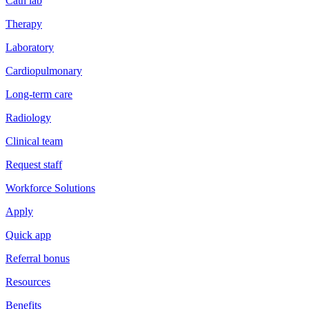
Cath lab
Therapy
Laboratory
Cardiopulmonary
Long-term care
Radiology
Clinical team
Request staff
Workforce Solutions
Apply
Quick app
Referral bonus
Resources
Benefits