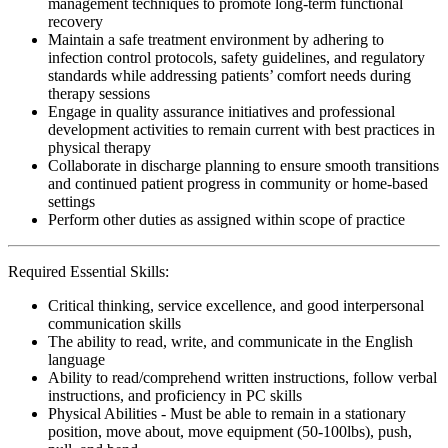
management techniques to promote long-term functional
recovery
Maintain a safe treatment environment by adhering to
infection control protocols, safety guidelines, and regulatory
standards while addressing patients’ comfort needs during
therapy sessions
Engage in quality assurance initiatives and professional
development activities to remain current with best practices in
physical therapy
Collaborate in discharge planning to ensure smooth transitions
and continued patient progress in community or home-based
settings
Perform other duties as assigned within scope of practice
Required Essential Skills:
Critical thinking, service excellence, and good interpersonal
communication skills
The ability to read, write, and communicate in the English
language
Ability to read/comprehend written instructions, follow verbal
instructions, and proficiency in PC skills
Physical Abilities - Must be able to remain in a stationary
position, move about, move equipment (50-100lbs), push,