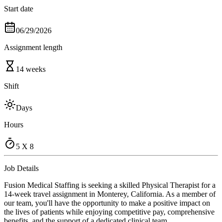
Start date
06/29/2026
Assignment length
14 weeks
Shift
Days
Hours
5 X 8
Job Details
Fusion Medical Staffing is seeking a skilled Physical Therapist for a
14-week travel assignment in Monterey, California. As a member of
our team, you'll have the opportunity to make a positive impact on
the lives of patients while enjoying competitive pay, comprehensive
benefits, and the support of a dedicated clinical team.