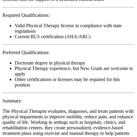
Required Qualifications:
Valid Physical Therapy license in compliance with state
regulations
Current BLS certification (AHA/ARC)
Preferred Qualifications:
Doctorate degree in physical therapy
Physical Therapy experience, but New Grads are welcome to
apply
Other certifications or licenses may be required for this
position
Summary:
The Physical Therapist evaluates, diagnoses, and treats patients with
physical impairments to improve mobility, reduce pain, and enhance
quality of life. Working in settings such as hospitals, clinics, and
rehabilitation centers, they create personalized, evidence-based
treatment plans using exercise and manual therapy to help patients