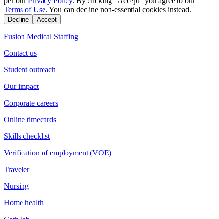
per our
Privacy Policy
. By clicking "Accept" you agree to our
Terms of Use
. You can decline non-essential cookies instead.
Decline
Accept
Fusion Medical Staffing
Contact us
Student outreach
Our impact
Corporate careers
Online timecards
Skills checklist
Verification of employment (VOE)
Traveler
Nursing
Home health