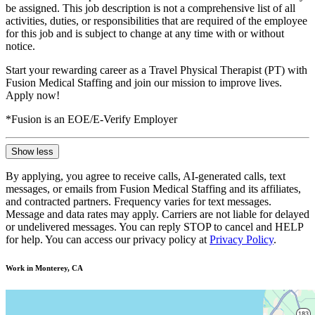
be assigned. This job description is not a comprehensive list of all
activities, duties, or responsibilities that are required of the employee
for this job and is subject to change at any time with or without
notice.
Start your rewarding career as a Travel Physical Therapist (PT) with
Fusion Medical Staffing and join our mission to improve lives.
Apply now!
*Fusion is an EOE/E-Verify Employer
Show less
By applying, you agree to receive calls, AI-generated calls, text
messages, or emails from Fusion Medical Staffing and its affiliates,
and contracted partners. Frequency varies for text messages.
Message and data rates may apply. Carriers are not liable for delayed
or undelivered messages. You can reply STOP to cancel and HELP
for help. You can access our privacy policy at
Privacy Policy
.
Work in Monterey, CA