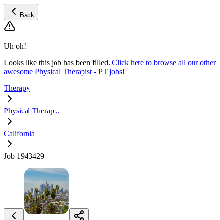
Back
Uh oh!
Looks like this job has been filled.
Click here to browse all our other
awesome Physical Therapist - PT jobs!
Therapy
Physical Therap...
California
Job 1943429