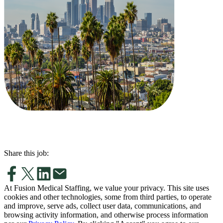
Share this job:
At Fusion Medical Staffing, we value your privacy. This site uses
cookies and other technologies, some from third parties, to operate
and improve, serve ads, collect user data, communications, and
browsing activity information, and otherwise process information