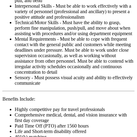
pull, and bend
Interpersonal Skills - Must be able to work effectively with a
variety of personnel (professional and ancillary) to present a
positive attitude and professionalism
Technical/Motor Skills - Must have the ability to grasp,
perform fine manipulation, push/pull, and move about when
assisting with procedures and/or using department equipment
Mental Requirements - Must be able to cope with frequent
contact with the general public and customers while meeting
deadlines under pressure. Must be able to work under close
supervision occasionally, as well as working without
assistance from other personnel. Must be able to contend with
irregular activity schedules occasionally and continuous
concentration to detail
Sensory - Must possess visual acuity and ability to effectively
communicate
Benefits Include:
Highly competitive pay for travel professionals
Comprehensive medical, dental, and vision insurance with
first day coverage
Paid Time Off (PTO) after 1560 hours
Life and Short-term disability offered
401(k) matching