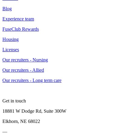
Blog
Experience team
FuseClub Rewards
Housing
Licenses
Our recruiters - Nursing
Our recruiters - Allied
Our recruiters - Long term care
Get in touch
18881 W Dodge Rd, Suite 300W
Elkhorn, NE 68022
—