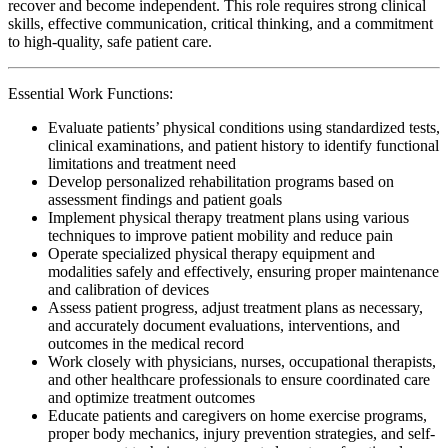
recover and become independent. This role requires strong clinical
skills, effective communication, critical thinking, and a commitment
to high-quality, safe patient care.
Essential Work Functions:
Evaluate patients’ physical conditions using standardized tests,
clinical examinations, and patient history to identify functional
limitations and treatment need
Develop personalized rehabilitation programs based on
assessment findings and patient goals
Implement physical therapy treatment plans using various
techniques to improve patient mobility and reduce pain
Operate specialized physical therapy equipment and
modalities safely and effectively, ensuring proper maintenance
and calibration of devices
Assess patient progress, adjust treatment plans as necessary,
and accurately document evaluations, interventions, and
outcomes in the medical record
Work closely with physicians, nurses, occupational therapists,
and other healthcare professionals to ensure coordinated care
and optimize treatment outcomes
Educate patients and caregivers on home exercise programs,
proper body mechanics, injury prevention strategies, and self-