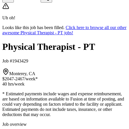
Uh oh!
Looks like this job has been filled.
Click here to browse all our other
awesome Physical Therapist - PT jobs!
Physical Therapist - PT
Job #1943429
Monterey, CA
$2047-2467
/week*
40 hrs
/week
* Estimated payments include wages and expense reimbursement,
are based on information available to Fusion at time of posting, and
could vary depending on factors related to the facility or applicant.
Estimated payments do not include taxes, insurance, or other
deductions that may occur.
Job overview