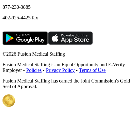
877-230-3885
402-925-4425 fax
©
2026 Fusion Medical Staffing
Fusion Medical Staffing is an Equal Opportunity and E-Verify
Employer •
Policies
•
Privacy Policy
•
Terms of Use
Fusion Medical Staffing has earned the Joint Commission's Gold
Seal of Approval.