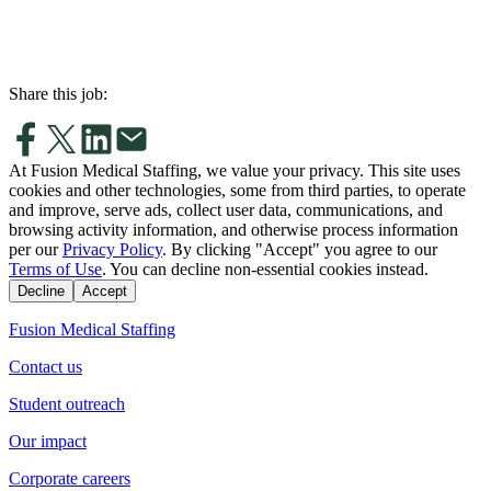
Share this job:
At Fusion Medical Staffing, we value your privacy. This site uses
cookies and other technologies, some from third parties, to operate
and improve, serve ads, collect user data, communications, and
browsing activity information, and otherwise process information
per our
Privacy Policy
. By clicking "Accept" you agree to our
Terms of Use
. You can decline non-essential cookies instead.
Decline
Accept
Fusion Medical Staffing
Contact us
Student outreach
Our impact
Corporate careers