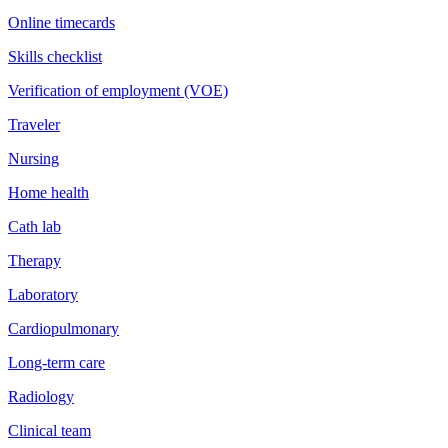
Online timecards
Skills checklist
Verification of employment (VOE)
Traveler
Nursing
Home health
Cath lab
Therapy
Laboratory
Cardiopulmonary
Long-term care
Radiology
Clinical team