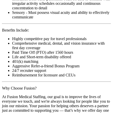
irregular activity schedules occasionally and continuous
concentration to detail
Sensory - Must possess visual acuity and ability to effectively
communicate
Benefits Include:
Highly competitive pay for travel professionals
Comprehensive medical, dental, and vision insurance with
first day coverage
Paid Time Off (PTO) after 1560 hours
Life and Short-term disability offered
401(k) matching
Aggressive Refer-a-friend Bonus Program
24/7 recruiter support
Reimbursement for licensure and CEUs
Why Choose Fusion?
At Fusion Medical Staffing, our goal is to improve the lives of
everyone we touch, and we're always looking for people like you to
join our mission. Your passion for helping others deserves a partner
just as committed to supporting you — that’s why we offer day one