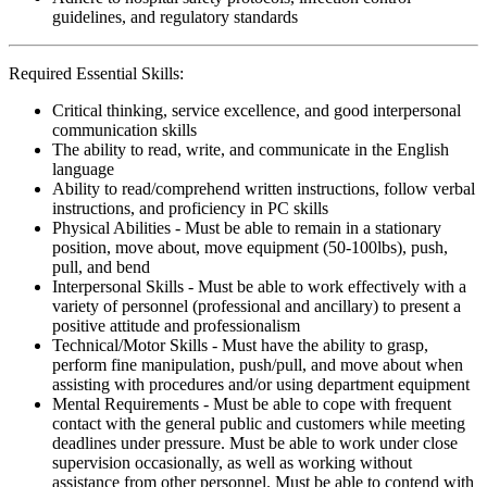
guidelines, and regulatory standards
Required Essential Skills:
Critical thinking, service excellence, and good interpersonal
communication skills
The ability to read, write, and communicate in the English
language
Ability to read/comprehend written instructions, follow verbal
instructions, and proficiency in PC skills
Physical Abilities - Must be able to remain in a stationary
position, move about, move equipment (50-100lbs), push,
pull, and bend
Interpersonal Skills - Must be able to work effectively with a
variety of personnel (professional and ancillary) to present a
positive attitude and professionalism
Technical/Motor Skills - Must have the ability to grasp,
perform fine manipulation, push/pull, and move about when
assisting with procedures and/or using department equipment
Mental Requirements - Must be able to cope with frequent
contact with the general public and customers while meeting
deadlines under pressure. Must be able to work under close
supervision occasionally, as well as working without
assistance from other personnel. Must be able to contend with