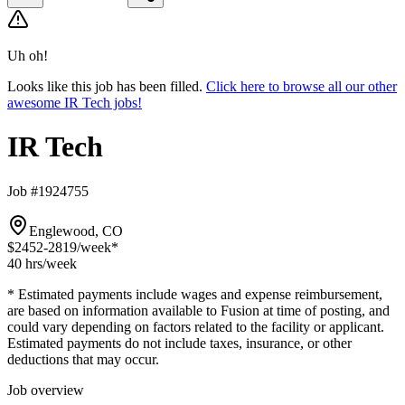
Uh oh!
Looks like this job has been filled.
Click here to browse all our other
awesome IR Tech jobs!
IR Tech
Job #1924755
Englewood, CO
$2452-2819
/week*
40 hrs
/week
* Estimated payments include wages and expense reimbursement,
are based on information available to Fusion at time of posting, and
could vary depending on factors related to the facility or applicant.
Estimated payments do not include taxes, insurance, or other
deductions that may occur.
Job overview