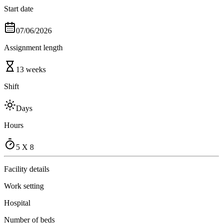
Start date
07/06/2026
Assignment length
13 weeks
Shift
Days
Hours
5 X 8
Facility details
Work setting
Hospital
Number of beds