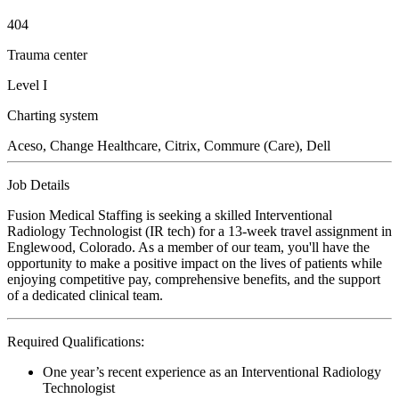
404
Trauma center
Level I
Charting system
Aceso, Change Healthcare, Citrix, Commure (Care), Dell
Job Details
Fusion Medical Staffing is seeking a skilled Interventional
Radiology Technologist (IR tech) for a 13-week travel assignment in
Englewood, Colorado. As a member of our team, you'll have the
opportunity to make a positive impact on the lives of patients while
enjoying competitive pay, comprehensive benefits, and the support
of a dedicated clinical team.
Required Qualifications:
One year’s recent experience as an Interventional Radiology
Technologist