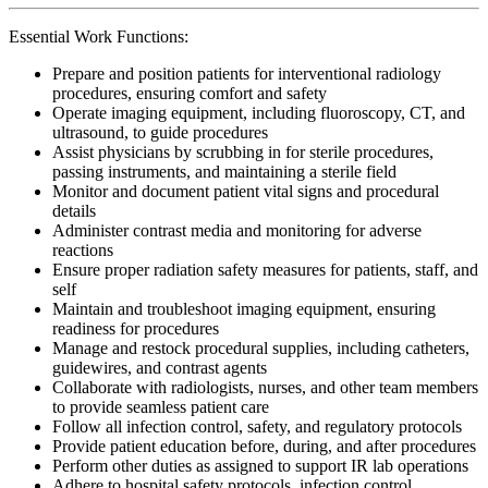
Essential Work Functions:
Prepare and position patients for interventional radiology
procedures, ensuring comfort and safety
Operate imaging equipment, including fluoroscopy, CT, and
ultrasound, to guide procedures
Assist physicians by scrubbing in for sterile procedures,
passing instruments, and maintaining a sterile field
Monitor and document patient vital signs and procedural
details
Administer contrast media and monitoring for adverse
reactions
Ensure proper radiation safety measures for patients, staff, and
self
Maintain and troubleshoot imaging equipment, ensuring
readiness for procedures
Manage and restock procedural supplies, including catheters,
guidewires, and contrast agents
Collaborate with radiologists, nurses, and other team members
to provide seamless patient care
Follow all infection control, safety, and regulatory protocols
Provide patient education before, during, and after procedures
Perform other duties as assigned to support IR lab operations
Adhere to hospital safety protocols, infection control