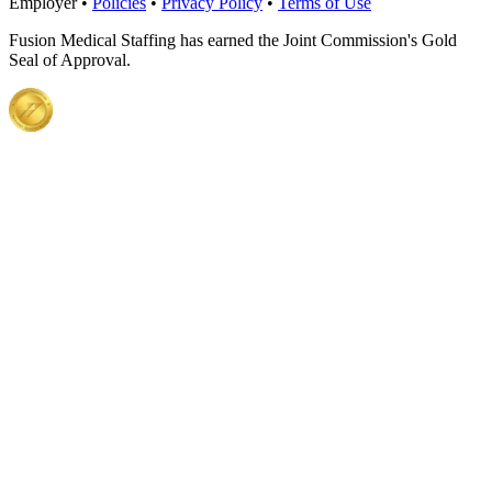
Employer •
Policies
•
Privacy Policy
•
Terms of Use
Fusion Medical Staffing has earned the Joint Commission's Gold
Seal of Approval.