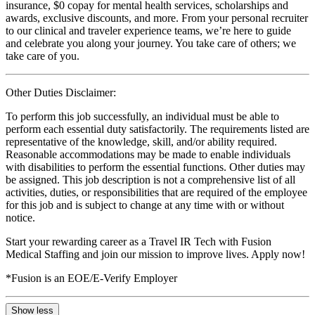
insurance, $0 copay for mental health services, scholarships and
awards, exclusive discounts, and more. From your personal recruiter
to our clinical and traveler experience teams, we’re here to guide
and celebrate you along your journey. You take care of others; we
take care of you.
Other Duties Disclaimer:
To perform this job successfully, an individual must be able to
perform each essential duty satisfactorily. The requirements listed are
representative of the knowledge, skill, and/or ability required.
Reasonable accommodations may be made to enable individuals
with disabilities to perform the essential functions. Other duties may
be assigned. This job description is not a comprehensive list of all
activities, duties, or responsibilities that are required of the employee
for this job and is subject to change at any time with or without
notice.
Start your rewarding career as a Travel IR Tech with Fusion
Medical Staffing and join our mission to improve lives. Apply now!
*Fusion is an EOE/E-Verify Employer
Show less