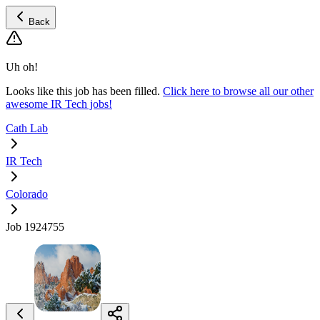
Back
Uh oh!
Looks like this job has been filled.
Click here to browse all our other
awesome IR Tech jobs!
Cath Lab
IR Tech
Colorado
Job 1924755