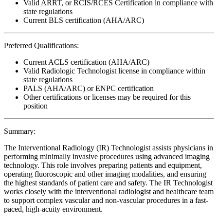
Valid ARRT, or RCIS/RCES Certification in compliance with
state regulations
Current BLS certification (AHA/ARC)
Preferred Qualifications:
Current ACLS certification (AHA/ARC)
Valid Radiologic Technologist license in compliance within
state regulations
PALS (AHA/ARC) or ENPC certification
Other certifications or licenses may be required for this
position
Summary:
The Interventional Radiology (IR) Technologist assists physicians in
performing minimally invasive procedures using advanced imaging
technology. This role involves preparing patients and equipment,
operating fluoroscopic and other imaging modalities, and ensuring
the highest standards of patient care and safety. The IR Technologist
works closely with the interventional radiologist and healthcare team
to support complex vascular and non-vascular procedures in a fast-
paced, high-acuity environment.