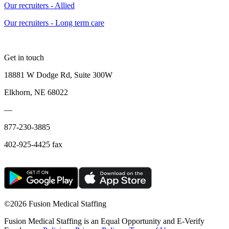
Our recruiters - Allied
Our recruiters - Long term care
Get in touch
18881 W Dodge Rd, Suite 300W
Elkhorn, NE 68022
—
877-230-3885
402-925-4425 fax
©
2026 Fusion Medical Staffing
Fusion Medical Staffing is an Equal Opportunity and E-Verify