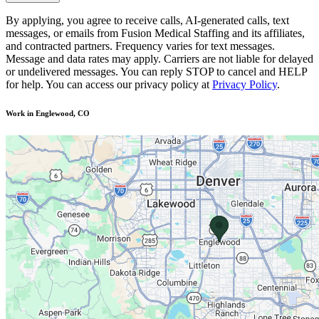
By applying, you agree to receive calls, AI-generated calls, text
messages, or emails from Fusion Medical Staffing and its affiliates,
and contracted partners. Frequency varies for text messages.
Message and data rates may apply. Carriers are not liable for delayed
or undelivered messages. You can reply STOP to cancel and HELP
for help. You can access our privacy policy at
Privacy Policy
.
Work in Englewood, CO