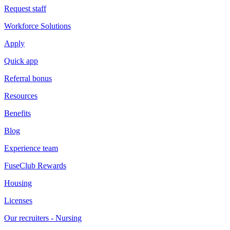
Request staff
Workforce Solutions
Apply
Quick app
Referral bonus
Resources
Benefits
Blog
Experience team
FuseClub Rewards
Housing
Licenses
Our recruiters - Nursing