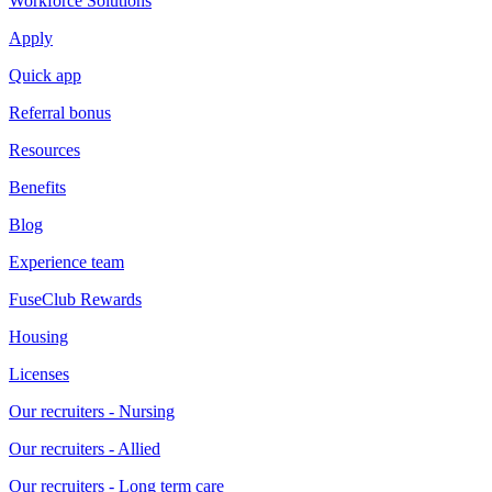
Workforce Solutions
Apply
Quick app
Referral bonus
Resources
Benefits
Blog
Experience team
FuseClub Rewards
Housing
Licenses
Our recruiters - Nursing
Our recruiters - Allied
Our recruiters - Long term care