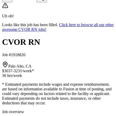
Uh oh!
Looks like this job has been filled.
Click here to browse all our other
awesome CVOR RN jobs!
CVOR RN
Job #1918826
Palo Alto, CA
$3037-3231
/week*
36 hrs
/week
* Estimated payments include wages and expense reimbursement,
are based on information available to Fusion at time of posting, and
could vary depending on factors related to the facility or applicant.
Estimated payments do not include taxes, insurance, or other
deductions that may occur.
Job overview