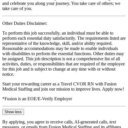
and celebrate you along your journey. You take care of others; we
take care of you.
Other Duties Disclaimer:
To perform this job successfully, an individual must be able to
perform each essential duty satisfactorily. The requirements listed are
representative of the knowledge, skill, and/or ability required.
Reasonable accommodations may be made to enable individuals
with disabilities to perform the essential functions. Other duties may
be assigned. This job description is not a comprehensive list of all
activities, duties, or responsibilities that are required of the employee
for this job and is subject to change at any time with or without
notice.
Start your rewarding career as a Travel CVOR RN with Fusion
Medical Staffing and join our mission to improve lives. Apply now!
*Fusion is an EOE/E-Verify Employer
Show less
By applying, you agree to receive calls, AI-generated calls, text
messages, or emails from Fusion Medical Staffing and its affiliates,