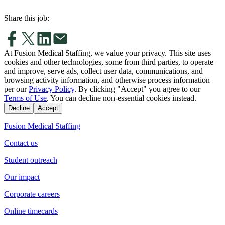
Share this job:
At Fusion Medical Staffing, we value your privacy. This site uses
cookies and other technologies, some from third parties, to operate
and improve, serve ads, collect user data, communications, and
browsing activity information, and otherwise process information
per our
Privacy Policy
. By clicking "Accept" you agree to our
Terms of Use
. You can decline non-essential cookies instead.
Decline
Accept
Fusion Medical Staffing
Contact us
Student outreach
Our impact
Corporate careers
Online timecards