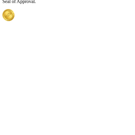
Seal of Approval.