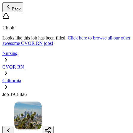
Back
Uh oh!
Looks like this job has been filled.
Click here to browse all our other
awesome CVOR RN jobs!
Nursing
CVOR RN
California
Job 1918826