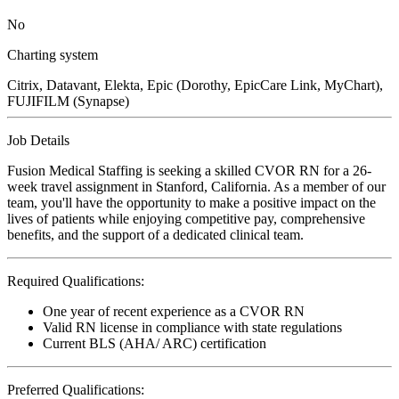
No
Charting system
Citrix, Datavant, Elekta, Epic (Dorothy, EpicCare Link, MyChart),
FUJIFILM (Synapse)
Job Details
Fusion Medical Staffing is seeking a skilled CVOR RN for a 26-
week travel assignment in Stanford, California. As a member of our
team, you'll have the opportunity to make a positive impact on the
lives of patients while enjoying competitive pay, comprehensive
benefits, and the support of a dedicated clinical team.
Required Qualifications:
One year of recent experience as a CVOR RN
Valid RN license in compliance with state regulations
Current BLS (AHA/ ARC) certification
Preferred Qualifications: