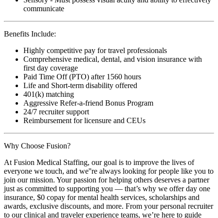
communicate
Benefits Include:
Highly competitive pay for travel professionals
Comprehensive medical, dental, and vision insurance with
first day coverage
Paid Time Off (PTO) after 1560 hours
Life and Short-term disability offered
401(k) matching
Aggressive Refer-a-friend Bonus Program
24/7 recruiter support
Reimbursement for licensure and CEUs
Why Choose Fusion?
At Fusion Medical Staffing, our goal is to improve the lives of
everyone we touch, and we''re always looking for people like you to
join our mission. Your passion for helping others deserves a partner
just as committed to supporting you — that’s why we offer day one
insurance, $0 copay for mental health services, scholarships and
awards, exclusive discounts, and more. From your personal recruiter
to our clinical and traveler experience teams, we’re here to guide