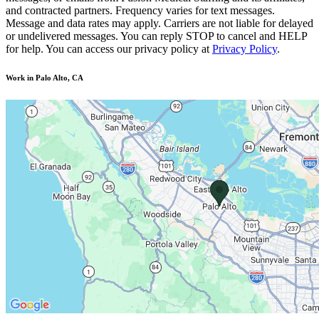
and contracted partners. Frequency varies for text messages.
Message and data rates may apply. Carriers are not liable for delayed
or undelivered messages. You can reply STOP to cancel and HELP
for help. You can access our privacy policy at
Privacy Policy
.
Work in Palo Alto, CA