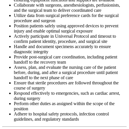
Collaborate with surgeons, anesthesiologists, perfusionists,
and the surgical team to deliver coordinated care
Utilize data from surgical preference cards for the surgical
procedure and surgeon
Position patients safely using approved devices to prevent
injury and enable optimal surgical exposure
Actively participate in Universal Protocol and timeout to
confirm patient identity, procedure, and surgical site
Handle and document specimens accurately to ensure
diagnostic integrity
Provide post-surgical care coordination, including patient
handoff to the recovery team
Assess, plan, and evaluate the nursing care of the patient
before, during, and after a surgical procedure until patient
handoff to the next phase of care
Ensure that sterile procedures are followed throughout the
course of surgery
Respond effectively to emergencies, such as cardiac arrest,
during surgery
Perform other duties as assigned within the scope of the
position
Adhere to hospital safety protocols, infection control
guidelines, and regulatory standards