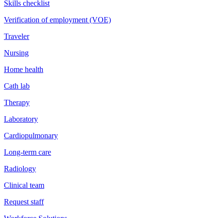
Skills checklist
Verification of employment (VOE)
Traveler
Nursing
Home health
Cath lab
Therapy
Laboratory
Cardiopulmonary
Long-term care
Radiology
Clinical team
Request staff