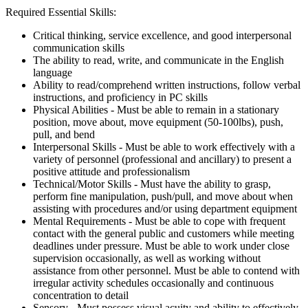
Required Essential Skills:
Critical thinking, service excellence, and good interpersonal
communication skills
The ability to read, write, and communicate in the English
language
Ability to read/comprehend written instructions, follow verbal
instructions, and proficiency in PC skills
Physical Abilities - Must be able to remain in a stationary
position, move about, move equipment (50-100lbs), push,
pull, and bend
Interpersonal Skills - Must be able to work effectively with a
variety of personnel (professional and ancillary) to present a
positive attitude and professionalism
Technical/Motor Skills - Must have the ability to grasp,
perform fine manipulation, push/pull, and move about when
assisting with procedures and/or using department equipment
Mental Requirements - Must be able to cope with frequent
contact with the general public and customers while meeting
deadlines under pressure. Must be able to work under close
supervision occasionally, as well as working without
assistance from other personnel. Must be able to contend with
irregular activity schedules occasionally and continuous
concentration to detail
Sensory - Must possess visual acuity and ability to effectively