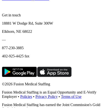
Get in touch
18881 W Dodge Rd, Suite 300W
Elkhorn, NE 68022
—
877-230-3885
402-925-4425 fax
©
2026 Fusion Medical Staffing
Fusion Medical Staffing is an Equal Opportunity and E-Verify
Employer •
Policies
•
Privacy Policy
•
Terms of Use
Fusion Medical Staffing has earned the Joint Commission's Gold