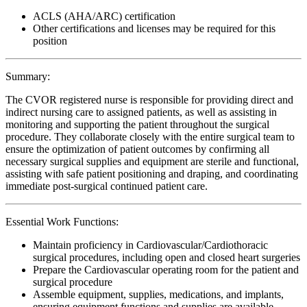
ACLS (AHA/ARC) certification
Other certifications and licenses may be required for this
position
Summary:
The CVOR registered nurse is responsible for providing direct and
indirect nursing care to assigned patients, as well as assisting in
monitoring and supporting the patient throughout the surgical
procedure. They collaborate closely with the entire surgical team to
ensure the optimization of patient outcomes by confirming all
necessary surgical supplies and equipment are sterile and functional,
assisting with safe patient positioning and draping, and coordinating
immediate post-surgical continued patient care.
Essential Work Functions:
Maintain proficiency in Cardiovascular/Cardiothoracic
surgical procedures, including open and closed heart surgeries
Prepare the Cardiovascular operating room for the patient and
surgical procedure
Assemble equipment, supplies, medications, and implants,
ensuring equipment functions and supplies are available