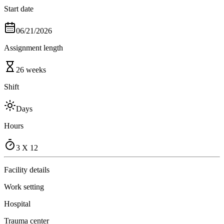
Start date
06/21/2026
Assignment length
26 weeks
Shift
Days
Hours
3 X 12
Facility details
Work setting
Hospital
Trauma center