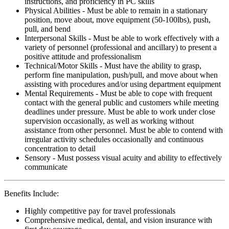
instructions, and proficiency in PC skills
Physical Abilities - Must be able to remain in a stationary
position, move about, move equipment (50-100lbs), push,
pull, and bend
Interpersonal Skills - Must be able to work effectively with a
variety of personnel (professional and ancillary) to present a
positive attitude and professionalism
Technical/Motor Skills - Must have the ability to grasp,
perform fine manipulation, push/pull, and move about when
assisting with procedures and/or using department equipment
Mental Requirements - Must be able to cope with frequent
contact with the general public and customers while meeting
deadlines under pressure. Must be able to work under close
supervision occasionally, as well as working without
assistance from other personnel. Must be able to contend with
irregular activity schedules occasionally and continuous
concentration to detail
Sensory - Must possess visual acuity and ability to effectively
communicate
Benefits Include:
Highly competitive pay for travel professionals
Comprehensive medical, dental, and vision insurance with