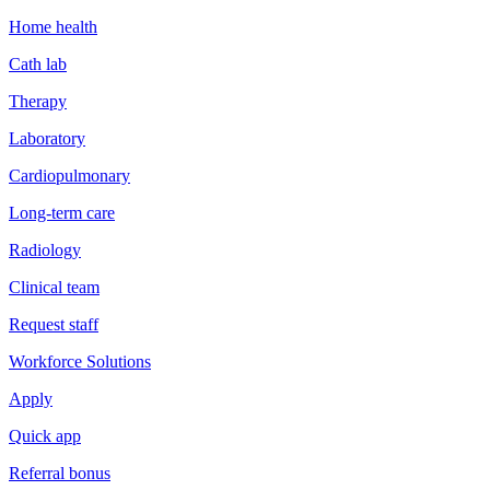
Home health
Cath lab
Therapy
Laboratory
Cardiopulmonary
Long-term care
Radiology
Clinical team
Request staff
Workforce Solutions
Apply
Quick app
Referral bonus