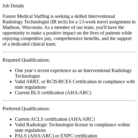
Job Details
Fusion Medical Staffing is seeking a skilled Interventional
Radiology Technologist (IR tech) for a 13-week travel assignment in
Madison, Wisconsin. As a member of our team, you'll have the
opportunity to make a positive impact on the lives of patients while
enjoying competitive pay, comprehensive benefits, and the support
of a dedicated clinical team.
Required Qualifications:
One year’s recent experience as an Interventional Radiology
Technologist
Valid ARRT, or RCIS/RCES Certification in compliance with
state regulations
Current BLS certification (AHA/ARC)
Preferred Qualifications:
Current ACLS certification (AHA/ARC)
Valid Radiologic Technologist license in compliance within
state regulations
PALS (AHA/ARC) or ENPC certification