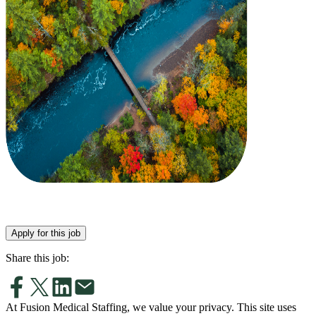
Apply for this job
Share this job:
At Fusion Medical Staffing, we value your privacy. This site uses