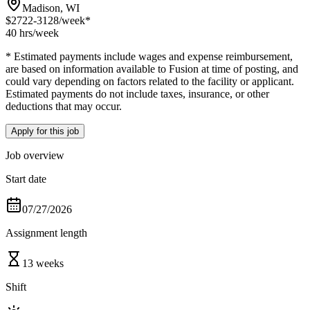
Madison, WI
$2722-3128
/week*
40 hrs
/week
* Estimated payments include wages and expense reimbursement,
are based on information available to Fusion at time of posting, and
could vary depending on factors related to the facility or applicant.
Estimated payments do not include taxes, insurance, or other
deductions that may occur.
Apply for this job
Job overview
Start date
07/27/2026
Assignment length
13 weeks
Shift