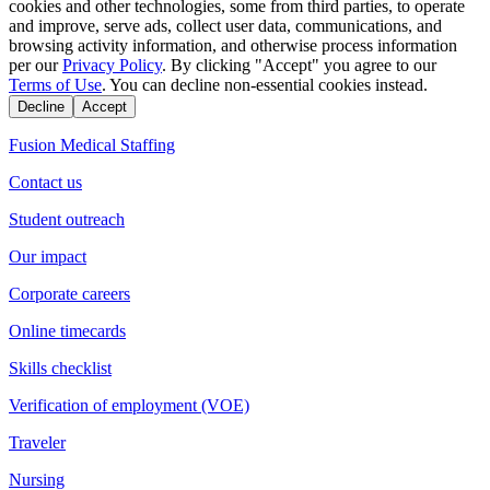
cookies and other technologies, some from third parties, to operate
and improve, serve ads, collect user data, communications, and
browsing activity information, and otherwise process information
per our
Privacy Policy
. By clicking "Accept" you agree to our
Terms of Use
. You can decline non-essential cookies instead.
Decline
Accept
Fusion Medical Staffing
Contact us
Student outreach
Our impact
Corporate careers
Online timecards
Skills checklist
Verification of employment (VOE)
Traveler
Nursing