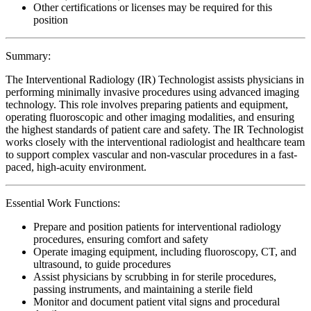
Other certifications or licenses may be required for this
position
Summary:
The Interventional Radiology (IR) Technologist assists physicians in
performing minimally invasive procedures using advanced imaging
technology. This role involves preparing patients and equipment,
operating fluoroscopic and other imaging modalities, and ensuring
the highest standards of patient care and safety. The IR Technologist
works closely with the interventional radiologist and healthcare team
to support complex vascular and non-vascular procedures in a fast-
paced, high-acuity environment.
Essential Work Functions:
Prepare and position patients for interventional radiology
procedures, ensuring comfort and safety
Operate imaging equipment, including fluoroscopy, CT, and
ultrasound, to guide procedures
Assist physicians by scrubbing in for sterile procedures,
passing instruments, and maintaining a sterile field
Monitor and document patient vital signs and procedural