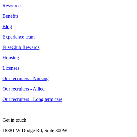
Resources
Benefits
Blog
Experience team
FuseClub Rewards
Housing
Licenses
Our recruiters - Nursing
Our recruiters - Allied
Our recruiters - Long term care
Get in touch
18881 W Dodge Rd, Suite 300W