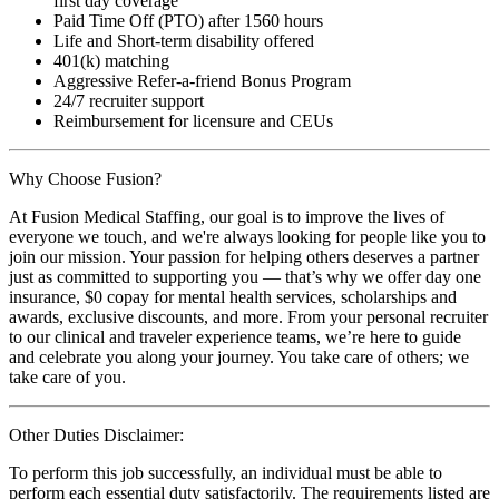
first day coverage
Paid Time Off (PTO) after 1560 hours
Life and Short-term disability offered
401(k) matching
Aggressive Refer-a-friend Bonus Program
24/7 recruiter support
Reimbursement for licensure and CEUs
Why Choose Fusion?
At Fusion Medical Staffing, our goal is to improve the lives of
everyone we touch, and we're always looking for people like you to
join our mission. Your passion for helping others deserves a partner
just as committed to supporting you — that’s why we offer day one
insurance, $0 copay for mental health services, scholarships and
awards, exclusive discounts, and more. From your personal recruiter
to our clinical and traveler experience teams, we’re here to guide
and celebrate you along your journey. You take care of others; we
take care of you.
Other Duties Disclaimer:
To perform this job successfully, an individual must be able to
perform each essential duty satisfactorily. The requirements listed are