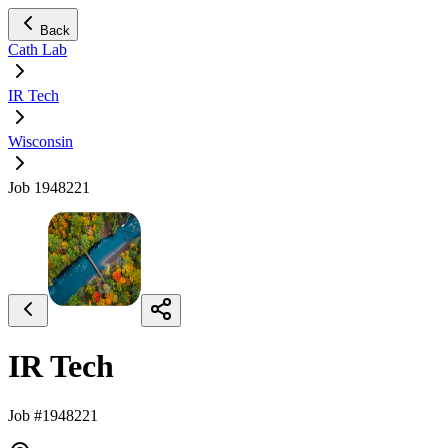
Back
Cath Lab
IR Tech
Wisconsin
Job 1948221
IR Tech
Job #1948221