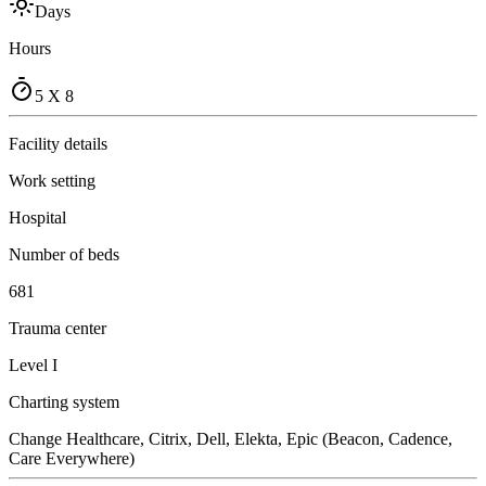
Days
Hours
5 X 8
Facility details
Work setting
Hospital
Number of beds
681
Trauma center
Level I
Charting system
Change Healthcare, Citrix, Dell, Elekta, Epic (Beacon, Cadence,
Care Everywhere)