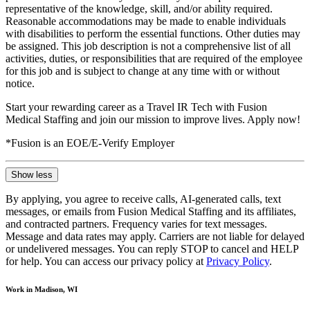
representative of the knowledge, skill, and/or ability required.
Reasonable accommodations may be made to enable individuals
with disabilities to perform the essential functions. Other duties may
be assigned. This job description is not a comprehensive list of all
activities, duties, or responsibilities that are required of the employee
for this job and is subject to change at any time with or without
notice.
Start your rewarding career as a Travel IR Tech with Fusion
Medical Staffing and join our mission to improve lives. Apply now!
*Fusion is an EOE/E-Verify Employer
Show less
By applying, you agree to receive calls, AI-generated calls, text
messages, or emails from Fusion Medical Staffing and its affiliates,
and contracted partners. Frequency varies for text messages.
Message and data rates may apply. Carriers are not liable for delayed
or undelivered messages. You can reply STOP to cancel and HELP
for help. You can access our privacy policy at
Privacy Policy
.
Work in Madison, WI