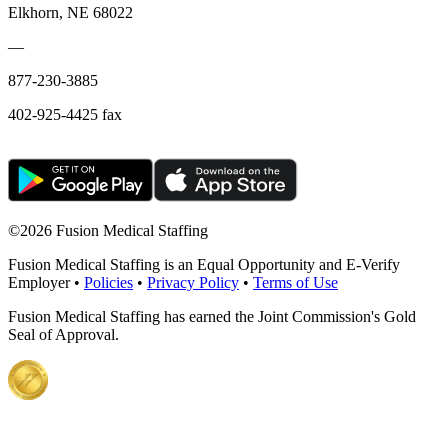
Elkhorn, NE 68022
—
877-230-3885
402-925-4425 fax
©
2026 Fusion Medical Staffing
Fusion Medical Staffing is an Equal Opportunity and E-Verify
Employer •
Policies
•
Privacy Policy
•
Terms of Use
Fusion Medical Staffing has earned the Joint Commission's Gold
Seal of Approval.