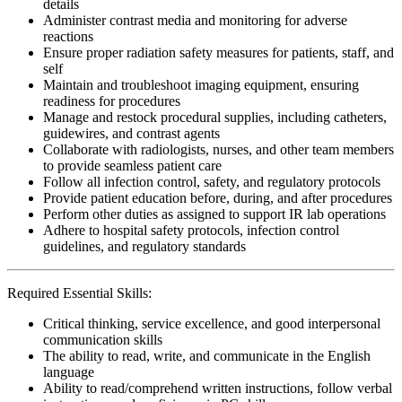
details
Administer contrast media and monitoring for adverse
reactions
Ensure proper radiation safety measures for patients, staff, and
self
Maintain and troubleshoot imaging equipment, ensuring
readiness for procedures
Manage and restock procedural supplies, including catheters,
guidewires, and contrast agents
Collaborate with radiologists, nurses, and other team members
to provide seamless patient care
Follow all infection control, safety, and regulatory protocols
Provide patient education before, during, and after procedures
Perform other duties as assigned to support IR lab operations
Adhere to hospital safety protocols, infection control
guidelines, and regulatory standards
Required Essential Skills:
Critical thinking, service excellence, and good interpersonal
communication skills
The ability to read, write, and communicate in the English
language
Ability to read/comprehend written instructions, follow verbal