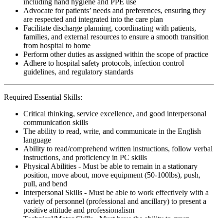
including hand hygiene and PPE use
Advocate for patients’ needs and preferences, ensuring they
are respected and integrated into the care plan
Facilitate discharge planning, coordinating with patients,
families, and external resources to ensure a smooth transition
from hospital to home
Perform other duties as assigned within the scope of practice
Adhere to hospital safety protocols, infection control
guidelines, and regulatory standards
Required Essential Skills:
Critical thinking, service excellence, and good interpersonal
communication skills
The ability to read, write, and communicate in the English
language
Ability to read/comprehend written instructions, follow verbal
instructions, and proficiency in PC skills
Physical Abilities - Must be able to remain in a stationary
position, move about, move equipment (50-100lbs), push,
pull, and bend
Interpersonal Skills - Must be able to work effectively with a
variety of personnel (professional and ancillary) to present a
positive attitude and professionalism