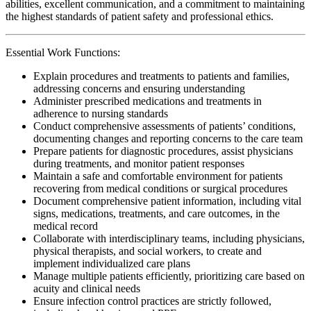
abilities, excellent communication, and a commitment to maintaining
the highest standards of patient safety and professional ethics.
Essential Work Functions:
Explain procedures and treatments to patients and families,
addressing concerns and ensuring understanding
Administer prescribed medications and treatments in
adherence to nursing standards
Conduct comprehensive assessments of patients’ conditions,
documenting changes and reporting concerns to the care team
Prepare patients for diagnostic procedures, assist physicians
during treatments, and monitor patient responses
Maintain a safe and comfortable environment for patients
recovering from medical conditions or surgical procedures
Document comprehensive patient information, including vital
signs, medications, treatments, and care outcomes, in the
medical record
Collaborate with interdisciplinary teams, including physicians,
physical therapists, and social workers, to create and
implement individualized care plans
Manage multiple patients efficiently, prioritizing care based on
acuity and clinical needs
Ensure infection control practices are strictly followed,