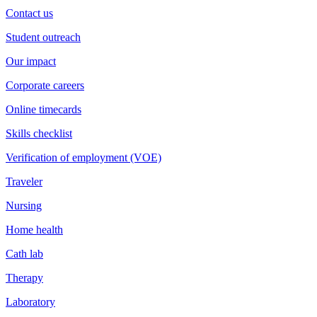
Contact us
Student outreach
Our impact
Corporate careers
Online timecards
Skills checklist
Verification of employment (VOE)
Traveler
Nursing
Home health
Cath lab
Therapy
Laboratory