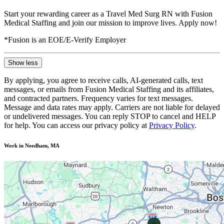
Start your rewarding career as a Travel Med Surg RN with Fusion
Medical Staffing and join our mission to improve lives. Apply now!
*Fusion is an EOE/E-Verify Employer
Show less
By applying, you agree to receive calls, AI-generated calls, text
messages, or emails from Fusion Medical Staffing and its affiliates,
and contracted partners. Frequency varies for text messages.
Message and data rates may apply. Carriers are not liable for delayed
or undelivered messages. You can reply STOP to cancel and HELP
for help. You can access our privacy policy at
Privacy Policy
.
Work in Needham, MA