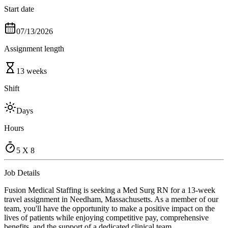
Start date
07/13/2026
Assignment length
13 weeks
Shift
Days
Hours
5 X 8
Job Details
Fusion Medical Staffing is seeking a Med Surg RN for a 13-week
travel assignment in Needham, Massachusetts. As a member of our
team, you'll have the opportunity to make a positive impact on the
lives of patients while enjoying competitive pay, comprehensive
benefits, and the support of a dedicated clinical team.