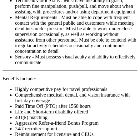
Technical/Motor Skills - Must have the ability to grasp,
perform fine manipulation, push/pull, and move about when
assisting with procedures and/or using department equipment
Mental Requirements - Must be able to cope with frequent
contact with the general public and customers while meeting
deadlines under pressure. Must be able to work under close
supervision occasionally, as well as working without
assistance from other personnel. Must be able to contend with
irregular activity schedules occasionally and continuous
concentration to detail
Sensory - Must possess visual acuity and ability to effectively
communicate
Benefits Include:
Highly competitive pay for travel professionals
Comprehensive medical, dental, and vision insurance with
first day coverage
Paid Time Off (PTO) after 1560 hours
Life and Short-term disability offered
401(k) matching
Aggressive Refer-a-friend Bonus Program
24/7 recruiter support
Reimbursement for licensure and CEUs