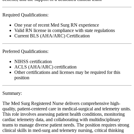
Required Qualifications:
One year of recent Med Surg RN experience
Valid RN license in compliance with state regulations
Current BLS (AHA/ARC) Certification
Preferred Qualifications:
NIHSS certification
ACLS (AHA/ARC) certification
Other certifications and licenses may be required for this
position
Summary:
The Med Surg Registered Nurse delivers comprehensive high-
quality, patient-centered care in medical-surgical and telemetry units.
This role involves assessing patient health conditions, monitoring
cardiac telemetry data, and collaborating with multidisciplinary
teams to manage diverse patient needs. The position requires strong
clinical skills in med-surg and telemetry nursing, critical thinking