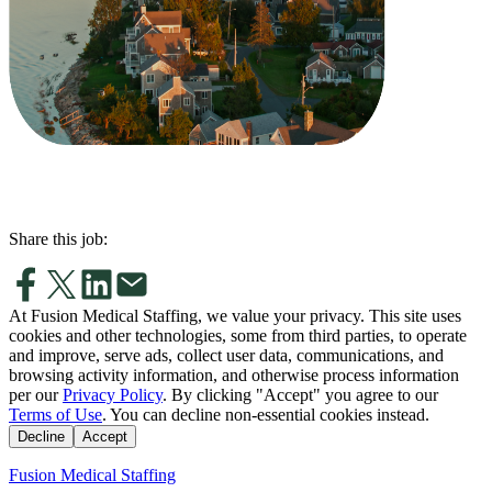
Share this job:
At Fusion Medical Staffing, we value your privacy. This site uses
cookies and other technologies, some from third parties, to operate
and improve, serve ads, collect user data, communications, and
browsing activity information, and otherwise process information
per our
Privacy Policy
. By clicking "Accept" you agree to our
Terms of Use
. You can decline non-essential cookies instead.
Decline
Accept
Fusion Medical Staffing