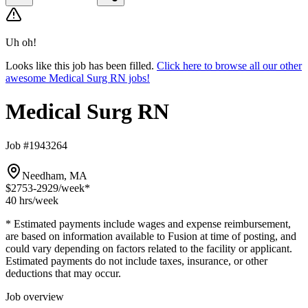
Uh oh!
Looks like this job has been filled.
Click here to browse all our other
awesome Medical Surg RN jobs!
Medical Surg RN
Job #1943264
Needham, MA
$2753-2929
/week*
40 hrs
/week
* Estimated payments include wages and expense reimbursement,
are based on information available to Fusion at time of posting, and
could vary depending on factors related to the facility or applicant.
Estimated payments do not include taxes, insurance, or other
deductions that may occur.
Job overview