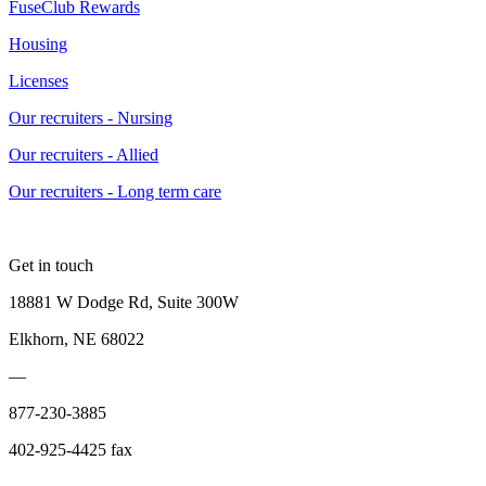
FuseClub Rewards
Housing
Licenses
Our recruiters - Nursing
Our recruiters - Allied
Our recruiters - Long term care
Get in touch
18881 W Dodge Rd, Suite 300W
Elkhorn, NE 68022
—
877-230-3885
402-925-4425 fax