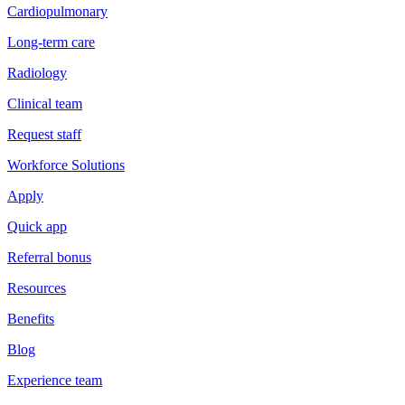
Cardiopulmonary
Long-term care
Radiology
Clinical team
Request staff
Workforce Solutions
Apply
Quick app
Referral bonus
Resources
Benefits
Blog
Experience team