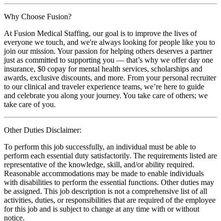
Why Choose Fusion?
At Fusion Medical Staffing, our goal is to improve the lives of
everyone we touch, and we're always looking for people like you to
join our mission. Your passion for helping others deserves a partner
just as committed to supporting you — that’s why we offer day one
insurance, $0 copay for mental health services, scholarships and
awards, exclusive discounts, and more. From your personal recruiter
to our clinical and traveler experience teams, we’re here to guide
and celebrate you along your journey. You take care of others; we
take care of you.
Other Duties Disclaimer:
To perform this job successfully, an individual must be able to
perform each essential duty satisfactorily. The requirements listed are
representative of the knowledge, skill, and/or ability required.
Reasonable accommodations may be made to enable individuals
with disabilities to perform the essential functions. Other duties may
be assigned. This job description is not a comprehensive list of all
activities, duties, or responsibilities that are required of the employee
for this job and is subject to change at any time with or without
notice.