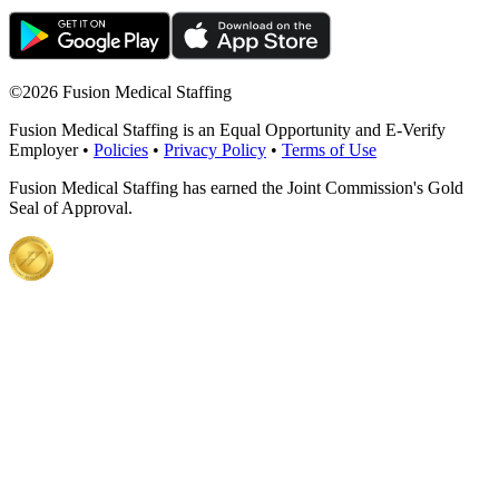
©
2026 Fusion Medical Staffing
Fusion Medical Staffing is an Equal Opportunity and E-Verify
Employer •
Policies
•
Privacy Policy
•
Terms of Use
Fusion Medical Staffing has earned the Joint Commission's Gold
Seal of Approval.