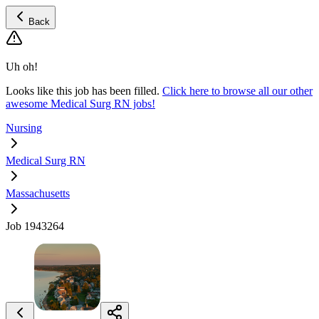
Back
Uh oh!
Looks like this job has been filled.
Click here to browse all our other
awesome Medical Surg RN jobs!
Nursing
Medical Surg RN
Massachusetts
Job 1943264