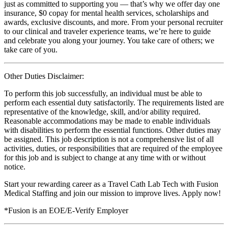
just as committed to supporting you — that’s why we offer day one
insurance, $0 copay for mental health services, scholarships and
awards, exclusive discounts, and more. From your personal recruiter
to our clinical and traveler experience teams, we’re here to guide
and celebrate you along your journey. You take care of others; we
take care of you.
Other Duties Disclaimer:
To perform this job successfully, an individual must be able to
perform each essential duty satisfactorily. The requirements listed are
representative of the knowledge, skill, and/or ability required.
Reasonable accommodations may be made to enable individuals
with disabilities to perform the essential functions. Other duties may
be assigned. This job description is not a comprehensive list of all
activities, duties, or responsibilities that are required of the employee
for this job and is subject to change at any time with or without
notice.
Start your rewarding career as a Travel Cath Lab Tech with Fusion
Medical Staffing and join our mission to improve lives. Apply now!
*Fusion is an EOE/E-Verify Employer