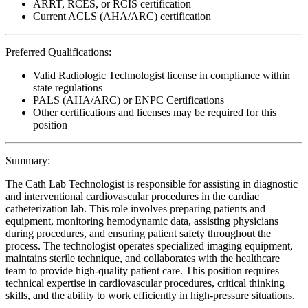
ARRT, RCES, or RCIS certification
Current ACLS (AHA/ARC) certification
Preferred Qualifications:
Valid Radiologic Technologist license in compliance within
state regulations
PALS (AHA/ARC) or ENPC Certifications
Other certifications and licenses may be required for this
position
Summary:
The Cath Lab Technologist is responsible for assisting in diagnostic
and interventional cardiovascular procedures in the cardiac
catheterization lab. This role involves preparing patients and
equipment, monitoring hemodynamic data, assisting physicians
during procedures, and ensuring patient safety throughout the
process. The technologist operates specialized imaging equipment,
maintains sterile technique, and collaborates with the healthcare
team to provide high-quality patient care. This position requires
technical expertise in cardiovascular procedures, critical thinking
skills, and the ability to work efficiently in high-pressure situations.