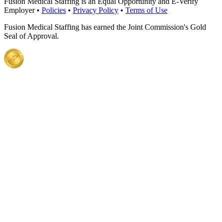
Fusion Medical Staffing is an Equal Opportunity and E-Verify
Employer •
Policies
•
Privacy Policy
•
Terms of Use
Fusion Medical Staffing has earned the Joint Commission's Gold
Seal of Approval.