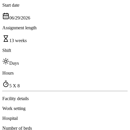
Start date
06/29/2026
Assignment length
13 weeks
Shift
Days
Hours
5 X 8
Facility details
Work setting
Hospital
Number of beds