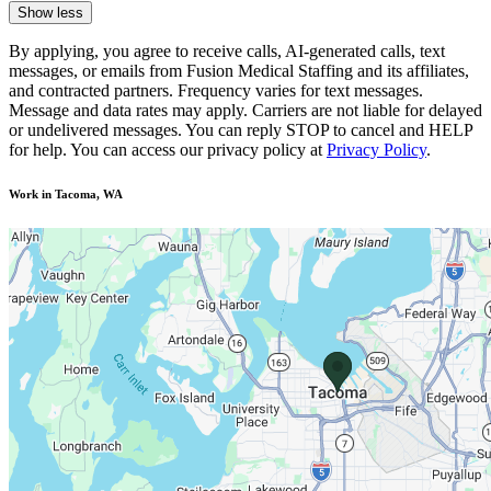
Show less
By applying, you agree to receive calls, AI-generated calls, text
messages, or emails from Fusion Medical Staffing and its affiliates,
and contracted partners. Frequency varies for text messages.
Message and data rates may apply. Carriers are not liable for delayed
or undelivered messages. You can reply STOP to cancel and HELP
for help. You can access our privacy policy at
Privacy Policy
.
Work in Tacoma, WA