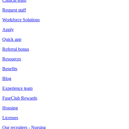
Clinical team
Request staff
Workforce Solutions
Apply
Quick app
Referral bonus
Resources
Benefits
Blog
Experience team
FuseClub Rewards
Housing
Licenses
Our recruiters - Nursing