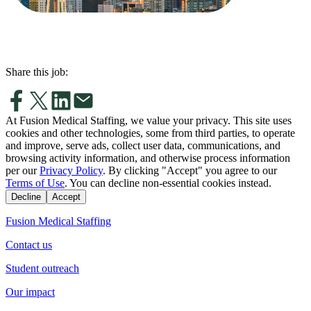
Share this job:
At Fusion Medical Staffing, we value your privacy. This site uses
cookies and other technologies, some from third parties, to operate
and improve, serve ads, collect user data, communications, and
browsing activity information, and otherwise process information
per our
Privacy Policy
. By clicking "Accept" you agree to our
Terms of Use
. You can decline non-essential cookies instead.
Decline
Accept
Fusion Medical Staffing
Contact us
Student outreach
Our impact