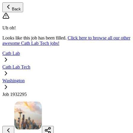
Back
Uh oh!
Looks like this job has been filled.
Click here to browse all our other
awesome Cath Lab Tech jobs!
Cath Lab
Cath Lab Tech
Washington
Job 1932295