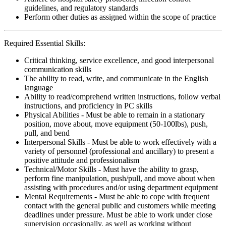
guidelines, and regulatory standards
Perform other duties as assigned within the scope of practice
Required Essential Skills:
Critical thinking, service excellence, and good interpersonal
communication skills
The ability to read, write, and communicate in the English
language
Ability to read/comprehend written instructions, follow verbal
instructions, and proficiency in PC skills
Physical Abilities - Must be able to remain in a stationary
position, move about, move equipment (50-100lbs), push,
pull, and bend
Interpersonal Skills - Must be able to work effectively with a
variety of personnel (professional and ancillary) to present a
positive attitude and professionalism
Technical/Motor Skills - Must have the ability to grasp,
perform fine manipulation, push/pull, and move about when
assisting with procedures and/or using department equipment
Mental Requirements - Must be able to cope with frequent
contact with the general public and customers while meeting
deadlines under pressure. Must be able to work under close
supervision occasionally, as well as working without