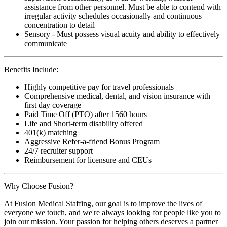
assistance from other personnel. Must be able to contend with
irregular activity schedules occasionally and continuous
concentration to detail
Sensory - Must possess visual acuity and ability to effectively
communicate
Benefits Include:
Highly competitive pay for travel professionals
Comprehensive medical, dental, and vision insurance with
first day coverage
Paid Time Off (PTO) after 1560 hours
Life and Short-term disability offered
401(k) matching
Aggressive Refer-a-friend Bonus Program
24/7 recruiter support
Reimbursement for licensure and CEUs
Why Choose Fusion?
At Fusion Medical Staffing, our goal is to improve the lives of
everyone we touch, and we're always looking for people like you to
join our mission. Your passion for helping others deserves a partner