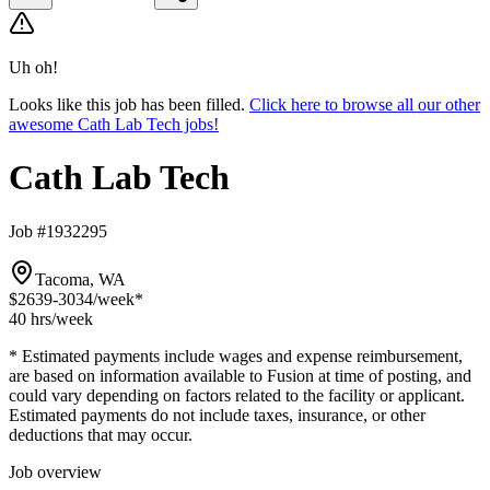
Uh oh!
Looks like this job has been filled.
Click here to browse all our other
awesome Cath Lab Tech jobs!
Cath Lab Tech
Job #1932295
Tacoma, WA
$2639-3034
/week*
40 hrs
/week
* Estimated payments include wages and expense reimbursement,
are based on information available to Fusion at time of posting, and
could vary depending on factors related to the facility or applicant.
Estimated payments do not include taxes, insurance, or other
deductions that may occur.
Job overview