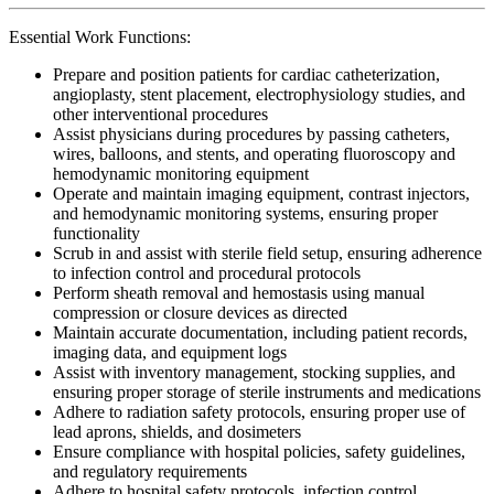
Essential Work Functions:
Prepare and position patients for cardiac catheterization,
angioplasty, stent placement, electrophysiology studies, and
other interventional procedures
Assist physicians during procedures by passing catheters,
wires, balloons, and stents, and operating fluoroscopy and
hemodynamic monitoring equipment
Operate and maintain imaging equipment, contrast injectors,
and hemodynamic monitoring systems, ensuring proper
functionality
Scrub in and assist with sterile field setup, ensuring adherence
to infection control and procedural protocols
Perform sheath removal and hemostasis using manual
compression or closure devices as directed
Maintain accurate documentation, including patient records,
imaging data, and equipment logs
Assist with inventory management, stocking supplies, and
ensuring proper storage of sterile instruments and medications
Adhere to radiation safety protocols, ensuring proper use of
lead aprons, shields, and dosimeters
Ensure compliance with hospital policies, safety guidelines,
and regulatory requirements
Adhere to hospital safety protocols, infection control