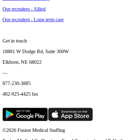
Our recruiters - Allied
Our recruiters - Long term care
Get in touch
18881 W Dodge Rd, Suite 300W
Elkhorn, NE 68022
—
877-230-3885
402-925-4425 fax
©
2026 Fusion Medical Staffing