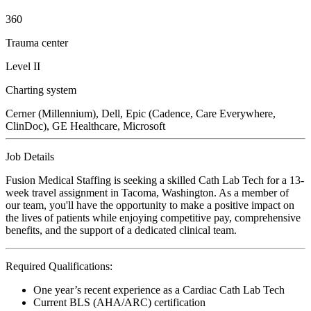
360
Trauma center
Level II
Charting system
Cerner (Millennium), Dell, Epic (Cadence, Care Everywhere,
ClinDoc), GE Healthcare, Microsoft
Job Details
Fusion Medical Staffing is seeking a skilled Cath Lab Tech for a 13-
week travel assignment in Tacoma, Washington. As a member of
our team, you'll have the opportunity to make a positive impact on
the lives of patients while enjoying competitive pay, comprehensive
benefits, and the support of a dedicated clinical team.
Required Qualifications:
One year’s recent experience as a Cardiac Cath Lab Tech
Current BLS (AHA/ARC) certification