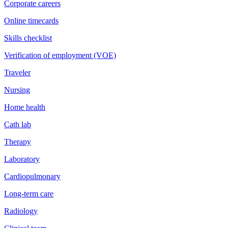
Corporate careers
Online timecards
Skills checklist
Verification of employment (VOE)
Traveler
Nursing
Home health
Cath lab
Therapy
Laboratory
Cardiopulmonary
Long-term care
Radiology