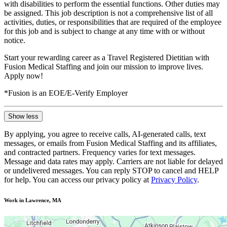
with disabilities to perform the essential functions. Other duties may
be assigned. This job description is not a comprehensive list of all
activities, duties, or responsibilities that are required of the employee
for this job and is subject to change at any time with or without
notice.
Start your rewarding career as a Travel Registered Dietitian with
Fusion Medical Staffing and join our mission to improve lives.
Apply now!
*Fusion is an EOE/E-Verify Employer
Show less
By applying, you agree to receive calls, AI-generated calls, text
messages, or emails from Fusion Medical Staffing and its affiliates,
and contracted partners. Frequency varies for text messages.
Message and data rates may apply. Carriers are not liable for delayed
or undelivered messages. You can reply STOP to cancel and HELP
for help. You can access our privacy policy at
Privacy Policy
.
Work in Lawrence, MA