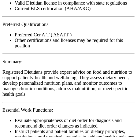
Valid Dietitian license in compliance with state regulations
Current BLS certification (AHA/ARC)
Preferred Qualifications:
Preferred Cer.A.T ( ASATT )
Other certifications and licenses may be required for this
position
Summary:
Registered Dietitians provide expert advice on food and nutrition to
support patients' health and well-being. They assess dietary needs,
develop personalized nutrition plans, and monitor outcomes to
manage chronic conditions, address malnutrition, or meet specific
health goals.
Essential Work Functions:
Evaluate appropriateness of diet order for diagnosis and
recommend diet order changes as indicated
Instruct patients and patient families on dietary principles,
restrictions, and practical strategies to achieve health goals per