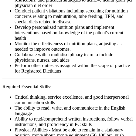
physician diet order
Conduct patient visitations including screening for nutrition
concerns relating to malnutrition, tube feeding, TPN, and
special diets related to disease
Develop personalized nutrition plans and implement
interventions based on knowledge of the patient's current
health
Monitor the effectiveness of nutrition plans, adjusting as
needed to improve outcomes.
Collaborate with a multidisciplinary team to include
physicians, nurses, and aides
Perform other duties as assigned within the scope of practice
for Registered Dietitians
Required Essential Skills:
Critical thinking, service excellence, and good interpersonal
communication skills
The ability to read, write, and communicate in the English
language
Ability to read/comprehend written instructions, follow verbal
instructions, and proficiency in PC skills
Physical Abilities - Must be able to remain in a stationary
position, move about, move equipment (50-100lbs), push,