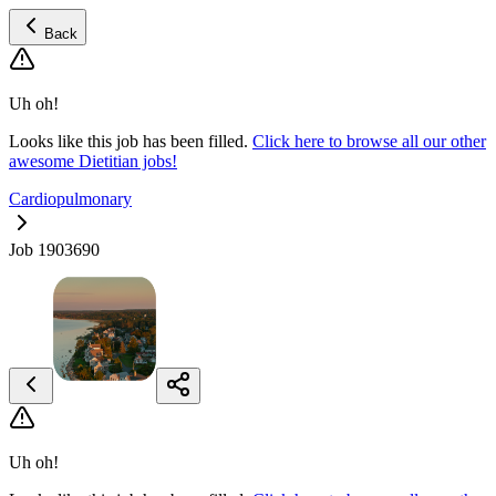
Back
Uh oh!
Looks like this job has been filled.
Click here to browse all our other
awesome Dietitian jobs!
Cardiopulmonary
Job 1903690
Uh oh!