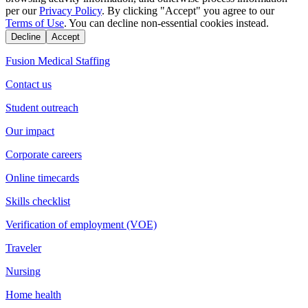
per our
Privacy Policy
. By clicking "Accept" you agree to our
Terms of Use
. You can decline non-essential cookies instead.
Decline
Accept
Fusion Medical Staffing
Contact us
Student outreach
Our impact
Corporate careers
Online timecards
Skills checklist
Verification of employment (VOE)
Traveler
Nursing
Home health