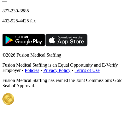
—
877-230-3885
402-925-4425 fax
©
2026 Fusion Medical Staffing
Fusion Medical Staffing is an Equal Opportunity and E-Verify
Employer •
Policies
•
Privacy Policy
•
Terms of Use
Fusion Medical Staffing has earned the Joint Commission's Gold
Seal of Approval.