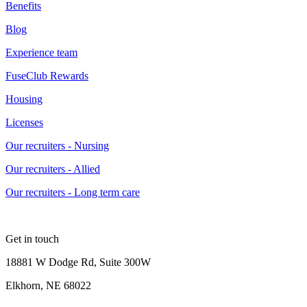
Benefits
Blog
Experience team
FuseClub Rewards
Housing
Licenses
Our recruiters - Nursing
Our recruiters - Allied
Our recruiters - Long term care
Get in touch
18881 W Dodge Rd, Suite 300W
Elkhorn, NE 68022