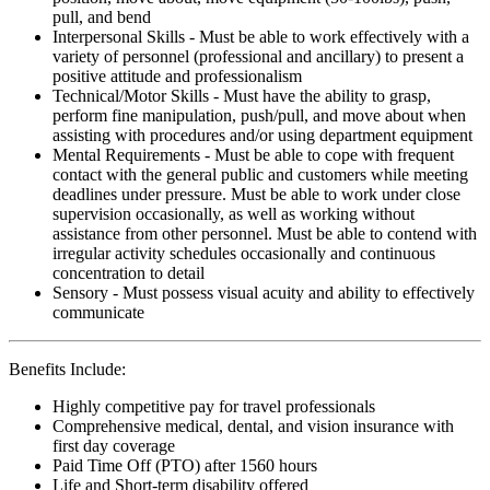
pull, and bend
Interpersonal Skills - Must be able to work effectively with a
variety of personnel (professional and ancillary) to present a
positive attitude and professionalism
Technical/Motor Skills - Must have the ability to grasp,
perform fine manipulation, push/pull, and move about when
assisting with procedures and/or using department equipment
Mental Requirements - Must be able to cope with frequent
contact with the general public and customers while meeting
deadlines under pressure. Must be able to work under close
supervision occasionally, as well as working without
assistance from other personnel. Must be able to contend with
irregular activity schedules occasionally and continuous
concentration to detail
Sensory - Must possess visual acuity and ability to effectively
communicate
Benefits Include:
Highly competitive pay for travel professionals
Comprehensive medical, dental, and vision insurance with
first day coverage
Paid Time Off (PTO) after 1560 hours
Life and Short-term disability offered