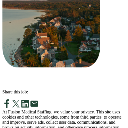
Share this job:
At Fusion Medical Staffing, we value your privacy. This site uses
cookies and other technologies, some from third parties, to operate
and improve, serve ads, collect user data, communications, and
browsing activity information, and otherwise process information