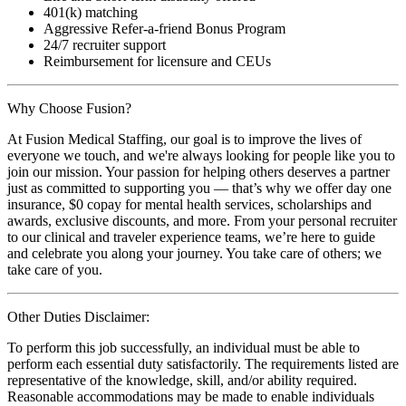
401(k) matching
Aggressive Refer-a-friend Bonus Program
24/7 recruiter support
Reimbursement for licensure and CEUs
Why Choose Fusion?
At Fusion Medical Staffing, our goal is to improve the lives of
everyone we touch, and we're always looking for people like you to
join our mission. Your passion for helping others deserves a partner
just as committed to supporting you — that’s why we offer day one
insurance, $0 copay for mental health services, scholarships and
awards, exclusive discounts, and more. From your personal recruiter
to our clinical and traveler experience teams, we’re here to guide
and celebrate you along your journey. You take care of others; we
take care of you.
Other Duties Disclaimer:
To perform this job successfully, an individual must be able to
perform each essential duty satisfactorily. The requirements listed are
representative of the knowledge, skill, and/or ability required.
Reasonable accommodations may be made to enable individuals