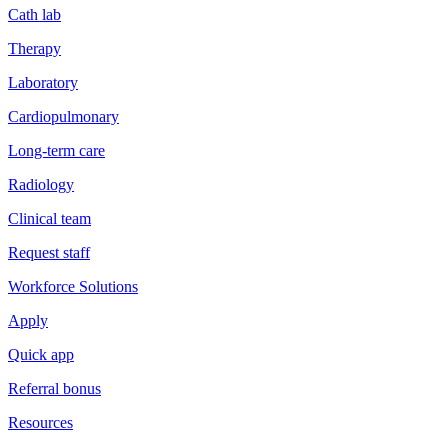
Cath lab
Therapy
Laboratory
Cardiopulmonary
Long-term care
Radiology
Clinical team
Request staff
Workforce Solutions
Apply
Quick app
Referral bonus
Resources