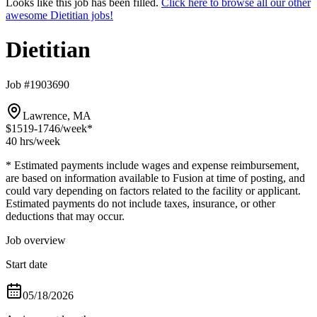
Looks like this job has been filled.
Click here to browse all our other
awesome Dietitian jobs!
Dietitian
Job #1903690
Lawrence, MA
$1519-1746
/week*
40 hrs
/week
* Estimated payments include wages and expense reimbursement,
are based on information available to Fusion at time of posting, and
could vary depending on factors related to the facility or applicant.
Estimated payments do not include taxes, insurance, or other
deductions that may occur.
Job overview
Start date
05/18/2026