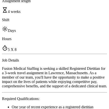
Assignment length
4 weeks
Shift
Days
Hours
5 X 8
Job Details
Fusion Medical Staffing is seeking a skilled Registered Dietitian for
a 3-week travel assignment in Lawrence, Massachusetts. As a
member of our team, you'll have the opportunity to make a positive
impact on the lives of patients while enjoying competitive pay,
comprehensive benefits, and the support of a dedicated clinical team.
Required Qualifications:
One year of recent experience as a registered dietitian