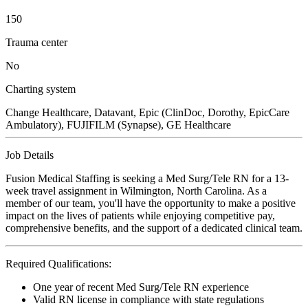
150
Trauma center
No
Charting system
Change Healthcare, Datavant, Epic (ClinDoc, Dorothy, EpicCare
Ambulatory), FUJIFILM (Synapse), GE Healthcare
Job Details
Fusion Medical Staffing is seeking a Med Surg/Tele RN for a 13-
week travel assignment in Wilmington, North Carolina. As a
member of our team, you'll have the opportunity to make a positive
impact on the lives of patients while enjoying competitive pay,
comprehensive benefits, and the support of a dedicated clinical team.
Required Qualifications:
One year of recent Med Surg/Tele RN experience
Valid RN license in compliance with state regulations