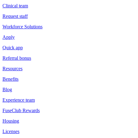
Clinical team
Request staff
Workforce Solutions
Apply
Quick app
Referral bonus
Resources
Benefits
Blog
Experience team
FuseClub Rewards
Housing
Licenses