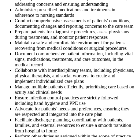
addressing concerns and ensuring understanding
Administer prescribed medications and treatments in
adherence to nursing standards
Conduct comprehensive assessments of patients’ conditions,
documenting changes and reporting concerns to the care team
Prepare patients for diagnostic procedures, assist physicians
during treatments, and monitor patient responses
Maintain a safe and comfortable environment for patients
recovering from medical conditions or surgical procedures
Document comprehensive patient information, including vital
signs, medications, treatments, and care outcomes, in the
medical record
Collaborate with interdisciplinary teams, including physicians,
physical therapists, and social workers, to create and
implement individualized care plans
Manage multiple patients efficiently, prioritizing care based on
acuity and clinical needs
Ensure infection control practices are strictly followed,
including hand hygiene and PPE use
Advocate for patients’ needs and preferences, ensuring they
are respected and integrated into the care plan
Facilitate discharge planning, coordinating with patients,
families, and external resources to ensure a smooth transition
from hospital to home
Perform other duties as assigned within the scope of practice