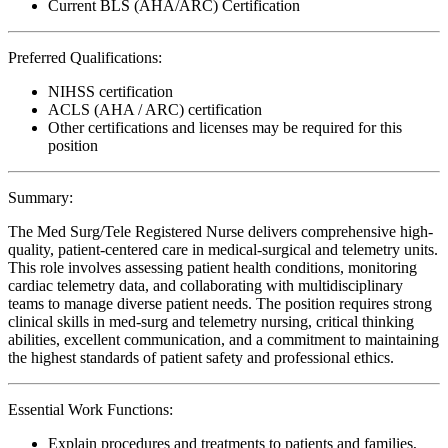
Current BLS (AHA/ARC) Certification
Preferred Qualifications:
NIHSS certification
ACLS (AHA / ARC) certification
Other certifications and licenses may be required for this
position
Summary:
The Med Surg/Tele Registered Nurse delivers comprehensive high-
quality, patient-centered care in medical-surgical and telemetry units.
This role involves assessing patient health conditions, monitoring
cardiac telemetry data, and collaborating with multidisciplinary
teams to manage diverse patient needs. The position requires strong
clinical skills in med-surg and telemetry nursing, critical thinking
abilities, excellent communication, and a commitment to maintaining
the highest standards of patient safety and professional ethics.
Essential Work Functions:
Explain procedures and treatments to patients and families,