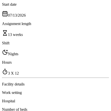
Start date
07/13/2026
Assignment length
13 weeks
Shift
Nights
Hours
3 X 12
Facility details
Work setting
Hospital
Number of beds