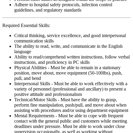
Adhere to hospital safety protocols, infection control
guidelines, and regulatory standards
Required Essential Skills:
Critical thinking, service excellence, and good interpersonal
communication skills
The ability to read, write, and communicate in the English
language
Ability to read/comprehend written instructions, follow verbal
instructions, and proficiency in PC skills
Physical Abilities - Must be able to remain in a stationary
position, move about, move equipment (50-100lbs), push,
pull, and bend
Interpersonal Skills - Must be able to work effectively with a
variety of personnel (professional and ancillary) to present a
positive attitude and professionalism
Technical/Motor Skills - Must have the ability to grasp,
perform fine manipulation, push/pull, and move about when
assisting with procedures and/or using department equipment
Mental Requirements - Must be able to cope with frequent
contact with the general public and customers while meeting
deadlines under pressure. Must be able to work under close
supervision occasionally, as well as working without