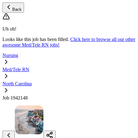
Back
Uh oh!
Looks like this job has been filled.
Click here to browse all our other
awesome Med/Tele RN jobs!
Nursing
Med/Tele RN
North Carolina
Job 1942148