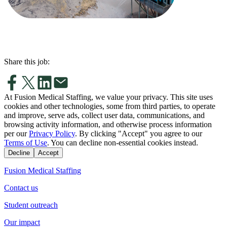
Share this job:
At Fusion Medical Staffing, we value your privacy. This site uses
cookies and other technologies, some from third parties, to operate
and improve, serve ads, collect user data, communications, and
browsing activity information, and otherwise process information
per our
Privacy Policy
. By clicking "Accept" you agree to our
Terms of Use
. You can decline non-essential cookies instead.
Decline
Accept
Fusion Medical Staffing
Contact us
Student outreach
Our impact