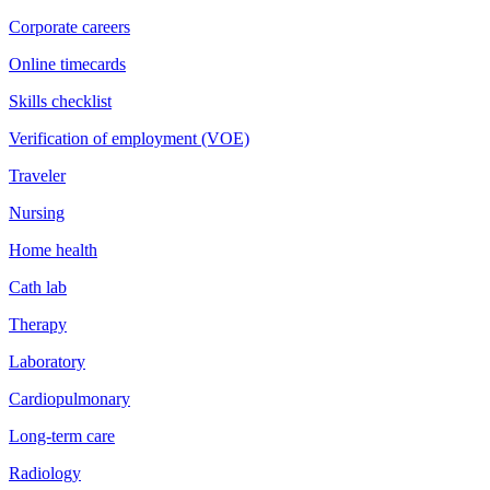
Corporate careers
Online timecards
Skills checklist
Verification of employment (VOE)
Traveler
Nursing
Home health
Cath lab
Therapy
Laboratory
Cardiopulmonary
Long-term care
Radiology