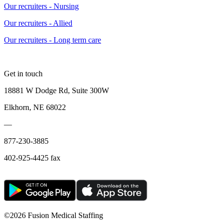
Our recruiters - Nursing
Our recruiters - Allied
Our recruiters - Long term care
Get in touch
18881 W Dodge Rd, Suite 300W
Elkhorn, NE 68022
—
877-230-3885
402-925-4425 fax
©
2026 Fusion Medical Staffing