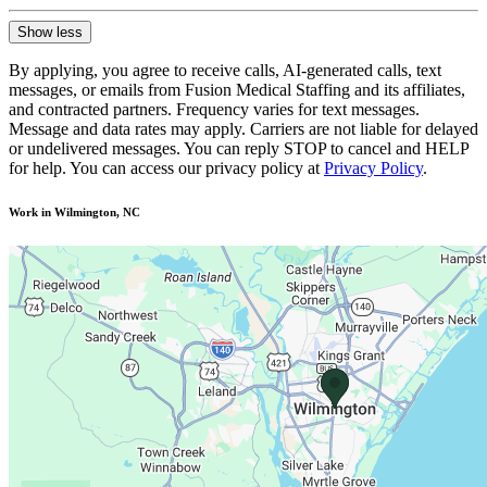
Show less
By applying, you agree to receive calls, AI-generated calls, text
messages, or emails from Fusion Medical Staffing and its affiliates,
and contracted partners. Frequency varies for text messages.
Message and data rates may apply. Carriers are not liable for delayed
or undelivered messages. You can reply STOP to cancel and HELP
for help. You can access our privacy policy at
Privacy Policy
.
Work in Wilmington, NC