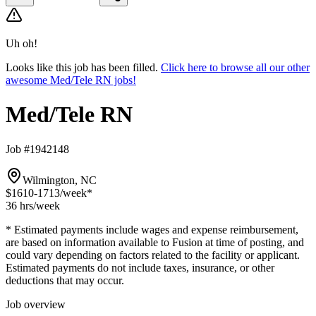
Uh oh!
Looks like this job has been filled.
Click here to browse all our other
awesome Med/Tele RN jobs!
Med/Tele RN
Job #1942148
Wilmington, NC
$1610-1713
/week*
36 hrs
/week
* Estimated payments include wages and expense reimbursement,
are based on information available to Fusion at time of posting, and
could vary depending on factors related to the facility or applicant.
Estimated payments do not include taxes, insurance, or other
deductions that may occur.
Job overview