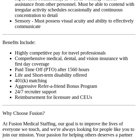
assistance from other personnel. Must be able to contend with
irregular activity schedules occasionally and continuous
concentration to detail
Sensory - Must possess visual acuity and ability to effectively
communicate
Benefits Include:
Highly competitive pay for travel professionals
Comprehensive medical, dental, and vision insurance with
first day coverage
Paid Time Off (PTO) after 1560 hours
Life and Short-term disability offered
401(k) matching
Aggressive Refer-a-friend Bonus Program
24/7 recruiter support
Reimbursement for licensure and CEUs
Why Choose Fusion?
At Fusion Medical Staffing, our goal is to improve the lives of
everyone we touch, and we're always looking for people like you to
join our mission. Your passion for helping others deserves a partner