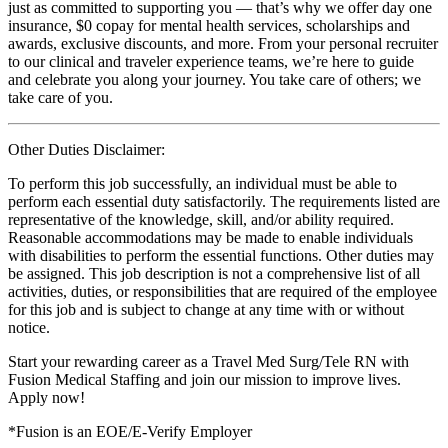
just as committed to supporting you — that’s why we offer day one
insurance, $0 copay for mental health services, scholarships and
awards, exclusive discounts, and more. From your personal recruiter
to our clinical and traveler experience teams, we’re here to guide
and celebrate you along your journey. You take care of others; we
take care of you.
Other Duties Disclaimer:
To perform this job successfully, an individual must be able to
perform each essential duty satisfactorily. The requirements listed are
representative of the knowledge, skill, and/or ability required.
Reasonable accommodations may be made to enable individuals
with disabilities to perform the essential functions. Other duties may
be assigned. This job description is not a comprehensive list of all
activities, duties, or responsibilities that are required of the employee
for this job and is subject to change at any time with or without
notice.
Start your rewarding career as a Travel Med Surg/Tele RN with
Fusion Medical Staffing and join our mission to improve lives.
Apply now!
*Fusion is an EOE/E-Verify Employer