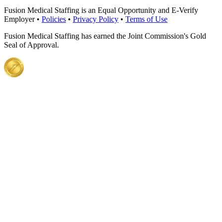
Fusion Medical Staffing is an Equal Opportunity and E-Verify
Employer •
Policies
•
Privacy Policy
•
Terms of Use
Fusion Medical Staffing has earned the Joint Commission's Gold
Seal of Approval.