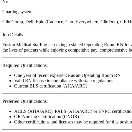
No
Charting system
CliniComp, Dell, Epic (Cadence, Care Everywhere, ClinDoc), GE He
Job Details
Fusion Medical Staffing is seeking a skilled Operating Room RN for a
the lives of patients while enjoying competitive pay, comprehensive ben
Required Qualifications:
One year of recent experience as an Operating Room RN
Valid RN license in compliance with state regulations
Current BLS certification (AHA/ARC)
Preferred Qualifications:
ACLS (AHA/ARC), PALS (AHA/ARC) or ENPC certificatio
OR Nursing Certification (CNOR)
Other certifications and licenses may be required for this positi