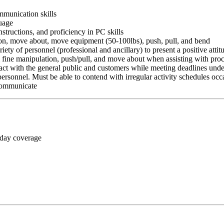
ommunication skills
guage
nstructions, and proficiency in PC skills
ition, move about, move equipment (50-100lbs), push, pull, and bend
riety of personnel (professional and ancillary) to present a positive atti
rm fine manipulation, push/pull, and move about when assisting with pr
ct with the general public and customers while meeting deadlines unde
personnel. Must be able to contend with irregular activity schedules occ
 communicate
 day coverage