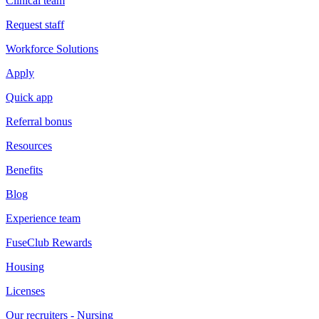
Clinical team
Request staff
Workforce Solutions
Apply
Quick app
Referral bonus
Resources
Benefits
Blog
Experience team
FuseClub Rewards
Housing
Licenses
Our recruiters - Nursing