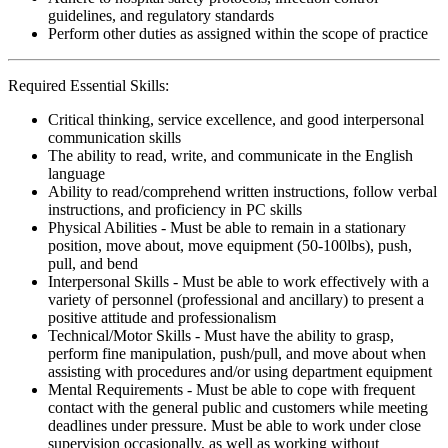
guidelines, and regulatory standards
Perform other duties as assigned within the scope of practice
Required Essential Skills:
Critical thinking, service excellence, and good interpersonal
communication skills
The ability to read, write, and communicate in the English
language
Ability to read/comprehend written instructions, follow verbal
instructions, and proficiency in PC skills
Physical Abilities - Must be able to remain in a stationary
position, move about, move equipment (50-100lbs), push,
pull, and bend
Interpersonal Skills - Must be able to work effectively with a
variety of personnel (professional and ancillary) to present a
positive attitude and professionalism
Technical/Motor Skills - Must have the ability to grasp,
perform fine manipulation, push/pull, and move about when
assisting with procedures and/or using department equipment
Mental Requirements - Must be able to cope with frequent
contact with the general public and customers while meeting
deadlines under pressure. Must be able to work under close
supervision occasionally, as well as working without