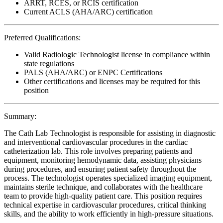
ARRT, RCES, or RCIS certification
Current ACLS (AHA/ARC) certification
Preferred Qualifications:
Valid Radiologic Technologist license in compliance within
state regulations
PALS (AHA/ARC) or ENPC Certifications
Other certifications and licenses may be required for this
position
Summary:
The Cath Lab Technologist is responsible for assisting in diagnostic
and interventional cardiovascular procedures in the cardiac
catheterization lab. This role involves preparing patients and
equipment, monitoring hemodynamic data, assisting physicians
during procedures, and ensuring patient safety throughout the
process. The technologist operates specialized imaging equipment,
maintains sterile technique, and collaborates with the healthcare
team to provide high-quality patient care. This position requires
technical expertise in cardiovascular procedures, critical thinking
skills, and the ability to work efficiently in high-pressure situations.