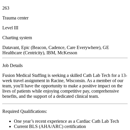
263
Trauma center
Level III
Charting system
Datavant, Epic (Beacon, Cadence, Care Everywhere), GE
Healthcare (Centricity), IBM, McKesson
Job Details
Fusion Medical Staffing is seeking a skilled Cath Lab Tech for a 13-
week travel assignment in Racine, Wisconsin. As a member of our
team, you'll have the opportunity to make a positive impact on the
lives of patients while enjoying competitive pay, comprehensive
benefits, and the support of a dedicated clinical team.
Required Qualifications:
One year’s recent experience as a Cardiac Cath Lab Tech
Current BLS (AHA/ARC) certification