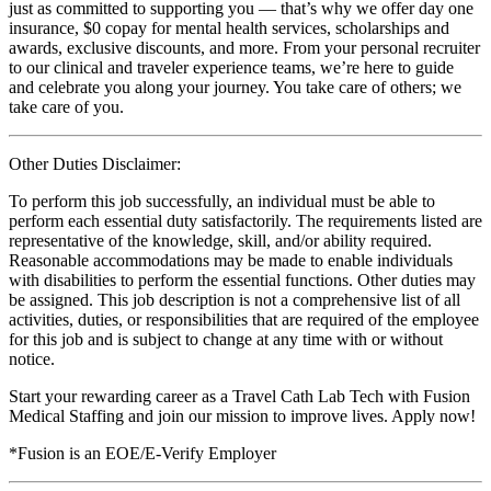
just as committed to supporting you — that’s why we offer day one
insurance, $0 copay for mental health services, scholarships and
awards, exclusive discounts, and more. From your personal recruiter
to our clinical and traveler experience teams, we’re here to guide
and celebrate you along your journey. You take care of others; we
take care of you.
Other Duties Disclaimer:
To perform this job successfully, an individual must be able to
perform each essential duty satisfactorily. The requirements listed are
representative of the knowledge, skill, and/or ability required.
Reasonable accommodations may be made to enable individuals
with disabilities to perform the essential functions. Other duties may
be assigned. This job description is not a comprehensive list of all
activities, duties, or responsibilities that are required of the employee
for this job and is subject to change at any time with or without
notice.
Start your rewarding career as a Travel Cath Lab Tech with Fusion
Medical Staffing and join our mission to improve lives. Apply now!
*Fusion is an EOE/E-Verify Employer