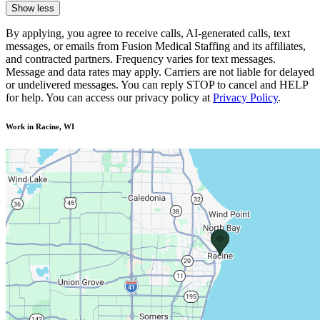
Show less
By applying, you agree to receive calls, AI-generated calls, text
messages, or emails from Fusion Medical Staffing and its affiliates,
and contracted partners. Frequency varies for text messages.
Message and data rates may apply. Carriers are not liable for delayed
or undelivered messages. You can reply STOP to cancel and HELP
for help. You can access our privacy policy at
Privacy Policy
.
Work in Racine, WI