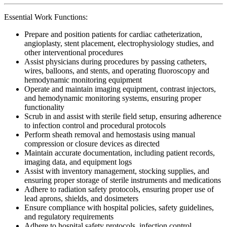
Essential Work Functions:
Prepare and position patients for cardiac catheterization,
angioplasty, stent placement, electrophysiology studies, and
other interventional procedures
Assist physicians during procedures by passing catheters,
wires, balloons, and stents, and operating fluoroscopy and
hemodynamic monitoring equipment
Operate and maintain imaging equipment, contrast injectors,
and hemodynamic monitoring systems, ensuring proper
functionality
Scrub in and assist with sterile field setup, ensuring adherence
to infection control and procedural protocols
Perform sheath removal and hemostasis using manual
compression or closure devices as directed
Maintain accurate documentation, including patient records,
imaging data, and equipment logs
Assist with inventory management, stocking supplies, and
ensuring proper storage of sterile instruments and medications
Adhere to radiation safety protocols, ensuring proper use of
lead aprons, shields, and dosimeters
Ensure compliance with hospital policies, safety guidelines,
and regulatory requirements
Adhere to hospital safety protocols, infection control