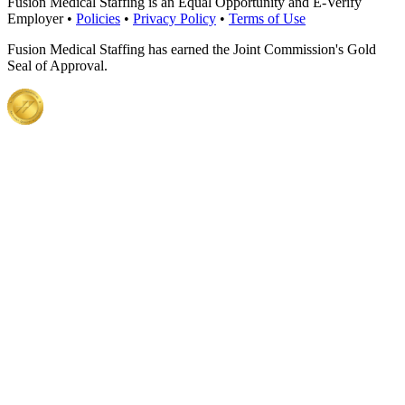
Fusion Medical Staffing is an Equal Opportunity and E-Verify
Employer •
Policies
•
Privacy Policy
•
Terms of Use
Fusion Medical Staffing has earned the Joint Commission's Gold
Seal of Approval.