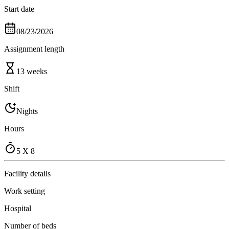
Start date
08/23/2026
Assignment length
13 weeks
Shift
Nights
Hours
5 X 8
Facility details
Work setting
Hospital
Number of beds