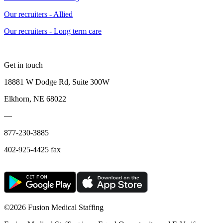
Our recruiters - Allied
Our recruiters - Long term care
Get in touch
18881 W Dodge Rd, Suite 300W
Elkhorn, NE 68022
—
877-230-3885
402-925-4425 fax
©
2026 Fusion Medical Staffing