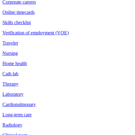
Corporate careers
Online timecards
Skills checklist
Verification of employment (VOE)
Traveler
Nursing
Home health
Cath lab
Therapy
Laboratory
Cardiopulmonary
Long-term care
Radiology