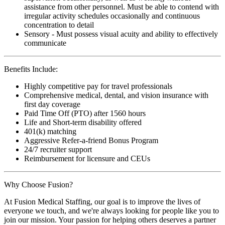
assistance from other personnel. Must be able to contend with
irregular activity schedules occasionally and continuous
concentration to detail
Sensory - Must possess visual acuity and ability to effectively
communicate
Benefits Include:
Highly competitive pay for travel professionals
Comprehensive medical, dental, and vision insurance with
first day coverage
Paid Time Off (PTO) after 1560 hours
Life and Short-term disability offered
401(k) matching
Aggressive Refer-a-friend Bonus Program
24/7 recruiter support
Reimbursement for licensure and CEUs
Why Choose Fusion?
At Fusion Medical Staffing, our goal is to improve the lives of
everyone we touch, and we're always looking for people like you to
join our mission. Your passion for helping others deserves a partner