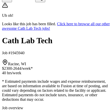
Uh oh!
Looks like this job has been filled.
Click here to browse all our other
awesome Cath Lab Tech jobs!
Cath Lab Tech
Job #1945940
Racine, WI
$2300-2644
/week*
40 hrs
/week
* Estimated payments include wages and expense reimbursement,
are based on information available to Fusion at time of posting, and
could vary depending on factors related to the facility or applicant.
Estimated payments do not include taxes, insurance, or other
deductions that may occur.
Job overview