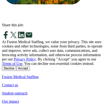
Share this job:
At Fusion Medical Staffing, we value your privacy. This site uses
cookies and other technologies, some from third parties, to operate
and improve, serve ads, collect user data, communications, and
browsing activity information, and otherwise process information
per our
Privacy Policy
. By clicking "Accept" you agree to our
Terms of Use
. You can decline non-essential cookies instead.
Decline
Accept
Fusion Medical Staffing
Contact us
Student outreach
Our impact