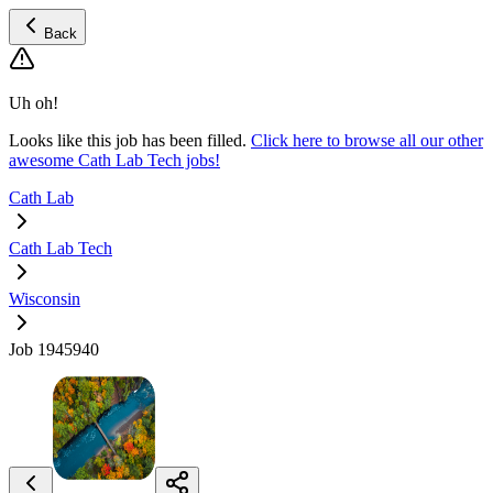
Back
Uh oh!
Looks like this job has been filled.
Click here to browse all our other
awesome Cath Lab Tech jobs!
Cath Lab
Cath Lab Tech
Wisconsin
Job 1945940