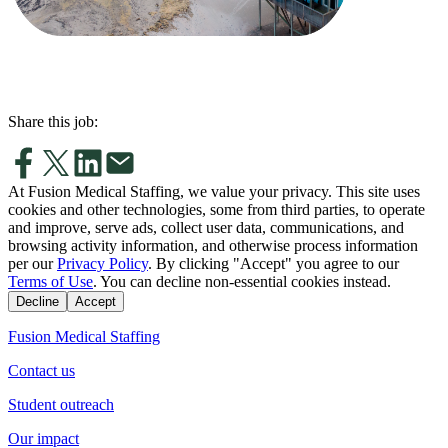
Share this job:
At Fusion Medical Staffing, we value your privacy. This site uses
cookies and other technologies, some from third parties, to operate
and improve, serve ads, collect user data, communications, and
browsing activity information, and otherwise process information
per our
Privacy Policy
. By clicking "Accept" you agree to our
Terms of Use
. You can decline non-essential cookies instead.
Decline
Accept
Fusion Medical Staffing
Contact us
Student outreach
Our impact