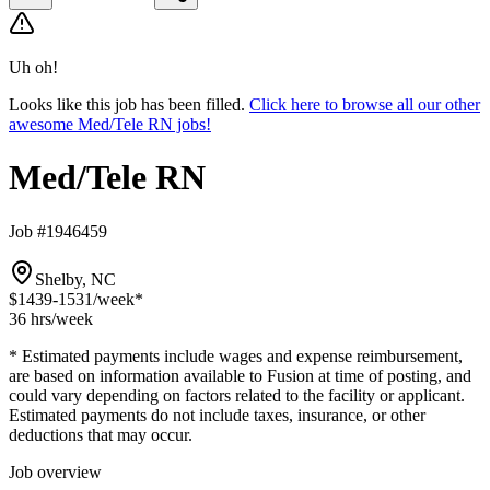
Uh oh!
Looks like this job has been filled.
Click here to browse all our other
awesome Med/Tele RN jobs!
Med/Tele RN
Job #1946459
Shelby, NC
$1439-1531
/week*
36 hrs
/week
* Estimated payments include wages and expense reimbursement,
are based on information available to Fusion at time of posting, and
could vary depending on factors related to the facility or applicant.
Estimated payments do not include taxes, insurance, or other
deductions that may occur.
Job overview