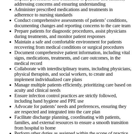
addressing concerns and ensuring understanding
Administer prescribed medications and treatments in
adherence to nursing standards
Conduct comprehensive assessments of patients’ conditions,
documenting changes and reporting concerns to the care team
Prepare patients for diagnostic procedures, assist physicians
during treatments, and monitor patient responses
Maintain a safe and comfortable environment for patients
recovering from medical conditions or surgical procedures
Document comprehensive patient information, including vital
signs, medications, treatments, and care outcomes, in the
medical record
Collaborate with interdisciplinary teams, including physicians,
physical therapists, and social workers, to create and
implement individualized care plans
Manage multiple patients efficiently, prioritizing care based on
acuity and clinical needs
Ensure infection control practices are strictly followed,
including hand hygiene and PPE use
Advocate for patients’ needs and preferences, ensuring they
are respected and integrated into the care plan
Facilitate discharge planning, coordinating with patients,
families, and external resources to ensure a smooth transition
from hospital to home
Perform other duties as assigned within the scope of practice