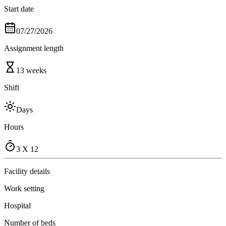
Start date
07/27/2026
Assignment length
13 weeks
Shift
Days
Hours
3 X 12
Facility details
Work setting
Hospital
Number of beds