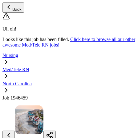
Back
Uh oh!
Looks like this job has been filled.
Click here to browse all our other
awesome Med/Tele RN jobs!
Nursing
Med/Tele RN
North Carolina
Job 1946459