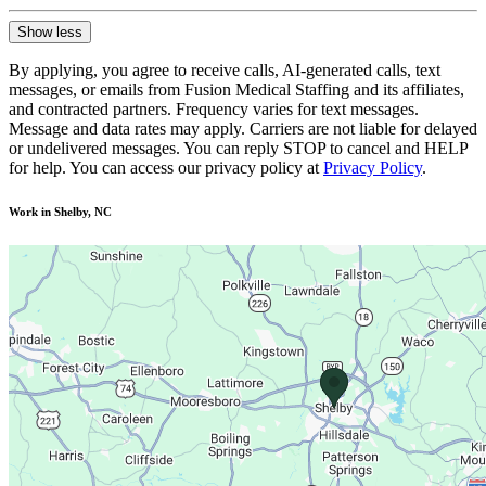
Show less
By applying, you agree to receive calls, AI-generated calls, text
messages, or emails from Fusion Medical Staffing and its affiliates,
and contracted partners. Frequency varies for text messages.
Message and data rates may apply. Carriers are not liable for delayed
or undelivered messages. You can reply STOP to cancel and HELP
for help. You can access our privacy policy at
Privacy Policy
.
Work in Shelby, NC