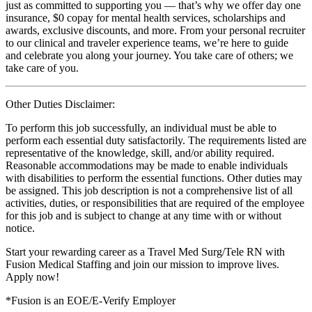
just as committed to supporting you — that’s why we offer day one
insurance, $0 copay for mental health services, scholarships and
awards, exclusive discounts, and more. From your personal recruiter
to our clinical and traveler experience teams, we’re here to guide
and celebrate you along your journey. You take care of others; we
take care of you.
Other Duties Disclaimer:
To perform this job successfully, an individual must be able to
perform each essential duty satisfactorily. The requirements listed are
representative of the knowledge, skill, and/or ability required.
Reasonable accommodations may be made to enable individuals
with disabilities to perform the essential functions. Other duties may
be assigned. This job description is not a comprehensive list of all
activities, duties, or responsibilities that are required of the employee
for this job and is subject to change at any time with or without
notice.
Start your rewarding career as a Travel Med Surg/Tele RN with
Fusion Medical Staffing and join our mission to improve lives.
Apply now!
*Fusion is an EOE/E-Verify Employer