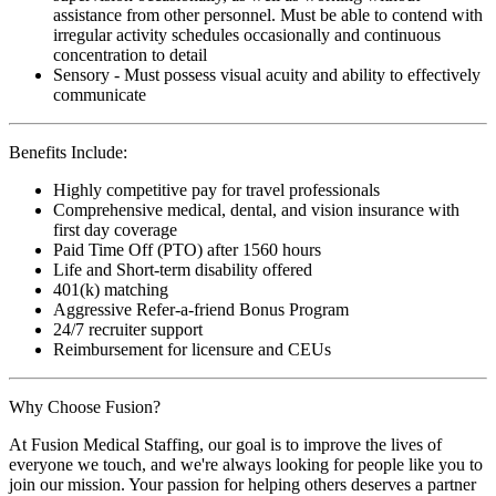
assistance from other personnel. Must be able to contend with
irregular activity schedules occasionally and continuous
concentration to detail
Sensory - Must possess visual acuity and ability to effectively
communicate
Benefits Include:
Highly competitive pay for travel professionals
Comprehensive medical, dental, and vision insurance with
first day coverage
Paid Time Off (PTO) after 1560 hours
Life and Short-term disability offered
401(k) matching
Aggressive Refer-a-friend Bonus Program
24/7 recruiter support
Reimbursement for licensure and CEUs
Why Choose Fusion?
At Fusion Medical Staffing, our goal is to improve the lives of
everyone we touch, and we're always looking for people like you to
join our mission. Your passion for helping others deserves a partner