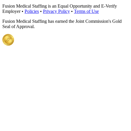
Fusion Medical Staffing is an Equal Opportunity and E-Verify
Employer •
Policies
•
Privacy Policy
•
Terms of Use
Fusion Medical Staffing has earned the Joint Commission's Gold
Seal of Approval.