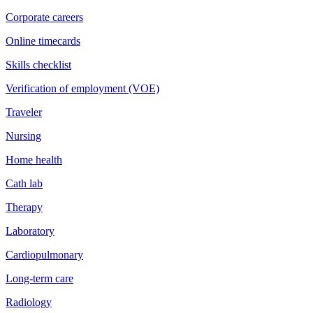
Corporate careers
Online timecards
Skills checklist
Verification of employment (VOE)
Traveler
Nursing
Home health
Cath lab
Therapy
Laboratory
Cardiopulmonary
Long-term care
Radiology