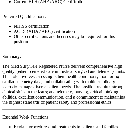
Current BLS (AHA/ARC) Certification
Preferred Qualifications:
NIHSS certification
ACLS (AHA / ARC) certification
Other certifications and licenses may be required for this
position
Summary:
The Med Surg/Tele Registered Nurse delivers comprehensive high-
quality, patient-centered care in medical-surgical and telemetry units.
This role involves assessing patient health conditions, monitoring
cardiac telemetry data, and collaborating with multidisciplinary
teams to manage diverse patient needs. The position requires strong
clinical skills in med-surg and telemetry nursing, critical thinking
abilities, excellent communication, and a commitment to maintaining
the highest standards of patient safety and professional ethics.
Essential Work Functions:
Explain procedures and treatments to patients and families,