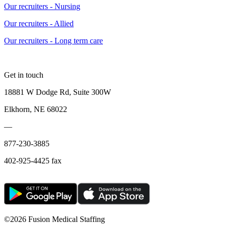
Our recruiters - Nursing
Our recruiters - Allied
Our recruiters - Long term care
Get in touch
18881 W Dodge Rd, Suite 300W
Elkhorn, NE 68022
—
877-230-3885
402-925-4425 fax
©
2026 Fusion Medical Staffing