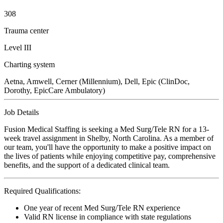
308
Trauma center
Level III
Charting system
Aetna, Amwell, Cerner (Millennium), Dell, Epic (ClinDoc,
Dorothy, EpicCare Ambulatory)
Job Details
Fusion Medical Staffing is seeking a Med Surg/Tele RN for a 13-
week travel assignment in Shelby, North Carolina. As a member of
our team, you'll have the opportunity to make a positive impact on
the lives of patients while enjoying competitive pay, comprehensive
benefits, and the support of a dedicated clinical team.
Required Qualifications:
One year of recent Med Surg/Tele RN experience
Valid RN license in compliance with state regulations