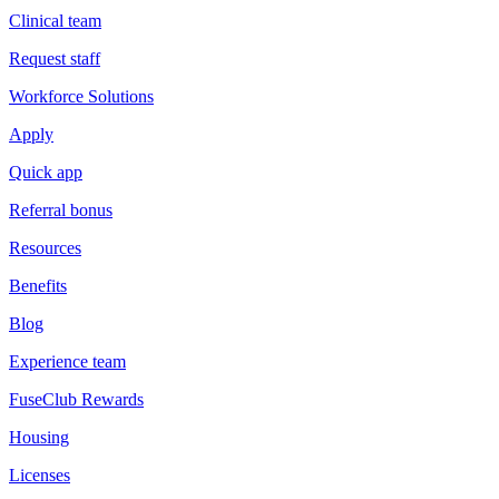
Clinical team
Request staff
Workforce Solutions
Apply
Quick app
Referral bonus
Resources
Benefits
Blog
Experience team
FuseClub Rewards
Housing
Licenses