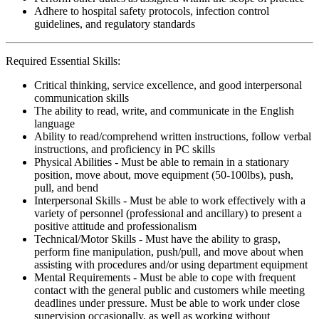
Adhere to hospital safety protocols, infection control
guidelines, and regulatory standards
Required Essential Skills:
Critical thinking, service excellence, and good interpersonal
communication skills
The ability to read, write, and communicate in the English
language
Ability to read/comprehend written instructions, follow verbal
instructions, and proficiency in PC skills
Physical Abilities - Must be able to remain in a stationary
position, move about, move equipment (50-100lbs), push,
pull, and bend
Interpersonal Skills - Must be able to work effectively with a
variety of personnel (professional and ancillary) to present a
positive attitude and professionalism
Technical/Motor Skills - Must have the ability to grasp,
perform fine manipulation, push/pull, and move about when
assisting with procedures and/or using department equipment
Mental Requirements - Must be able to cope with frequent
contact with the general public and customers while meeting
deadlines under pressure. Must be able to work under close
supervision occasionally, as well as working without