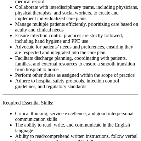
medical record
Collaborate with interdisciplinary teams, including physicians,
physical therapists, and social workers, to create and
implement individualized care plans
Manage multiple patients efficiently, prioritizing care based on
acuity and clinical needs
Ensure infection control practices are strictly followed,
including hand hygiene and PPE use
Advocate for patients’ needs and preferences, ensuring they
are respected and integrated into the care plan
Facilitate discharge planning, coordinating with patients,
families, and external resources to ensure a smooth transition
from hospital to home
Perform other duties as assigned within the scope of practice
Adhere to hospital safety protocols, infection control
guidelines, and regulatory standards
Required Essential Skills:
Critical thinking, service excellence, and good interpersonal
communication skills
The ability to read, write, and communicate in the English
language
Ability to read/comprehend written instructions, follow verbal