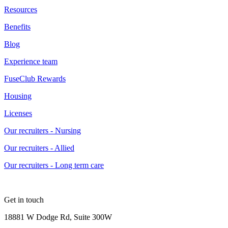
Resources
Benefits
Blog
Experience team
FuseClub Rewards
Housing
Licenses
Our recruiters - Nursing
Our recruiters - Allied
Our recruiters - Long term care
Get in touch
18881 W Dodge Rd, Suite 300W