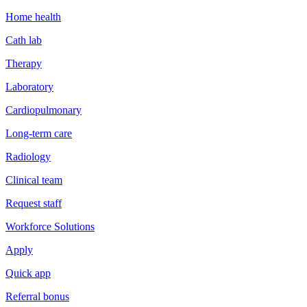
Home health
Cath lab
Therapy
Laboratory
Cardiopulmonary
Long-term care
Radiology
Clinical team
Request staff
Workforce Solutions
Apply
Quick app
Referral bonus