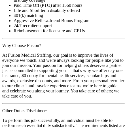
first day coverage
Paid Time Off (PTO) after 1560 hours
Life and Short-term disability offered
401(k) matching
Aggressive Refer-a-friend Bonus Program
24/7 recruiter support
Reimbursement for licensure and CEUs
Why Choose Fusion?
At Fusion Medical Staffing, our goal is to improve the lives of
everyone we touch, and we're always looking for people like you to
join our mission. Your passion for helping others deserves a partner
just as committed to supporting you — that’s why we offer day one
insurance, $0 copay for mental health services, scholarships and
awards, exclusive discounts, and more. From your personal recruiter
to our clinical and traveler experience teams, we’re here to guide
and celebrate you along your journey. You take care of others; we
take care of you.
Other Duties Disclaimer:
To perform this job successfully, an individual must be able to
perform each essential duty satisfactorily. The requirements listed are