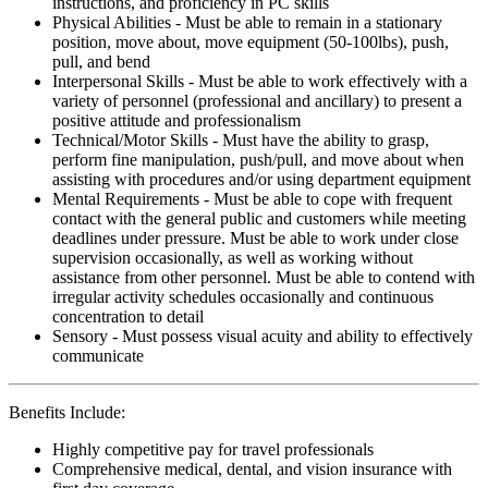
instructions, and proficiency in PC skills
Physical Abilities - Must be able to remain in a stationary
position, move about, move equipment (50-100lbs), push,
pull, and bend
Interpersonal Skills - Must be able to work effectively with a
variety of personnel (professional and ancillary) to present a
positive attitude and professionalism
Technical/Motor Skills - Must have the ability to grasp,
perform fine manipulation, push/pull, and move about when
assisting with procedures and/or using department equipment
Mental Requirements - Must be able to cope with frequent
contact with the general public and customers while meeting
deadlines under pressure. Must be able to work under close
supervision occasionally, as well as working without
assistance from other personnel. Must be able to contend with
irregular activity schedules occasionally and continuous
concentration to detail
Sensory - Must possess visual acuity and ability to effectively
communicate
Benefits Include:
Highly competitive pay for travel professionals
Comprehensive medical, dental, and vision insurance with