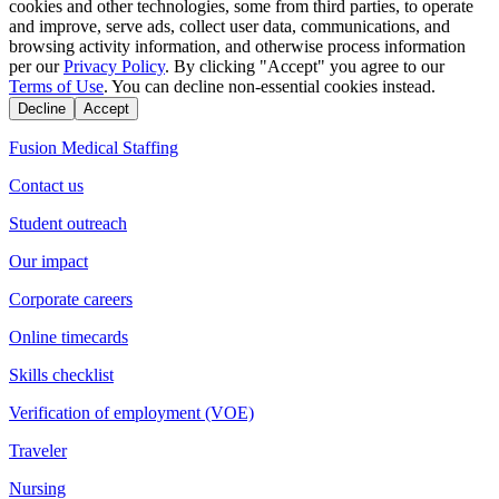
cookies and other technologies, some from third parties, to operate
and improve, serve ads, collect user data, communications, and
browsing activity information, and otherwise process information
per our
Privacy Policy
. By clicking "Accept" you agree to our
Terms of Use
. You can decline non-essential cookies instead.
Decline
Accept
Fusion Medical Staffing
Contact us
Student outreach
Our impact
Corporate careers
Online timecards
Skills checklist
Verification of employment (VOE)
Traveler
Nursing