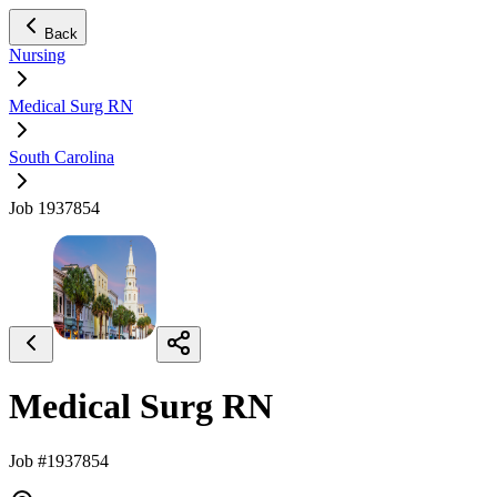
Back
Nursing
Medical Surg RN
South Carolina
Job 1937854
Medical Surg RN
Job #1937854