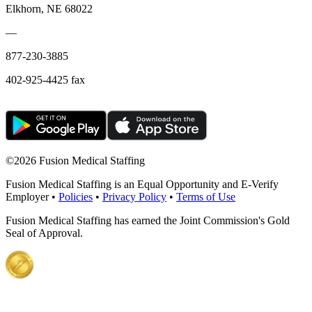
Elkhorn, NE 68022
—
877-230-3885
402-925-4425 fax
©
2026 Fusion Medical Staffing
Fusion Medical Staffing is an Equal Opportunity and E-Verify
Employer •
Policies
•
Privacy Policy
•
Terms of Use
Fusion Medical Staffing has earned the Joint Commission's Gold
Seal of Approval.