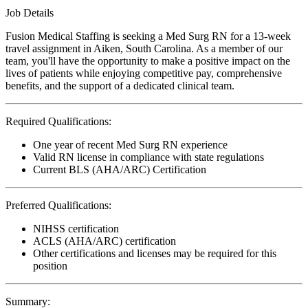
Job Details
Fusion Medical Staffing is seeking a Med Surg RN for a 13-week
travel assignment in Aiken, South Carolina. As a member of our
team, you'll have the opportunity to make a positive impact on the
lives of patients while enjoying competitive pay, comprehensive
benefits, and the support of a dedicated clinical team.
Required Qualifications:
One year of recent Med Surg RN experience
Valid RN license in compliance with state regulations
Current BLS (AHA/ARC) Certification
Preferred Qualifications:
NIHSS certification
ACLS (AHA/ARC) certification
Other certifications and licenses may be required for this
position
Summary: