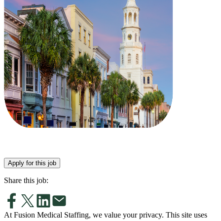
Apply for this job
Share this job:
At Fusion Medical Staffing, we value your privacy. This site uses