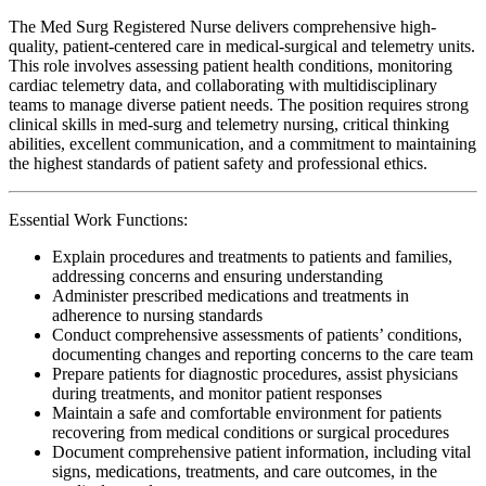
The Med Surg Registered Nurse delivers comprehensive high-
quality, patient-centered care in medical-surgical and telemetry units.
This role involves assessing patient health conditions, monitoring
cardiac telemetry data, and collaborating with multidisciplinary
teams to manage diverse patient needs. The position requires strong
clinical skills in med-surg and telemetry nursing, critical thinking
abilities, excellent communication, and a commitment to maintaining
the highest standards of patient safety and professional ethics.
Essential Work Functions:
Explain procedures and treatments to patients and families,
addressing concerns and ensuring understanding
Administer prescribed medications and treatments in
adherence to nursing standards
Conduct comprehensive assessments of patients’ conditions,
documenting changes and reporting concerns to the care team
Prepare patients for diagnostic procedures, assist physicians
during treatments, and monitor patient responses
Maintain a safe and comfortable environment for patients
recovering from medical conditions or surgical procedures
Document comprehensive patient information, including vital
signs, medications, treatments, and care outcomes, in the