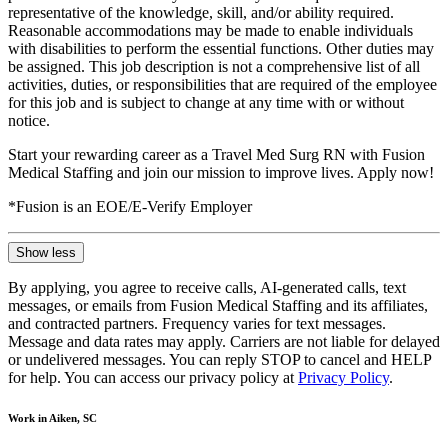
representative of the knowledge, skill, and/or ability required.
Reasonable accommodations may be made to enable individuals
with disabilities to perform the essential functions. Other duties may
be assigned. This job description is not a comprehensive list of all
activities, duties, or responsibilities that are required of the employee
for this job and is subject to change at any time with or without
notice.
Start your rewarding career as a Travel Med Surg RN with Fusion
Medical Staffing and join our mission to improve lives. Apply now!
*Fusion is an EOE/E-Verify Employer
Show less
By applying, you agree to receive calls, AI-generated calls, text
messages, or emails from Fusion Medical Staffing and its affiliates,
and contracted partners. Frequency varies for text messages.
Message and data rates may apply. Carriers are not liable for delayed
or undelivered messages. You can reply STOP to cancel and HELP
for help. You can access our privacy policy at
Privacy Policy
.
Work in Aiken, SC