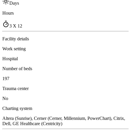
Days
Hours
3 X 12
Facility details
Work setting
Hospital
Number of beds
197
Trauma center
No
Charting system
Altera (Sunrise), Cerner (Cerner, Millennium, PowerChart), Citrix,
Dell, GE Healthcare (Centricity)