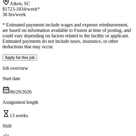
Aiken, SC
$1723-1834
/week*
36 hrs
/week
* Estimated payments include wages and expense reimbursement,
are based on information available to Fusion at time of posting, and
could vary depending on factors related to the facility or applicant.
Estimated payments do not include taxes, insurance, or other
deductions that may occur.
Apply for this job
Job overview
Start date
06/29/2026
Assignment length
13 weeks
Shift