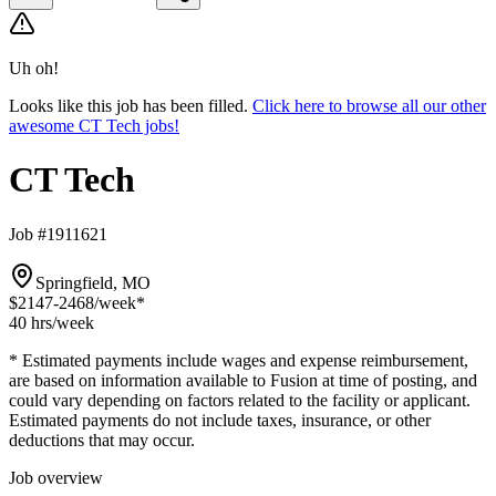
Uh oh!
Looks like this job has been filled.
Click here to browse all our other
awesome CT Tech jobs!
CT Tech
Job #1911621
Springfield, MO
$2147-2468
/week*
40 hrs
/week
* Estimated payments include wages and expense reimbursement,
are based on information available to Fusion at time of posting, and
could vary depending on factors related to the facility or applicant.
Estimated payments do not include taxes, insurance, or other
deductions that may occur.
Job overview