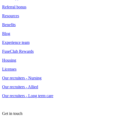
Referral bonus
Resources
Benefits
Blog
Experience team
FuseClub Rewards
Housing
Licenses
Our recruiters - Nursing
Our recruiters - Allied
Our recruiters - Long term care
Get in touch