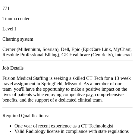
771
Trauma center
Level I
Charting system
Cerner (Millennium, Soarian), Dell, Epic (EpicCare Link, MyChart,
Resolute Professional Billing), GE Healthcare (Centricity), Intelerad
Job Details
Fusion Medical Staffing is seeking a skilled CT Tech for a 13-week
travel assignment in Springfield, Missouri. As a member of our
team, you'll have the opportunity to make a positive impact on the
lives of patients while enjoying competitive pay, comprehensive
benefits, and the support of a dedicated clinical team.
Required Qualifications:
One year of recent experience as a CT Technologist
Valid Radiology license in compliance with state regulations