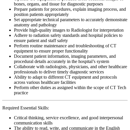
bones, organs, and tissue for diagnostic purposes
Prepare patients for procedures, explain imaging process, and
position patients appropriately
Set appropriate technical parameters to accurately demonstrate
anatomy and pathology
Provide high-quality images to Radiologist for interpretation
Adhere to radiation safety standards and hospital policies to
ensure patient and staff safety
Perform routine maintenance and troubleshooting of CT
equipment to ensure proper functionality
Document patient information, imaging parameters, and
procedural details accurately in the hospital’s system
Collaborate with radiologists, physicians, and other healthcare
professionals to deliver timely diagnostic services
Ability to adapt to different CT equipment and protocols
across various healthcare facilities
Perform other duties as assigned within the scope of CT Tech
practice
Required Essential Skills:
Critical thinking, service excellence, and good interpersonal
communication skills
The ability to read, write, and communicate in the English