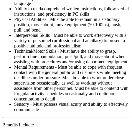
language
Ability to read/comprehend written instructions, follow verbal
instructions, and proficiency in PC skills
Physical Abilities - Must be able to remain in a stationary
position, move about, move equipment (50-100lbs), push,
pull, and bend
Interpersonal Skills - Must be able to work effectively with a
variety of personnel (professional and ancillary) to present a
positive attitude and professionalism
Technical/Motor Skills - Must have the ability to grasp,
perform fine manipulation, push/pull, and move about when
assisting with procedures and/or using department equipment
Mental Requirements - Must be able to cope with frequent
contact with the general public and customers while meeting
deadlines under pressure. Must be able to work under close
supervision occasionally, as well as working without
assistance from other personnel. Must be able to contend with
irregular activity schedules occasionally and continuous
concentration to detail
Sensory - Must possess visual acuity and ability to effectively
communicate
Benefits Include: