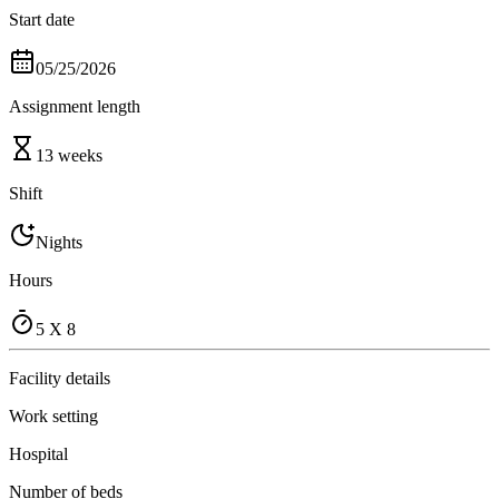
Start date
05/25/2026
Assignment length
13 weeks
Shift
Nights
Hours
5 X 8
Facility details
Work setting
Hospital
Number of beds