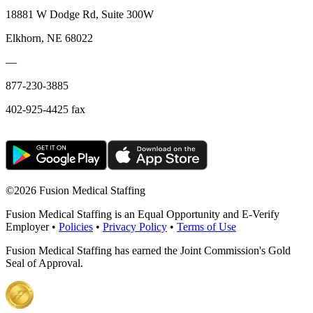
18881 W Dodge Rd, Suite 300W
Elkhorn, NE 68022
—
877-230-3885
402-925-4425 fax
©
2026 Fusion Medical Staffing
Fusion Medical Staffing is an Equal Opportunity and E-Verify
Employer •
Policies
•
Privacy Policy
•
Terms of Use
Fusion Medical Staffing has earned the Joint Commission's Gold
Seal of Approval.