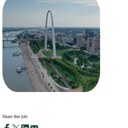
Share this job: