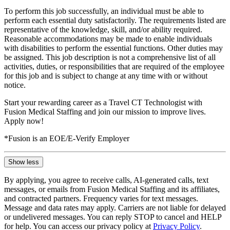
To perform this job successfully, an individual must be able to
perform each essential duty satisfactorily. The requirements listed are
representative of the knowledge, skill, and/or ability required.
Reasonable accommodations may be made to enable individuals
with disabilities to perform the essential functions. Other duties may
be assigned. This job description is not a comprehensive list of all
activities, duties, or responsibilities that are required of the employee
for this job and is subject to change at any time with or without
notice.
Start your rewarding career as a Travel CT Technologist with
Fusion Medical Staffing and join our mission to improve lives.
Apply now!
*Fusion is an EOE/E-Verify Employer
Show less
By applying, you agree to receive calls, AI-generated calls, text
messages, or emails from Fusion Medical Staffing and its affiliates,
and contracted partners. Frequency varies for text messages.
Message and data rates may apply. Carriers are not liable for delayed
or undelivered messages. You can reply STOP to cancel and HELP
for help. You can access our privacy policy at
Privacy Policy
.