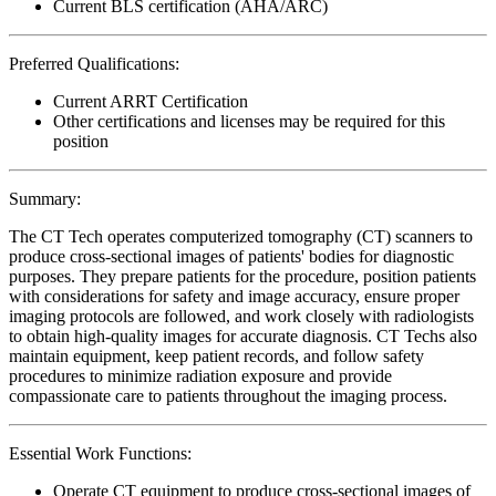
Current BLS certification (AHA/ARC)
Preferred Qualifications:
Current ARRT Certification
Other certifications and licenses may be required for this
position
Summary:
The CT Tech operates computerized tomography (CT) scanners to
produce cross-sectional images of patients' bodies for diagnostic
purposes. They prepare patients for the procedure, position patients
with considerations for safety and image accuracy, ensure proper
imaging protocols are followed, and work closely with radiologists
to obtain high-quality images for accurate diagnosis. CT Techs also
maintain equipment, keep patient records, and follow safety
procedures to minimize radiation exposure and provide
compassionate care to patients throughout the imaging process.
Essential Work Functions:
Operate CT equipment to produce cross-sectional images of