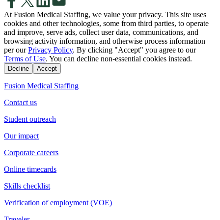
At Fusion Medical Staffing, we value your privacy. This site uses
cookies and other technologies, some from third parties, to operate
and improve, serve ads, collect user data, communications, and
browsing activity information, and otherwise process information
per our
Privacy Policy
. By clicking "Accept" you agree to our
Terms of Use
. You can decline non-essential cookies instead.
Decline
Accept
Fusion Medical Staffing
Contact us
Student outreach
Our impact
Corporate careers
Online timecards
Skills checklist
Verification of employment (VOE)
Traveler