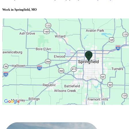
Work in Springfield, MO