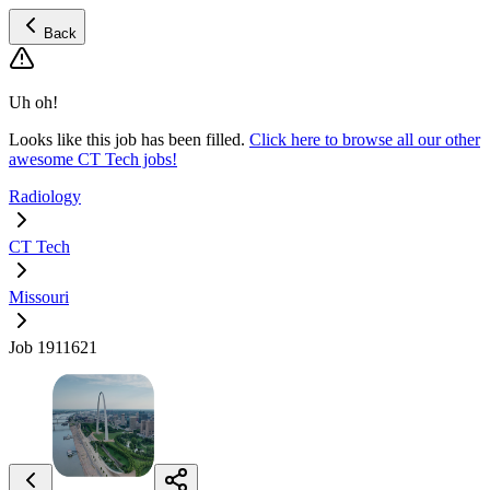
Back
Uh oh!
Looks like this job has been filled.
Click here to browse all our other
awesome CT Tech jobs!
Radiology
CT Tech
Missouri
Job 1911621