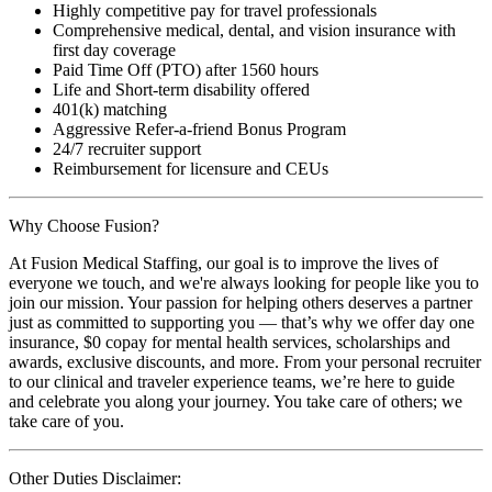
Highly competitive pay for travel professionals
Comprehensive medical, dental, and vision insurance with
first day coverage
Paid Time Off (PTO) after 1560 hours
Life and Short-term disability offered
401(k) matching
Aggressive Refer-a-friend Bonus Program
24/7 recruiter support
Reimbursement for licensure and CEUs
Why Choose Fusion?
At Fusion Medical Staffing, our goal is to improve the lives of
everyone we touch, and we're always looking for people like you to
join our mission. Your passion for helping others deserves a partner
just as committed to supporting you — that’s why we offer day one
insurance, $0 copay for mental health services, scholarships and
awards, exclusive discounts, and more. From your personal recruiter
to our clinical and traveler experience teams, we’re here to guide
and celebrate you along your journey. You take care of others; we
take care of you.
Other Duties Disclaimer: