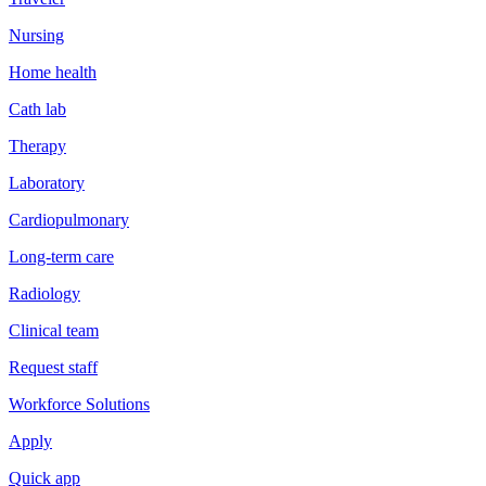
Nursing
Home health
Cath lab
Therapy
Laboratory
Cardiopulmonary
Long-term care
Radiology
Clinical team
Request staff
Workforce Solutions
Apply
Quick app