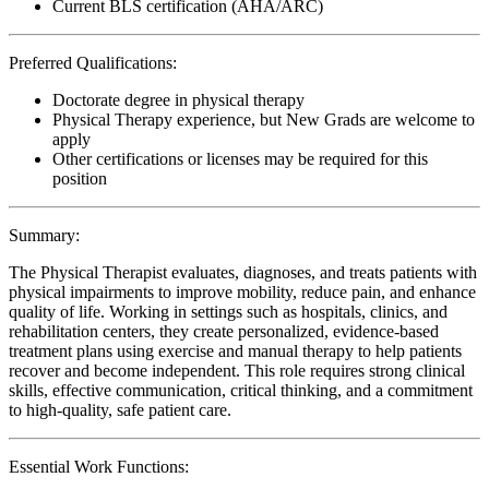
Current BLS certification (AHA/ARC)
Preferred Qualifications:
Doctorate degree in physical therapy
Physical Therapy experience, but New Grads are welcome to
apply
Other certifications or licenses may be required for this
position
Summary:
The Physical Therapist evaluates, diagnoses, and treats patients with
physical impairments to improve mobility, reduce pain, and enhance
quality of life. Working in settings such as hospitals, clinics, and
rehabilitation centers, they create personalized, evidence-based
treatment plans using exercise and manual therapy to help patients
recover and become independent. This role requires strong clinical
skills, effective communication, critical thinking, and a commitment
to high-quality, safe patient care.
Essential Work Functions: