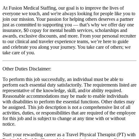
At Fusion Medical Staffing, our goal is to improve the lives of
everyone we touch, and we're always looking for people like you to
join our mission. Your passion for helping others deserves a partner
just as committed to supporting you — that’s why we offer day one
insurance, $0 copay for mental health services, scholarships and
awards, exclusive discounts, and more. From your personal recruiter
to our clinical and traveler experience teams, we’re here to guide
and celebrate you along your journey. You take care of others; we
take care of you.
Other Duties Disclaimer:
To perform this job successfully, an individual must be able to
perform each essential duty satisfactorily. The requirements listed are
representative of the knowledge, skill, and/or ability required.
Reasonable accommodations may be made to enable individuals
with disabilities to perform the essential functions. Other duties may
be assigned. This job description is not a comprehensive list of all
activities, duties, or responsibilities that are required of the employee
for this job and is subject to change at any time with or without
notice.
Start your rewarding career as a Travel Physical Therapist (PT) with