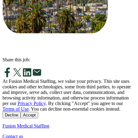
Share this job:
At Fusion Medical Staffing, we value your privacy. This site uses
cookies and other technologies, some from third parties, to operate
and improve, serve ads, collect user data, communications, and
browsing activity information, and otherwise process information
per our
Privacy Policy
. By clicking "Accept" you agree to our
Terms of Use
. You can decline non-essential cookies instead.
Decline
Accept
Fusion Medical Staffing
Contact us