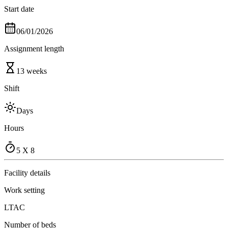
Start date
06/01/2026
Assignment length
13 weeks
Shift
Days
Hours
5 X 8
Facility details
Work setting
LTAC
Number of beds