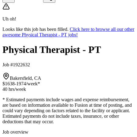
Uh oh!
Looks like this job has been filled.
Click here to browse all our other
awesome Physical Therapist - PT jobs!
Physical Therapist - PT
Job #1922632
Bakersfield, CA
$1638-1974
/week*
40 hrs
/week
* Estimated payments include wages and expense reimbursement,
are based on information available to Fusion at time of posting, and
could vary depending on factors related to the facility or applicant.
Estimated payments do not include taxes, insurance, or other
deductions that may occur.
Job overview