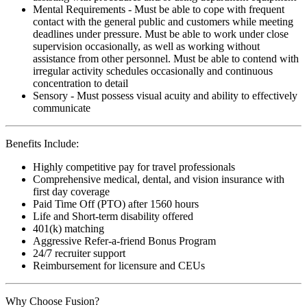
Mental Requirements - Must be able to cope with frequent
contact with the general public and customers while meeting
deadlines under pressure. Must be able to work under close
supervision occasionally, as well as working without
assistance from other personnel. Must be able to contend with
irregular activity schedules occasionally and continuous
concentration to detail
Sensory - Must possess visual acuity and ability to effectively
communicate
Benefits Include:
Highly competitive pay for travel professionals
Comprehensive medical, dental, and vision insurance with
first day coverage
Paid Time Off (PTO) after 1560 hours
Life and Short-term disability offered
401(k) matching
Aggressive Refer-a-friend Bonus Program
24/7 recruiter support
Reimbursement for licensure and CEUs
Why Choose Fusion?