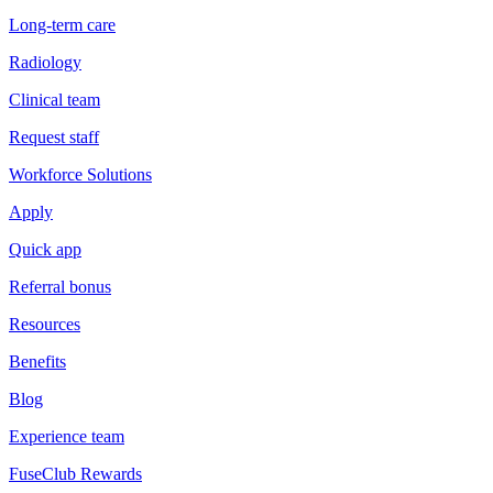
Long-term care
Radiology
Clinical team
Request staff
Workforce Solutions
Apply
Quick app
Referral bonus
Resources
Benefits
Blog
Experience team
FuseClub Rewards