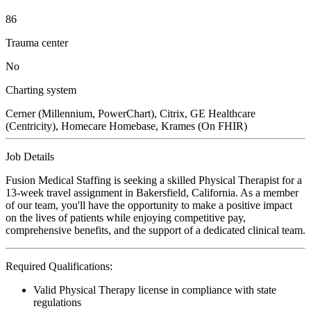
86
Trauma center
No
Charting system
Cerner (Millennium, PowerChart), Citrix, GE Healthcare
(Centricity), Homecare Homebase, Krames (On FHIR)
Job Details
Fusion Medical Staffing is seeking a skilled Physical Therapist for a
13-week travel assignment in Bakersfield, California. As a member
of our team, you'll have the opportunity to make a positive impact
on the lives of patients while enjoying competitive pay,
comprehensive benefits, and the support of a dedicated clinical team.
Required Qualifications:
Valid Physical Therapy license in compliance with state
regulations