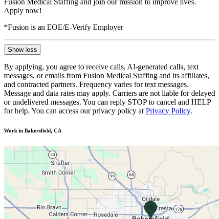
Fusion Medical Staffing and join our mission to improve lives.
Apply now!
*Fusion is an EOE/E-Verify Employer
Show less
By applying, you agree to receive calls, AI-generated calls, text
messages, or emails from Fusion Medical Staffing and its affiliates,
and contracted partners. Frequency varies for text messages.
Message and data rates may apply. Carriers are not liable for delayed
or undelivered messages. You can reply STOP to cancel and HELP
for help. You can access our privacy policy at
Privacy Policy
.
Work in Bakersfield, CA