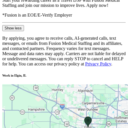
Start your rewarding career as a Travel DSP with Fusion Medical
Staffing and join our mission to improve lives. Apply now!
*Fusion is an EOE/E-Verify Employer
Show less
By applying, you agree to receive calls, AI-generated calls, text
messages, or emails from Fusion Medical Staffing and its affiliates,
and contracted partners. Frequency varies for text messages.
Message and data rates may apply. Carriers are not liable for delayed
or undelivered messages. You can reply STOP to cancel and HELP
for help. You can access our privacy policy at
Privacy Policy
.
Work in Elgin, IL