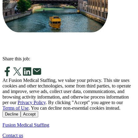
Share this job:
At Fusion Medical Staffing, we value your privacy. This site uses
cookies and other technologies, some from third parties, to operate
and improve, serve ads, collect user data, communications, and
browsing activity information, and otherwise process information
per our
Privacy Policy
. By clicking "Accept" you agree to our
Terms of Use
. You can decline non-essential cookies instead.
Decline
Accept
Fusion Medical Staffing
Contact us