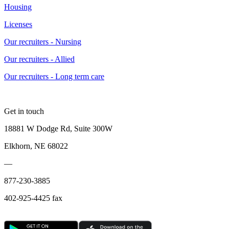
Housing
Licenses
Our recruiters - Nursing
Our recruiters - Allied
Our recruiters - Long term care
Get in touch
18881 W Dodge Rd, Suite 300W
Elkhorn, NE 68022
—
877-230-3885
402-925-4425 fax