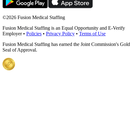
©
2026 Fusion Medical Staffing
Fusion Medical Staffing is an Equal Opportunity and E-Verify
Employer •
Policies
•
Privacy Policy
•
Terms of Use
Fusion Medical Staffing has earned the Joint Commission's Gold
Seal of Approval.