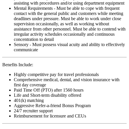
assisting with procedures and/or using department equipment
Mental Requirements - Must be able to cope with frequent
contact with the general public and customers while meeting
deadlines under pressure. Must be able to work under close
supervision occasionally, as well as working without
assistance from other personnel. Must be able to contend with
irregular activity schedules occasionally and continuous
concentration to detail
Sensory - Must possess visual acuity and ability to effectively
communicate
Benefits Include:
Highly competitive pay for travel professionals
Comprehensive medical, dental, and vision insurance with
first day coverage
Paid Time Off (PTO) after 1560 hours
Life and Short-term disability offered
401(k) matching
Aggressive Refer-a-friend Bonus Program
24/7 recruiter support
Reimbursement for licensure and CEUs