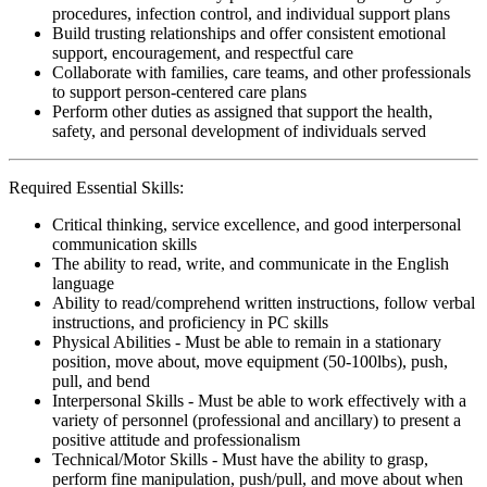
procedures, infection control, and individual support plans
Build trusting relationships and offer consistent emotional
support, encouragement, and respectful care
Collaborate with families, care teams, and other professionals
to support person-centered care plans
Perform other duties as assigned that support the health,
safety, and personal development of individuals served
Required Essential Skills:
Critical thinking, service excellence, and good interpersonal
communication skills
The ability to read, write, and communicate in the English
language
Ability to read/comprehend written instructions, follow verbal
instructions, and proficiency in PC skills
Physical Abilities - Must be able to remain in a stationary
position, move about, move equipment (50-100lbs), push,
pull, and bend
Interpersonal Skills - Must be able to work effectively with a
variety of personnel (professional and ancillary) to present a
positive attitude and professionalism
Technical/Motor Skills - Must have the ability to grasp,
perform fine manipulation, push/pull, and move about when