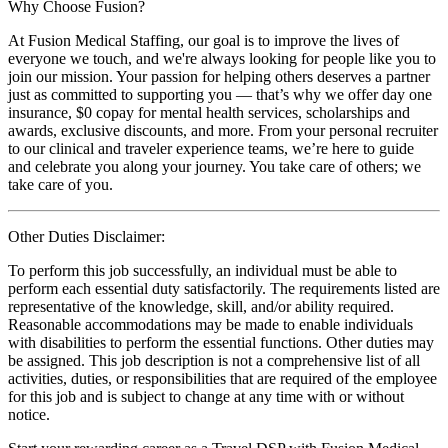
Why Choose Fusion?
At Fusion Medical Staffing, our goal is to improve the lives of
everyone we touch, and we're always looking for people like you to
join our mission. Your passion for helping others deserves a partner
just as committed to supporting you — that’s why we offer day one
insurance, $0 copay for mental health services, scholarships and
awards, exclusive discounts, and more. From your personal recruiter
to our clinical and traveler experience teams, we’re here to guide
and celebrate you along your journey. You take care of others; we
take care of you.
Other Duties Disclaimer:
To perform this job successfully, an individual must be able to
perform each essential duty satisfactorily. The requirements listed are
representative of the knowledge, skill, and/or ability required.
Reasonable accommodations may be made to enable individuals
with disabilities to perform the essential functions. Other duties may
be assigned. This job description is not a comprehensive list of all
activities, duties, or responsibilities that are required of the employee
for this job and is subject to change at any time with or without
notice.