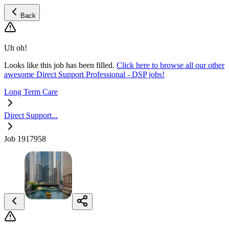
Back
Uh oh!
Looks like this job has been filled.
Click here to browse all our other
awesome Direct Support Professional - DSP jobs!
Long Term Care
Direct Support...
Job 1917958