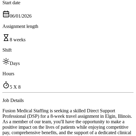
Start date
06/01/2026
Assignment length
8 weeks
Shift
Days
Hours
5 X 8
Job Details
Fusion Medical Staffing is seeking a skilled Direct Support
Professional (DSP) for a 8-week travel assignment in Elgin, Illinois.
As a member of our team, you'll have the opportunity to make a
positive impact on the lives of patients while enjoying competitive
pay, comprehensive benefits, and the support of a dedicated clinical