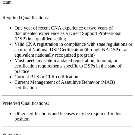
team.
Required Qualifications:
One year of recent CNA experience or two years of
documented experience as a Direct Support Professional
(DSP) in a qualified setting
Valid CNA registration in compliance with state regulations or
a current National DSP Certification (through NADSP or an
equivalent nationally recognized program)
Must meet any state-mandated registration, training, or
certification requirements specific to DSPs in the state of
practice
Current BLS or CPR certification
Current Management of Assaultive Behavior (MAB)
certification
Preferred Qualifications:
Other certifications and licenses may be required for this
position
Summary: