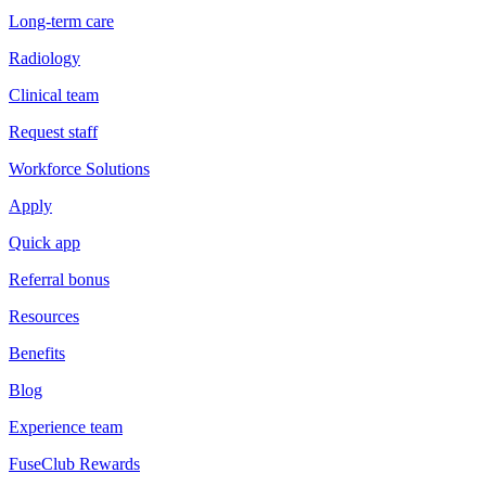
Long-term care
Radiology
Clinical team
Request staff
Workforce Solutions
Apply
Quick app
Referral bonus
Resources
Benefits
Blog
Experience team
FuseClub Rewards