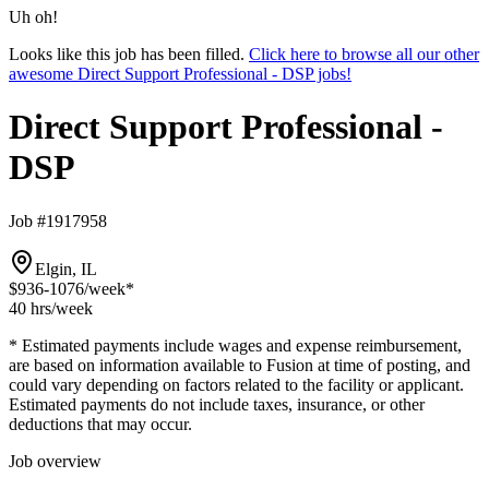
Uh oh!
Looks like this job has been filled.
Click here to browse all our other
awesome Direct Support Professional - DSP jobs!
Direct Support Professional -
DSP
Job #1917958
Elgin, IL
$936-1076
/week*
40 hrs
/week
* Estimated payments include wages and expense reimbursement,
are based on information available to Fusion at time of posting, and
could vary depending on factors related to the facility or applicant.
Estimated payments do not include taxes, insurance, or other
deductions that may occur.
Job overview