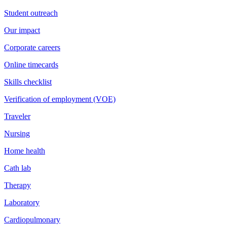
Student outreach
Our impact
Corporate careers
Online timecards
Skills checklist
Verification of employment (VOE)
Traveler
Nursing
Home health
Cath lab
Therapy
Laboratory
Cardiopulmonary