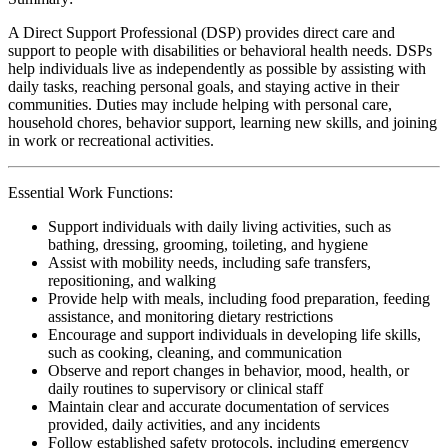
A Direct Support Professional (DSP) provides direct care and
support to people with disabilities or behavioral health needs. DSPs
help individuals live as independently as possible by assisting with
daily tasks, reaching personal goals, and staying active in their
communities. Duties may include helping with personal care,
household chores, behavior support, learning new skills, and joining
in work or recreational activities.
Essential Work Functions:
Support individuals with daily living activities, such as
bathing, dressing, grooming, toileting, and hygiene
Assist with mobility needs, including safe transfers,
repositioning, and walking
Provide help with meals, including food preparation, feeding
assistance, and monitoring dietary restrictions
Encourage and support individuals in developing life skills,
such as cooking, cleaning, and communication
Observe and report changes in behavior, mood, health, or
daily routines to supervisory or clinical staff
Maintain clear and accurate documentation of services
provided, daily activities, and any incidents
Follow established safety protocols, including emergency