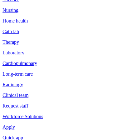
Nursing
Home health
Cath lab
Therapy
Laboratory
Cardiopulmonary
Long-term care
Radiology
Clinical team
Request staff
Workforce Solutions
Apply
Quick app