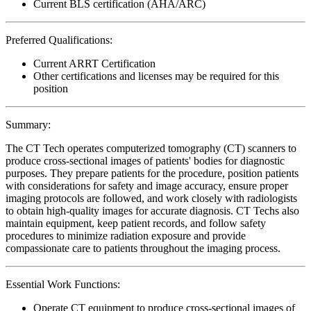
Current BLS certification (AHA/ARC)
Preferred Qualifications:
Current ARRT Certification
Other certifications and licenses may be required for this
position
Summary:
The CT Tech operates computerized tomography (CT) scanners to
produce cross-sectional images of patients' bodies for diagnostic
purposes. They prepare patients for the procedure, position patients
with considerations for safety and image accuracy, ensure proper
imaging protocols are followed, and work closely with radiologists
to obtain high-quality images for accurate diagnosis. CT Techs also
maintain equipment, keep patient records, and follow safety
procedures to minimize radiation exposure and provide
compassionate care to patients throughout the imaging process.
Essential Work Functions:
Operate CT equipment to produce cross-sectional images of