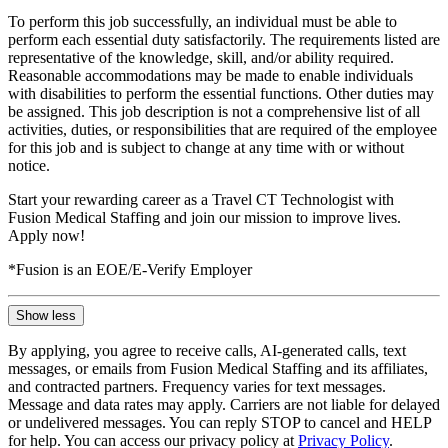
To perform this job successfully, an individual must be able to
perform each essential duty satisfactorily. The requirements listed are
representative of the knowledge, skill, and/or ability required.
Reasonable accommodations may be made to enable individuals
with disabilities to perform the essential functions. Other duties may
be assigned. This job description is not a comprehensive list of all
activities, duties, or responsibilities that are required of the employee
for this job and is subject to change at any time with or without
notice.
Start your rewarding career as a Travel CT Technologist with
Fusion Medical Staffing and join our mission to improve lives.
Apply now!
*Fusion is an EOE/E-Verify Employer
Show less
By applying, you agree to receive calls, AI-generated calls, text
messages, or emails from Fusion Medical Staffing and its affiliates,
and contracted partners. Frequency varies for text messages.
Message and data rates may apply. Carriers are not liable for delayed
or undelivered messages. You can reply STOP to cancel and HELP
for help. You can access our privacy policy at
Privacy Policy
.