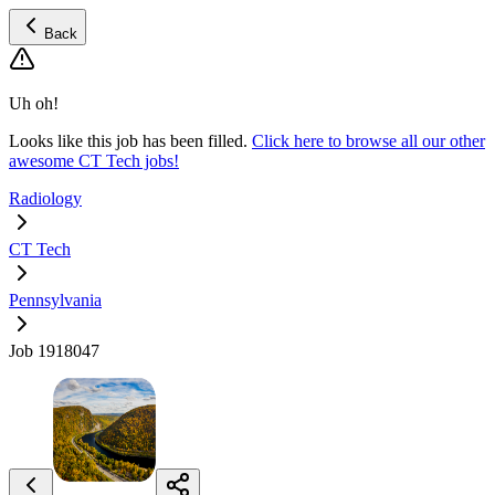
Back
Uh oh!
Looks like this job has been filled.
Click here to browse all our other
awesome CT Tech jobs!
Radiology
CT Tech
Pennsylvania
Job 1918047