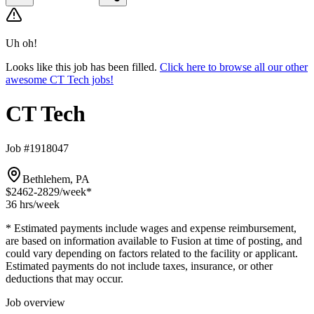
Uh oh!
Looks like this job has been filled.
Click here to browse all our other
awesome CT Tech jobs!
CT Tech
Job #1918047
Bethlehem, PA
$2462-2829
/week*
36 hrs
/week
* Estimated payments include wages and expense reimbursement,
are based on information available to Fusion at time of posting, and
could vary depending on factors related to the facility or applicant.
Estimated payments do not include taxes, insurance, or other
deductions that may occur.
Job overview