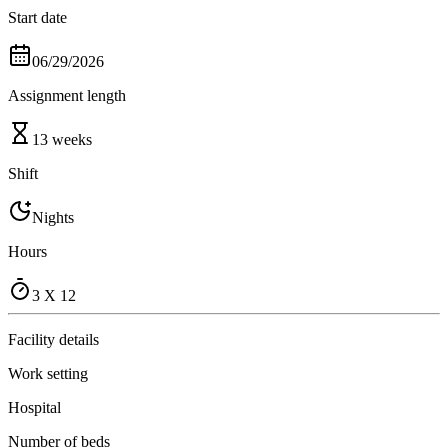
Start date
06/29/2026
Assignment length
13 weeks
Shift
Nights
Hours
3 X 12
Facility details
Work setting
Hospital
Number of beds