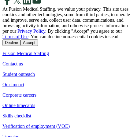
At Fusion Medical Staffing, we value your privacy. This site uses
cookies and other technologies, some from third parties, to operate
and improve, serve ads, collect user data, communications, and
browsing activity information, and otherwise process information
per our
Privacy Policy
. By clicking "Accept" you agree to our
Terms of Use
. You can decline non-essential cookies instead.
Decline
Accept
Fusion Medical Staffing
Contact us
Student outreach
Our impact
Corporate careers
Online timecards
Skills checklist
Verification of employment (VOE)
Traveler