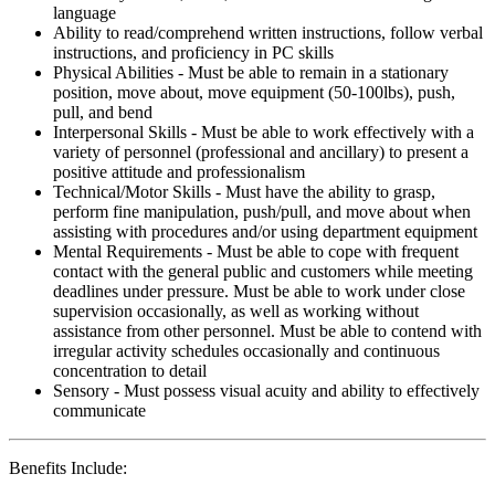
language
Ability to read/comprehend written instructions, follow verbal
instructions, and proficiency in PC skills
Physical Abilities - Must be able to remain in a stationary
position, move about, move equipment (50-100lbs), push,
pull, and bend
Interpersonal Skills - Must be able to work effectively with a
variety of personnel (professional and ancillary) to present a
positive attitude and professionalism
Technical/Motor Skills - Must have the ability to grasp,
perform fine manipulation, push/pull, and move about when
assisting with procedures and/or using department equipment
Mental Requirements - Must be able to cope with frequent
contact with the general public and customers while meeting
deadlines under pressure. Must be able to work under close
supervision occasionally, as well as working without
assistance from other personnel. Must be able to contend with
irregular activity schedules occasionally and continuous
concentration to detail
Sensory - Must possess visual acuity and ability to effectively
communicate
Benefits Include: