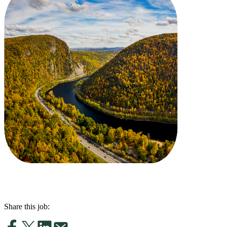
Share this job: