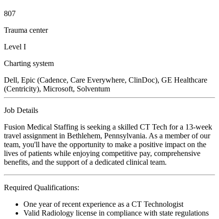
807
Trauma center
Level I
Charting system
Dell, Epic (Cadence, Care Everywhere, ClinDoc), GE Healthcare
(Centricity), Microsoft, Solventum
Job Details
Fusion Medical Staffing is seeking a skilled CT Tech for a 13-week
travel assignment in Bethlehem, Pennsylvania. As a member of our
team, you'll have the opportunity to make a positive impact on the
lives of patients while enjoying competitive pay, comprehensive
benefits, and the support of a dedicated clinical team.
Required Qualifications:
One year of recent experience as a CT Technologist
Valid Radiology license in compliance with state regulations