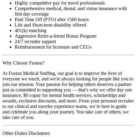
Highly competitive pay for travel professionals
Comprehensive medical, dental, and vision insurance with
first day coverage
Paid Time Off (PTO) after 1560 hours
Life and Short-term disability offered
401(k) matching
Aggressive Refer-a-friend Bonus Program
24/7 recruiter support
Reimbursement for licensure and CEUs
Why Choose Fusion?
At Fusion Medical Staffing, our goal is to improve the lives of
everyone we touch, and we're always looking for people like you to
join our mission. Your passion for helping others deserves a partner
just as committed to supporting you — that’s why we offer day one
insurance, $0 copay for mental health services, scholarships and
awards, exclusive discounts, and more. From your personal recruiter
to our clinical and traveler experience teams, we’re here to guide
and celebrate you along your journey. You take care of others; we
take care of you.
Other Duties Disclaimer: