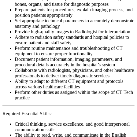
bones, organs, and tissue for diagnostic purposes
Prepare patients for procedures, explain imaging process, and
position patients appropriately
Set appropriate technical parameters to accurately demonstrate
anatomy and pathology
Provide high-quality images to Radiologist for interpretation
Adhere to radiation safety standards and hospital policies to
ensure patient and staff safety
Perform routine maintenance and troubleshooting of CT
equipment to ensure proper functionality
Document patient information, imaging parameters, and
procedural details accurately in the hospital’s system
Collaborate with radiologists, physicians, and other healthcare
professionals to deliver timely diagnostic services
Ability to adapt to different CT equipment and protocols
across various healthcare facilities
Perform other duties as assigned within the scope of CT Tech
practice
Required Essential Skills:
Critical thinking, service excellence, and good interpersonal
communication skills
The ability to read, write, and communicate in the English