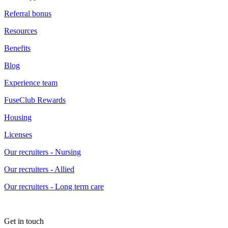
Referral bonus
Resources
Benefits
Blog
Experience team
FuseClub Rewards
Housing
Licenses
Our recruiters - Nursing
Our recruiters - Allied
Our recruiters - Long term care
Get in touch