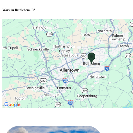
Work in Bethlehem, PA