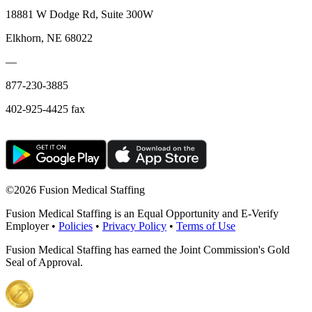
18881 W Dodge Rd, Suite 300W
Elkhorn, NE 68022
—
877-230-3885
402-925-4425 fax
©
2026 Fusion Medical Staffing
Fusion Medical Staffing is an Equal Opportunity and E-Verify
Employer •
Policies
•
Privacy Policy
•
Terms of Use
Fusion Medical Staffing has earned the Joint Commission's Gold
Seal of Approval.