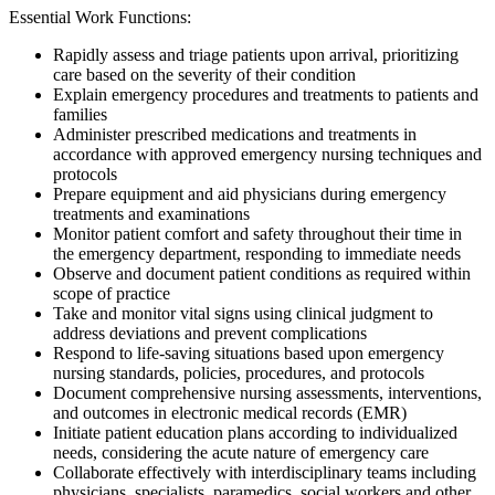
Essential Work Functions:
Rapidly assess and triage patients upon arrival, prioritizing
care based on the severity of their condition
Explain emergency procedures and treatments to patients and
families
Administer prescribed medications and treatments in
accordance with approved emergency nursing techniques and
protocols
Prepare equipment and aid physicians during emergency
treatments and examinations
Monitor patient comfort and safety throughout their time in
the emergency department, responding to immediate needs
Observe and document patient conditions as required within
scope of practice
Take and monitor vital signs using clinical judgment to
address deviations and prevent complications
Respond to life-saving situations based upon emergency
nursing standards, policies, procedures, and protocols
Document comprehensive nursing assessments, interventions,
and outcomes in electronic medical records (EMR)
Initiate patient education plans according to individualized
needs, considering the acute nature of emergency care
Collaborate effectively with interdisciplinary teams including
physicians, specialists, paramedics, social workers and other