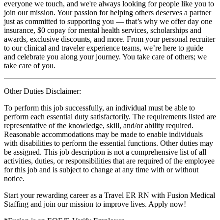
everyone we touch, and we're always looking for people like you to
join our mission. Your passion for helping others deserves a partner
just as committed to supporting you — that’s why we offer day one
insurance, $0 copay for mental health services, scholarships and
awards, exclusive discounts, and more. From your personal recruiter
to our clinical and traveler experience teams, we’re here to guide
and celebrate you along your journey. You take care of others; we
take care of you.
Other Duties Disclaimer:
To perform this job successfully, an individual must be able to
perform each essential duty satisfactorily. The requirements listed are
representative of the knowledge, skill, and/or ability required.
Reasonable accommodations may be made to enable individuals
with disabilities to perform the essential functions. Other duties may
be assigned. This job description is not a comprehensive list of all
activities, duties, or responsibilities that are required of the employee
for this job and is subject to change at any time with or without
notice.
Start your rewarding career as a Travel ER RN with Fusion Medical
Staffing and join our mission to improve lives. Apply now!