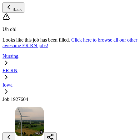
Back
Uh oh!
Looks like this job has been filled.
Click here to browse all our other
awesome ER RN jobs!
Nursing
ER RN
Iowa
Job 1927604