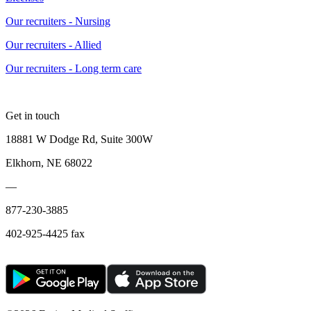
Our recruiters - Nursing
Our recruiters - Allied
Our recruiters - Long term care
Get in touch
18881 W Dodge Rd, Suite 300W
Elkhorn, NE 68022
—
877-230-3885
402-925-4425 fax