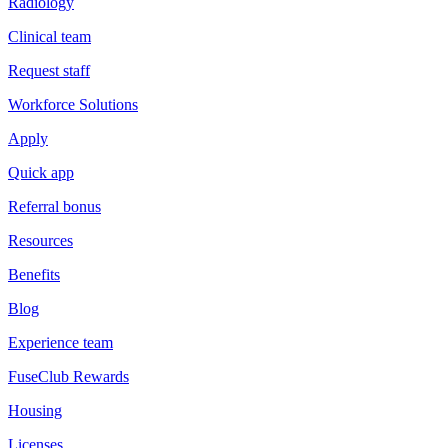
Radiology
Clinical team
Request staff
Workforce Solutions
Apply
Quick app
Referral bonus
Resources
Benefits
Blog
Experience team
FuseClub Rewards
Housing
Licenses