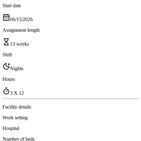
Start date
06/15/2026
Assignment length
13 weeks
Shift
Nights
Hours
3 X 12
Facility details
Work setting
Hospital
Number of beds