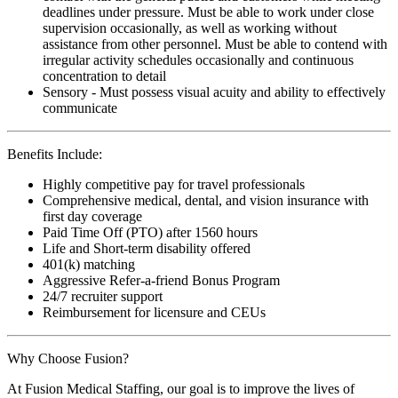
deadlines under pressure. Must be able to work under close
supervision occasionally, as well as working without
assistance from other personnel. Must be able to contend with
irregular activity schedules occasionally and continuous
concentration to detail
Sensory - Must possess visual acuity and ability to effectively
communicate
Benefits Include:
Highly competitive pay for travel professionals
Comprehensive medical, dental, and vision insurance with
first day coverage
Paid Time Off (PTO) after 1560 hours
Life and Short-term disability offered
401(k) matching
Aggressive Refer-a-friend Bonus Program
24/7 recruiter support
Reimbursement for licensure and CEUs
Why Choose Fusion?
At Fusion Medical Staffing, our goal is to improve the lives of