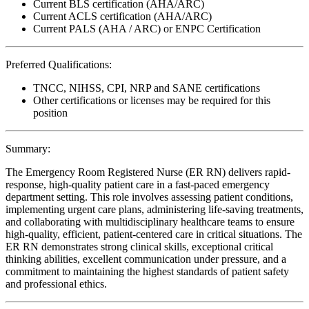
Current BLS certification (AHA/ARC)
Current ACLS certification (AHA/ARC)
Current PALS (AHA / ARC) or ENPC Certification
Preferred Qualifications:
TNCC, NIHSS, CPI, NRP and SANE certifications
Other certifications or licenses may be required for this
position
Summary:
The Emergency Room Registered Nurse (ER RN) delivers rapid-
response, high-quality patient care in a fast-paced emergency
department setting. This role involves assessing patient conditions,
implementing urgent care plans, administering life-saving treatments,
and collaborating with multidisciplinary healthcare teams to ensure
high-quality, efficient, patient-centered care in critical situations. The
ER RN demonstrates strong clinical skills, exceptional critical
thinking abilities, excellent communication under pressure, and a
commitment to maintaining the highest standards of patient safety
and professional ethics.