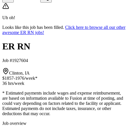
Uh oh!
Looks like this job has been filled.
Click here to browse all our other
awesome ER RN jobs!
ER RN
Job #1927604
Clinton, IA
$1857-1976
/week*
36 hrs
/week
* Estimated payments include wages and expense reimbursement,
are based on information available to Fusion at time of posting, and
could vary depending on factors related to the facility or applicant.
Estimated payments do not include taxes, insurance, or other
deductions that may occur.
Job overview