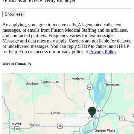
*Fusion is an EOE/E-Verify Employer
Show less
By applying, you agree to receive calls, AI-generated calls, text
messages, or emails from Fusion Medical Staffing and its affiliates,
and contracted partners. Frequency varies for text messages.
Message and data rates may apply. Carriers are not liable for delayed
or undelivered messages. You can reply STOP to cancel and HELP
for help. You can access our privacy policy at
Privacy Policy
.
Work in Clinton, IA