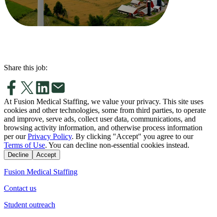
Share this job:
At Fusion Medical Staffing, we value your privacy. This site uses
cookies and other technologies, some from third parties, to operate
and improve, serve ads, collect user data, communications, and
browsing activity information, and otherwise process information
per our
Privacy Policy
. By clicking "Accept" you agree to our
Terms of Use
. You can decline non-essential cookies instead.
Decline
Accept
Fusion Medical Staffing
Contact us
Student outreach