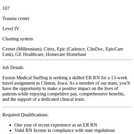
107
Trauma center
Level IV
Charting system
Cerner (Millennium), Citrix, Epic (Cadence, ClinDoc, EpicCare
Link), GE Healthcare, Homecare Homebase
Job Details
Fusion Medical Staffing is seeking a skilled ER RN for a 13-week
travel assignment in Clinton, Iowa. As a member of our team, you'll
have the opportunity to make a positive impact on the lives of
patients while enjoying competitive pay, comprehensive benefits,
and the support of a dedicated clinical team.
Required Qualifications:
One year of recent experience as an ER RN
Valid RN license in compliance with state regulations