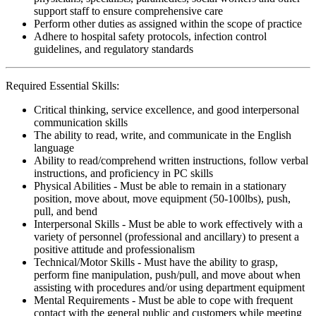
support staff to ensure comprehensive care
Perform other duties as assigned within the scope of practice
Adhere to hospital safety protocols, infection control
guidelines, and regulatory standards
Required Essential Skills:
Critical thinking, service excellence, and good interpersonal
communication skills
The ability to read, write, and communicate in the English
language
Ability to read/comprehend written instructions, follow verbal
instructions, and proficiency in PC skills
Physical Abilities - Must be able to remain in a stationary
position, move about, move equipment (50-100lbs), push,
pull, and bend
Interpersonal Skills - Must be able to work effectively with a
variety of personnel (professional and ancillary) to present a
positive attitude and professionalism
Technical/Motor Skills - Must have the ability to grasp,
perform fine manipulation, push/pull, and move about when
assisting with procedures and/or using department equipment
Mental Requirements - Must be able to cope with frequent
contact with the general public and customers while meeting