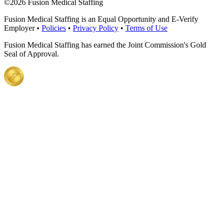
©
2026 Fusion Medical Staffing
Fusion Medical Staffing is an Equal Opportunity and E-Verify
Employer •
Policies
•
Privacy Policy
•
Terms of Use
Fusion Medical Staffing has earned the Joint Commission's Gold
Seal of Approval.