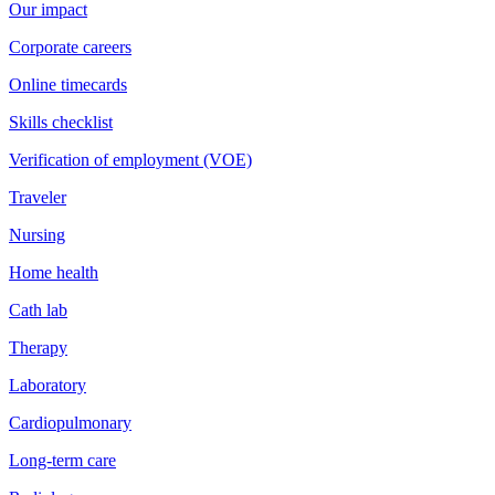
Our impact
Corporate careers
Online timecards
Skills checklist
Verification of employment (VOE)
Traveler
Nursing
Home health
Cath lab
Therapy
Laboratory
Cardiopulmonary
Long-term care