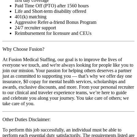
first day coverage
Paid Time Off (PTO) after 1560 hours
Life and Short-term disability offered
401(k) matching
Aggressive Refer-a-friend Bonus Program
24/7 recruiter support
Reimbursement for licensure and CEUs
Why Choose Fusion?
At Fusion Medical Staffing, our goal is to improve the lives of
everyone we touch, and we're always looking for people like you to
join our mission. Your passion for helping others deserves a partner
just as committed to supporting you — that’s why we offer day one
insurance, $0 copay for mental health services, scholarships and
awards, exclusive discounts, and more. From your personal recruiter
to our clinical and traveler experience teams, we’re here to guide
and celebrate you along your journey. You take care of others; we
take care of you.
Other Duties Disclaimer:
To perform this job successfully, an individual must be able to
perform each essential duty satisfactorily. The requirements listed are