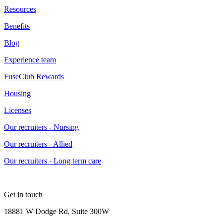
Resources
Benefits
Blog
Experience team
FuseClub Rewards
Housing
Licenses
Our recruiters - Nursing
Our recruiters - Allied
Our recruiters - Long term care
Get in touch
18881 W Dodge Rd, Suite 300W