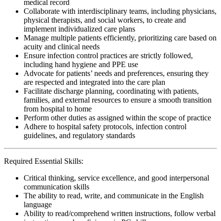
medical record
Collaborate with interdisciplinary teams, including physicians,
physical therapists, and social workers, to create and
implement individualized care plans
Manage multiple patients efficiently, prioritizing care based on
acuity and clinical needs
Ensure infection control practices are strictly followed,
including hand hygiene and PPE use
Advocate for patients’ needs and preferences, ensuring they
are respected and integrated into the care plan
Facilitate discharge planning, coordinating with patients,
families, and external resources to ensure a smooth transition
from hospital to home
Perform other duties as assigned within the scope of practice
Adhere to hospital safety protocols, infection control
guidelines, and regulatory standards
Required Essential Skills:
Critical thinking, service excellence, and good interpersonal
communication skills
The ability to read, write, and communicate in the English
language
Ability to read/comprehend written instructions, follow verbal