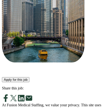
Apply for this job
Share this job:
At Fusion Medical Staffing, we value your privacy. This site uses