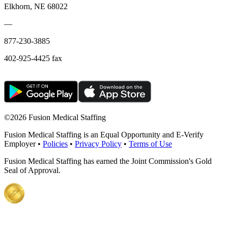
Elkhorn, NE 68022
—
877-230-3885
402-925-4425 fax
©
2026 Fusion Medical Staffing
Fusion Medical Staffing is an Equal Opportunity and E-Verify
Employer •
Policies
•
Privacy Policy
•
Terms of Use
Fusion Medical Staffing has earned the Joint Commission's Gold
Seal of Approval.