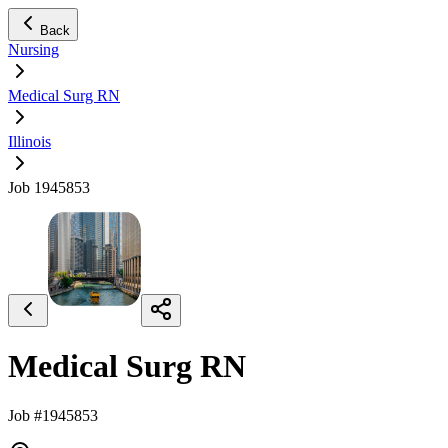
Back
Nursing
Medical Surg RN
Illinois
Job 1945853
Medical Surg RN
Job #1945853