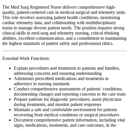
The Med Surg Registered Nurse delivers comprehensive high-
quality, patient-centered care in medical-surgical and telemetry units.
This role involves assessing patient health conditions, monitoring
cardiac telemetry data, and collaborating with multidisciplinary
teams to manage diverse patient needs. The position requires strong
clinical skills in med-surg and telemetry nursing, critical thinking
abilities, excellent communication, and a commitment to maintaining
the highest standards of patient safety and professional ethics.
Essential Work Functions:
Explain procedures and treatments to patients and families,
addressing concerns and ensuring understanding
Administer prescribed medications and treatments in
adherence to nursing standards
Conduct comprehensive assessments of patients’ conditions,
documenting changes and reporting concerns to the care team
Prepare patients for diagnostic procedures, assist physicians
during treatments, and monitor patient responses
Maintain a safe and comfortable environment for patients
recovering from medical conditions or surgical procedures
Document comprehensive patient information, including vital
signs, medications, treatments, and care outcomes, in the