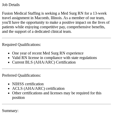
Job Details
Fusion Medical Staffing is seeking a Med Surg RN for a 13-week
travel assignment in Macomb, Illinois. As a member of our team,
you'll have the opportunity to make a positive impact on the lives of
patients while enjoying competitive pay, comprehensive benefits,
and the support of a dedicated clinical team.
Required Qualifications:
One year of recent Med Surg RN experience
Valid RN license in compliance with state regulations
Current BLS (AHA/ARC) Certification
Preferred Qualifications:
NIHSS certification
ACLS (AHA/ARC) certification
Other certifications and licenses may be required for this
position
Summary: