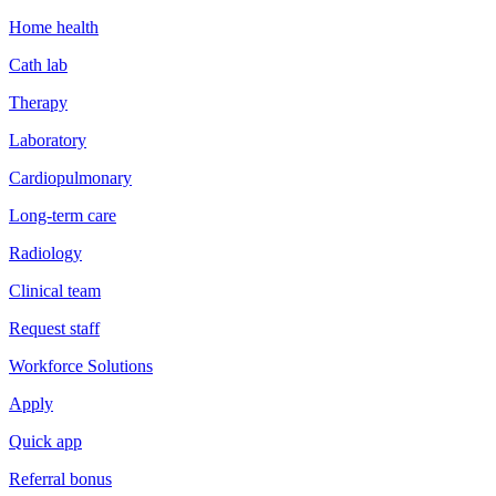
Home health
Cath lab
Therapy
Laboratory
Cardiopulmonary
Long-term care
Radiology
Clinical team
Request staff
Workforce Solutions
Apply
Quick app
Referral bonus