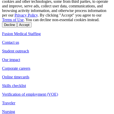
cookies and other technologies, some from third parties, to operate
and improve, serve ads, collect user data, communications, and
browsing activity information, and otherwise process information
per our
Privacy Policy
. By clicking "Accept" you agree to our
Terms of Use
. You can decline non-essential cookies instead.
Decline
Accept
Fusion Medical Staffing
Contact us
Student outreach
Our impact
Corporate careers
Online timecards
Skills checklist
Verification of employment (VOE)
Traveler
Nursing