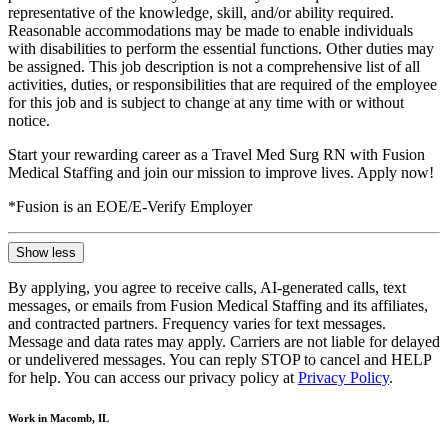
representative of the knowledge, skill, and/or ability required.
Reasonable accommodations may be made to enable individuals
with disabilities to perform the essential functions. Other duties may
be assigned. This job description is not a comprehensive list of all
activities, duties, or responsibilities that are required of the employee
for this job and is subject to change at any time with or without
notice.
Start your rewarding career as a Travel Med Surg RN with Fusion
Medical Staffing and join our mission to improve lives. Apply now!
*Fusion is an EOE/E-Verify Employer
Show less
By applying, you agree to receive calls, AI-generated calls, text
messages, or emails from Fusion Medical Staffing and its affiliates,
and contracted partners. Frequency varies for text messages.
Message and data rates may apply. Carriers are not liable for delayed
or undelivered messages. You can reply STOP to cancel and HELP
for help. You can access our privacy policy at
Privacy Policy
.
Work in Macomb, IL