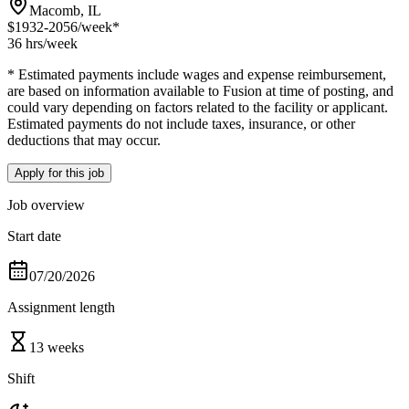
Macomb, IL
$1932-2056
/week*
36 hrs
/week
* Estimated payments include wages and expense reimbursement,
are based on information available to Fusion at time of posting, and
could vary depending on factors related to the facility or applicant.
Estimated payments do not include taxes, insurance, or other
deductions that may occur.
Apply for this job
Job overview
Start date
07/20/2026
Assignment length
13 weeks
Shift