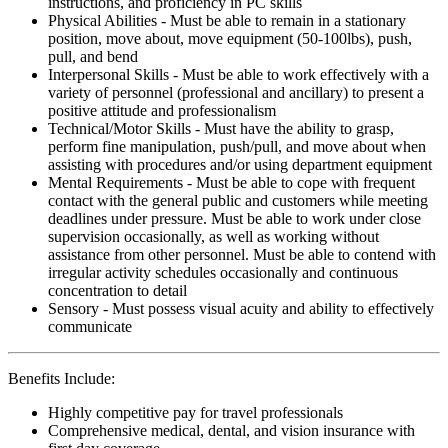
instructions, and proficiency in PC skills
Physical Abilities - Must be able to remain in a stationary
position, move about, move equipment (50-100lbs), push,
pull, and bend
Interpersonal Skills - Must be able to work effectively with a
variety of personnel (professional and ancillary) to present a
positive attitude and professionalism
Technical/Motor Skills - Must have the ability to grasp,
perform fine manipulation, push/pull, and move about when
assisting with procedures and/or using department equipment
Mental Requirements - Must be able to cope with frequent
contact with the general public and customers while meeting
deadlines under pressure. Must be able to work under close
supervision occasionally, as well as working without
assistance from other personnel. Must be able to contend with
irregular activity schedules occasionally and continuous
concentration to detail
Sensory - Must possess visual acuity and ability to effectively
communicate
Benefits Include:
Highly competitive pay for travel professionals
Comprehensive medical, dental, and vision insurance with