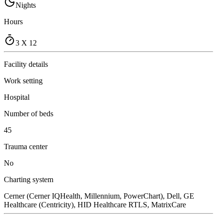
Nights
Hours
3 X 12
Facility details
Work setting
Hospital
Number of beds
45
Trauma center
No
Charting system
Cerner (Cerner IQHealth, Millennium, PowerChart), Dell, GE
Healthcare (Centricity), HID Healthcare RTLS, MatrixCare