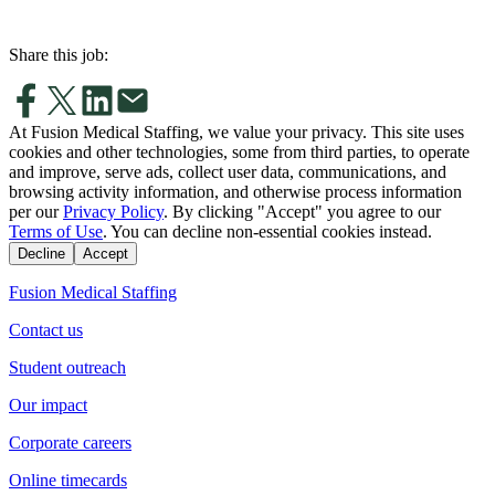
Share this job:
At Fusion Medical Staffing, we value your privacy. This site uses
cookies and other technologies, some from third parties, to operate
and improve, serve ads, collect user data, communications, and
browsing activity information, and otherwise process information
per our
Privacy Policy
. By clicking "Accept" you agree to our
Terms of Use
. You can decline non-essential cookies instead.
Decline
Accept
Fusion Medical Staffing
Contact us
Student outreach
Our impact
Corporate careers
Online timecards