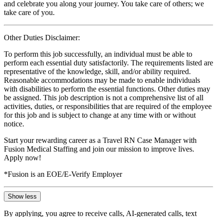
and celebrate you along your journey. You take care of others; we
take care of you.
Other Duties Disclaimer:
To perform this job successfully, an individual must be able to
perform each essential duty satisfactorily. The requirements listed are
representative of the knowledge, skill, and/or ability required.
Reasonable accommodations may be made to enable individuals
with disabilities to perform the essential functions. Other duties may
be assigned. This job description is not a comprehensive list of all
activities, duties, or responsibilities that are required of the employee
for this job and is subject to change at any time with or without
notice.
Start your rewarding career as a Travel RN Case Manager with
Fusion Medical Staffing and join our mission to improve lives.
Apply now!
*Fusion is an EOE/E-Verify Employer
Show less
By applying, you agree to receive calls, AI-generated calls, text