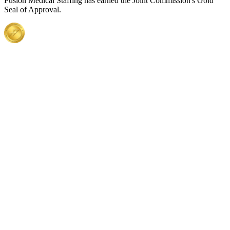
Fusion Medical Staffing has earned the Joint Commission's Gold
Seal of Approval.