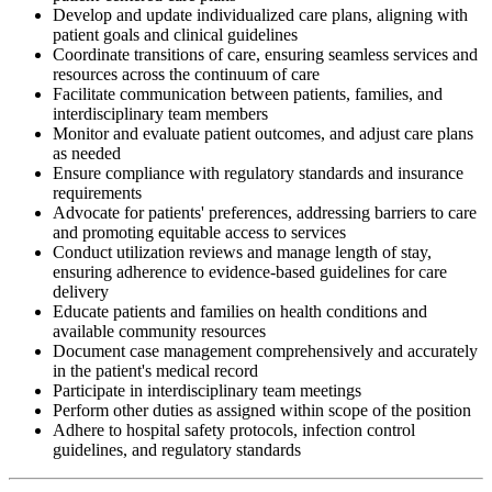
Develop and update individualized care plans, aligning with
patient goals and clinical guidelines
Coordinate transitions of care, ensuring seamless services and
resources across the continuum of care
Facilitate communication between patients, families, and
interdisciplinary team members
Monitor and evaluate patient outcomes, and adjust care plans
as needed
Ensure compliance with regulatory standards and insurance
requirements
Advocate for patients' preferences, addressing barriers to care
and promoting equitable access to services
Conduct utilization reviews and manage length of stay,
ensuring adherence to evidence-based guidelines for care
delivery
Educate patients and families on health conditions and
available community resources
Document case management comprehensively and accurately
in the patient's medical record
Participate in interdisciplinary team meetings
Perform other duties as assigned within scope of the position
Adhere to hospital safety protocols, infection control
guidelines, and regulatory standards