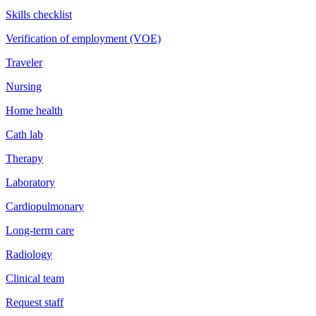
Skills checklist
Verification of employment (VOE)
Traveler
Nursing
Home health
Cath lab
Therapy
Laboratory
Cardiopulmonary
Long-term care
Radiology
Clinical team
Request staff