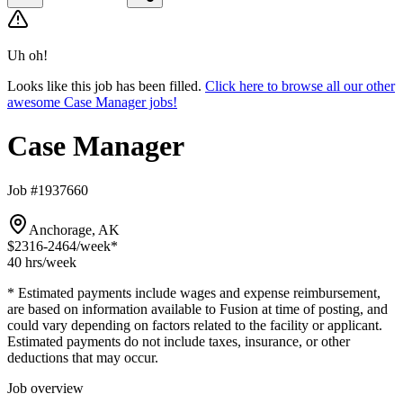
Uh oh!
Looks like this job has been filled.
Click here to browse all our other
awesome Case Manager jobs!
Case Manager
Job #1937660
Anchorage, AK
$2316-2464
/week*
40 hrs
/week
* Estimated payments include wages and expense reimbursement,
are based on information available to Fusion at time of posting, and
could vary depending on factors related to the facility or applicant.
Estimated payments do not include taxes, insurance, or other
deductions that may occur.
Job overview