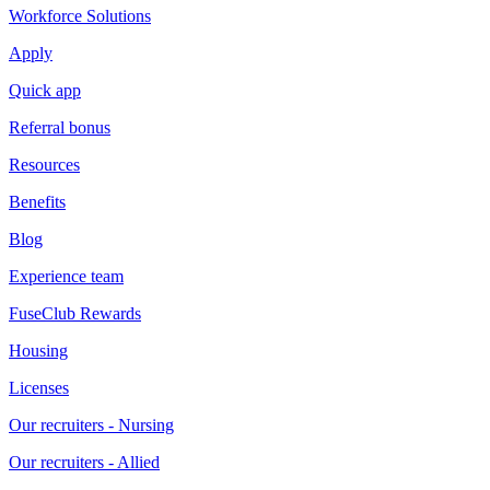
Workforce Solutions
Apply
Quick app
Referral bonus
Resources
Benefits
Blog
Experience team
FuseClub Rewards
Housing
Licenses
Our recruiters - Nursing
Our recruiters - Allied