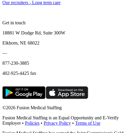
Our recruiters - Long term care
Get in touch
18881 W Dodge Rd, Suite 300W
Elkhorn, NE 68022
—
877-230-3885
402-925-4425 fax
©
2026 Fusion Medical Staffing
Fusion Medical Staffing is an Equal Opportunity and E-Verify
Employer •
Policies
•
Privacy Policy
•
Terms of Use