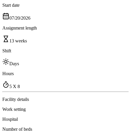
Start date
07/20/2026
Assignment length
13 weeks
Shift
Days
Hours
5 X 8
Facility details
Work setting
Hospital
Number of beds