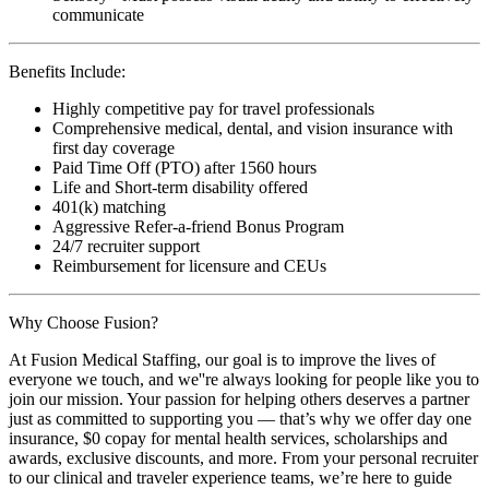
communicate
Benefits Include:
Highly competitive pay for travel professionals
Comprehensive medical, dental, and vision insurance with
first day coverage
Paid Time Off (PTO) after 1560 hours
Life and Short-term disability offered
401(k) matching
Aggressive Refer-a-friend Bonus Program
24/7 recruiter support
Reimbursement for licensure and CEUs
Why Choose Fusion?
At Fusion Medical Staffing, our goal is to improve the lives of
everyone we touch, and we''re always looking for people like you to
join our mission. Your passion for helping others deserves a partner
just as committed to supporting you — that’s why we offer day one
insurance, $0 copay for mental health services, scholarships and
awards, exclusive discounts, and more. From your personal recruiter
to our clinical and traveler experience teams, we’re here to guide