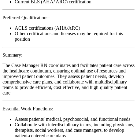
Current BLS (AHA/ ARC) certification
Preferred Qualifications:
ACLS certifications (AHA/ARC)
Other certifications and licenses may be required for this
position
Summary:
The Case Manager RN coordinates and facilitates patient care across
the healthcare continuum, ensuring optimal use of resources and
improved patient outcomes. They assess patient needs, develop
comprehensive care plans, and collaborate with multidisciplinary
teams to provide efficient, cost-effective, and high-quality patient
care.
Essential Work Functions:
Assess patients' medical, psychosocial, and functional needs
Collaborate with interdisciplinary teams, including physicians,
therapists, social workers, and case managers, to develop
patient-centered care plans