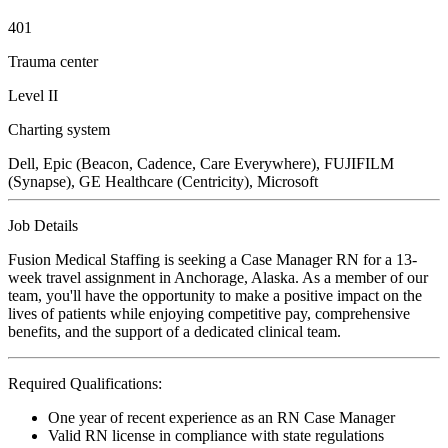
401
Trauma center
Level II
Charting system
Dell, Epic (Beacon, Cadence, Care Everywhere), FUJIFILM
(Synapse), GE Healthcare (Centricity), Microsoft
Job Details
Fusion Medical Staffing is seeking a Case Manager RN for a 13-
week travel assignment in Anchorage, Alaska. As a member of our
team, you'll have the opportunity to make a positive impact on the
lives of patients while enjoying competitive pay, comprehensive
benefits, and the support of a dedicated clinical team.
Required Qualifications:
One year of recent experience as an RN Case Manager
Valid RN license in compliance with state regulations