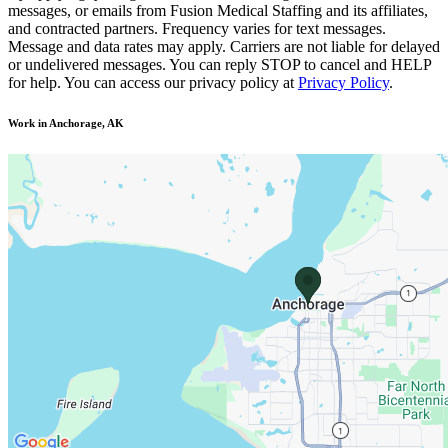
messages, or emails from Fusion Medical Staffing and its affiliates,
and contracted partners. Frequency varies for text messages.
Message and data rates may apply. Carriers are not liable for delayed
or undelivered messages. You can reply STOP to cancel and HELP
for help. You can access our privacy policy at
Privacy Policy
.
Work in Anchorage, AK