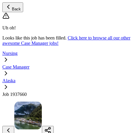
Back
Uh oh!
Looks like this job has been filled.
Click here to browse all our other
awesome Case Manager jobs!
Nursing
Case Manager
Alaska
Job 1937660