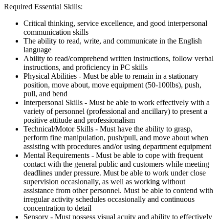
Required Essential Skills:
Critical thinking, service excellence, and good interpersonal
communication skills
The ability to read, write, and communicate in the English
language
Ability to read/comprehend written instructions, follow verbal
instructions, and proficiency in PC skills
Physical Abilities - Must be able to remain in a stationary
position, move about, move equipment (50-100lbs), push,
pull, and bend
Interpersonal Skills - Must be able to work effectively with a
variety of personnel (professional and ancillary) to present a
positive attitude and professionalism
Technical/Motor Skills - Must have the ability to grasp,
perform fine manipulation, push/pull, and move about when
assisting with procedures and/or using department equipment
Mental Requirements - Must be able to cope with frequent
contact with the general public and customers while meeting
deadlines under pressure. Must be able to work under close
supervision occasionally, as well as working without
assistance from other personnel. Must be able to contend with
irregular activity schedules occasionally and continuous
concentration to detail
Sensory - Must possess visual acuity and ability to effectively