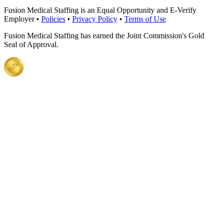
Fusion Medical Staffing is an Equal Opportunity and E-Verify
Employer •
Policies
•
Privacy Policy
•
Terms of Use
Fusion Medical Staffing has earned the Joint Commission's Gold
Seal of Approval.