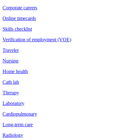
Corporate careers
Online timecards
Skills checklist
Verification of employment (VOE)
Traveler
Nursing
Home health
Cath lab
Therapy
Laboratory
Cardiopulmonary
Long-term care
Radiology