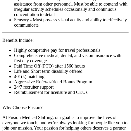
assistance from other personnel. Must be able to contend with
irregular activity schedules occasionally and continuous
concentration to detail
Sensory - Must possess visual acuity and ability to effectively
communicate
Benefits Include:
Highly competitive pay for travel professionals
Comprehensive medical, dental, and vision insurance with
first day coverage
Paid Time Off (PTO) after 1560 hours
Life and Short-term disability offered
401(k) matching
Aggressive Refer-a-friend Bonus Program
24/7 recruiter support
Reimbursement for licensure and CEUs
Why Choose Fusion?
At Fusion Medical Staffing, our goal is to improve the lives of
everyone we touch, and we're always looking for people like you to
join our mission. Your passion for helping others deserves a partner