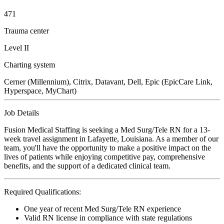
471
Trauma center
Level II
Charting system
Cerner (Millennium), Citrix, Datavant, Dell, Epic (EpicCare Link,
Hyperspace, MyChart)
Job Details
Fusion Medical Staffing is seeking a Med Surg/Tele RN for a 13-
week travel assignment in Lafayette, Louisiana. As a member of our
team, you'll have the opportunity to make a positive impact on the
lives of patients while enjoying competitive pay, comprehensive
benefits, and the support of a dedicated clinical team.
Required Qualifications:
One year of recent Med Surg/Tele RN experience
Valid RN license in compliance with state regulations