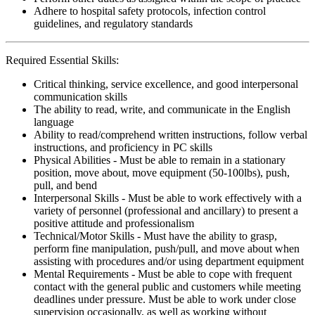
Adhere to hospital safety protocols, infection control
guidelines, and regulatory standards
Required Essential Skills:
Critical thinking, service excellence, and good interpersonal
communication skills
The ability to read, write, and communicate in the English
language
Ability to read/comprehend written instructions, follow verbal
instructions, and proficiency in PC skills
Physical Abilities - Must be able to remain in a stationary
position, move about, move equipment (50-100lbs), push,
pull, and bend
Interpersonal Skills - Must be able to work effectively with a
variety of personnel (professional and ancillary) to present a
positive attitude and professionalism
Technical/Motor Skills - Must have the ability to grasp,
perform fine manipulation, push/pull, and move about when
assisting with procedures and/or using department equipment
Mental Requirements - Must be able to cope with frequent
contact with the general public and customers while meeting
deadlines under pressure. Must be able to work under close
supervision occasionally, as well as working without