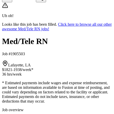
Uh oh!
Looks like this job has been filled.
Click here to browse all our other
awesome Med/Tele RN jobs!
Med/Tele RN
Job #1905503
Lafayette, LA
$1821-1938
/week*
36 hrs
/week
* Estimated payments include wages and expense reimbursement,
are based on information available to Fusion at time of posting, and
could vary depending on factors related to the facility or applicant.
Estimated payments do not include taxes, insurance, or other
deductions that may occur.
Job overview