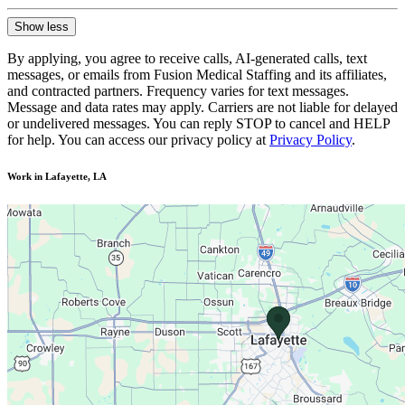
Show less
By applying, you agree to receive calls, AI-generated calls, text
messages, or emails from Fusion Medical Staffing and its affiliates,
and contracted partners. Frequency varies for text messages.
Message and data rates may apply. Carriers are not liable for delayed
or undelivered messages. You can reply STOP to cancel and HELP
for help. You can access our privacy policy at
Privacy Policy
.
Work in Lafayette, LA