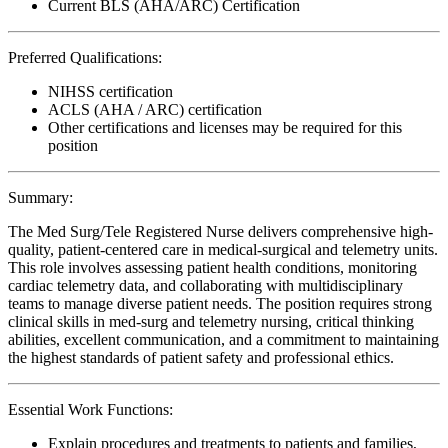
Current BLS (AHA/ARC) Certification
Preferred Qualifications:
NIHSS certification
ACLS (AHA / ARC) certification
Other certifications and licenses may be required for this
position
Summary:
The Med Surg/Tele Registered Nurse delivers comprehensive high-
quality, patient-centered care in medical-surgical and telemetry units.
This role involves assessing patient health conditions, monitoring
cardiac telemetry data, and collaborating with multidisciplinary
teams to manage diverse patient needs. The position requires strong
clinical skills in med-surg and telemetry nursing, critical thinking
abilities, excellent communication, and a commitment to maintaining
the highest standards of patient safety and professional ethics.
Essential Work Functions:
Explain procedures and treatments to patients and families,