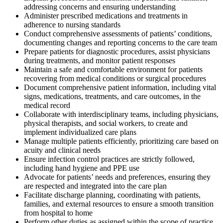
addressing concerns and ensuring understanding
Administer prescribed medications and treatments in
adherence to nursing standards
Conduct comprehensive assessments of patients’ conditions,
documenting changes and reporting concerns to the care team
Prepare patients for diagnostic procedures, assist physicians
during treatments, and monitor patient responses
Maintain a safe and comfortable environment for patients
recovering from medical conditions or surgical procedures
Document comprehensive patient information, including vital
signs, medications, treatments, and care outcomes, in the
medical record
Collaborate with interdisciplinary teams, including physicians,
physical therapists, and social workers, to create and
implement individualized care plans
Manage multiple patients efficiently, prioritizing care based on
acuity and clinical needs
Ensure infection control practices are strictly followed,
including hand hygiene and PPE use
Advocate for patients’ needs and preferences, ensuring they
are respected and integrated into the care plan
Facilitate discharge planning, coordinating with patients,
families, and external resources to ensure a smooth transition
from hospital to home
Perform other duties as assigned within the scope of practice