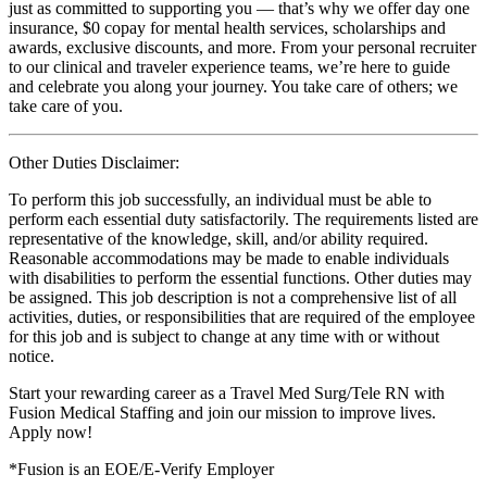
just as committed to supporting you — that’s why we offer day one
insurance, $0 copay for mental health services, scholarships and
awards, exclusive discounts, and more. From your personal recruiter
to our clinical and traveler experience teams, we’re here to guide
and celebrate you along your journey. You take care of others; we
take care of you.
Other Duties Disclaimer:
To perform this job successfully, an individual must be able to
perform each essential duty satisfactorily. The requirements listed are
representative of the knowledge, skill, and/or ability required.
Reasonable accommodations may be made to enable individuals
with disabilities to perform the essential functions. Other duties may
be assigned. This job description is not a comprehensive list of all
activities, duties, or responsibilities that are required of the employee
for this job and is subject to change at any time with or without
notice.
Start your rewarding career as a Travel Med Surg/Tele RN with
Fusion Medical Staffing and join our mission to improve lives.
Apply now!
*Fusion is an EOE/E-Verify Employer