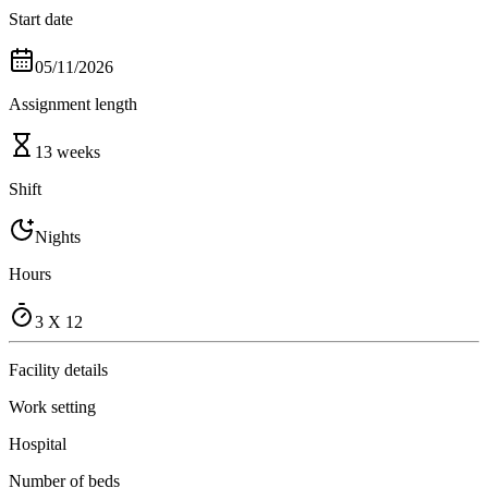
Start date
05/11/2026
Assignment length
13 weeks
Shift
Nights
Hours
3 X 12
Facility details
Work setting
Hospital
Number of beds