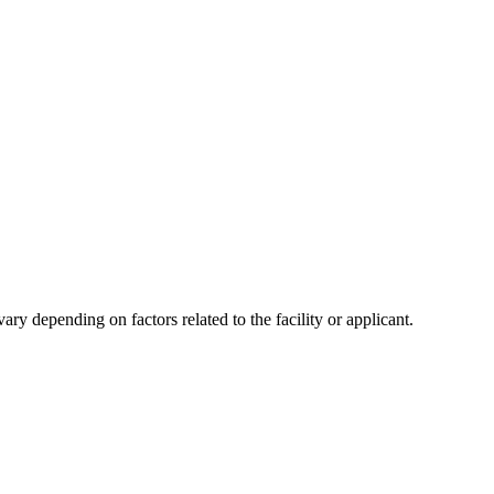
y depending on factors related to the facility or applicant.