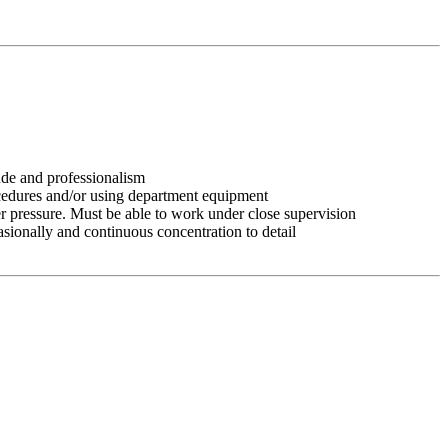
tude and professionalism
ocedures and/or using department equipment
r pressure. Must be able to work under close supervision
asionally and continuous concentration to detail