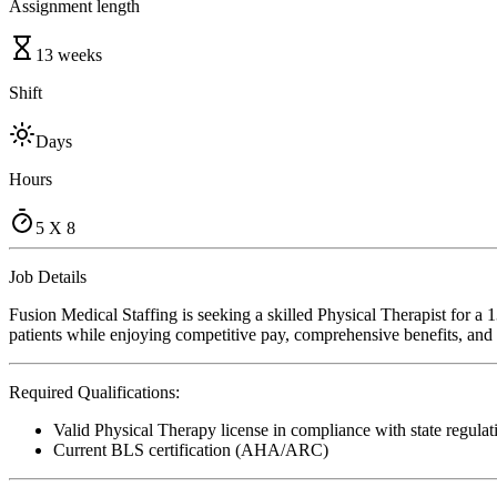
Assignment length
13 weeks
Shift
Days
Hours
5 X 8
Job Details
Fusion Medical Staffing is seeking a skilled Physical Therapist for a
patients while enjoying competitive pay, comprehensive benefits, and t
Required Qualifications:
Valid Physical Therapy license in compliance with state regulat
Current BLS certification (AHA/ARC)