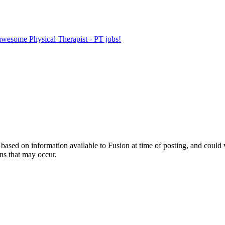
 awesome Physical Therapist - PT jobs!
ed on information available to Fusion at time of posting, and could var
ns that may occur.