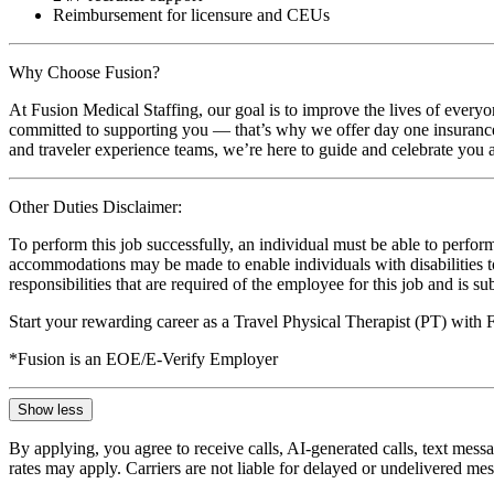
Reimbursement for licensure and CEUs
Why Choose Fusion?
At Fusion Medical Staffing, our goal is to improve the lives of everyo
committed to supporting you — that’s why we offer day one insurance, 
and traveler experience teams, we’re here to guide and celebrate you a
Other Duties Disclaimer:
To perform this job successfully, an individual must be able to perform
accommodations may be made to enable individuals with disabilities to p
responsibilities that are required of the employee for this job and is s
Start your rewarding career as a Travel Physical Therapist (PT) with
*Fusion is an EOE/E-Verify Employer
Show less
By applying, you agree to receive calls, AI-generated calls, text mess
rates may apply. Carriers are not liable for delayed or undelivered m