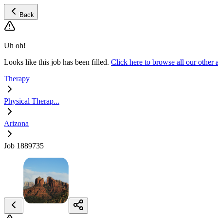
Back
Uh oh!
Looks like this job has been filled.
Click here to browse all our other
Therapy
Physical Therap...
Arizona
Job 1889735