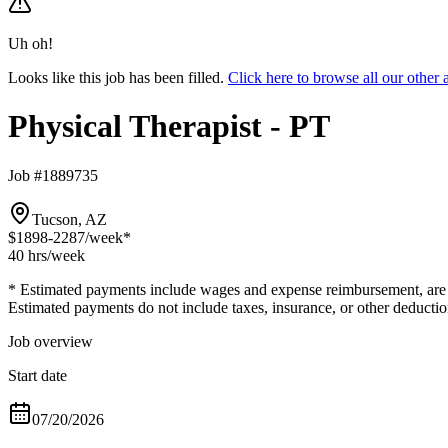
Uh oh!
Looks like this job has been filled.
Click here to browse all our other
Physical Therapist - PT
Job #1889735
Tucson, AZ
$1898-2287
/week*
40 hrs
/week
* Estimated payments include wages and expense reimbursement, are bas
Estimated payments do not include taxes, insurance, or other deductio
Job overview
Start date
07/20/2026