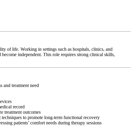
y of life. Working in settings such as hospitals, clinics, and
 become independent. This role requires strong clinical skills,
ons and treatment need
devices
medical record
ize treatment outcomes
 techniques to promote long-term functional recovery
ressing patients’ comfort needs during therapy sessions