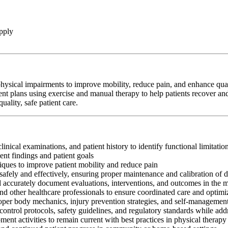
pply
hysical impairments to improve mobility, reduce pain, and enhance qualit
ent plans using exercise and manual therapy to help patients recover and
ality, safe patient care.
clinical examinations, and patient history to identify functional limitati
nt findings and patient goals
iques to improve patient mobility and reduce pain
afely and effectively, ensuring proper maintenance and calibration of 
nd accurately document evaluations, interventions, and outcomes in the 
and other healthcare professionals to ensure coordinated care and optim
oper body mechanics, injury prevention strategies, and self-management
control protocols, safety guidelines, and regulatory standards while add
ment activities to remain current with best practices in physical therapy