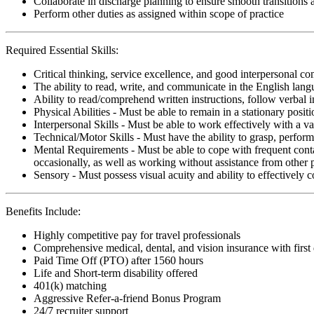
Collaborate in discharge planning to ensure smooth transitions
Perform other duties as assigned within scope of practice
Required Essential Skills:
Critical thinking, service excellence, and good interpersonal c
The ability to read, write, and communicate in the English lan
Ability to read/comprehend written instructions, follow verbal i
Physical Abilities - Must be able to remain in a stationary pos
Interpersonal Skills - Must be able to work effectively with a va
Technical/Motor Skills - Must have the ability to grasp, perfo
Mental Requirements - Must be able to cope with frequent conta
occasionally, as well as working without assistance from other 
Sensory - Must possess visual acuity and ability to effectively
Benefits Include:
Highly competitive pay for travel professionals
Comprehensive medical, dental, and vision insurance with first
Paid Time Off (PTO) after 1560 hours
Life and Short-term disability offered
401(k) matching
Aggressive Refer-a-friend Bonus Program
24/7 recruiter support