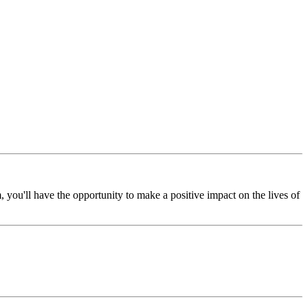
 you'll have the opportunity to make a positive impact on the lives of