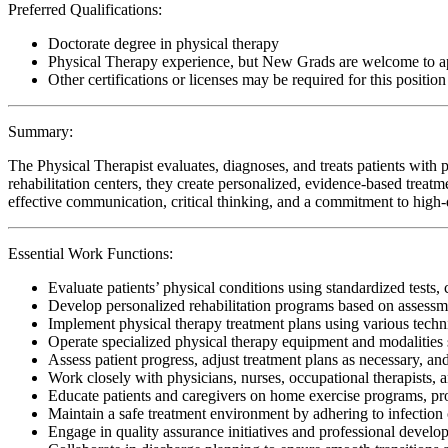
Preferred Qualifications:
Doctorate degree in physical therapy
Physical Therapy experience, but New Grads are welcome to a
Other certifications or licenses may be required for this position
Summary:
The Physical Therapist evaluates, diagnoses, and treats patients with p
rehabilitation centers, they create personalized, evidence-based treatm
effective communication, critical thinking, and a commitment to high-qu
Essential Work Functions:
Evaluate patients’ physical conditions using standardized tests, 
Develop personalized rehabilitation programs based on assessme
Implement physical therapy treatment plans using various techn
Operate specialized physical therapy equipment and modalities s
Assess patient progress, adjust treatment plans as necessary, a
Work closely with physicians, nurses, occupational therapists, 
Educate patients and caregivers on home exercise programs, pr
Maintain a safe treatment environment by adhering to infection 
Engage in quality assurance initiatives and professional develop