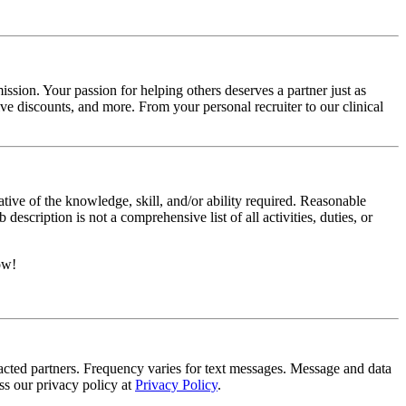
ssion. Your passion for helping others deserves a partner just as
e discounts, and more. From your personal recruiter to our clinical
ative of the knowledge, skill, and/or ability required. Reasonable
scription is not a comprehensive list of all activities, duties, or
ow!
tracted partners. Frequency varies for text messages. Message and data
s our privacy policy at
Privacy Policy
.