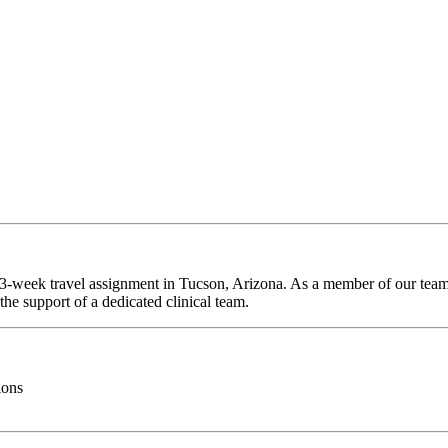
 13-week travel assignment in Tucson, Arizona. As a member of our team,
he support of a dedicated clinical team.
ions