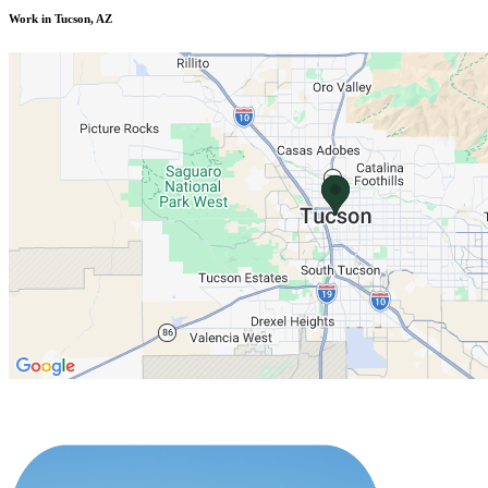
Work in Tucson, AZ