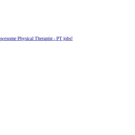
 awesome Physical Therapist - PT jobs!