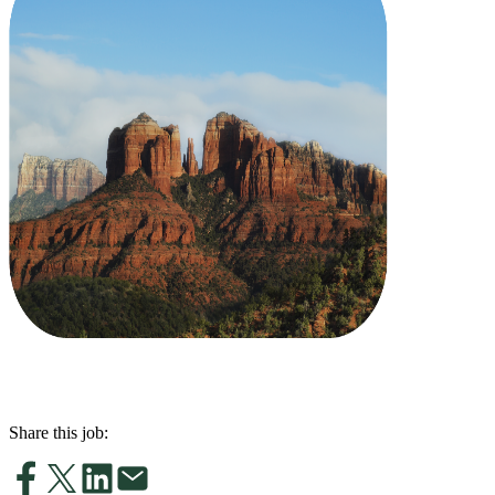
Share this job: