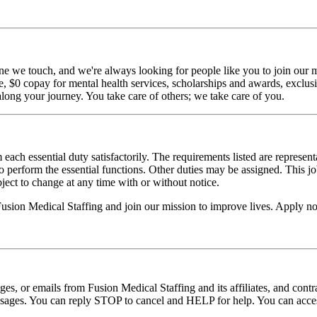
ne we touch, and we're always looking for people like you to join our mi
$0 copay for mental health services, scholarships and awards, exclusiv
long your journey. You take care of others; we take care of you.
 each essential duty satisfactorily. The requirements listed are represent
erform the essential functions. Other duties may be assigned. This job de
ubject to change at any time with or without notice.
 Fusion Medical Staffing and join our mission to improve lives. Apply n
ages, or emails from Fusion Medical Staffing and its affiliates, and con
essages. You can reply STOP to cancel and HELP for help. You can acces