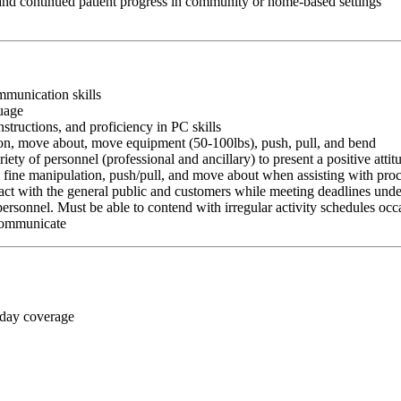
 and continued patient progress in community or home-based settings
ommunication skills
guage
nstructions, and proficiency in PC skills
ition, move about, move equipment (50-100lbs), push, pull, and bend
riety of personnel (professional and ancillary) to present a positive atti
rm fine manipulation, push/pull, and move about when assisting with pr
ct with the general public and customers while meeting deadlines unde
personnel. Must be able to contend with irregular activity schedules occ
 communicate
 day coverage