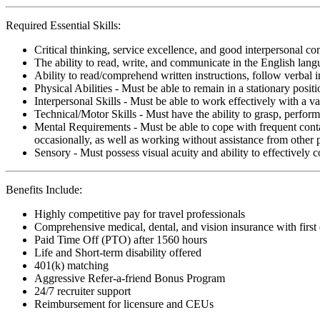
Required Essential Skills:
Critical thinking, service excellence, and good interpersonal c
The ability to read, write, and communicate in the English lan
Ability to read/comprehend written instructions, follow verbal i
Physical Abilities - Must be able to remain in a stationary pos
Interpersonal Skills - Must be able to work effectively with a va
Technical/Motor Skills - Must have the ability to grasp, perfo
Mental Requirements - Must be able to cope with frequent conta
occasionally, as well as working without assistance from other 
Sensory - Must possess visual acuity and ability to effectively
Benefits Include:
Highly competitive pay for travel professionals
Comprehensive medical, dental, and vision insurance with first
Paid Time Off (PTO) after 1560 hours
Life and Short-term disability offered
401(k) matching
Aggressive Refer-a-friend Bonus Program
24/7 recruiter support
Reimbursement for licensure and CEUs