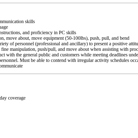
ommunication skills
guage
nstructions, and proficiency in PC skills
ition, move about, move equipment (50-100lbs), push, pull, and bend
riety of personnel (professional and ancillary) to present a positive atti
rm fine manipulation, push/pull, and move about when assisting with pr
ct with the general public and customers while meeting deadlines unde
personnel. Must be able to contend with irregular activity schedules occ
 communicate
 day coverage