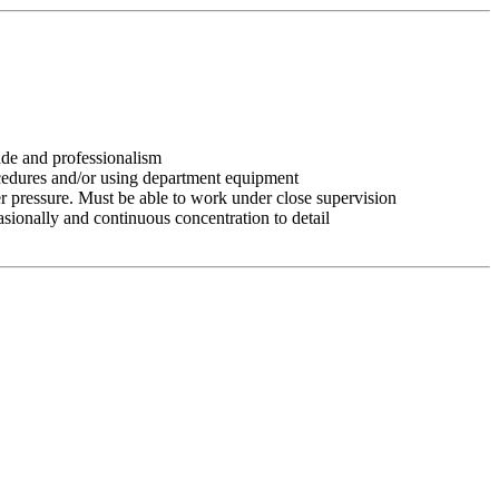
tude and professionalism
ocedures and/or using department equipment
r pressure. Must be able to work under close supervision
asionally and continuous concentration to detail