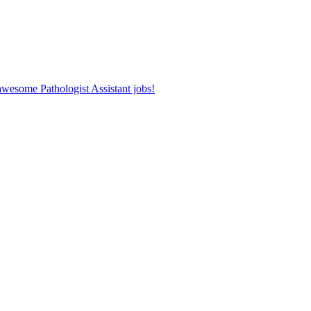
 awesome Pathologist Assistant jobs!