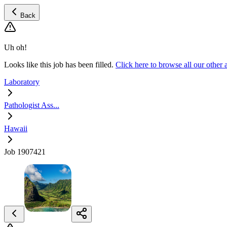
Back
Uh oh!
Looks like this job has been filled.
Click here to browse all our other
Laboratory
Pathologist Ass...
Hawaii
Job 1907421