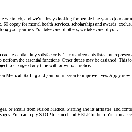
ne we touch, and we're always looking for people like you to join our mi
$0 copay for mental health services, scholarships and awards, exclusiv
long your journey. You take care of others; we take care of you.
 each essential duty satisfactorily. The requirements listed are represent
erform the essential functions. Other duties may be assigned. This job de
ubject to change at any time with or without notice.
sion Medical Staffing and join our mission to improve lives. Apply now!
ages, or emails from Fusion Medical Staffing and its affiliates, and con
essages. You can reply STOP to cancel and HELP for help. You can acces