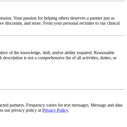
ssion. Your passion for helping others deserves a partner just as
e discounts, and more. From your personal recruiter to our clinical
ative of the knowledge, skill, and/or ability required. Reasonable
scription is not a comprehensive list of all activities, duties, or
tracted partners. Frequency varies for text messages. Message and data
s our privacy policy at
Privacy Policy
.