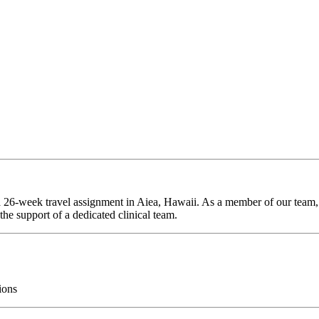
 a 26-week travel assignment in Aiea, Hawaii. As a member of our team, 
he support of a dedicated clinical team.
ions