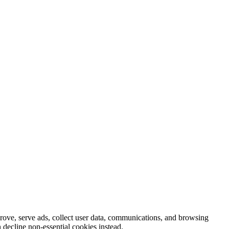
prove, serve ads, collect user data, communications, and browsing
 decline non-essential cookies instead.