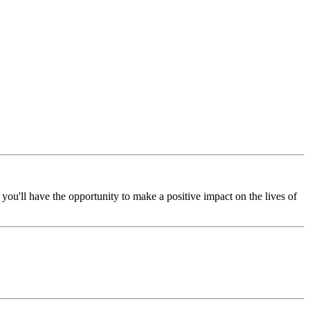
you'll have the opportunity to make a positive impact on the lives of