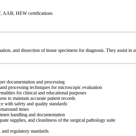
T, AAB, HEW certifications
ation, and dissection of tissue specimens for diagnosis. They assist in 
oper documentation and processing
 and processing techniques for microscopic evaluation
alities for clinical and educational purposes
ens to maintain accurate patient records
e with safety and quality standards
urnaround times
ecimen handling and documentation
ate supplies, and cleanliness of the surgical pathology suite
, and regulatory standards