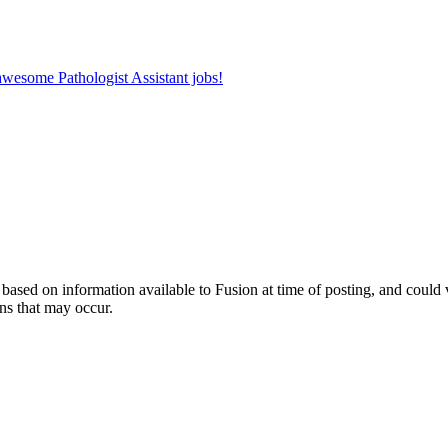
 awesome Pathologist Assistant jobs!
ed on information available to Fusion at time of posting, and could var
ns that may occur.