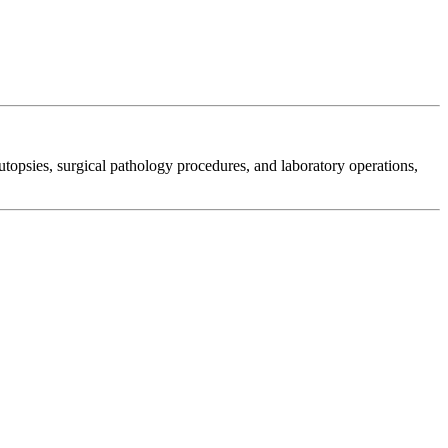
autopsies, surgical pathology procedures, and laboratory operations,