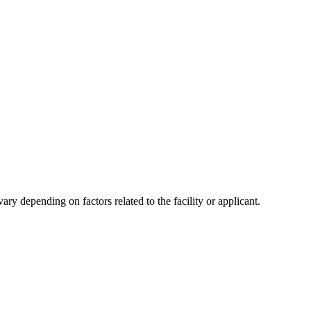
y depending on factors related to the facility or applicant.