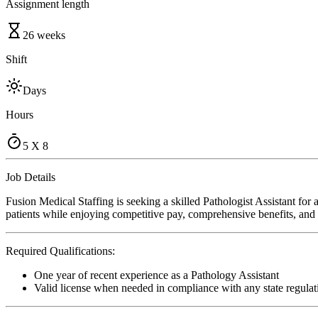
Assignment length
26 weeks
Shift
Days
Hours
5 X 8
Job Details
Fusion Medical Staffing is seeking a skilled Pathologist Assistant for
patients while enjoying competitive pay, comprehensive benefits, and t
Required Qualifications:
One year of recent experience as a Pathology Assistant
Valid license when needed in compliance with any state regulat