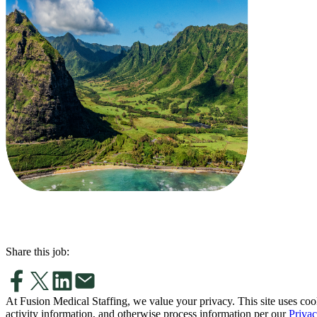
Share this job:
At Fusion Medical Staffing, we value your privacy. This site uses coo
activity information, and otherwise process information per our
Privac