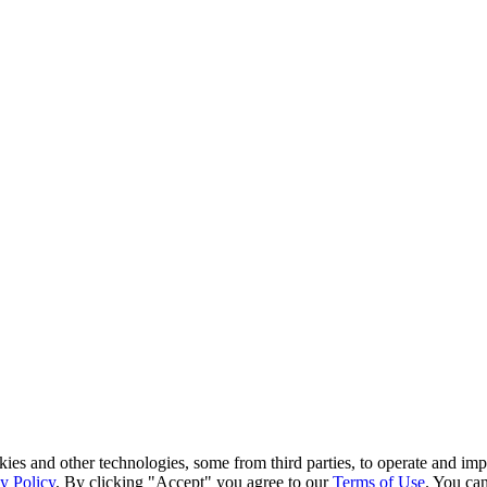
kies and other technologies, some from third parties, to operate and im
y Policy
. By clicking "Accept" you agree to our
Terms of Use
. You can