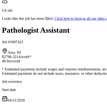
Uh oh!
Looks like this job has been filled.
Click here to browse all our other
Pathologist Assistant
Job #1907421
Aiea, HI
$2796-3214
/week*
40 hrs
/week
* Estimated payments include wages and expense reimbursement, are bas
Estimated payments do not include taxes, insurance, or other deductio
Job overview
Start date
04/21/2026