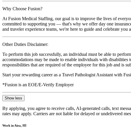
Why Choose Fusion?
At Fusion Medical Staffing, our goal is to improve the lives of everyo
committed to supporting you — that's why we offer day one insurance, 
and traveler experience teams, we're here to guide and celebrate you a
Other Duties Disclaimer:
To perform this job successfully, an individual must be able to perform
accommodations may be made to enable individuals with disabilities to p
responsibilities that are required of the employee for this job and is s
Start your rewarding career as a Travel Pathologist Assistant with Fu
*Fusion is an EOE/E-Verify Employer
Show less
By applying, you agree to receive calls, AI-generated calls, text mess
rates may apply. Carriers are not liable for delayed or undelivered m
Work in Aiea, HI