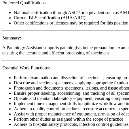
Preferred Qualifications:
National certification through ASCP or equivalent such as AM
Current BLS certification (AHA/ARC)
Other certifications or licenses may be required for this position
Summary:
A Pathology Assistant supports pathologists in the preparation, examin
ensuring the accurate and efficient processing of specimens.
Essential Work Functions:
Perform examination and dissection of specimens, ensuring pr
Describe and sections specimens, applying appropriate fixation
Photograph and documents specimens, lesions, and tissue abnorm
Ensure proper labeling, accessioning, and tracking of all specim
Operate and maintain laboratory equipment, ensuring complianc
Implement time management skills to optimize workflow and t
Adhere to quality control procedures to ensure accuracy in sp
Assist with proper maintenance of equipment, provision of adequ
Perform other duties as assigned within the scope of practice
Adhere to hospital safety protocols, infection control guidelines