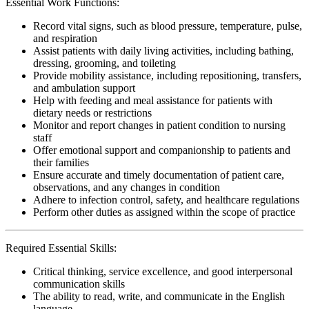
Essential Work Functions:
Record vital signs, such as blood pressure, temperature, pulse,
and respiration
Assist patients with daily living activities, including bathing,
dressing, grooming, and toileting
Provide mobility assistance, including repositioning, transfers,
and ambulation support
Help with feeding and meal assistance for patients with
dietary needs or restrictions
Monitor and report changes in patient condition to nursing
staff
Offer emotional support and companionship to patients and
their families
Ensure accurate and timely documentation of patient care,
observations, and any changes in condition
Adhere to infection control, safety, and healthcare regulations
Perform other duties as assigned within the scope of practice
Required Essential Skills:
Critical thinking, service excellence, and good interpersonal
communication skills
The ability to read, write, and communicate in the English
language