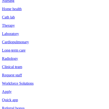
Nursing
Home health
Cath lab
Therapy
Laboratory
Cardiopulmonary
Long-term care
Radiology
Clinical team
Request staff
Workforce Solutions
Apply
Quick app
Referral bonus