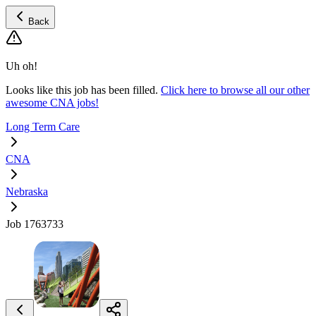
Back
Uh oh!
Looks like this job has been filled.
Click here to browse all our other
awesome CNA jobs!
Long Term Care
CNA
Nebraska
Job 1763733