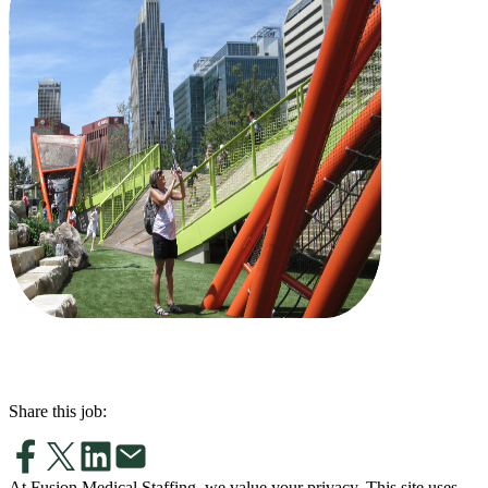
Share this job:
At Fusion Medical Staffing, we value your privacy. This site uses