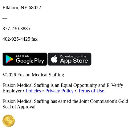
Elkhorn, NE 68022
—
877-230-3885
402-925-4425 fax
©
2026 Fusion Medical Staffing
Fusion Medical Staffing is an Equal Opportunity and E-Verify
Employer •
Policies
•
Privacy Policy
•
Terms of Use
Fusion Medical Staffing has earned the Joint Commission's Gold
Seal of Approval.