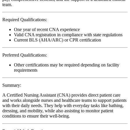
team.
Required Qualifications:
One year of recent CNA experience
Valid CNA registration in compliance with state regulations
Current BLS (AHA/ARC) or CPR certification
Preferred Qualifications:
Other certifications may be required depending on facility
requirements
Summary:
A Certified Nursing Assistant (CNA) provides direct patient care
and works alongside nurses and healthcare teams to support patients
with their daily needs. They help with everyday tasks like bathing,
dressing, and mobility, while also assisting to monitor patient
conditions to ensure their well-being.