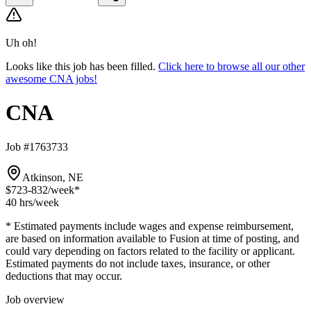
Uh oh!
Looks like this job has been filled.
Click here to browse all our other
awesome CNA jobs!
CNA
Job #1763733
Atkinson, NE
$723-832
/week*
40 hrs
/week
* Estimated payments include wages and expense reimbursement,
are based on information available to Fusion at time of posting, and
could vary depending on factors related to the facility or applicant.
Estimated payments do not include taxes, insurance, or other
deductions that may occur.
Job overview