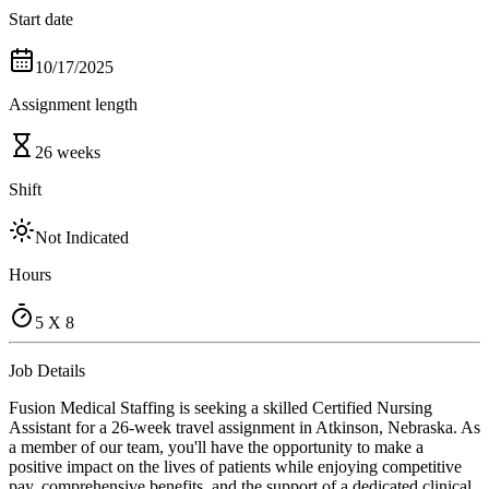
Start date
10/17/2025
Assignment length
26 weeks
Shift
Not Indicated
Hours
5 X 8
Job Details
Fusion Medical Staffing is seeking a skilled Certified Nursing
Assistant for a 26-week travel assignment in Atkinson, Nebraska. As
a member of our team, you'll have the opportunity to make a
positive impact on the lives of patients while enjoying competitive
pay, comprehensive benefits, and the support of a dedicated clinical