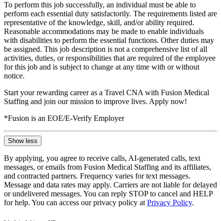
To perform this job successfully, an individual must be able to
perform each essential duty satisfactorily. The requirements listed are
representative of the knowledge, skill, and/or ability required.
Reasonable accommodations may be made to enable individuals
with disabilities to perform the essential functions. Other duties may
be assigned. This job description is not a comprehensive list of all
activities, duties, or responsibilities that are required of the employee
for this job and is subject to change at any time with or without
notice.
Start your rewarding career as a Travel CNA with Fusion Medical
Staffing and join our mission to improve lives. Apply now!
*Fusion is an EOE/E-Verify Employer
Show less
By applying, you agree to receive calls, AI-generated calls, text
messages, or emails from Fusion Medical Staffing and its affiliates,
and contracted partners. Frequency varies for text messages.
Message and data rates may apply. Carriers are not liable for delayed
or undelivered messages. You can reply STOP to cancel and HELP
for help. You can access our privacy policy at
Privacy Policy
.