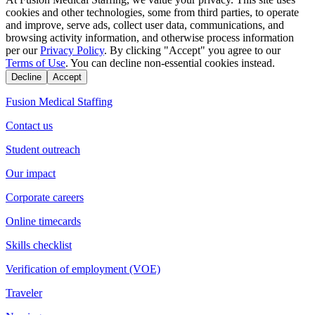
cookies and other technologies, some from third parties, to operate
and improve, serve ads, collect user data, communications, and
browsing activity information, and otherwise process information
per our
Privacy Policy
. By clicking "Accept" you agree to our
Terms of Use
. You can decline non-essential cookies instead.
Decline
Accept
Fusion Medical Staffing
Contact us
Student outreach
Our impact
Corporate careers
Online timecards
Skills checklist
Verification of employment (VOE)
Traveler