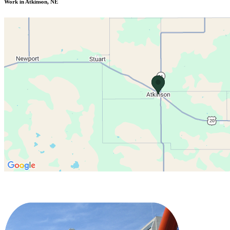
Work in Atkinson, NE