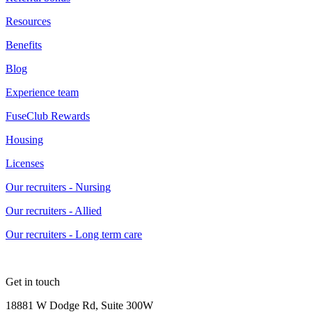
Resources
Benefits
Blog
Experience team
FuseClub Rewards
Housing
Licenses
Our recruiters - Nursing
Our recruiters - Allied
Our recruiters - Long term care
Get in touch
18881 W Dodge Rd, Suite 300W