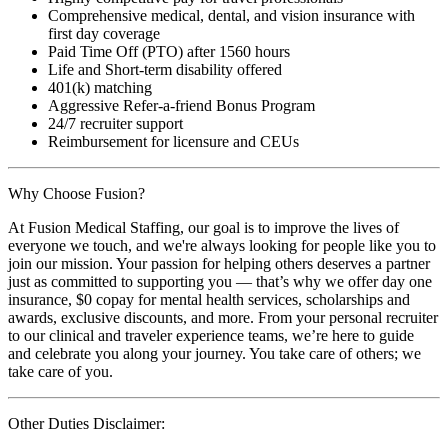
Comprehensive medical, dental, and vision insurance with
first day coverage
Paid Time Off (PTO) after 1560 hours
Life and Short-term disability offered
401(k) matching
Aggressive Refer-a-friend Bonus Program
24/7 recruiter support
Reimbursement for licensure and CEUs
Why Choose Fusion?
At Fusion Medical Staffing, our goal is to improve the lives of
everyone we touch, and we're always looking for people like you to
join our mission. Your passion for helping others deserves a partner
just as committed to supporting you — that’s why we offer day one
insurance, $0 copay for mental health services, scholarships and
awards, exclusive discounts, and more. From your personal recruiter
to our clinical and traveler experience teams, we’re here to guide
and celebrate you along your journey. You take care of others; we
take care of you.
Other Duties Disclaimer: