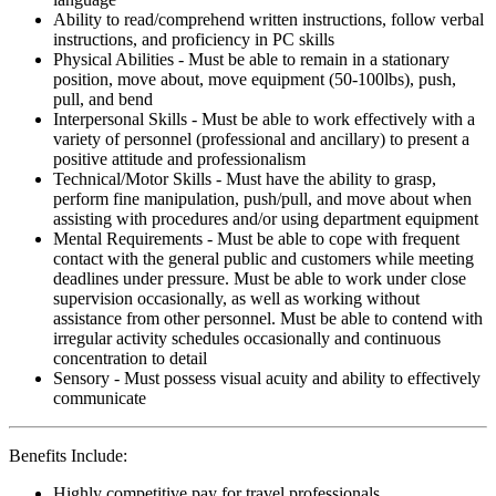
Ability to read/comprehend written instructions, follow verbal
instructions, and proficiency in PC skills
Physical Abilities - Must be able to remain in a stationary
position, move about, move equipment (50-100lbs), push,
pull, and bend
Interpersonal Skills - Must be able to work effectively with a
variety of personnel (professional and ancillary) to present a
positive attitude and professionalism
Technical/Motor Skills - Must have the ability to grasp,
perform fine manipulation, push/pull, and move about when
assisting with procedures and/or using department equipment
Mental Requirements - Must be able to cope with frequent
contact with the general public and customers while meeting
deadlines under pressure. Must be able to work under close
supervision occasionally, as well as working without
assistance from other personnel. Must be able to contend with
irregular activity schedules occasionally and continuous
concentration to detail
Sensory - Must possess visual acuity and ability to effectively
communicate
Benefits Include:
Highly competitive pay for travel professionals