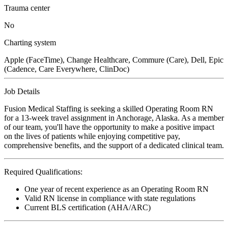
Trauma center
No
Charting system
Apple (FaceTime), Change Healthcare, Commure (Care), Dell, Epic
(Cadence, Care Everywhere, ClinDoc)
Job Details
Fusion Medical Staffing is seeking a skilled Operating Room RN
for a 13-week travel assignment in Anchorage, Alaska. As a member
of our team, you'll have the opportunity to make a positive impact
on the lives of patients while enjoying competitive pay,
comprehensive benefits, and the support of a dedicated clinical team.
Required Qualifications:
One year of recent experience as an Operating Room RN
Valid RN license in compliance with state regulations
Current BLS certification (AHA/ARC)