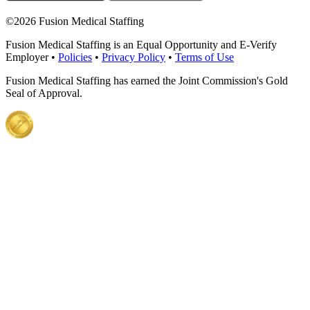
©
2026 Fusion Medical Staffing
Fusion Medical Staffing is an Equal Opportunity and E-Verify
Employer •
Policies
•
Privacy Policy
•
Terms of Use
Fusion Medical Staffing has earned the Joint Commission's Gold
Seal of Approval.