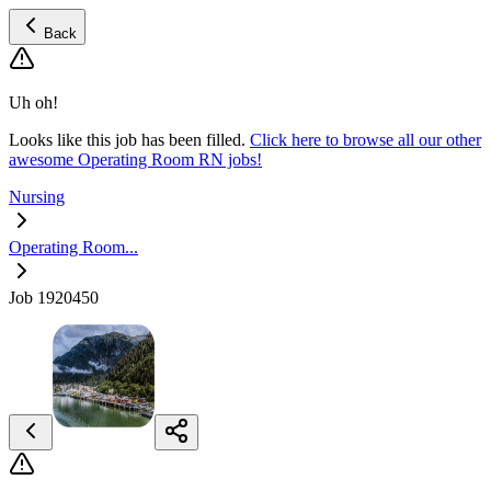
Back
Uh oh!
Looks like this job has been filled.
Click here to browse all our other
awesome Operating Room RN jobs!
Nursing
Operating Room...
Job 1920450