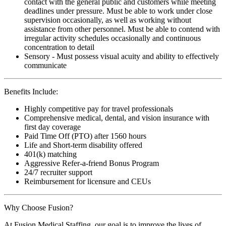
contact with the general public and customers while meeting
deadlines under pressure. Must be able to work under close
supervision occasionally, as well as working without
assistance from other personnel. Must be able to contend with
irregular activity schedules occasionally and continuous
concentration to detail
Sensory - Must possess visual acuity and ability to effectively
communicate
Benefits Include:
Highly competitive pay for travel professionals
Comprehensive medical, dental, and vision insurance with
first day coverage
Paid Time Off (PTO) after 1560 hours
Life and Short-term disability offered
401(k) matching
Aggressive Refer-a-friend Bonus Program
24/7 recruiter support
Reimbursement for licensure and CEUs
Why Choose Fusion?
At Fusion Medical Staffing, our goal is to improve the lives of