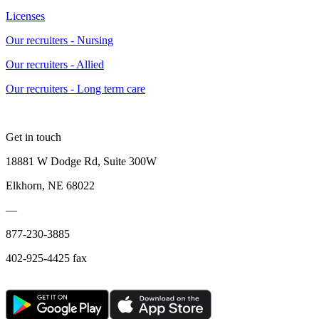
Licenses
Our recruiters - Nursing
Our recruiters - Allied
Our recruiters - Long term care
Get in touch
18881 W Dodge Rd, Suite 300W
Elkhorn, NE 68022
—
877-230-3885
402-925-4425 fax