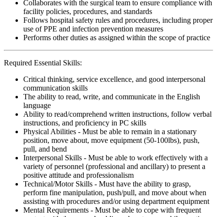
Collaborates with the surgical team to ensure compliance with
facility policies, procedures, and standards
Follows hospital safety rules and procedures, including proper
use of PPE and infection prevention measures
Performs other duties as assigned within the scope of practice
Required Essential Skills:
Critical thinking, service excellence, and good interpersonal
communication skills
The ability to read, write, and communicate in the English
language
Ability to read/comprehend written instructions, follow verbal
instructions, and proficiency in PC skills
Physical Abilities - Must be able to remain in a stationary
position, move about, move equipment (50-100lbs), push,
pull, and bend
Interpersonal Skills - Must be able to work effectively with a
variety of personnel (professional and ancillary) to present a
positive attitude and professionalism
Technical/Motor Skills - Must have the ability to grasp,
perform fine manipulation, push/pull, and move about when
assisting with procedures and/or using department equipment
Mental Requirements - Must be able to cope with frequent