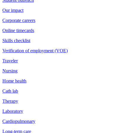
Student outreach
Our impact
Corporate careers
Online timecards
Skills checklist
Verification of employment (VOE)
Traveler
Nursing
Home health
Cath lab
Therapy
Laboratory
Cardiopulmonary
Long-term care