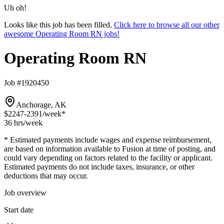
Uh oh!
Looks like this job has been filled.
Click here to browse all our other
awesome Operating Room RN jobs!
Operating Room RN
Job #1920450
Anchorage, AK
$2247-2391
/week*
36 hrs
/week
* Estimated payments include wages and expense reimbursement,
are based on information available to Fusion at time of posting, and
could vary depending on factors related to the facility or applicant.
Estimated payments do not include taxes, insurance, or other
deductions that may occur.
Job overview
Start date