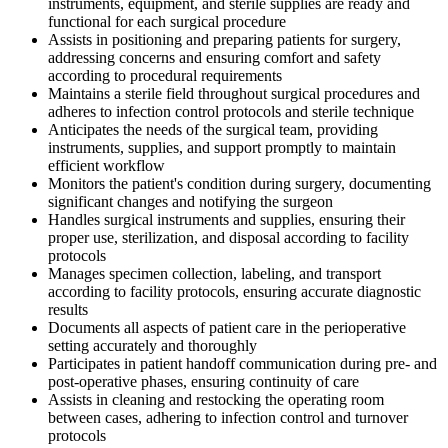
instruments, equipment, and sterile supplies are ready and
functional for each surgical procedure
Assists in positioning and preparing patients for surgery,
addressing concerns and ensuring comfort and safety
according to procedural requirements
Maintains a sterile field throughout surgical procedures and
adheres to infection control protocols and sterile technique
Anticipates the needs of the surgical team, providing
instruments, supplies, and support promptly to maintain
efficient workflow
Monitors the patient's condition during surgery, documenting
significant changes and notifying the surgeon
Handles surgical instruments and supplies, ensuring their
proper use, sterilization, and disposal according to facility
protocols
Manages specimen collection, labeling, and transport
according to facility protocols, ensuring accurate diagnostic
results
Documents all aspects of patient care in the perioperative
setting accurately and thoroughly
Participates in patient handoff communication during pre- and
post-operative phases, ensuring continuity of care
Assists in cleaning and restocking the operating room
between cases, adhering to infection control and turnover
protocols