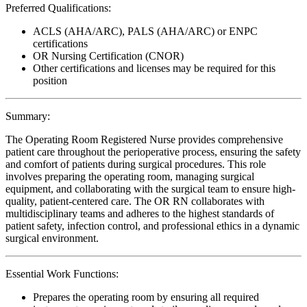
Preferred Qualifications:
ACLS (AHA/ARC), PALS (AHA/ARC) or ENPC
certifications
OR Nursing Certification (CNOR)
Other certifications and licenses may be required for this
position
Summary:
The Operating Room Registered Nurse provides comprehensive
patient care throughout the perioperative process, ensuring the safety
and comfort of patients during surgical procedures. This role
involves preparing the operating room, managing surgical
equipment, and collaborating with the surgical team to ensure high-
quality, patient-centered care. The OR RN collaborates with
multidisciplinary teams and adheres to the highest standards of
patient safety, infection control, and professional ethics in a dynamic
surgical environment.
Essential Work Functions:
Prepares the operating room by ensuring all required