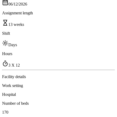
06/12/2026
Assignment length
13 weeks
Shift
Days
Hours
3 X 12
Facility details
Work setting
Hospital
Number of beds
170