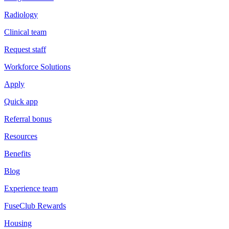
Radiology
Clinical team
Request staff
Workforce Solutions
Apply
Quick app
Referral bonus
Resources
Benefits
Blog
Experience team
FuseClub Rewards
Housing