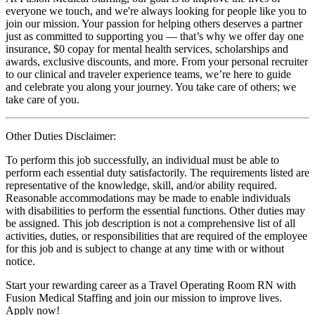
everyone we touch, and we're always looking for people like you to
join our mission. Your passion for helping others deserves a partner
just as committed to supporting you — that’s why we offer day one
insurance, $0 copay for mental health services, scholarships and
awards, exclusive discounts, and more. From your personal recruiter
to our clinical and traveler experience teams, we’re here to guide
and celebrate you along your journey. You take care of others; we
take care of you.
Other Duties Disclaimer:
To perform this job successfully, an individual must be able to
perform each essential duty satisfactorily. The requirements listed are
representative of the knowledge, skill, and/or ability required.
Reasonable accommodations may be made to enable individuals
with disabilities to perform the essential functions. Other duties may
be assigned. This job description is not a comprehensive list of all
activities, duties, or responsibilities that are required of the employee
for this job and is subject to change at any time with or without
notice.
Start your rewarding career as a Travel Operating Room RN with
Fusion Medical Staffing and join our mission to improve lives.
Apply now!