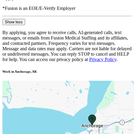
*Fusion is an EOE/E-Verify Employer
Show less
By applying, you agree to receive calls, AI-generated calls, text
messages, or emails from Fusion Medical Staffing and its affiliates,
and contracted partners. Frequency varies for text messages.
Message and data rates may apply. Carriers are not liable for delayed
or undelivered messages. You can reply STOP to cancel and HELP
for help. You can access our privacy policy at
Privacy Policy
.
Work in Anchorage, AK