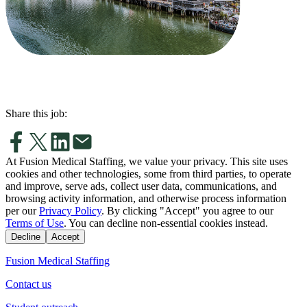
Share this job:
At Fusion Medical Staffing, we value your privacy. This site uses
cookies and other technologies, some from third parties, to operate
and improve, serve ads, collect user data, communications, and
browsing activity information, and otherwise process information
per our
Privacy Policy
. By clicking "Accept" you agree to our
Terms of Use
. You can decline non-essential cookies instead.
Decline
Accept
Fusion Medical Staffing
Contact us