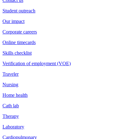
Contact us
Student outreach
Our impact
Corporate careers
Online timecards
Skills checklist
Verification of employment (VOE)
Traveler
Nursing
Home health
Cath lab
Therapy
Laboratory
Cardiopulmonary