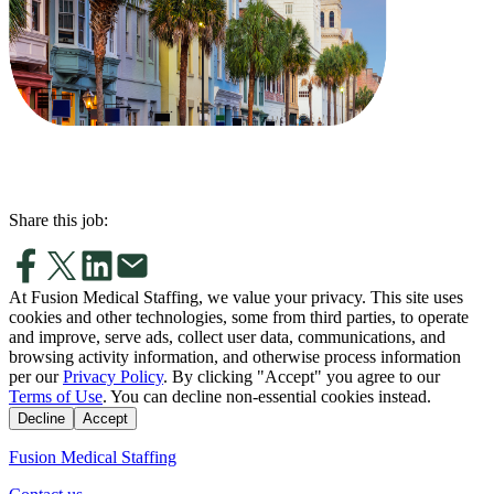
Share this job:
At Fusion Medical Staffing, we value your privacy. This site uses
cookies and other technologies, some from third parties, to operate
and improve, serve ads, collect user data, communications, and
browsing activity information, and otherwise process information
per our
Privacy Policy
. By clicking "Accept" you agree to our
Terms of Use
. You can decline non-essential cookies instead.
Decline
Accept
Fusion Medical Staffing