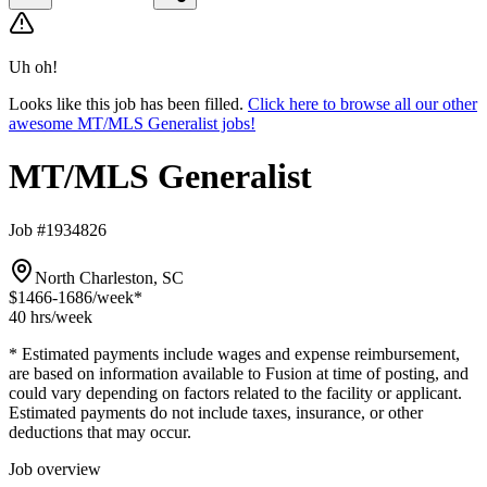
Uh oh!
Looks like this job has been filled.
Click here to browse all our other
awesome MT/MLS Generalist jobs!
MT/MLS Generalist
Job #1934826
North Charleston, SC
$1466-1686
/week*
40 hrs
/week
* Estimated payments include wages and expense reimbursement,
are based on information available to Fusion at time of posting, and
could vary depending on factors related to the facility or applicant.
Estimated payments do not include taxes, insurance, or other
deductions that may occur.
Job overview