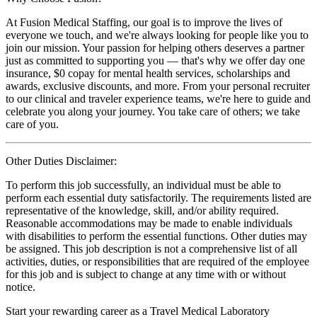
At Fusion Medical Staffing, our goal is to improve the lives of
everyone we touch, and we're always looking for people like you to
join our mission. Your passion for helping others deserves a partner
just as committed to supporting you — that's why we offer day one
insurance, $0 copay for mental health services, scholarships and
awards, exclusive discounts, and more. From your personal recruiter
to our clinical and traveler experience teams, we're here to guide and
celebrate you along your journey. You take care of others; we take
care of you.
Other Duties Disclaimer:
To perform this job successfully, an individual must be able to
perform each essential duty satisfactorily. The requirements listed are
representative of the knowledge, skill, and/or ability required.
Reasonable accommodations may be made to enable individuals
with disabilities to perform the essential functions. Other duties may
be assigned. This job description is not a comprehensive list of all
activities, duties, or responsibilities that are required of the employee
for this job and is subject to change at any time with or without
notice.
Start your rewarding career as a Travel Medical Laboratory