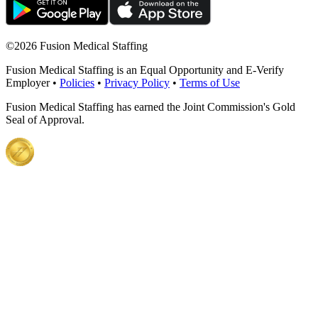
©
2026 Fusion Medical Staffing
Fusion Medical Staffing is an Equal Opportunity and E-Verify
Employer •
Policies
•
Privacy Policy
•
Terms of Use
Fusion Medical Staffing has earned the Joint Commission's Gold
Seal of Approval.