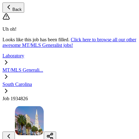
Back
Uh oh!
Looks like this job has been filled.
Click here to browse all our other
awesome MT/MLS Generalist jobs!
Laboratory
MT/MLS Generali...
South Carolina
Job 1934826