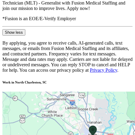
Technician (MLT) - Generalist with Fusion Medical Staffing and
join our mission to improve lives. Apply now!
*Fusion is an EOE/E-Verify Employer
Show less
By applying, you agree to receive calls, AI-generated calls, text
messages, or emails from Fusion Medical Staffing and its affiliates,
and contracted partners. Frequency varies for text messages.
Message and data rates may apply. Carriers are not liable for delayed
or undelivered messages. You can reply STOP to cancel and HELP
for help. You can access our privacy policy at
Privacy Policy
.
Work in North Charleston, SC