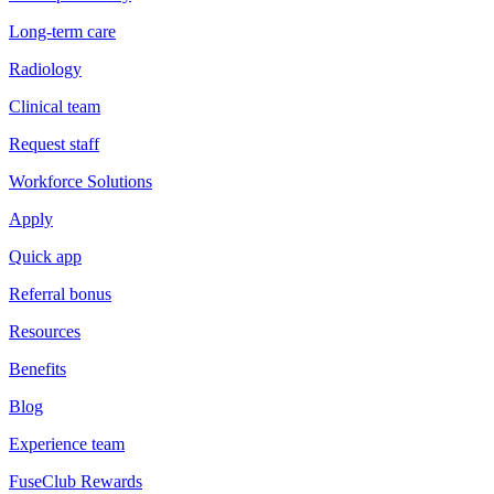
Long-term care
Radiology
Clinical team
Request staff
Workforce Solutions
Apply
Quick app
Referral bonus
Resources
Benefits
Blog
Experience team
FuseClub Rewards