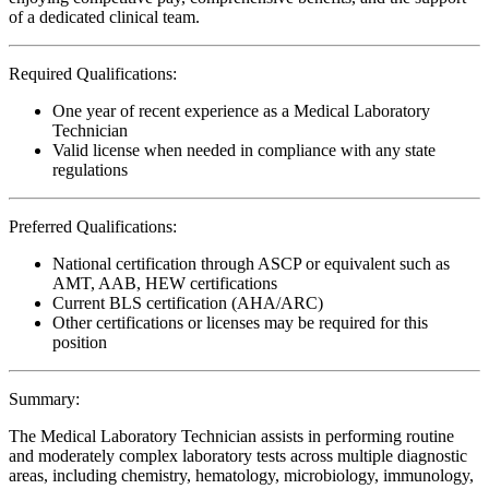
of a dedicated clinical team.
Required Qualifications:
One year of recent experience as a Medical Laboratory
Technician
Valid license when needed in compliance with any state
regulations
Preferred Qualifications:
National certification through ASCP or equivalent such as
AMT, AAB, HEW certifications
Current BLS certification (AHA/ARC)
Other certifications or licenses may be required for this
position
Summary:
The Medical Laboratory Technician assists in performing routine
and moderately complex laboratory tests across multiple diagnostic
areas, including chemistry, hematology, microbiology, immunology,