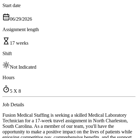
Start date
06/29/2026
Assignment length
17 weeks
Shift
Not Indicated
Hours
5 X 8
Job Details
Fusion Medical Staffing is seeking a skilled Medical Laboratory
Technician for a 17-week travel assignment in North Charleston,
South Carolina. As a member of our team, you'll have the
opportunity to make a positive impact on the lives of patients while
enjoying competitive pay, comprehensive benefits, and the support