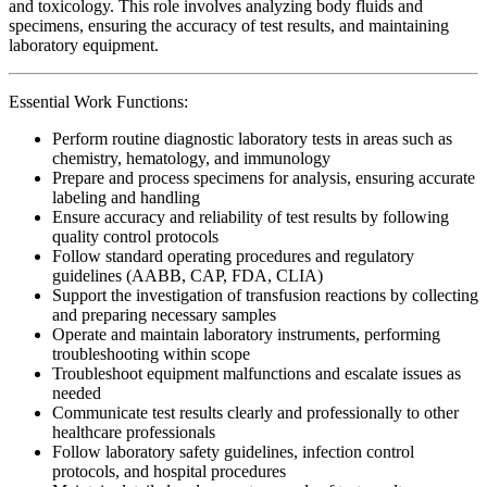
and toxicology. This role involves analyzing body fluids and
specimens, ensuring the accuracy of test results, and maintaining
laboratory equipment.
Essential Work Functions:
Perform routine diagnostic laboratory tests in areas such as
chemistry, hematology, and immunology
Prepare and process specimens for analysis, ensuring accurate
labeling and handling
Ensure accuracy and reliability of test results by following
quality control protocols
Follow standard operating procedures and regulatory
guidelines (AABB, CAP, FDA, CLIA)
Support the investigation of transfusion reactions by collecting
and preparing necessary samples
Operate and maintain laboratory instruments, performing
troubleshooting within scope
Troubleshoot equipment malfunctions and escalate issues as
needed
Communicate test results clearly and professionally to other
healthcare professionals
Follow laboratory safety guidelines, infection control
protocols, and hospital procedures