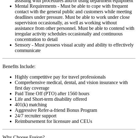
assisting with procedures and/or using department equipment
Mental Requirements - Must be able to cope with frequent
contact with the general public and customers while meeting
deadlines under pressure. Must be able to work under close
supervision occasionally, as well as working without
assistance from other personnel. Must be able to contend with
irregular activity schedules occasionally and continuous
concentration to detail
Sensory - Must possess visual acuity and ability to effectively
communicate
Benefits Include:
Highly competitive pay for travel professionals
Comprehensive medical, dental, and vision insurance with
first day coverage
Paid Time Off (PTO) after 1560 hours
Life and Short-term disability offered
401(k) matching
Aggressive Refer-a-friend Bonus Program
24/7 recruiter support
Reimbursement for licensure and CEUs
Why Choose Fusion?