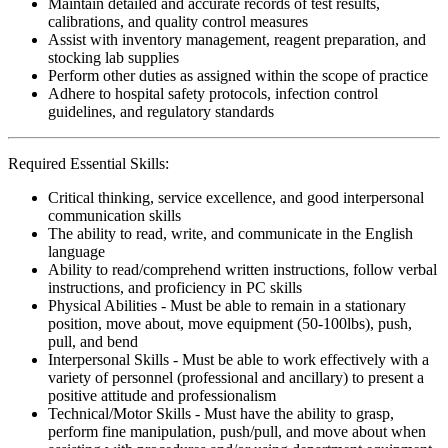
Maintain detailed and accurate records of test results,
calibrations, and quality control measures
Assist with inventory management, reagent preparation, and
stocking lab supplies
Perform other duties as assigned within the scope of practice
Adhere to hospital safety protocols, infection control
guidelines, and regulatory standards
Required Essential Skills:
Critical thinking, service excellence, and good interpersonal
communication skills
The ability to read, write, and communicate in the English
language
Ability to read/comprehend written instructions, follow verbal
instructions, and proficiency in PC skills
Physical Abilities - Must be able to remain in a stationary
position, move about, move equipment (50-100lbs), push,
pull, and bend
Interpersonal Skills - Must be able to work effectively with a
variety of personnel (professional and ancillary) to present a
positive attitude and professionalism
Technical/Motor Skills - Must have the ability to grasp,
perform fine manipulation, push/pull, and move about when