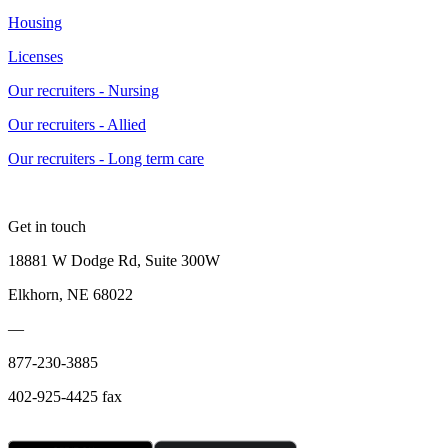
Housing
Licenses
Our recruiters - Nursing
Our recruiters - Allied
Our recruiters - Long term care
Get in touch
18881 W Dodge Rd, Suite 300W
Elkhorn, NE 68022
—
877-230-3885
402-925-4425 fax