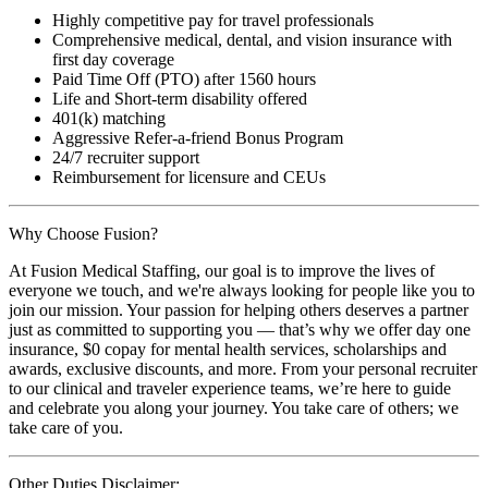
Highly competitive pay for travel professionals
Comprehensive medical, dental, and vision insurance with
first day coverage
Paid Time Off (PTO) after 1560 hours
Life and Short-term disability offered
401(k) matching
Aggressive Refer-a-friend Bonus Program
24/7 recruiter support
Reimbursement for licensure and CEUs
Why Choose Fusion?
At Fusion Medical Staffing, our goal is to improve the lives of
everyone we touch, and we're always looking for people like you to
join our mission. Your passion for helping others deserves a partner
just as committed to supporting you — that’s why we offer day one
insurance, $0 copay for mental health services, scholarships and
awards, exclusive discounts, and more. From your personal recruiter
to our clinical and traveler experience teams, we’re here to guide
and celebrate you along your journey. You take care of others; we
take care of you.
Other Duties Disclaimer: