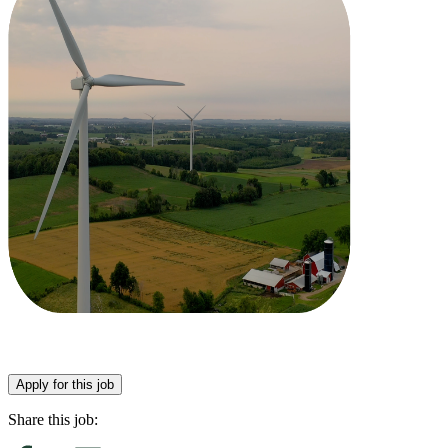
Apply for this job
Share this job: