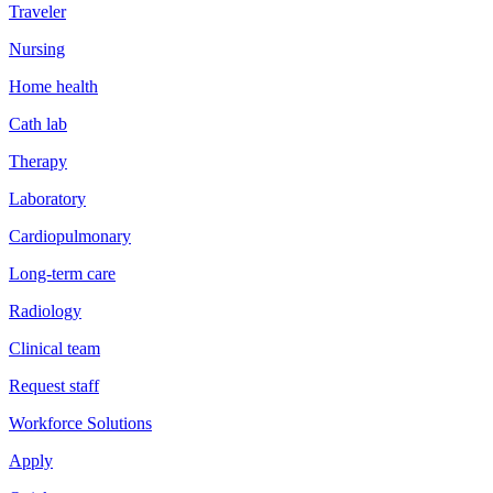
Traveler
Nursing
Home health
Cath lab
Therapy
Laboratory
Cardiopulmonary
Long-term care
Radiology
Clinical team
Request staff
Workforce Solutions
Apply