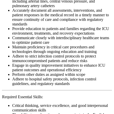
including arterial lines, central venous pressure, and
pulmonary artery catheters
Accurately document all assessments, interventions, and
patient responses in the medical record in a timely manner to
ensure continuity of care and compliance with regulatory
standards
Provide education to patients and families regarding the ICU
environment, treatments, and recovery expectations
Communicate closely with interdisciplinary healthcare teams
to optimize patient care
Maintain proficiency in critical care procedures and
technologies through ongoing education and training
Adhere to strict infection control protocols to protect
immunocompromised patients and reduce risks
Engage in quality improvement initiatives to enhance ICU
patient outcomes and operational efficiency
Perform other duties as assigned within scope
Adhere to hospital safety protocols, infection control
guidelines, and regulatory standards
Required Essential Skills:
Critical thinking, service excellence, and good interpersonal
communication skills