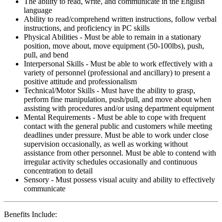
The ability to read, write, and communicate in the English
language
Ability to read/comprehend written instructions, follow verbal
instructions, and proficiency in PC skills
Physical Abilities - Must be able to remain in a stationary
position, move about, move equipment (50-100lbs), push,
pull, and bend
Interpersonal Skills - Must be able to work effectively with a
variety of personnel (professional and ancillary) to present a
positive attitude and professionalism
Technical/Motor Skills - Must have the ability to grasp,
perform fine manipulation, push/pull, and move about when
assisting with procedures and/or using department equipment
Mental Requirements - Must be able to cope with frequent
contact with the general public and customers while meeting
deadlines under pressure. Must be able to work under close
supervision occasionally, as well as working without
assistance from other personnel. Must be able to contend with
irregular activity schedules occasionally and continuous
concentration to detail
Sensory - Must possess visual acuity and ability to effectively
communicate
Benefits Include: