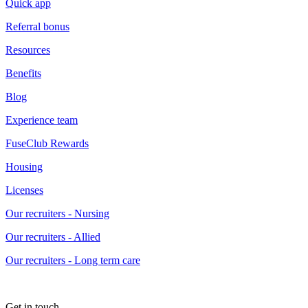
Quick app
Referral bonus
Resources
Benefits
Blog
Experience team
FuseClub Rewards
Housing
Licenses
Our recruiters - Nursing
Our recruiters - Allied
Our recruiters - Long term care
Get in touch