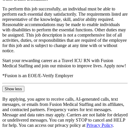
To perform this job successfully, an individual must be able to
perform each essential duty satisfactorily. The requirements listed are
representative of the knowledge, skill, and/or ability required.
Reasonable accommodations may be made to enable individuals
with disabilities to perform the essential functions. Other duties may
be assigned. This job description is not a comprehensive list of all
activities, duties, or responsibilities that are required of the employee
for this job and is subject to change at any time with or without
notice.
Start your rewarding career as a Travel ICU RN with Fusion
Medical Staffing and join our mission to improve lives. Apply now!
*Fusion is an EOE/E-Verify Employer
Show less
By applying, you agree to receive calls, AI-generated calls, text
messages, or emails from Fusion Medical Staffing and its affiliates,
and contracted partners. Frequency varies for text messages.
Message and data rates may apply. Carriers are not liable for delayed
or undelivered messages. You can reply STOP to cancel and HELP
for help. You can access our privacy policy at
Privacy Policy
.