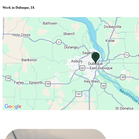
Work in Dubuque, IA