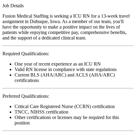
Job Details
Fusion Medical Staffing is seeking a ICU RN for a 13-week travel
assignment in Dubuque, Iowa. As a member of our team, you'll
have the opportunity to make a positive impact on the lives of
patients while enjoying competitive pay, comprehensive benefits,
and the support of a dedicated clinical team.
Required Qualifications:
One year of recent experience as an ICU RN
Valid RN license in compliance with state regulations
Current BLS (AHA/ARC) and ACLS (AHA/ARC)
certifications
Preferred Qualifications:
Critical Care Registered Nurse (CCRN) certification
TNCC, NIHSS certification
Other certifications or licenses may be required for this
position