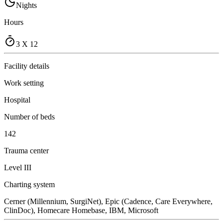
Nights
Hours
3 X 12
Facility details
Work setting
Hospital
Number of beds
142
Trauma center
Level III
Charting system
Cerner (Millennium, SurgiNet), Epic (Cadence, Care Everywhere,
ClinDoc), Homecare Homebase, IBM, Microsoft