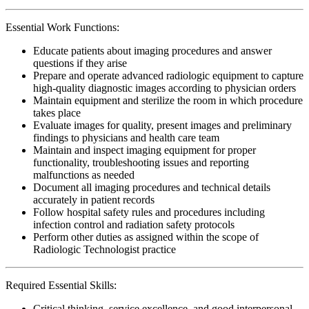
Essential Work Functions:
Educate patients about imaging procedures and answer
questions if they arise
Prepare and operate advanced radiologic equipment to capture
high-quality diagnostic images according to physician orders
Maintain equipment and sterilize the room in which procedure
takes place
Evaluate images for quality, present images and preliminary
findings to physicians and health care team
Maintain and inspect imaging equipment for proper
functionality, troubleshooting issues and reporting
malfunctions as needed
Document all imaging procedures and technical details
accurately in patient records
Follow hospital safety rules and procedures including
infection control and radiation safety protocols
Perform other duties as assigned within the scope of
Radiologic Technologist practice
Required Essential Skills:
Critical thinking, service excellence, and good interpersonal