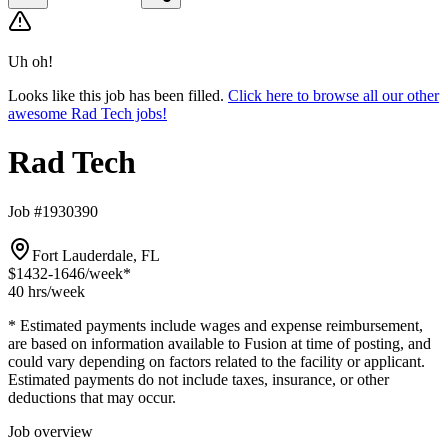
Uh oh!
Looks like this job has been filled.
Click here to browse all our other
awesome Rad Tech jobs!
Rad Tech
Job #1930390
Fort Lauderdale, FL
$1432-1646
/week*
40 hrs
/week
* Estimated payments include wages and expense reimbursement,
are based on information available to Fusion at time of posting, and
could vary depending on factors related to the facility or applicant.
Estimated payments do not include taxes, insurance, or other
deductions that may occur.
Job overview