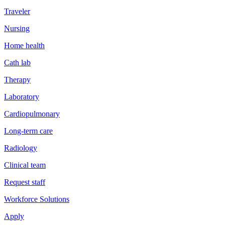
Traveler
Nursing
Home health
Cath lab
Therapy
Laboratory
Cardiopulmonary
Long-term care
Radiology
Clinical team
Request staff
Workforce Solutions
Apply