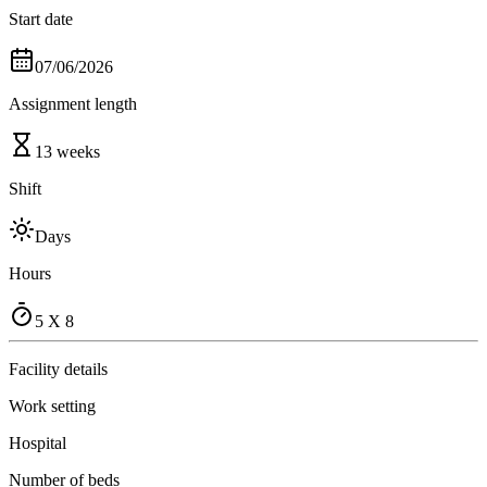
Start date
07/06/2026
Assignment length
13 weeks
Shift
Days
Hours
5 X 8
Facility details
Work setting
Hospital
Number of beds