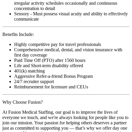
irregular activity schedules occasionally and continuous
concentration to detail
Sensory - Must possess visual acuity and ability to effectively
communicate
Benefits Include:
Highly competitive pay for travel professionals
Comprehensive medical, dental, and vision insurance with
first day coverage
Paid Time Off (PTO) after 1560 hours
Life and Short-term disability offered
401(k) matching
Aggressive Refer-a-friend Bonus Program
24/7 recruiter support
Reimbursement for licensure and CEUs
Why Choose Fusion?
At Fusion Medical Staffing, our goal is to improve the lives of
everyone we touch, and we're always looking for people like you to
join our mission. Your passion for helping others deserves a partner
just as committed to supporting you — that’s why we offer day one