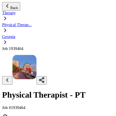
Back
Therapy
Physical Therap...
Georgia
Job 1939464
Physical Therapist - PT
Job #1939464