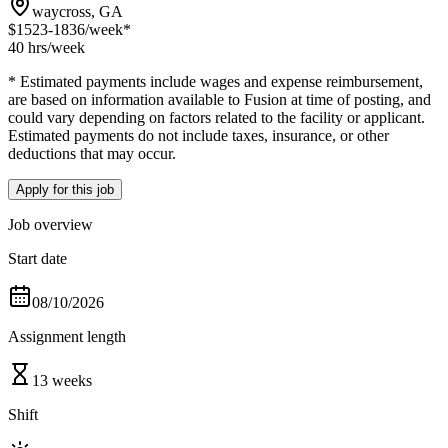
waycross, GA
$1523-1836
/week*
40 hrs
/week
* Estimated payments include wages and expense reimbursement,
are based on information available to Fusion at time of posting, and
could vary depending on factors related to the facility or applicant.
Estimated payments do not include taxes, insurance, or other
deductions that may occur.
Apply for this job
Job overview
Start date
08/10/2026
Assignment length
13 weeks
Shift