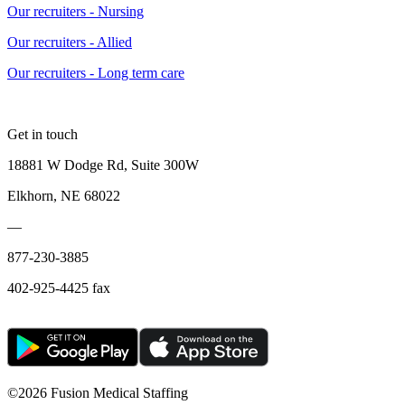
Our recruiters - Nursing
Our recruiters - Allied
Our recruiters - Long term care
Get in touch
18881 W Dodge Rd, Suite 300W
Elkhorn, NE 68022
—
877-230-3885
402-925-4425 fax
©
2026 Fusion Medical Staffing