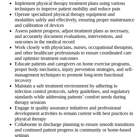
Implement physical therapy treatment plans using various
techniques to improve patient mobility and reduce pain
Operate specialized physical therapy equipment and
modalities safely and effectively, ensuring proper maintenance
and calibration of devices
Assess patient progress, adjust treatment plans as necessary,
and accurately document evaluations, interventions, and
outcomes in the medical record
Work closely with physicians, nurses, occupational therapists,
and other healthcare professionals to ensure coordinated care
and optimize treatment outcomes
Educate patients and caregivers on home exercise programs,
proper body mechanics, injury prevention strategies, and self-
management techniques to promote long-term functional
recovery
Maintain a safe treatment environment by adhering to
infection control protocols, safety guidelines, and regulatory
standards while addressing patients’ comfort needs during
therapy sessions
Engage in quality assurance initiatives and professional
development activities to remain current with best practices in
physical therapy
Collaborate in discharge planning to ensure smooth transitions
and continued patient progress in community or home-based
settings