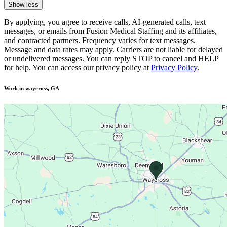
Show less
By applying, you agree to receive calls, AI-generated calls, text
messages, or emails from Fusion Medical Staffing and its affiliates,
and contracted partners. Frequency varies for text messages.
Message and data rates may apply. Carriers are not liable for delayed
or undelivered messages. You can reply STOP to cancel and HELP
for help. You can access our privacy policy at
Privacy Policy
.
Work in waycross, GA