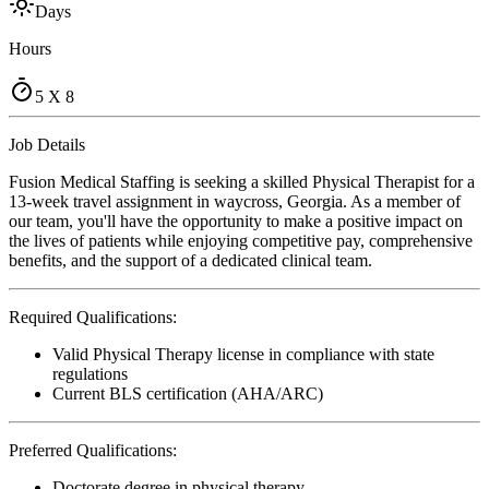
Days
Hours
5 X 8
Job Details
Fusion Medical Staffing is seeking a skilled Physical Therapist for a
13-week travel assignment in waycross, Georgia. As a member of
our team, you'll have the opportunity to make a positive impact on
the lives of patients while enjoying competitive pay, comprehensive
benefits, and the support of a dedicated clinical team.
Required Qualifications:
Valid Physical Therapy license in compliance with state
regulations
Current BLS certification (AHA/ARC)
Preferred Qualifications:
Doctorate degree in physical therapy