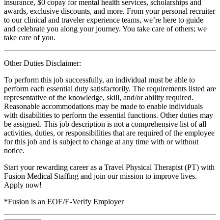
insurance, $0 copay for mental health services, scholarships and
awards, exclusive discounts, and more. From your personal recruiter
to our clinical and traveler experience teams, we’re here to guide
and celebrate you along your journey. You take care of others; we
take care of you.
Other Duties Disclaimer:
To perform this job successfully, an individual must be able to
perform each essential duty satisfactorily. The requirements listed are
representative of the knowledge, skill, and/or ability required.
Reasonable accommodations may be made to enable individuals
with disabilities to perform the essential functions. Other duties may
be assigned. This job description is not a comprehensive list of all
activities, duties, or responsibilities that are required of the employee
for this job and is subject to change at any time with or without
notice.
Start your rewarding career as a Travel Physical Therapist (PT) with
Fusion Medical Staffing and join our mission to improve lives.
Apply now!
*Fusion is an EOE/E-Verify Employer