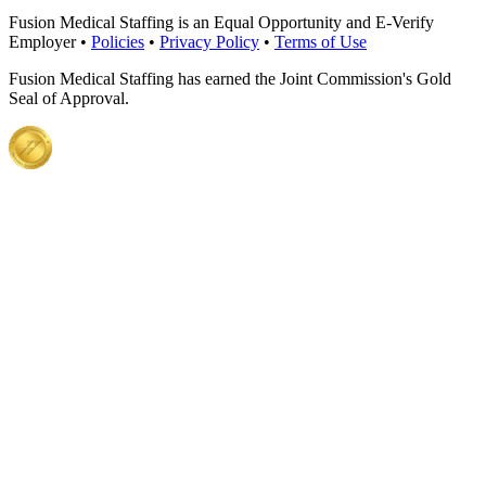
Fusion Medical Staffing is an Equal Opportunity and E-Verify
Employer •
Policies
•
Privacy Policy
•
Terms of Use
Fusion Medical Staffing has earned the Joint Commission's Gold
Seal of Approval.