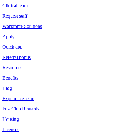
Clinical team
Request staff
Workforce Solutions
Apply
Quick app
Referral bonus
Resources
Benefits
Blog
Experience team
FuseClub Rewards
Housing
Licenses