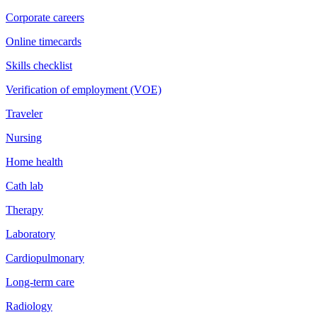
Corporate careers
Online timecards
Skills checklist
Verification of employment (VOE)
Traveler
Nursing
Home health
Cath lab
Therapy
Laboratory
Cardiopulmonary
Long-term care
Radiology