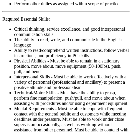
Perform other duties as assigned within scope of practice
Required Essential Skills:
Critical thinking, service excellence, and good interpersonal
communication skills
The ability to read, write, and communicate in the English
language
Ability to read/comprehend written instructions, follow verbal
instructions, and proficiency in PC skills
Physical Abilities - Must be able to remain in a stationary
position, move about, move equipment (50-100lbs), push,
pull, and bend
Interpersonal Skills - Must be able to work effectively with a
variety of personnel (professional and ancillary) to present a
positive attitude and professionalism
Technical/Motor Skills - Must have the ability to grasp,
perform fine manipulation, push/pull, and move about when
assisting with procedures and/or using department equipment
Mental Requirements - Must be able to cope with frequent
contact with the general public and customers while meeting
deadlines under pressure. Must be able to work under close
supervision occasionally, as well as working without
assistance from other personnel. Must be able to contend with