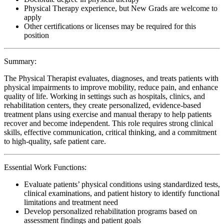
Physical Therapy experience, but New Grads are welcome to
apply
Other certifications or licenses may be required for this
position
Summary:
The Physical Therapist evaluates, diagnoses, and treats patients with
physical impairments to improve mobility, reduce pain, and enhance
quality of life. Working in settings such as hospitals, clinics, and
rehabilitation centers, they create personalized, evidence-based
treatment plans using exercise and manual therapy to help patients
recover and become independent. This role requires strong clinical
skills, effective communication, critical thinking, and a commitment
to high-quality, safe patient care.
Essential Work Functions:
Evaluate patients’ physical conditions using standardized tests,
clinical examinations, and patient history to identify functional
limitations and treatment need
Develop personalized rehabilitation programs based on
assessment findings and patient goals