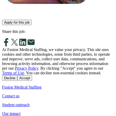
Apply for this job
Share this job:
At Fusion Medical Staffing, we value your privacy. This site uses
cookies and other technologies, some from third parties, to operate
and improve, serve ads, collect user data, communications, and
browsing activity information, and otherwise process information
per our
Privacy Policy
. By clicking "Accept" you agree to our
Terms of Use
. You can decline non-essential cookies instead.
Decline
Accept
Fusion Medical Staffing
Contact us
Student outreach
Our impact