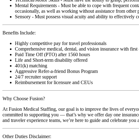
Mental Requirements - Must be able to cope with frequent conta
occasionally, as well as working without assistance from other 
Sensory - Must possess visual acuity and ability to effectively
Benefits Include:
Highly competitive pay for travel professionals
Comprehensive medical, dental, and vision insurance with first
Paid Time Off (PTO) after 1560 hours
Life and Short-term disability offered
401(k) matching
Aggressive Refer-a-friend Bonus Program
24/7 recruiter support
Reimbursement for licensure and CEUs
Why Choose Fusion?
At Fusion Medical Staffing, our goal is to improve the lives of everyo
committed to supporting you — that’s why we offer day one insurance, 
and traveler experience teams, we’re here to guide and celebrate you a
Other Duties Disclaimer: