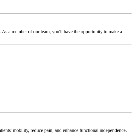
 As a member of our team, you'll have the opportunity to make a
tients' mobility, reduce pain, and enhance functional independence.