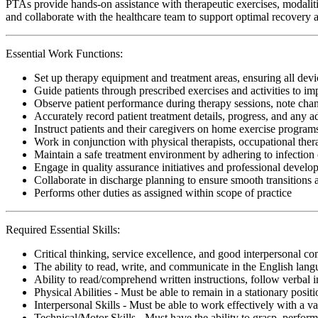
PTAs provide hands-on assistance with therapeutic exercises, modalitie
and collaborate with the healthcare team to support optimal recovery an
Essential Work Functions:
Set up therapy equipment and treatment areas, ensuring all devic
Guide patients through prescribed exercises and activities to i
Observe patient performance during therapy sessions, note change
Accurately record patient treatment details, progress, and any 
Instruct patients and their caregivers on home exercise programs
Work in conjunction with physical therapists, occupational ther
Maintain a safe treatment environment by adhering to infection 
Engage in quality assurance initiatives and professional develop
Collaborate in discharge planning to ensure smooth transitions
Performs other duties as assigned within scope of practice
Required Essential Skills:
Critical thinking, service excellence, and good interpersonal c
The ability to read, write, and communicate in the English lan
Ability to read/comprehend written instructions, follow verbal i
Physical Abilities - Must be able to remain in a stationary pos
Interpersonal Skills - Must be able to work effectively with a va
Technical/Motor Skills - Must have the ability to grasp, perfo