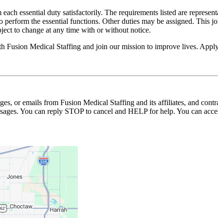
 each essential duty satisfactorily. The requirements listed are represent
erform the essential functions. Other duties may be assigned. This job de
ubject to change at any time with or without notice.
ith Fusion Medical Staffing and join our mission to improve lives. App
ages, or emails from Fusion Medical Staffing and its affiliates, and con
essages. You can reply STOP to cancel and HELP for help. You can acces