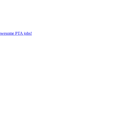
r awesome PTA jobs!