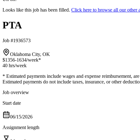
Looks like this job has been filled.
Click here to browse all our othe
PTA
Job #1936573
Oklahoma City, OK
$1356-1634
/week*
40 hrs
/week
* Estimated payments include wages and expense reimbursement, are bas
Estimated payments do not include taxes, insurance, or other deductio
Job overview
Start date
06/15/2026
Assignment length