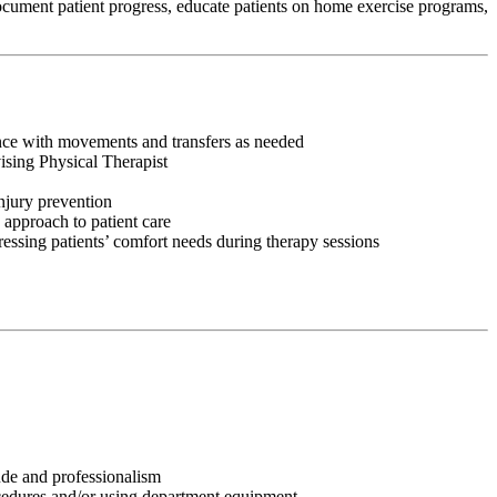
 document patient progress, educate patients on home exercise programs,
tance with movements and transfers as needed
vising Physical Therapist
injury prevention
 approach to patient care
ressing patients’ comfort needs during therapy sessions
tude and professionalism
ocedures and/or using department equipment