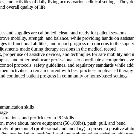
s, and activities of daily living across various clinical settings. They
d overall quality of life.
es and supplies are calibrated, clean, and ready for patient sessions
mprove mobility, strength, and balance, while providing hands-on assis
s in functional abilities, and report progress or concerns to the super
adjustments made during therapy sessions in the medical record
, proper use of assistive devices, and techniques for safe mobility and 
apists, and other healthcare professionals to coordinate a comprehensive
control protocols, safety guidelines, and regulatory standards while add
ment activities to remain current with best practices in physical therapy
 and continued patient progress in community or home-based settings
ommunication skills
guage
nstructions, and proficiency in PC skills
ition, move about, move equipment (50-100lbs), push, pull, and bend
riety of personnel (professional and ancillary) to present a positive atti
rm fine manipulation, push/pull, and move about when assisting with pr