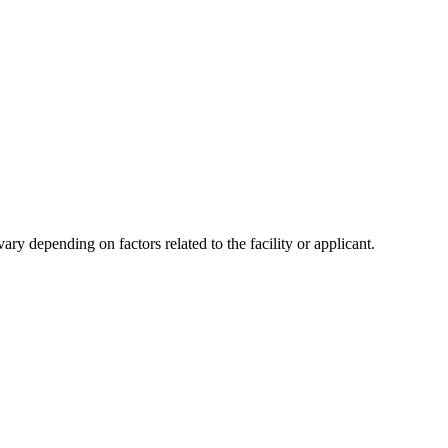
y depending on factors related to the facility or applicant.