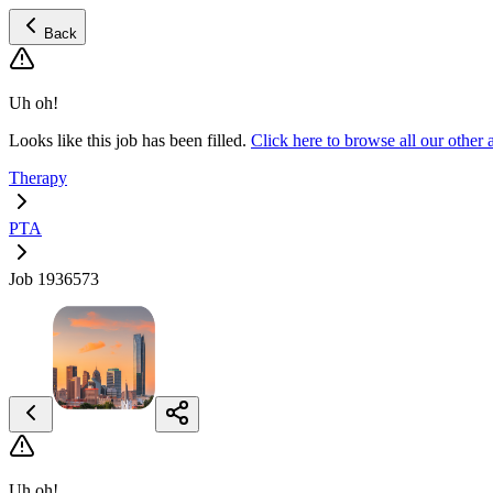
Back
Uh oh!
Looks like this job has been filled.
Click here to browse all our othe
Therapy
PTA
Job 1936573
Uh oh!