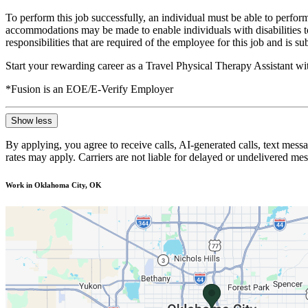
To perform this job successfully, an individual must be able to perform
accommodations may be made to enable individuals with disabilities to p
responsibilities that are required of the employee for this job and is s
Start your rewarding career as a Travel Physical Therapy Assistant w
*Fusion is an EOE/E-Verify Employer
Show less
By applying, you agree to receive calls, AI-generated calls, text mess
rates may apply. Carriers are not liable for delayed or undelivered m
Work in Oklahoma City, OK