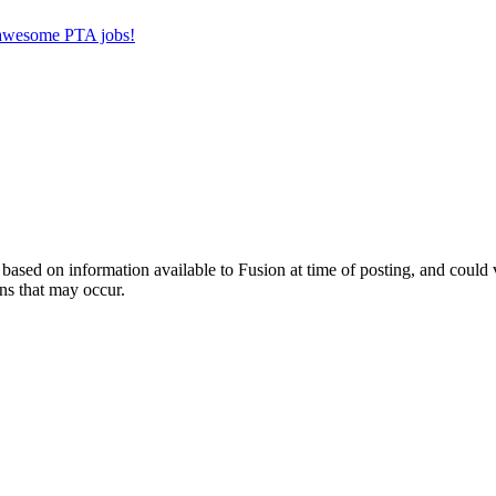
r awesome PTA jobs!
ed on information available to Fusion at time of posting, and could var
ns that may occur.