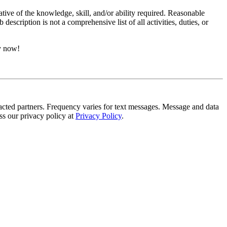
ative of the knowledge, skill, and/or ability required. Reasonable
scription is not a comprehensive list of all activities, duties, or
ly now!
tracted partners. Frequency varies for text messages. Message and data
s our privacy policy at
Privacy Policy
.