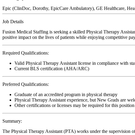
Epic (ClinDoc, Dorothy, EpicCare Ambulatory), GE Healthcare, Hea
Job Details
Fusion Medical Staffing is seeking a skilled Physical Therapy Assis
positive impact on the lives of patients while enjoying competitive pa
Required Qualifications:
Valid Physical Therapy Assistant license in compliance with sta
Current BLS certification (AHA/ARC)
Preferred Qualifications:
Graduate of an accredited program in physical therapy
Physical Therapy Assistant experience, but New Grads are wel
Other certifications or licenses may be required for this position
Summary:
The Physical Therapy Assistant (PTA) works under the supervision of 