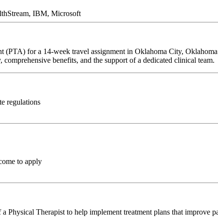
lthStream, IBM, Microsoft
tant (PTA) for a 14-week travel assignment in Oklahoma City, Oklahoma.
y, comprehensive benefits, and the support of a dedicated clinical team.
te regulations
come to apply
a Physical Therapist to help implement treatment plans that improve pa