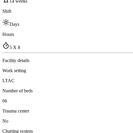
14 weeks
Shift
Days
Hours
5 X 8
Facility details
Work setting
LTAC
Number of beds
66
Trauma center
No
Charting system