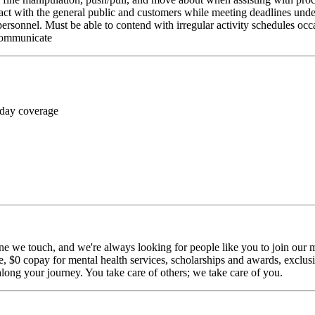
ct with the general public and customers while meeting deadlines unde
personnel. Must be able to contend with irregular activity schedules occ
 communicate
 day coverage
ne we touch, and we're always looking for people like you to join our mi
$0 copay for mental health services, scholarships and awards, exclusiv
long your journey. You take care of others; we take care of you.