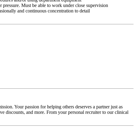
r pressure. Must be able to work under close supervision
asionally and continuous concentration to detail
ssion. Your passion for helping others deserves a partner just as
e discounts, and more. From your personal recruiter to our clinical